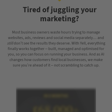
Tired of juggling your
marketing?
Most business owners waste hours trying to manage
websites, ads, reviews and social media separately… and
still
don’t see the results they deserve. With Yell, everything
finally works together – built, managed and optimised for
you, so you can focus on running your business. And as AI
changes how customers find local businesses, we make
sure you’re ahead of it – not scrambling to catch up.