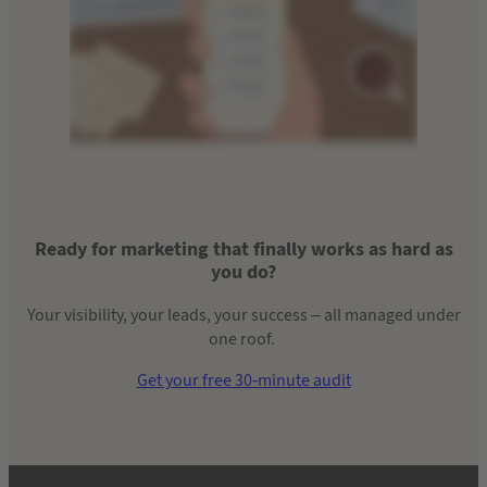
Ready for marketing that finally works as hard as
you do?
Your visibility, your leads, your success – all managed under
one roof.
Get your free 30-minute audit