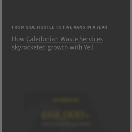
FROM SIDE HUSTLE TO FIVE VANS IN A YEAR
How
Caledonian Waste Services
skyrocketed growth with Yell