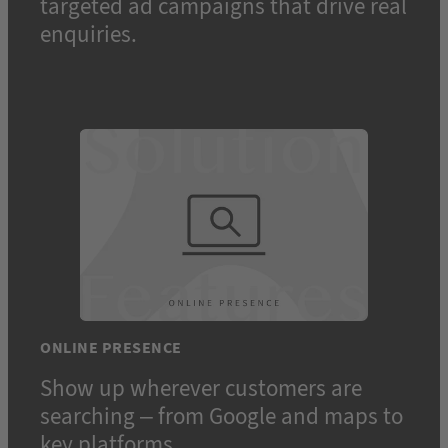
targeted ad campaigns that drive real
enquiries.
ONLINE PRESENCE
Show up wherever customers are
searching – from Google and maps to
key platforms.