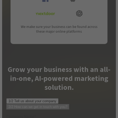
We make sure your business can be found across
these major online platforms
Grow your business with an all-
in-one, AI-powered marketing
solution.
1/2 Tell us about your company
Phone number where we can reach you
*
2/2 How can we get in touch with you?
Company Name
*