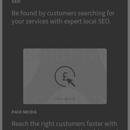
SEO
Be found by customers searching for
your services with expert local SEO.
PAID MEDIA
Reach the right customers faster with