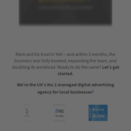
Mark put his trust in Yell – and within 5 months, the
business was fully booked, expanding the team, and
doubling its workload. Ready to do the same?
Let’s get
started.
We’re the UK’s No.1 managed digital advertising
1
agency for local businesses