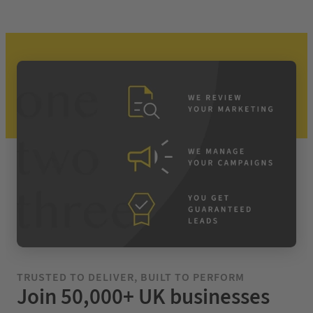
TRUSTED TO DELIVER, BUILT TO PERFORM
Join 50,000+ UK businesses