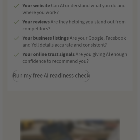
Your website
Can AI understand what you do and
where you work?
Your reviews
Are they helping you stand out from
competitors?
Your business listings
Are your Google, Facebook
and Yell details accurate and consistent?
Your online trust signals
Are you giving AI enough
confidence to recommend you?
Run my free AI readiness check