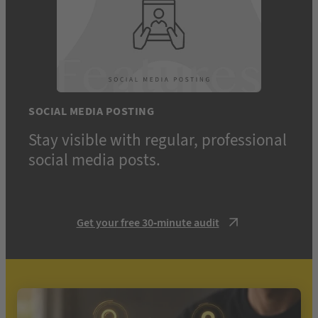
SOCIAL MEDIA POSTING
Stay visible with regular, professional
social media posts.
Get your free 30-minute audit