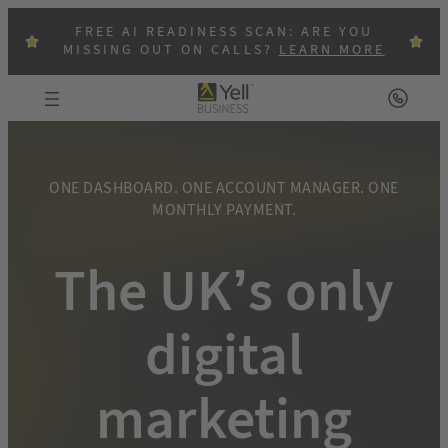
Skip
FREE AI READINESS SCAN: ARE YOU
to
MISSING OUT ON CALLS?
LEARN MORE
content
ONE DASHBOARD. ONE ACCOUNT MANAGER. ONE
MONTHLY PAYMENT.
The UK’s only
digital
marketing