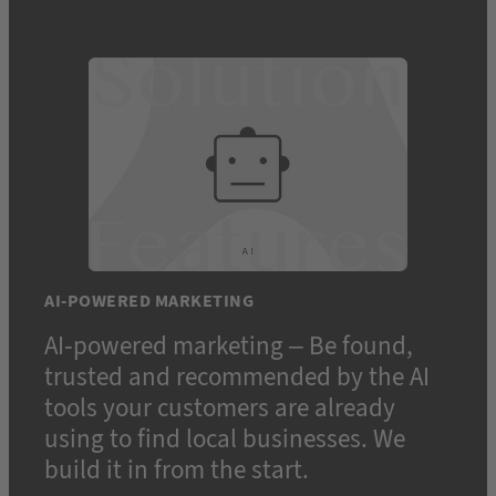
AI-POWERED MARKETING
AI-powered marketing – Be found,
trusted and recommended by the AI
tools your customers are already
using to find local businesses. We
build it in from the start.