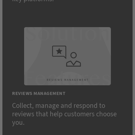
REVIEWS MANAGEMENT
Collect, manage and respond to
reviews that help customers choose
you.