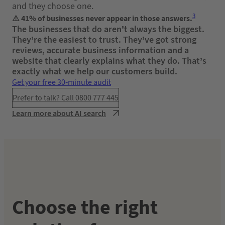
and they choose one.
3
⚠️ 41% of businesses never appear in those answers.
The businesses that do aren’t always the biggest.
They’re the easiest to trust. They’ve got strong
reviews, accurate business information and a
website that clearly explains what they do. That’s
exactly what we help our customers build.
Get your free 30-minute audit
Prefer to talk? Call 0800 777 445
Learn more about AI search
Choose the right