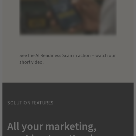
See the AI Readiness Scan in action – watch our
short video.
SOLUTION FEATURES
All your marketing,