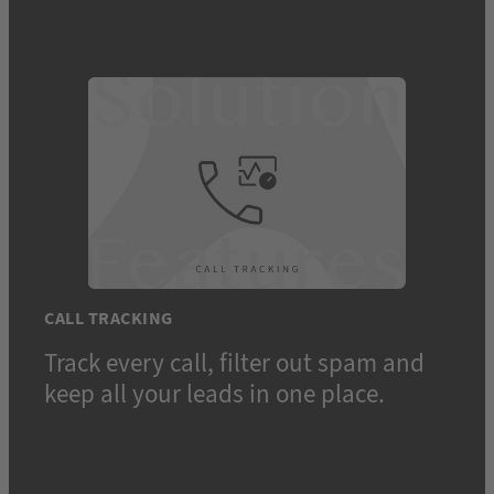
CALL TRACKING
Track every call, filter out spam and
keep all your leads in one place.