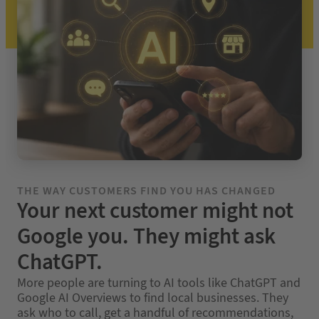
THE WAY CUSTOMERS FIND YOU HAS CHANGED
Your next customer might not
Google you. They might ask
ChatGPT.
More people are turning to AI tools like ChatGPT and
Google AI Overviews to find local businesses. They
ask who to call, get a handful of recommendations,