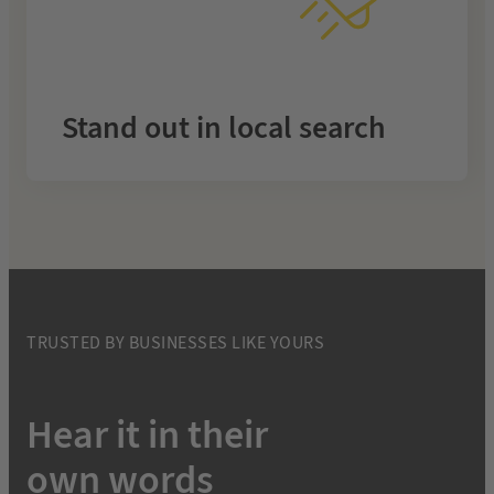
month
Rise above competitors with fully managed SEO that
makes your business the top choice in your area.
Stand out in local search
.
Local SEO
Learn more about
TRUSTED BY BUSINESSES LIKE YOURS
Hear it in their
own words