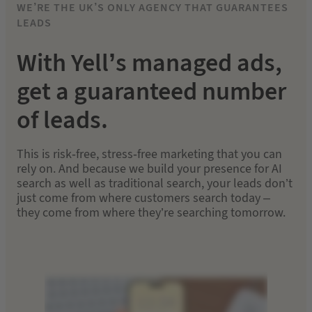
WE’RE THE UK’S ONLY AGENCY THAT GUARANTEES
LEADS
With Yell’s managed ads,
get a guaranteed number
of leads.
This is risk-free, stress-free marketing that you can
rely on. And because we build your presence for AI
search as well as traditional search, your leads don’t
just come from where customers search today –
they come from where they’re searching tomorrow.