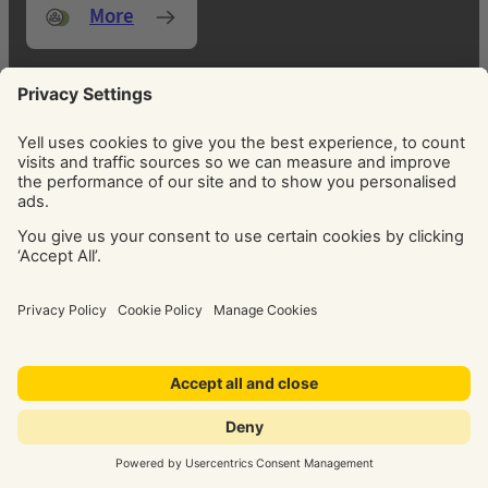
More
FOCUS ON WHAT MATTERS MOST