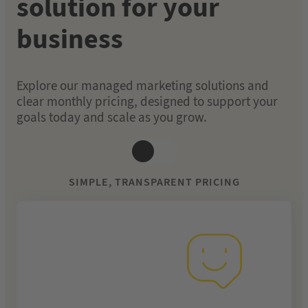
solution for your
business
Explore our managed marketing solutions and
clear monthly pricing, designed to support your
goals today and scale as you grow.
SIMPLE, TRANSPARENT PRICING
From £249 per
month