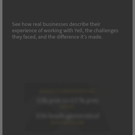
See how real businesses describe their
experience of working with Yell, the challenges
they faced, and the difference it’s made.