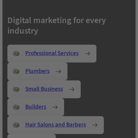
Digital marketing for every
industry
Professional Services
Plumbers
Small Business
Builders
Hair Salons and Barbers