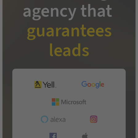
agency that
guarantees
leads