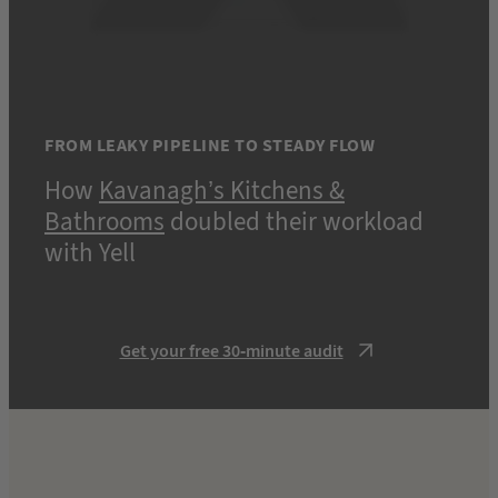
FROM LEAKY PIPELINE TO STEADY FLOW
How
Kavanagh’s Kitchens &
Bathrooms
doubled their workload
with Yell
Get your free 30-minute audit