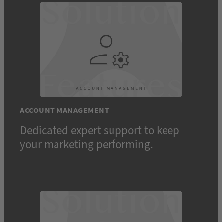
ACCOUNT MANAGEMENT
Dedicated expert support to keep
your marketing performing.