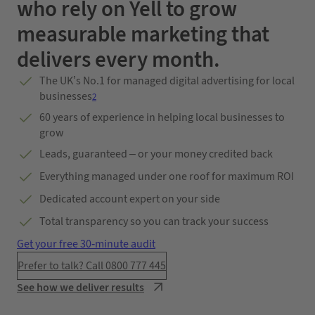
who rely on Yell to grow
measurable marketing that
delivers every month.
The UK’s No.1 for managed digital advertising for local
businesses
2
60 years of experience in helping local businesses to
grow
Leads, guaranteed – or your money credited back
Everything managed under one roof for maximum ROI
Dedicated account expert on your side
Total transparency so you can track your success
Get your free 30-minute audit
Prefer to talk? Call 0800 777 445
See how we deliver results