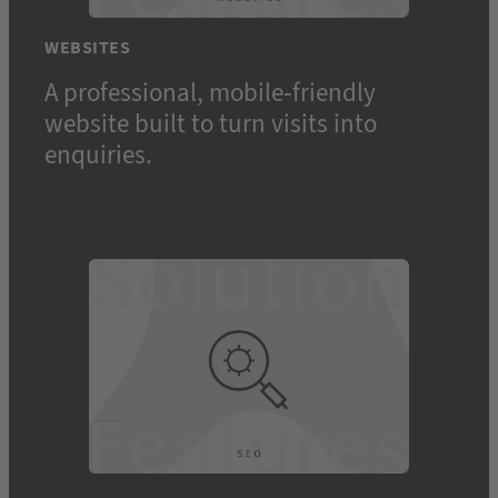
WEBSITES
A professional, mobile-friendly
website built to turn visits into
Toggle
enquiries.