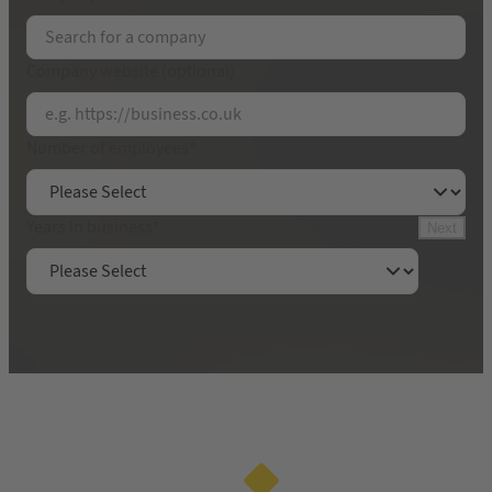
Email Address
*
Company website (optional)
Contact name
*
Number of employees
*
Get your free 30-minute audit
Years in business
*
Next
By submitting this form, you will be sharing your
contact details with Yell Limited. We will call you
in accordance with our
privacy policy
.