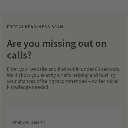
FREE AI READINESS SCAN
Are you missing out on
calls?
Enter your website and find out in under 60 seconds.
We’ll show you exactly what’s helping and hurting
your chances of being recommended – no technical
knowledge needed.
What you’ll learn: