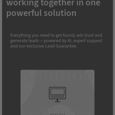
working together in one
powerful solution
Everything you need to get found, win trust and
generate leads – powered by AI, expert support
and our exclusive Lead Guarantee.