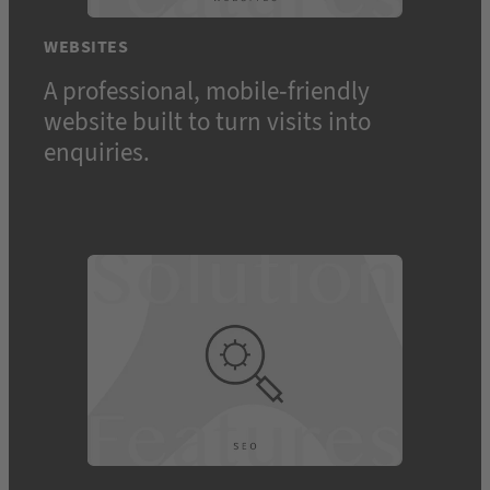
WEBSITES
A professional, mobile-friendly
website built to turn visits into
Toggle
enquiries.