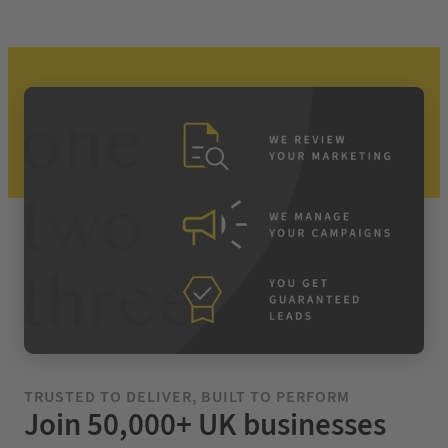
TRUSTED TO DELIVER, BUILT TO PERFORM
Join 50,000+ UK businesses