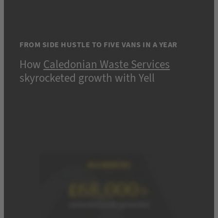
FROM SIDE HUSTLE TO FIVE VANS IN A YEAR
How
Caledonian Waste Services
skyrocketed growth with Yell