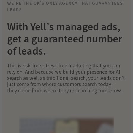
WE’RE THE UK’S ONLY AGENCY THAT GUARANTEES
LEADS
With Yell’s managed ads,
get a guaranteed number
of leads.
This is risk-free, stress-free marketing that you can
rely on. And because we build your presence for AI
search as well as traditional search, your leads don’t
just come from where customers search today –
they come from where they’re searching tomorrow.