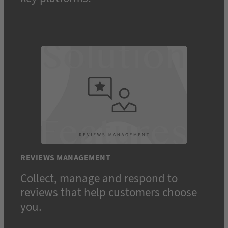
REVIEWS MANAGEMENT
Collect, manage and respond to
reviews that help customers choose
you.