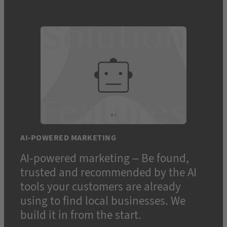
AI-POWERED MARKETING
AI-powered marketing – Be found,
trusted and recommended by the AI
tools your customers are already
using to find local businesses. We
build it in from the start.