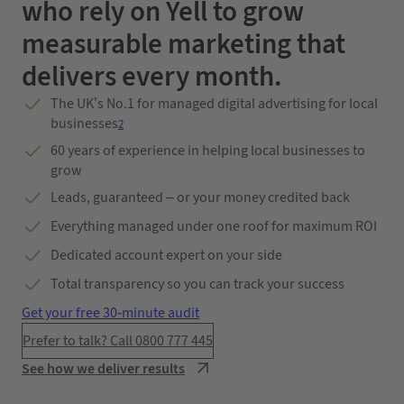
who rely on Yell to grow
measurable marketing that
delivers every month.
The UK’s No.1 for managed digital advertising for local
businesses
2
60 years of experience in helping local businesses to
grow
Leads, guaranteed – or your money credited back
Everything managed under one roof for maximum ROI
Dedicated account expert on your side
Total transparency so you can track your success
Get your free 30-minute audit
Prefer to talk? Call 0800 777 445
See how we deliver results