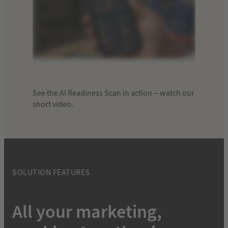
See the AI Readiness Scan in action – watch our
short video.
SOLUTION FEATURES
All your marketing,