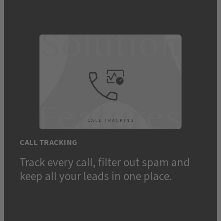
CALL TRACKING
Track every call, filter out spam and
keep all your leads in one place.