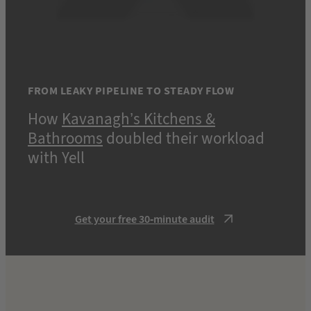
FROM LEAKY PIPELINE TO STEADY FLOW
How
Kavanagh’s Kitchens &
Bathrooms
doubled their workload
with Yell
Get your free 30-minute audit