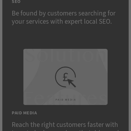
SEO
Be found by customers searching for
your services with expert local SEO.
PAID MEDIA
Reach the right customers faster with