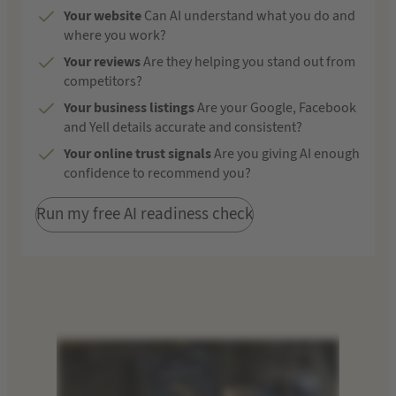
Your website
Can AI understand what you do and
where you work?
Your reviews
Are they helping you stand out from
competitors?
Your business listings
Are your Google, Facebook
and Yell details accurate and consistent?
Your online trust signals
Are you giving AI enough
confidence to recommend you?
Run my free AI readiness check