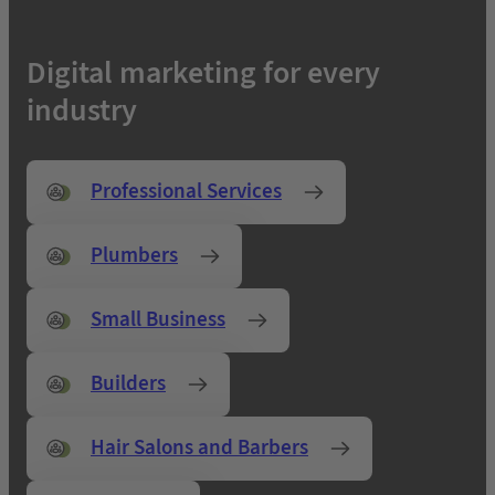
Digital marketing for every
industry
Professional Services
Plumbers
Small Business
Builders
Hair Salons and Barbers