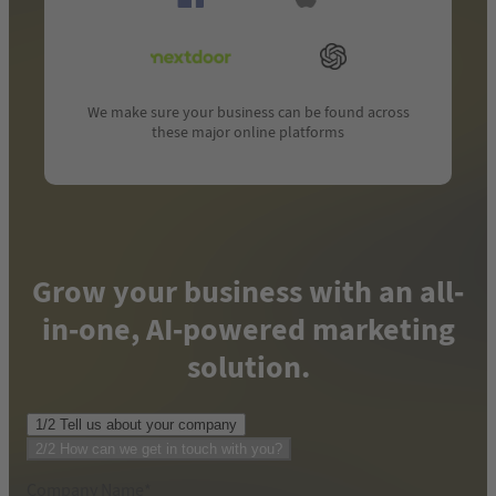
We make sure your business can be found across
these major online platforms
Grow your business with an all-
in-one, AI-powered marketing
solution.
1/2 Tell us about your company
Phone number where we can reach you
*
2/2 How can we get in touch with you?
Company Name
*