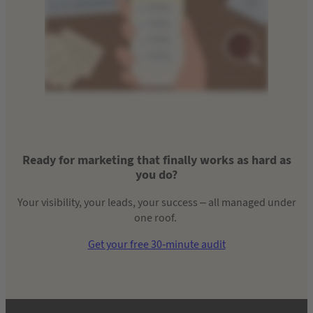
Ready for marketing that finally works as hard as
you do?
Your visibility, your leads, your success – all managed under
one roof.
Get your free 30-minute audit