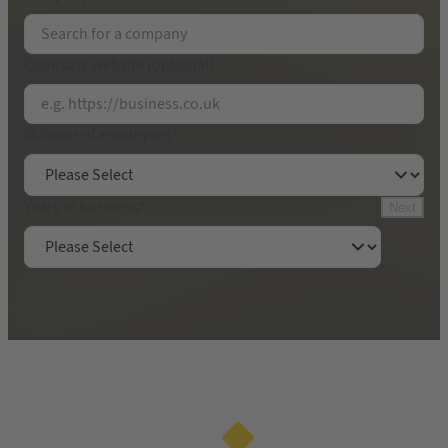
Email Address
*
Company website (optional)
Contact name
*
Number of employees
*
Get your free 30-minute audit
Years in business
*
Next
By submitting this form, you will be sharing your
contact details with Yell Limited. We will call you
in accordance with our
privacy policy
.