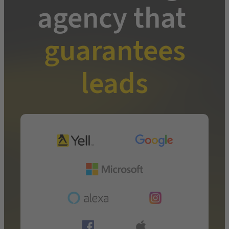
agency that
guarantees
leads