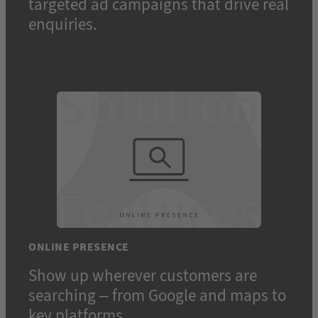
targeted ad campaigns that drive real
enquiries.
ONLINE PRESENCE
Show up wherever customers are
searching – from Google and maps to
key platforms.