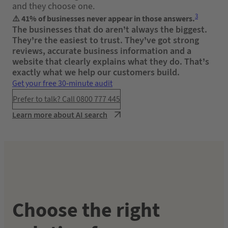
and they choose one.
3
⚠️ 41% of businesses never appear in those answers.
The businesses that do aren’t always the biggest.
They’re the easiest to trust. They’ve got strong
reviews, accurate business information and a
website that clearly explains what they do. That’s
exactly what we help our customers build.
Get your free 30-minute audit
Prefer to talk? Call 0800 777 445
Learn more about AI search
Choose the right