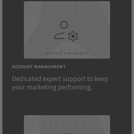
ACCOUNT MANAGEMENT
Dedicated expert support to keep
your marketing performing.