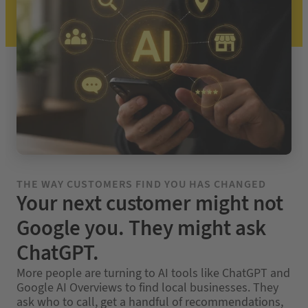
THE WAY CUSTOMERS FIND YOU HAS CHANGED
Your next customer might not
Google you. They might ask
ChatGPT.
More people are turning to AI tools like ChatGPT and
Google AI Overviews to find local businesses. They
ask who to call, get a handful of recommendations,