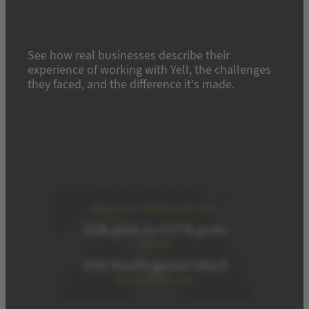
See how real businesses describe their
experience of working with Yell, the challenges
they faced, and the difference it’s made.