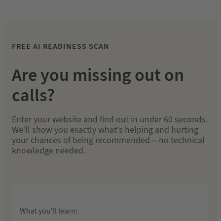
FREE AI READINESS SCAN
Are you missing out on
calls?
Enter your website and find out in under 60 seconds.
We’ll show you exactly what’s helping and hurting
your chances of being recommended – no technical
knowledge needed.
What you’ll learn: