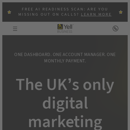
Skip
FREE AI READINESS SCAN: ARE YOU
to
MISSING OUT ON CALLS?
LEARN MORE
content
ONE DASHBOARD. ONE ACCOUNT MANAGER. ONE
MONTHLY PAYMENT.
The UK’s only
digital
marketing