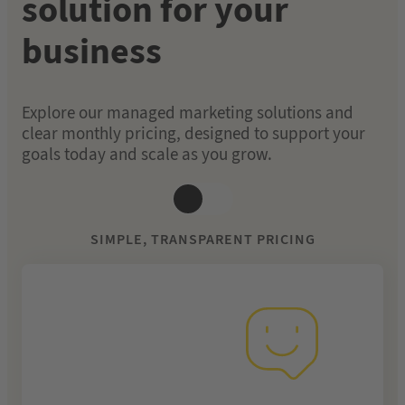
solution for your
business
Explore our managed marketing solutions and
clear monthly pricing, designed to support your
goals today and scale as you grow.
SIMPLE, TRANSPARENT PRICING
From £249 per
month