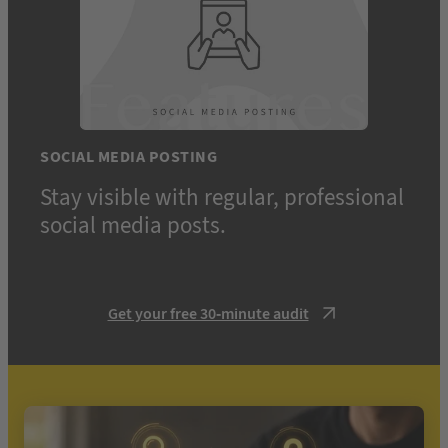
SOCIAL MEDIA POSTING
Stay visible with regular, professional
social media posts.
Get your free 30-minute audit