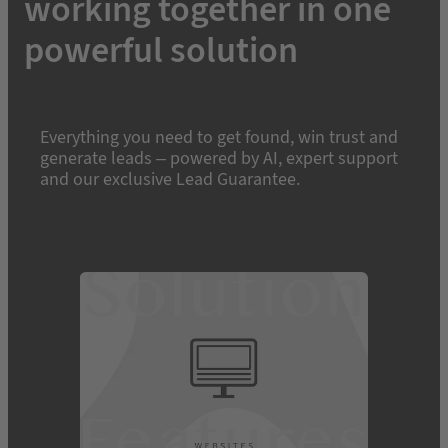
working together in one
powerful solution
Everything you need to get found, win trust and
generate leads – powered by AI, expert support
and our exclusive Lead Guarantee.