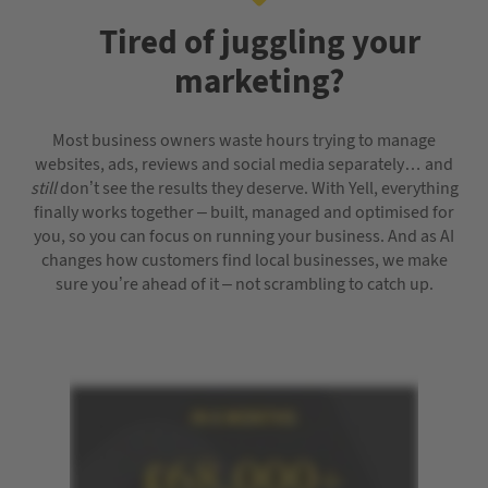
Tired of juggling your
marketing?
Most business owners waste hours trying to manage
websites, ads, reviews and social media separately… and
still
don’t see the results they deserve. With Yell, everything
finally works together – built, managed and optimised for
you, so you can focus on running your business. And as AI
changes how customers find local businesses, we make
sure you’re ahead of it – not scrambling to catch up.