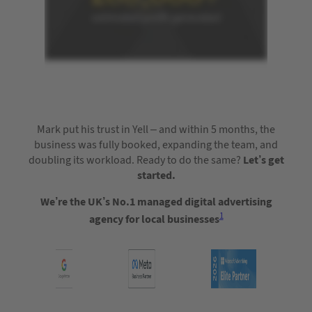
Mark put his trust in Yell – and within 5 months, the
business was fully booked, expanding the team, and
doubling its workload. Ready to do the same?
Let’s get
started.
We’re the UK’s No.1 managed digital advertising
1
agency for local businesses