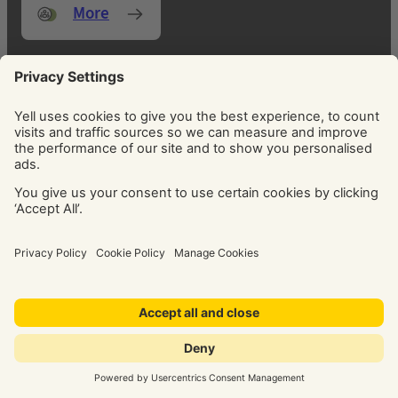
More
FOCUS ON WHAT MATTERS MOST