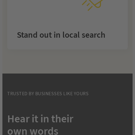
month
Rise above competitors with fully managed SEO that
makes your business the top choice in your area.
Stand out in local search
.
Local SEO
Learn more about
TRUSTED BY BUSINESSES LIKE YOURS
Hear it in their
own words