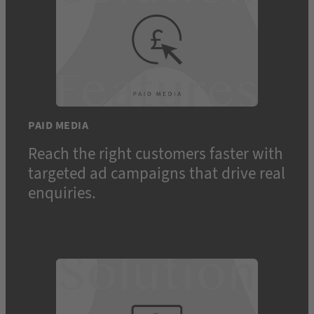
PAID MEDIA
Reach the right customers faster with
targeted ad campaigns that drive real
enquiries.