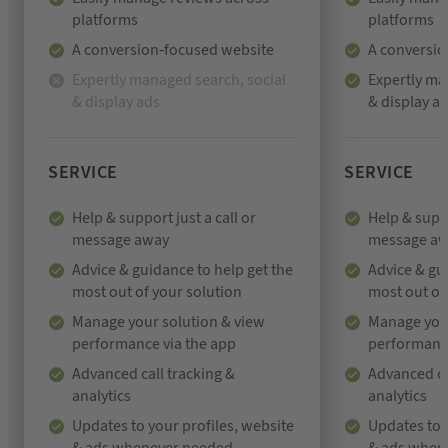
platforms
platforms
A conversion-focused website
A conversio
Expertly managed search, social
Expertly ma
& display ads
& display a
N
o
t
i
SERVICE
SERVICE
n
c
Help & support just a call or
Help & suppo
l
message away
message a
u
Advice & guidance to help get the
Advice & gu
d
most out of your solution
most out of
e
Manage your solution & view
Manage your
d
performance via the app
performance
Advanced call tracking &
Advanced ca
analytics
analytics
Updates to your profiles, website
Updates to 