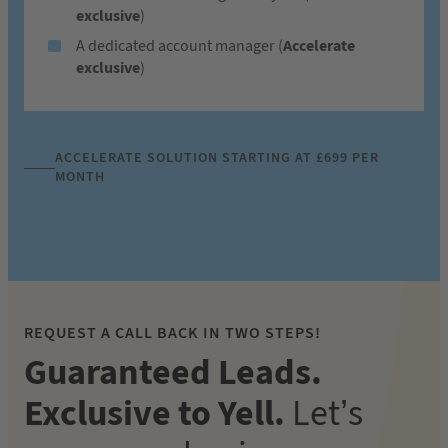
exclusive
)
A dedicated account manager (
Accelerate
exclusive
)
ACCELERATE SOLUTION STARTING AT £699 PER
MONTH
REQUEST A CALL BACK IN TWO STEPS!
Guaranteed Leads.
Exclusive to Yell.
Let’s