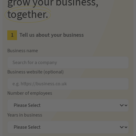
grow your business,
together.
Tell us about your business
Business name
Business website (optional)
Number of employees
Years in business