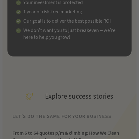
Your investment is protected
1 year of risk-free marketing
Our goal is to deliver the best possible ROI
We don’t want you to just breakeven – we’re
here to help you grow!
Explore success stories
LET’S DO THE SAME FOR YOUR BUSINESS
From 6 to 64 quotes p/m & climbing: How We Clean