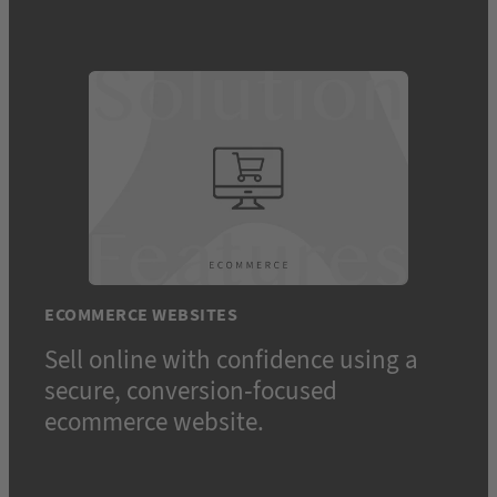
ECOMMERCE WEBSITES
Sell online with confidence using a
secure, conversion-focused
ecommerce website.