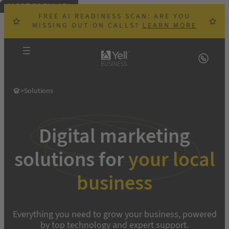
MOST POPULAR!
Skip
FREE AI READINESS SCAN: ARE YOU
to
MISSING OUT ON CALLS?
LEARN MORE
content
>
Solutions
Digital marketing
solutions for
your local
business
Everything you need to grow your business, powered
by top technology and expert support.