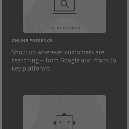
ONLINE PRESENCE
Show up wherever customers are
searching – from Google and maps to
key platforms.