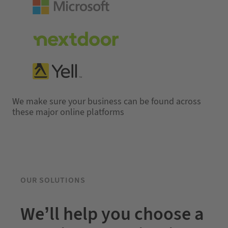
We make sure your business can be found across
these major online platforms
OUR SOLUTIONS
We’ll help you choose a