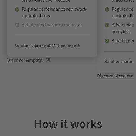
& ads whenever needed
& ads when
Regular performance reviews &
Regular pe
optimisations
optimisatio
A dedicated account manager
Advanced ca
analytics
N
o
A dedicate
t
Solution starting at £249 per month
i
n
Discover Amplify
Solution startin
c
l
Discover Accelerat
u
d
e
d
How it works