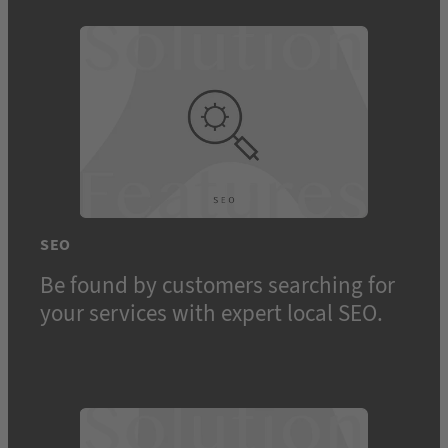
SEO
Be found by customers searching for
your services with expert local SEO.