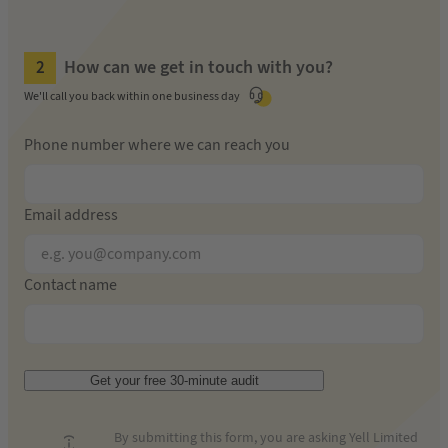
How can we get in touch with you?
We'll call you back within one business day
Phone number where we can reach you
Email address
Contact name
Get your free 30-minute audit
By submitting this form, you are asking Yell Limited