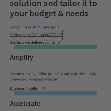
solution and tailor it to
your budget & needs
Get your free 30-minute audit
Prefer to talk? Call 0800 777 445
See how we deliver results
Amplify
“I want a strong online presence and a professional,
conversion-focused website”
Discover Amplify
Accelerate