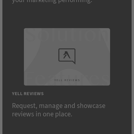
YELL REVIEWS
Request, manage and showcase
reviews in one place.