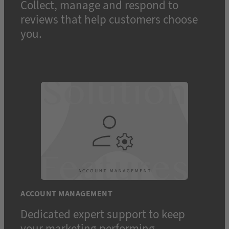
Collect, manage and respond to
reviews that help customers choose
you.
ACCOUNT MANAGEMENT
Dedicated expert support to keep
your marketing performing.