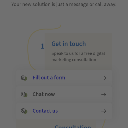
Your new solution is just a message or call away!
Get in touch
1
Speak to us for a free digital
marketing consultation
Fill out a form
Chat now
Contact us
Consultation