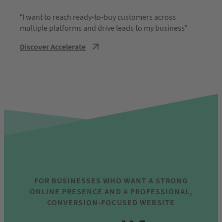
“I want to reach ready-to-buy customers across
multiple platforms and drive leads to my business”
Discover Accelerate
FOR BUSINESSES WHO WANT A STRONG
ONLINE PRESENCE AND A PROFESSIONAL,
CONVERSION-FOCUSED WEBSITE