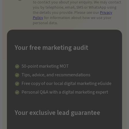
to contact you about your enquiry. We may contact
you by telephone, email, SMS or WhatsApp using
the details you provide. Please see our
Privacy
Policy
for information about how we use your
personal data.
Your free marketing audit
50-point marketing MOT
Tips, advice, and recommendations
Free copy of our local digital marketing eGuide
Personal Q&A with a digital marketing expert
Your exclusive lead guarantee