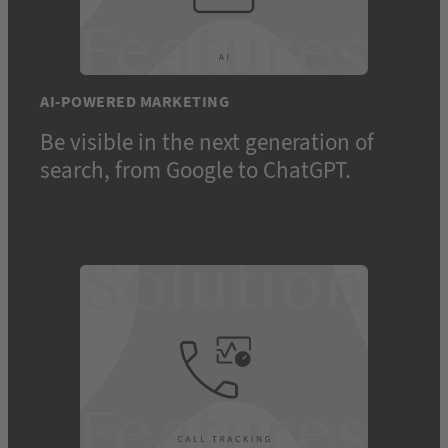
AI-POWERED MARKETING
Be visible in the next generation of
search, from Google to ChatGPT.