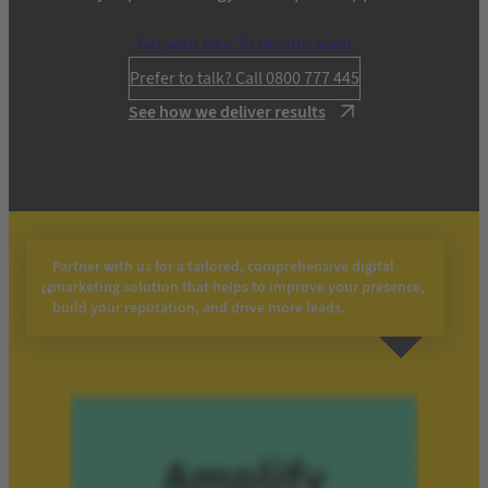
Get your free 30-minute audit
Prefer to talk? Call 0800 777 445
See how we deliver results
Partner with us for a tailored, comprehensive digital
marketing solution that helps to improve your presence,
build your reputation, and drive more leads.