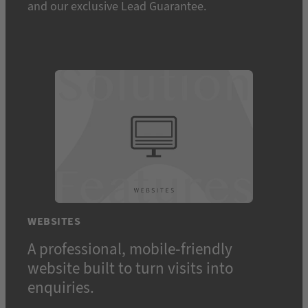
and our exclusive Lead Guarantee.
WEBSITES
A professional, mobile-friendly
website built to turn visits into
enquiries.