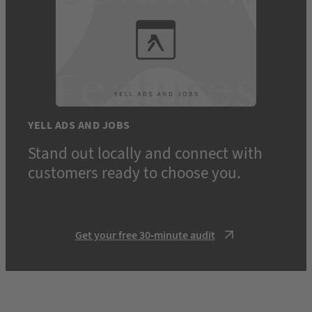
YELL ADS AND JOBS
Stand out locally and connect with
customers ready to choose you.
Get your free 30-minute audit