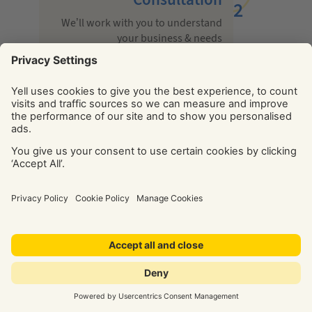
2
We’ll work with you to understand
your business & needs
Build
3
We’ll recommend & tailor a solution to
meet your goals
Launch
We’ll optimise your solution
for maximum return on
investment
After go live
5
We’re with you every step of the way with
help, support & guidance