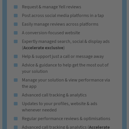
Request & manage Yell reviews
Post across social media platforms in a tap
Easily manage reviews across platforms
A conversion-focused website
Expertly managed search, social & display ads
(
Accelerate exclusive
)
Help & support just a call or message away
Advice & guidance to help get the most out of
your solution
Manage your solution & view performance via
the app
Advanced call tracking & analytics
Updates to your profiles, website & ads
whenever needed
Regular performance reviews & optimisations
Advanced call tracking & analytics (
Accelerate