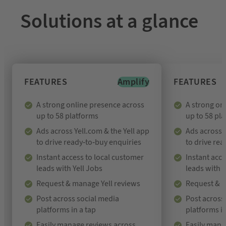
Solutions at a glance
FEATURES
Amplify
FEATURES
A strong online presence across
A strong on
up to 58 platforms
up to 58 pl
Ads across Yell.com & the Yell app
Ads across Y
to drive ready-to-buy enquiries
to drive re
Instant access to local customer
Instant acce
leads with Yell Jobs
leads with Y
Request & manage Yell reviews
Request & m
Post across social media
Post across
platforms in a tap
platforms in
Easily manage reviews across
Easily mana