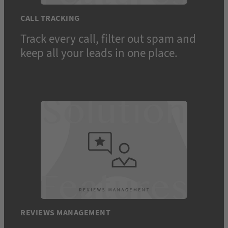
CALL TRACKING
Track every call, filter out spam and
keep all your leads in one place.
REVIEWS MANAGEMENT