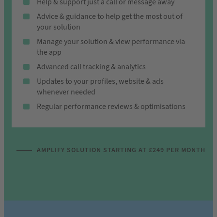
Help & support just a call or message away
Advice & guidance to help get the most out of
your solution
Manage your solution & view performance via
the app
Advanced call tracking & analytics
Updates to your profiles, website & ads
whenever needed
Regular performance reviews & optimisations
AMPLIFY SOLUTION STARTING AT £249 PER MONTH