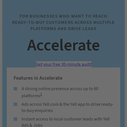
FOR BUSINESSES WHO WANT TO REACH
READY-TO-BUY CUSTOMERS ACROSS MULTIPLE
PLATFORMS AND DRIVE LEADS
Accelerate
Get your free 30-minute audit
Features in Accelerate
A strong online presence across up to 60
2
platforms
Ads across Yell.com & the Yell app to drive ready-
to-buy enquiries
Instant access to local customer leads with Yell
Ads & Jobs