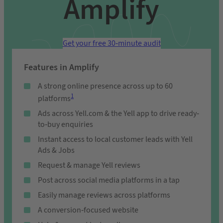
Amplify
Get your free 30-minute audit
Features in Amplify
A strong online presence across up to 60
1
platforms
Ads across Yell.com & the Yell app to drive ready-
to-buy enquiries
Instant access to local customer leads with Yell
Ads & Jobs
Request & manage Yell reviews
Post across social media platforms in a tap
Easily manage reviews across platforms
A conversion-focused website