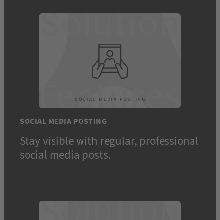
SOCIAL MEDIA POSTING
Stay visible with regular, professional
social media posts.