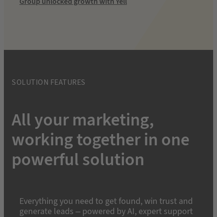
Group unlocked growth with Yell
SOLUTION FEATURES
All your marketing,
working together in one
powerful solution
Everything you need to get found, win trust and
generate leads – powered by AI, expert support