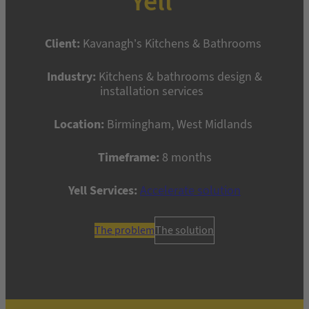
Yell
Client:
Kavanagh’s Kitchens & Bathrooms
Industry:
Kitchens & bathrooms design &
installation services
Location:
Birmingham, West Midlands
Timeframe:
8 months
Yell Services:
Accelerate solution
The problem
The solution