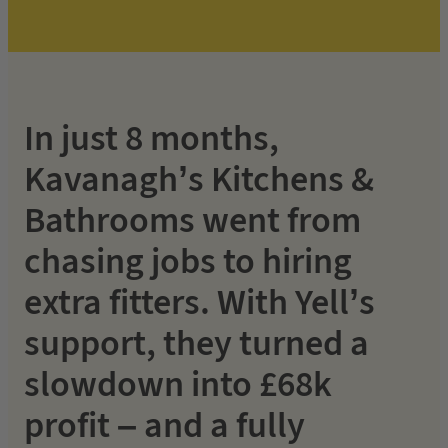
In just 8 months,
Kavanagh’s Kitchens &
Bathrooms went from
chasing jobs to hiring
extra fitters. With Yell’s
support, they turned a
slowdown into £68k
profit – and a fully