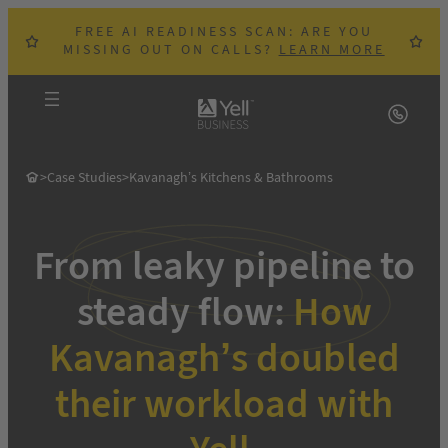
Skip
FREE AI READINESS SCAN: ARE YOU
to
MISSING OUT ON CALLS?
LEARN MORE
content
>
Case Studies
>
Kavanagh’s Kitchens & Bathrooms
From leaky pipeline to
steady flow:
How
Kavanagh’s doubled
their workload with