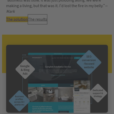
“Business was slow. It was just plodding along. We were
making a living, but that was it. I’d lost the fire in my belly.”
–
Mark
The solution
The results