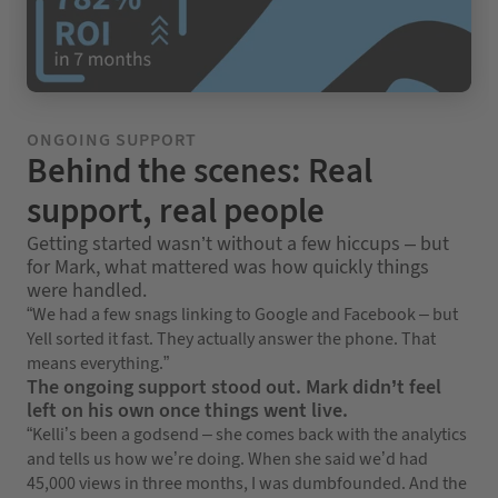
ONGOING SUPPORT
Behind the scenes: Real
support, real people
Getting started wasn’t without a few hiccups – but
for Mark, what mattered was how quickly things
were handled.
“We had a few snags linking to Google and Facebook – but
Yell sorted it fast. They actually answer the phone. That
means everything.”
The ongoing support stood out. Mark didn’t feel
left on his own once things went live.
“Kelli’s been a godsend – she comes back with the analytics
and tells us how we’re doing. When she said we’d had
45,000 views in three months, I was dumbfounded. And the