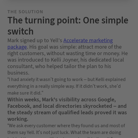
THE SOLUTION
The turning point: One simple
switch
Mark signed up to Yell’s
Accelerate marketing
package
. His goal was simple: attract more of the
right customers, without wasting time or money. He
was introduced to Kelli Joyner, his dedicated local
consultant, who helped tailor the plan to his
business.
“I had anxiety it wasn’t going to work – but Kelli explained
everything in a really simple way. If it didn’t work, she’d
make sure it did.”
Within weeks, Mark’s visibility across Google,
Facebook, and local directories skyrocketed – and
the steady stream of qualified leads proved it was
working.
“We ask every customer where they found us and most of
them say Yell. It’s not just luck. What the team are doing