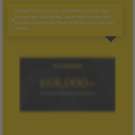
Mark put his trust in Yell – and within 5 months, the
business was fully booked, expanding the team, and
doubling its workload. Ready to do the same? Let’s get
started.