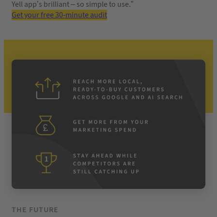
Yell app’s brilliant – so simple to use.”
Get your free 30-minute audit
THE FUTURE