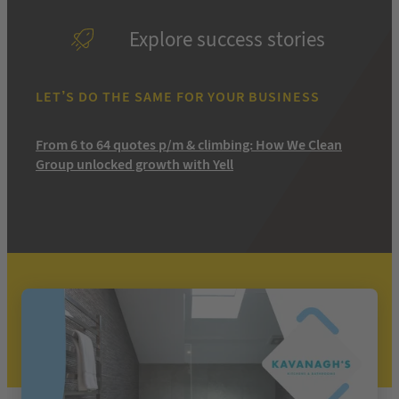
Explore success stories
LET’S DO THE SAME FOR YOUR BUSINESS
From 6 to 64 quotes p/m & climbing: How We Clean
Group unlocked growth with Yell