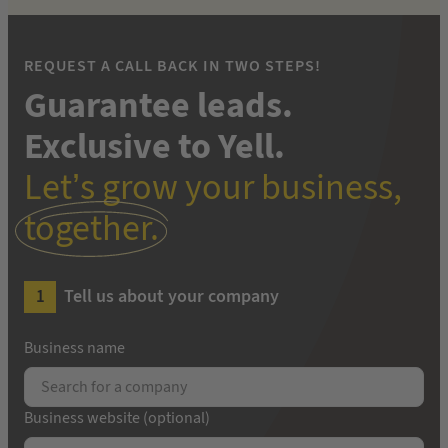
REQUEST A CALL BACK IN TWO STEPS!
Guarantee leads.
Exclusive to Yell.
Let’s grow your business,
together.
Tell us about your company
Business name
Business website (optional)