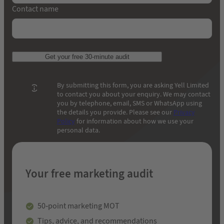
Contact name
Get your free 30-minute audit
By submitting this form, you are asking Yell Limited
to contact you about your enquiry. We may contact
you by telephone, email, SMS or WhatsApp using
the details you provide. Please see our
Privacy
Policy
for information about how we use your
personal data.
Your free marketing audit
50-point marketing MOT
Tips, advice, and recommendations