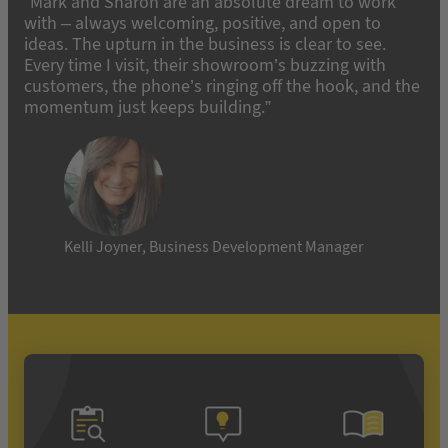
“Mark and Sharon are an absolute dream to work
with – always welcoming, positive, and open to
ideas. The upturn in the business is clear to see.
Every time I visit, their showroom’s buzzing with
customers, the phone’s ringing off the hook, and the
momentum just keeps building.”
Kelli Joyner, Business Development Manager