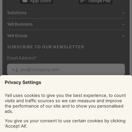
Solutions
Yell Business
Yell Group
SUBSCRIBE TO OUR NEWSLETTER
Email Address
*
Subscribe
By signing up, you agree to receive marketing
emails from Yell about our products, services, news
and offers. You can unsubscribe at any time. Please
see our
Privacy Policy
for information about how
we use your personal data.