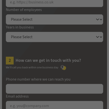
Number of employees
Years in business
How can we get in touch with you?
We'll call you back within one business day
Phone number where we can reach you
Email address