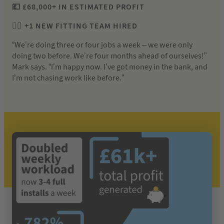
💷 £68,000+ IN ESTIMATED PROFIT
👷‍♂️ +1 NEW FITTING TEAM HIRED
“We’re doing three or four jobs a week – we were only
doing two before. We’re four months ahead of ourselves!”
Mark says. “I’m happy now. I’ve got money in the bank, and
I’m not chasing work like before.”