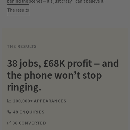
behind the scenes – it’s just crazy. I can’t believe it.”
The results
THE RESULTS
38 jobs, £68K profit – and
the phone won’t stop
ringing.
📈 200,000+ APPEARANCES
📞 48 ENQUIRIES
✅ 38 CONVERTED