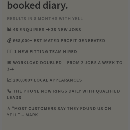
booked diary.
RESULTS IN 8 MONTHS WITH YELL
📊 48 ENQUIRIES ➜ 38 NEW JOBS
💰 £68,000+ ESTIMATED PROFIT GENERATED
👷‍♂️ 1 NEW FITTING TEAM HIRED
📅 WORKLOAD DOUBLED – FROM 2 JOBS A WEEK TO
3-4
📈 200,000+ LOCAL APPEARANCES
📞 THE PHONE NOW RINGS DAILY WITH QUALIFIED
LEADS
⭐ “MOST CUSTOMERS SAY THEY FOUND US ON
YELL” – MARK