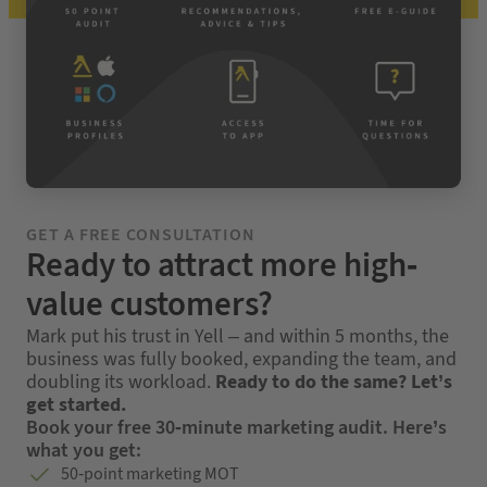
GET A FREE CONSULTATION
Ready to attract more high-
value customers?
Mark put his trust in Yell – and within 5 months, the
business was fully booked, expanding the team, and
doubling its workload.
Ready to do the same? Let’s
get started.
Book your free 30-minute marketing audit. Here’s
what you get:
50-point marketing MOT