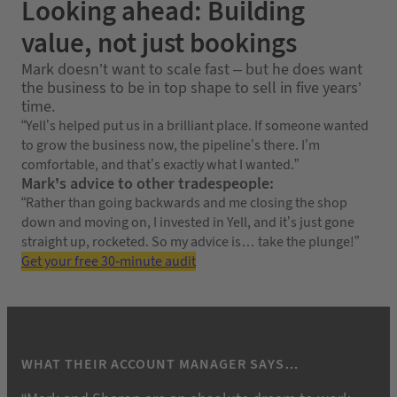
Looking ahead: Building
value, not just bookings
Mark doesn’t want to scale fast – but he does want
the business to be in top shape to sell in five years’
time.
“Yell’s helped put us in a brilliant place. If someone wanted
to grow the business now, the pipeline’s there. I’m
comfortable, and that’s exactly what I wanted.”
Mark’s advice to other tradespeople:
“Rather than going backwards and me closing the shop
down and moving on, I invested in Yell, and it’s just gone
straight up, rocketed. So my advice is… take the plunge!”
Get your free 30-minute audit
WHAT THEIR ACCOUNT MANAGER SAYS…