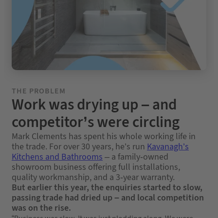
THE PROBLEM
Work was drying up – and
competitor’s were circling
Mark Clements has spent his whole working life in
the trade. For over 30 years, he’s run
Kavanagh’s
Kitchens and Bathrooms
– a family-owned
showroom business offering full installations,
quality workmanship, and a 3-year warranty.
But earlier this year, the enquiries started to slow,
passing trade had dried up – and local competition
was on the rise.