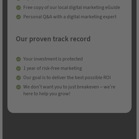
Free copy of our local digital marketing eGuide
Personal Q&A with a digital marketing expert
Our proven track record
Your investment is protected
1 year of risk-free marketing
Our goal is to deliver the best possible ROI
We don’t want you to just breakeven – we’re
here to help you grow!