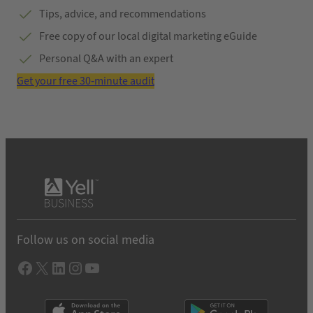
Tips, advice, and recommendations
Free copy of our local digital marketing eGuide
Personal Q&A with an expert
Get your free 30-minute audit
Follow us on social media
Facebook
X
LInkedIn
Instagram
YouTube