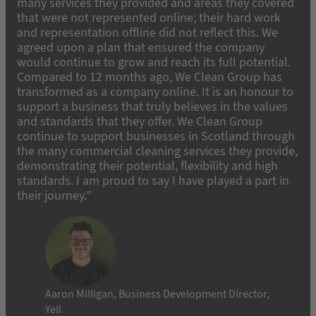
many services they provided and areas they covered
that were not represented online; their hard work
and representation offline did not reflect this. We
agreed upon a plan that ensured the company
would continue to grow and reach its full potential.
Compared to 12 months ago, We Clean Group has
transformed as a company online. It is an honour to
support a business that truly believes in the values
and standards that they offer. We Clean Group
continue to support businesses in Scotland through
the many commercial cleaning services they provide,
demonstrating their potential, flexibility and high
standards. I am proud to say I have played a part in
their journey.”
Aaron Milligan, Business Development Director,
Yell