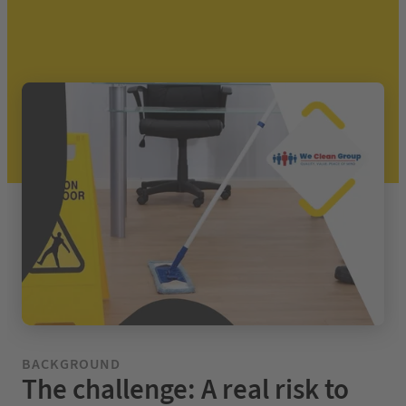
BACKGROUND
The challenge: A real risk to