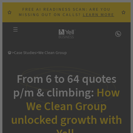
Skip
FREE AI READINESS SCAN: ARE YOU
to
MISSING OUT ON CALLS?
LEARN MORE
content
>
Case Studies
>
We Clean Group
From 6 to 64 quotes
p/m & climbing:
How
We Clean Group
unlocked growth with