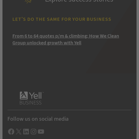
LET’S DO THE SAME FOR YOUR BUSINESS
From 6 to 64 quotes p/m & climbing: How We Clean
Group unlocked growth with Yell
Follow us on social media
Facebook
X
LInkedIn
Instagram
YouTube