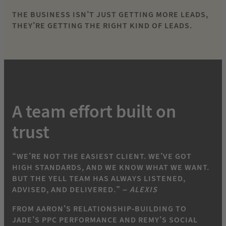
THE BUSINESS ISN’T JUST GETTING MORE LEADS,
THEY’RE GETTING THE RIGHT KIND OF LEADS.
A team effort built on
trust
“WE’RE NOT THE EASIEST CLIENT. WE’VE GOT
HIGH STANDARDS, AND WE KNOW WHAT WE WANT.
BUT THE YELL TEAM HAS ALWAYS LISTENED,
ADVISED, AND DELIVERED.” –
ALEXIS
FROM AARON’S RELATIONSHIP-BUILDING TO
JADE’S PPC PERFORMANCE AND REMY’S SOCIAL