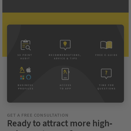
GET A FREE CONSULTATION
Ready to attract more high-