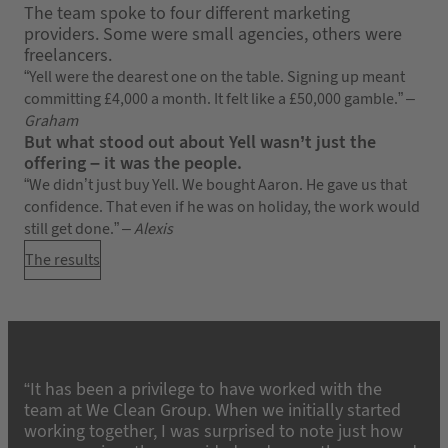
The team spoke to four different marketing
providers. Some were small agencies, others were
freelancers.
“Yell were the dearest one on the table. Signing up meant
committing £4,000 a month. It felt like a £50,000 gamble.” –
Graham
But what stood out about Yell wasn’t just the
offering – it was the people.
“We didn’t just buy Yell. We bought Aaron. He gave us that
confidence. That even if he was on holiday, the work would
still get done.” –
Alexis
The results
“It has been a privilege to have worked with the
team at We Clean Group. When we initially started
working together, I was surprised to note just how