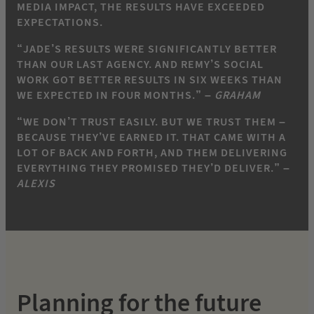
MEDIA IMPACT, THE RESULTS HAVE EXCEEDED
EXPECTATIONS.
“JADE’S RESULTS WERE SIGNIFICANTLY BETTER
THAN OUR LAST AGENCY. AND REMY’S SOCIAL
WORK GOT BETTER RESULTS IN SIX WEEKS THAN
WE EXPECTED IN FOUR MONTHS.” –
GRAHAM
“WE DON’T TRUST EASILY. BUT WE TRUST THEM –
BECAUSE THEY’VE EARNED IT. THAT CAME WITH A
LOT OF BACK AND FORTH, AND THEM DELIVERING
EVERYTHING THEY PROMISED THEY’D DELIVER.” –
ALEXIS
Planning for the future