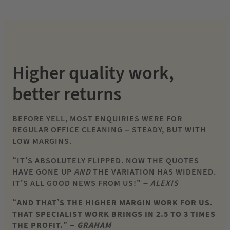
Higher quality work,
better returns
BEFORE YELL, MOST ENQUIRIES WERE FOR
REGULAR OFFICE CLEANING – STEADY, BUT WITH
LOW MARGINS.
“IT’S ABSOLUTELY FLIPPED. NOW THE QUOTES
HAVE GONE UP
AND
THE VARIATION HAS WIDENED.
IT’S ALL GOOD NEWS FROM US!”
– ALEXIS
“AND THAT’S THE HIGHER MARGIN WORK FOR US.
THAT SPECIALIST WORK BRINGS IN 2.5 TO 3 TIMES
THE PROFIT.” –
GRAHAM