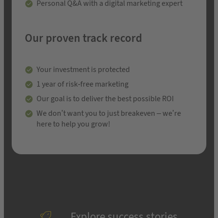
Personal Q&A with a digital marketing expert
Our proven track record
Your investment is protected
1 year of risk-free marketing
Our goal is to deliver the best possible ROI
We don’t want you to just breakeven – we’re
here to help you grow!
Explore success stories