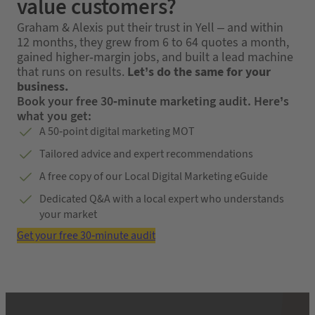
value customers?
Graham & Alexis put their trust in Yell – and within
12 months, they grew from 6 to 64 quotes a month,
gained higher-margin jobs, and built a lead machine
that runs on results.
Let’s do the same for your
business.
Book your free 30-minute marketing audit. Here’s
what you get:
A 50-point digital marketing MOT
Tailored advice and expert recommendations
A free copy of our Local Digital Marketing eGuide
Dedicated Q&A with a local expert who understands
your market
Get your free 30-minute audit