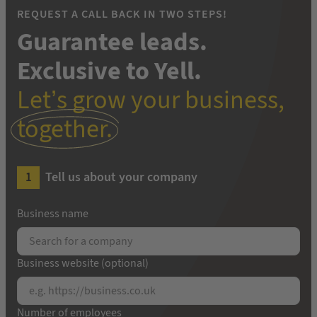
REQUEST A CALL BACK IN TWO STEPS!
Guarantee leads.
Exclusive to Yell.
Let’s grow your business,
together.
Tell us about your company
Business name
Business website (optional)
Number of employees