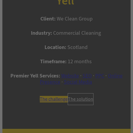
Yell
Client:
We Clean Group
Industry:
Commercial Cleaning
Location:
Scotland
Timeframe:
12 months
Premier Yell Services:
Website
·
SEO
·
PPC
·
Online
Presence
·
Social Media
The challenge
The solution