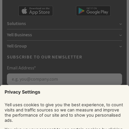
Solutions
Yell Business
Yell Group
SUBSCRIBE TO OUR NEWSLETTER
Email Address
*
Subscribe
By signing up, you agree to receive marketing
emails from Yell about our products, services, news
and offers. You can unsubscribe at any time. Please
see our
Privacy Policy
for information about how
we use your personal data.