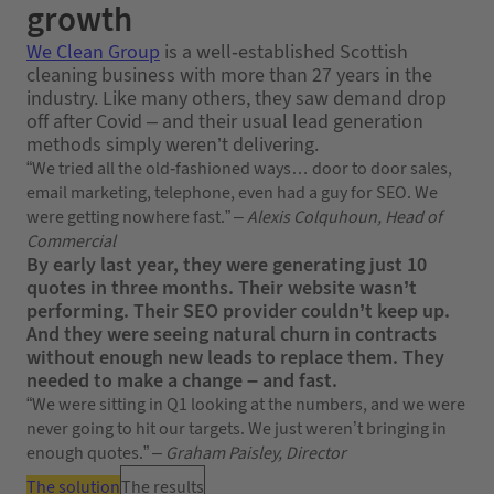
growth
We Clean Group
is a well-established Scottish
cleaning business with more than 27 years in the
industry. Like many others, they saw demand drop
off after Covid – and their usual lead generation
methods simply weren’t delivering.
“We tried all the old-fashioned ways… door to door sales,
email marketing, telephone, even had a guy for SEO. We
were getting nowhere fast.” –
Alexis Colquhoun, Head of
Commercial
By early last year, they were generating just 10
quotes in three months. Their website wasn’t
performing. Their SEO provider couldn’t keep up.
And they were seeing natural churn in contracts
without enough new leads to replace them. They
needed to make a change – and fast.
“We were sitting in Q1 looking at the numbers, and we were
never going to hit our targets. We just weren’t bringing in
enough quotes.” –
Graham Paisley, Director
The solution
The results