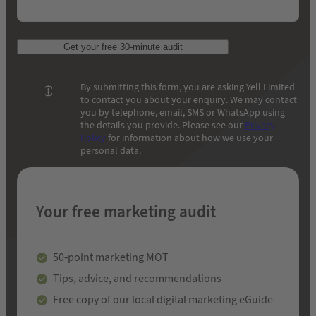
Get your free 30-minute audit
By submitting this form, you are asking Yell Limited
to contact you about your enquiry. We may contact
you by telephone, email, SMS or WhatsApp using
the details you provide. Please see our
Privacy
Policy
for information about how we use your
personal data.
Your free marketing audit
50-point marketing MOT
Tips, advice, and recommendations
Free copy of our local digital marketing eGuide