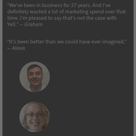
“We’ve been in business for 27 years. And I’ve
definitely wasted a lot of marketing spend over that
time. I’m pleased to say that’s not the case with
Yell.” –
Graham
“It’s been better than we could have ever imagined.”
– Alexis