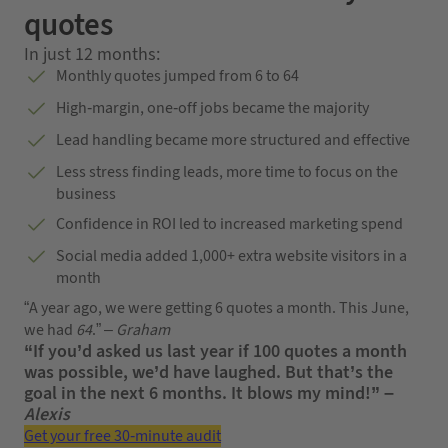
quotes
In just 12 months:
Monthly quotes jumped from 6 to 64
High-margin, one-off jobs became the majority
Lead handling became more structured and effective
Less stress finding leads, more time to focus on the
business
Confidence in ROI led to increased marketing spend
Social media added 1,000+ extra website visitors in a
month
“A year ago, we were getting 6 quotes a month. This June,
we had
64
.” –
Graham
“If you’d asked us last year if 100 quotes a month
was possible, we’d have laughed. But that’s the
goal in the next 6 months. It blows my mind!” –
Alexis
Get your free 30-minute audit