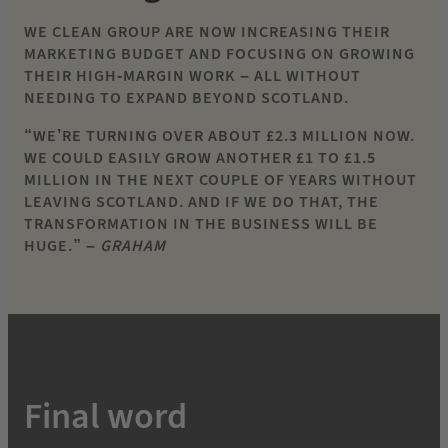
WE CLEAN GROUP ARE NOW INCREASING THEIR
MARKETING BUDGET AND FOCUSING ON GROWING
THEIR HIGH-MARGIN WORK – ALL WITHOUT
NEEDING TO EXPAND BEYOND SCOTLAND.
“WE’RE TURNING OVER ABOUT £2.3 MILLION NOW.
WE COULD EASILY GROW ANOTHER £1 TO £1.5
MILLION IN THE NEXT COUPLE OF YEARS WITHOUT
LEAVING SCOTLAND. AND IF WE DO THAT, THE
TRANSFORMATION IN THE BUSINESS WILL BE
HUGE.” –
GRAHAM
Final word