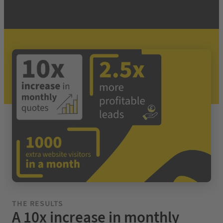
THE RESULTS
A 10x increase in monthly