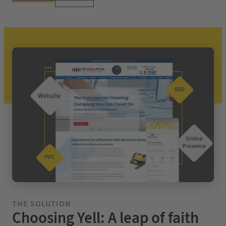
THE SOLUTION
Choosing Yell: A leap of faith