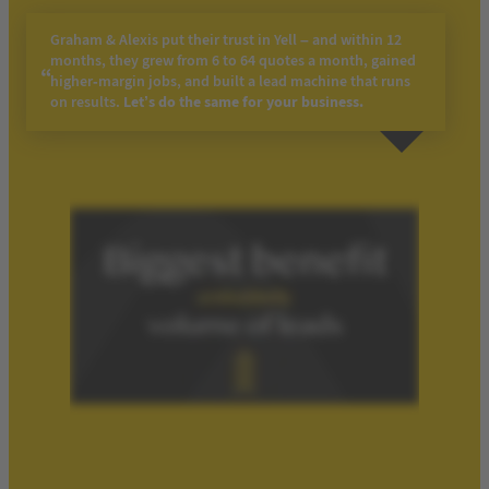
Graham & Alexis put their trust in Yell – and within 12
months, they grew from 6 to 64 quotes a month, gained
higher-margin jobs, and built a lead machine that runs
on results.
Let’s do the same for your business.