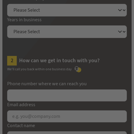
Years in business
How can we get in touch with you?
We'll call you back within one business day
Phone number where we can reach you
Email address
Contact name