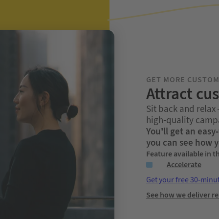
GET MORE CUSTO
Attract cu
Sit back and relax
high-quality campa
You’ll get an eas
you can see how y
Feature available in t
Accelerate
Get your free 30-minu
See how we deliver re