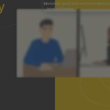
y
uncover quick wins and fresh ideas t
local customers.