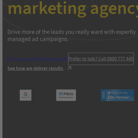
marketing agenc
Drive more of the leads you really want with expertly
managed ad campaigns.
Get your free 30-minute audit
Prefer to talk? Call 0800 777 445
See how we deliver results