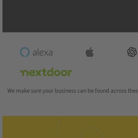
We make sure your business can be found across thes