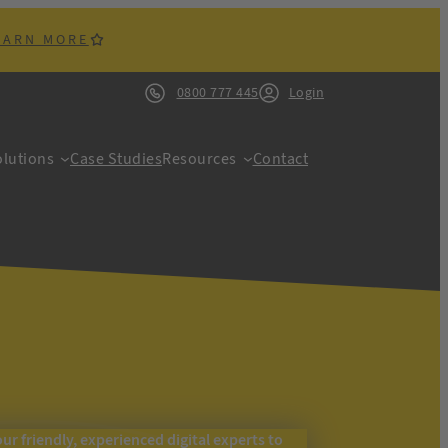
EARN MORE
0800 777 445
Login
lutions
Case Studies
Resources
Contact
our friendly, experienced digital experts to