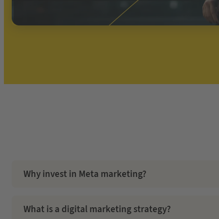
Why invest in Meta marketing?
Facebook offers a chance to revolutionise conventional market
contemporary generation.
What is a digital marketing strategy?
Even after the introduction of iOS 14, Facebook Ads remain t