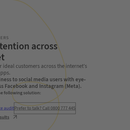
MERS
tention across
et
r ideal customers across the internet’s
apps.
ness to social media users with eye-
ss Facebook and Instagram (Meta).
he following solution:
te audit
Prefer to talk? Call 0800 777 445
sults