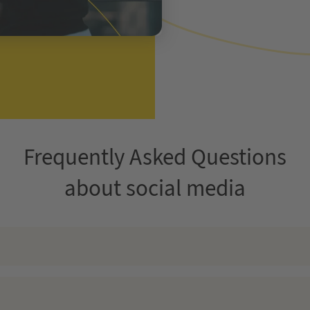
Frequently Asked Questions
about social media
ing strategies, positioning your brand at the cutting edge of creat
he supreme tool for high conversion rates. Invest your marketing sp