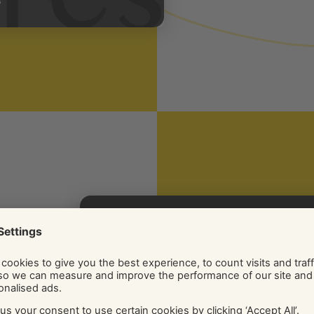
nt
y
sions