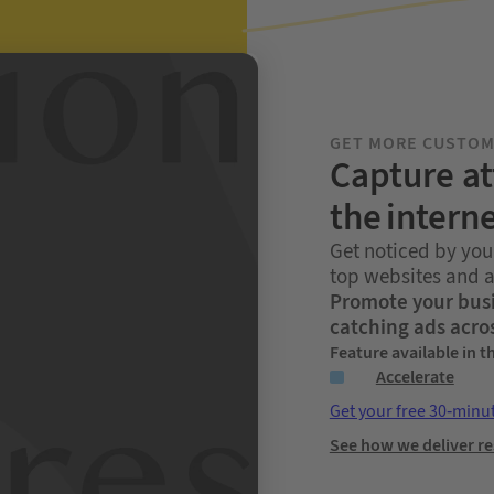
GET MORE CUSTO
Capture at
the intern
Get noticed by you
top websites and 
Promote your busi
catching ads acro
Feature available in t
Accelerate
Get your free 30-minu
See how we deliver re