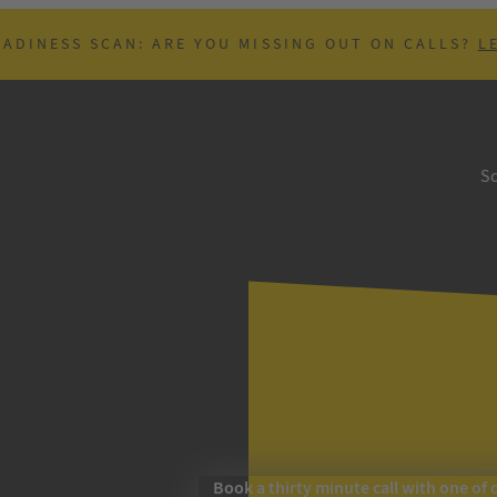
EADINESS SCAN: ARE YOU MISSING OUT ON CALLS?
L
So
Book a thirty minute call with one of 