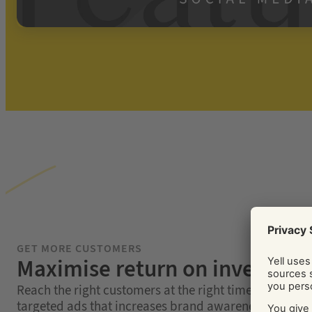
GET MORE CUSTOMERS
Maximise return on investme
Reach the right customers at the right time with highl
targeted ads that increases brand awareness, conver