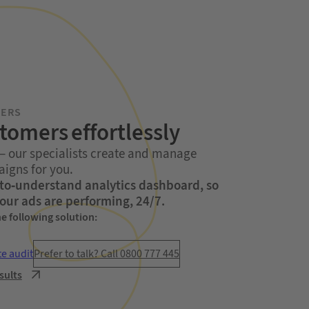
MERS
stomers effortlessly
 – our specialists create and manage
igns for you.
y-to-understand analytics dashboard, so
our ads are performing, 24/7.
he following solution:
te audit
Prefer to talk? Call 0800 777 445
sults