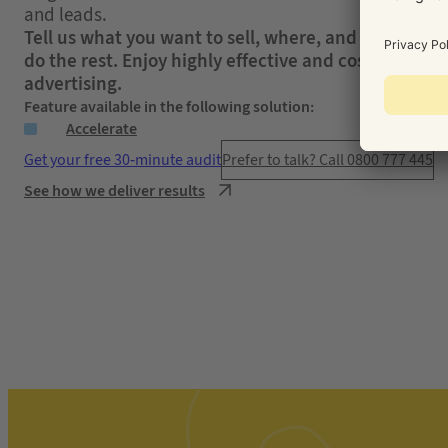
and leads.
Tell us what you want to sell, where, and to who – w
do the rest. Enjoy highly effective and cost-efficient
advertising.
Feature available in the following solution:
Accelerate
Get your free 30-minute audit
Prefer to talk? Call 0800 777 445
See how we deliver results