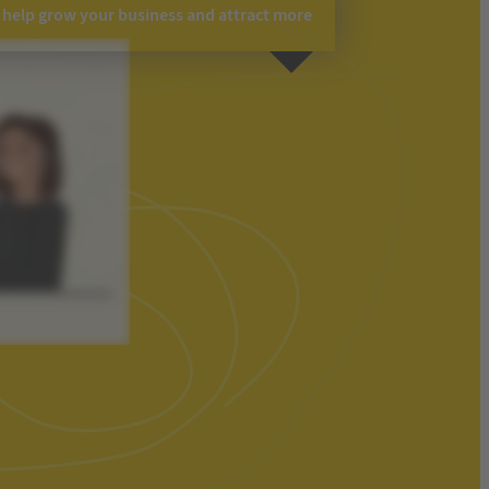
o help grow your business and attract more