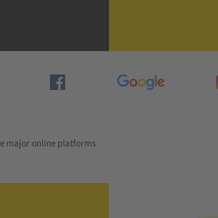
e major online platforms