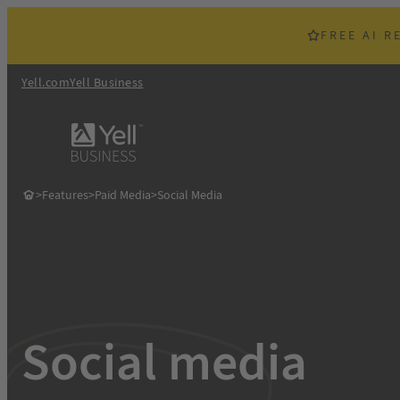
Skip
to
FREE AI R
content
Yell.com
Yell Business
>
Features
>
Paid Media
>
Social Media
Social media