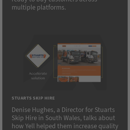
multiple platforms.
STUARTS SKIP HIRE
Denise Hughes, a Director for Stuarts
Skip Hire in South Wales, talks about
how Yell helped them increase quality