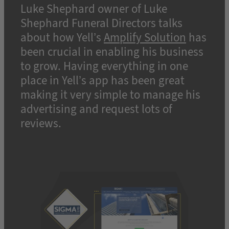
Luke Shephard owner of Luke
Shephard Funeral Directors talks
about how Yell’s
Amplify Solution
has
been crucial in enabling his business
to grow. Having everything in one
place in Yell’s app has been great
making it very simple to manage his
advertising and request lots of
reviews.