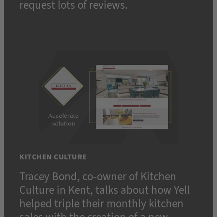
request lots of reviews.
KITCHEN CULTURE
Tracey Bond, co-owner of Kitchen
Culture in Kent, talks about how Yell
helped triple their monthly kitchen