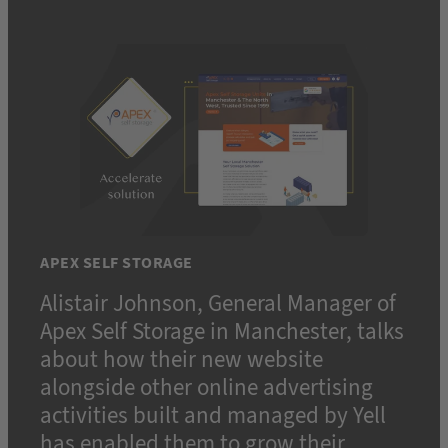
APEX SELF STORAGE
Alistair Johnson, General Manager of
Apex Self Storage in Manchester, talks
about how their new website
alongside other online advertising
activities built and managed by Yell
has enabled them to grow their