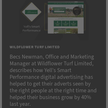
WILDFLOWER TURF LIMITED
Becs Newman, Office and Marketing
Manager at Wildflower Turf Limited,
describes how Yell’s Smart
Performance digital advertising has
helped to get their adverts seen by
the right people at the right time and
helped their business grow by 40%
last year.