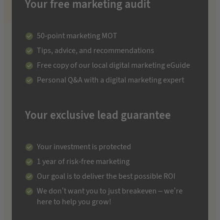
Your free marketing audit
50-point marketing MOT
Tips, advice, and recommendations
Free copy of our local digital marketing eGuide
Personal Q&A with a digital marketing expert
Your exclusive lead guarantee
Your investment is protected
1 year of risk-free marketing
Our goal is to deliver the best possible ROI
We don’t want you to just breakeven – we’re
here to help you grow!