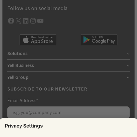
Follow us on social media
Facebook
X
LInkedIn
Instagram
YouTube
Solutions
Yell Business
Yell Group
SUBSCRIBE TO OUR NEWSLETTER
Email Address
*
Subscribe