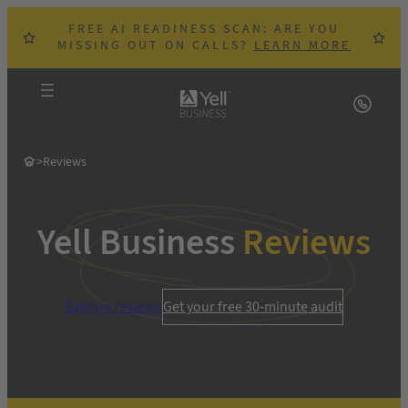
Skip
FREE AI READINESS SCAN: ARE YOU
to
MISSING OUT ON CALLS?
LEARN MORE
content
>
Reviews
Yell Business
Reviews
Explore reviews
Get your free 30-minute audit