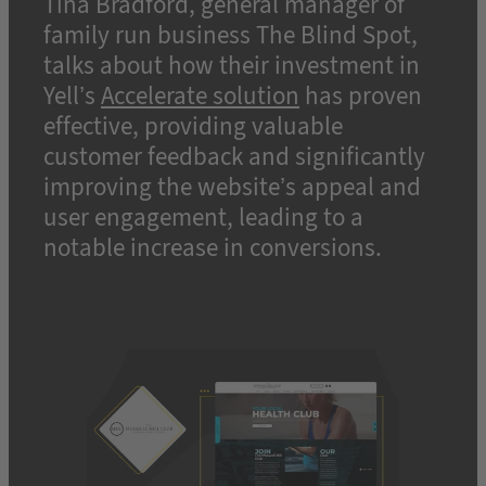
Tina Bradford, general manager of
family run business The Blind Spot,
talks about how their investment in
Yell’s
Accelerate solution
has proven
effective, providing valuable
customer feedback and significantly
improving the website’s appeal and
user engagement, leading to a
notable increase in conversions.