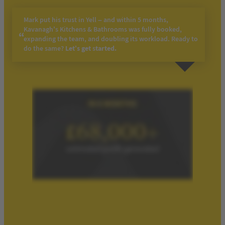
Mark put his trust in Yell – and within 5 months,
Kavanagh’s Kitchens & Bathrooms was fully booked,
expanding the team, and doubling its workload. Ready to
do the same?
Let’s get
s
tarted.