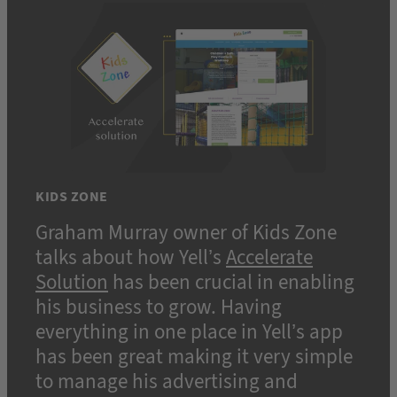
KIDS ZONE
Graham Murray owner of Kids Zone
talks about how Yell’s
Accelerate
Solution
has been crucial in enabling
his business to grow. Having
everything in one place in Yell’s app
has been great making it very simple
to manage his advertising and