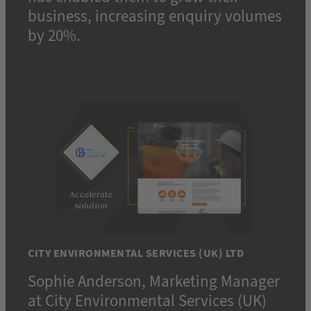
business, increasing enquiry volumes
by 20%.
CITY ENVIRONMENTAL SERVICES (UK) LTD
Sophie Anderson, Marketing Manager
at City Environmental Services (UK)