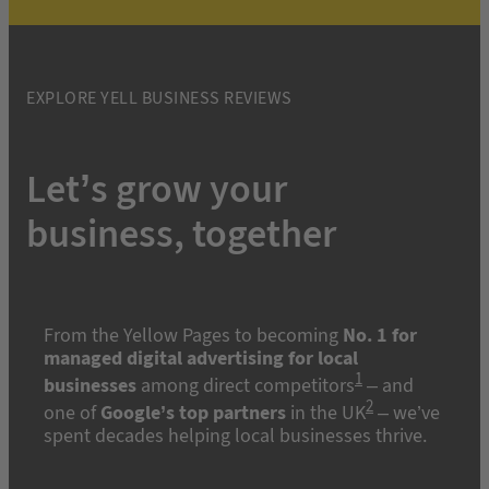
EXPLORE YELL BUSINESS REVIEWS
Let’s grow your
business, together
From the Yellow Pages to becoming
No. 1 for
managed digital advertising for local
1
businesses
among direct competitors
– and
2
one of
Google’s top partners
in the UK
– we’ve
spent decades helping local businesses thrive.