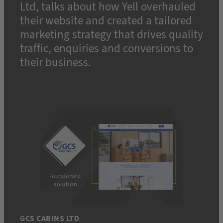
Ltd, talks about how Yell overhauled
their website and created a tailored
marketing strategy that drives quality
traffic, enquiries and conversions to
their business.
GCS CABINS LTD