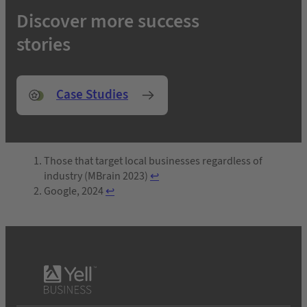
Discover more success
stories
Case Studies
Those that target local businesses regardless of
industry (MBrain 2023)
↩︎
Google, 2024
↩︎