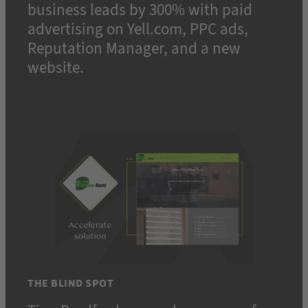
business leads by 300% with paid
advertising on Yell.com, PPC ads,
Reputation Manager, and a new
website.
THE BLIND SPOT