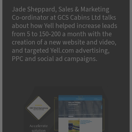
Jade Sheppard, Sales & Marketing
Co-ordinator at GCS Cabins Ltd talks
about how Yell helped increase leads
from 5 to 150-200 a month with the
creation of a new website and video,
and targeted Yell.com advertising,
PPC and social ad campaigns.