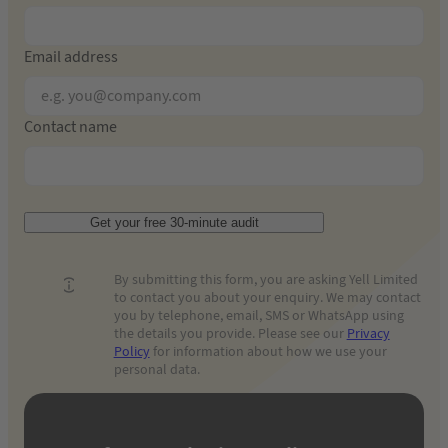
Email address
Contact name
Get your free 30-minute audit
By submitting this form, you are asking Yell Limited
to contact you about your enquiry. We may contact
you by telephone, email, SMS or WhatsApp using
the details you provide. Please see our
Privacy
Policy
for information about how we use your
personal data.