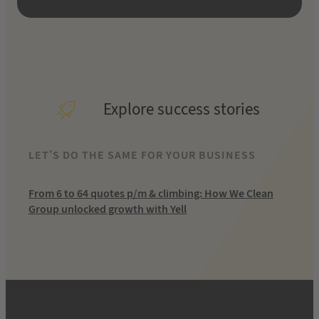
Explore success stories
LET’S DO THE SAME FOR YOUR BUSINESS
From 6 to 64 quotes p/m & climbing: How We Clean
Group unlocked growth with Yell