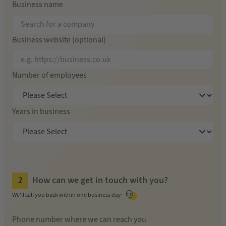
Business name
Business website (optional)
Number of employees
Years in business
How can we get in touch with you?
We'll call you back within one business day
Phone number where we can reach you