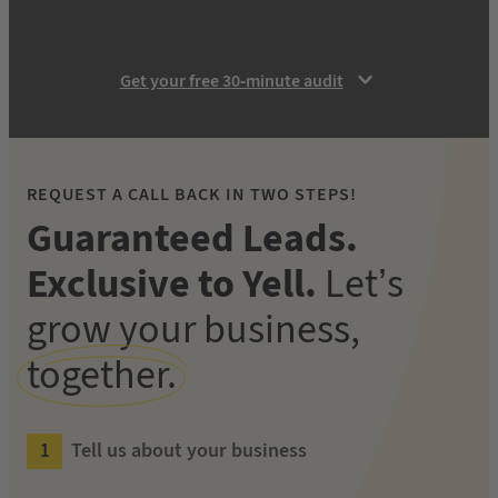
Get your free 30-minute audit
REQUEST A CALL BACK IN TWO STEPS!
Guaranteed Leads.
Exclusive to Yell.
Let’s
grow your business,
together.
Tell us about your business