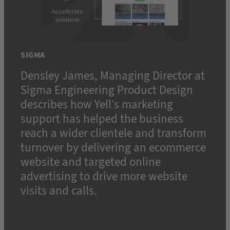
SIGMA
Densley James, Managing Director at
Sigma Engineering Product Design
describes how Yell’s marketing
support has helped the business
reach a wider clientele and transform
turnover by delivering an ecommerce
website and targeted online
advertising to drive more website
visits and calls.