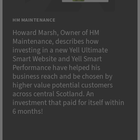
HM MAINTENANCE
Howard Marsh, Owner of HM
Maintenance, describes how
investing in a new Yell Ultimate
Smart Website and Yell Smart
Performance have helped his
business reach and be chosen by
higher value potential customers
across central Scotland. An
investment that paid for itself within
6 months!