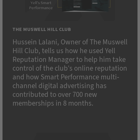
THE MUSWELL HILL CLUB
Hussein Lalani, Owner of The Muswell
Hill Club, tells us how he used Yell
Reputation Manager to help him take
control of the club’s online reputation
and how Smart Performance multi-
channel digital advertising has
contributed to over 700 new
memberships in 8 months.