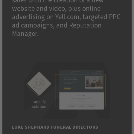
sales with the creation of a new
website and video, plus online
advertising on Yell.com, targeted PPC
ad campaigns, and Reputation
Manager.
LUKE SHEPHARD FUNERAL DIRECTORS