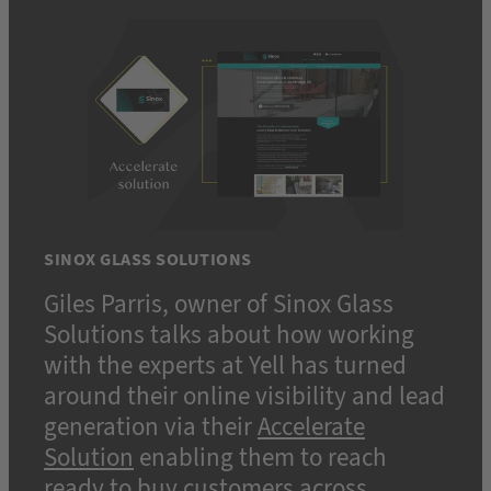
SINOX GLASS SOLUTIONS
Giles Parris, owner of Sinox Glass
Solutions talks about how working
with the experts at Yell has turned
around their online visibility and lead
generation via their
Accelerate
Solution
enabling them to reach
ready to buy customers across