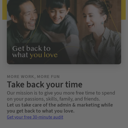
MORE WORK, MORE FUN
Take back your time
Our mission is to give you more free time to spend
on your passions, skills, family, and friends.
Let us take care of the admin & marketing while
you get back to what you love.
Get your free 30-minute audit