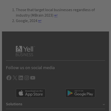
Those that target local businesses regardless of
industry (MBrain 2023)
↩︎
Google, 2024
↩︎
Follow us on social media
Facebook
X
LInkedIn
Instagram
YouTube
Solutions