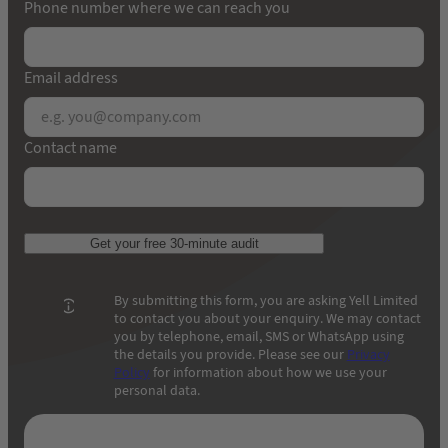
Phone number where we can reach you
Email address
Contact name
Get your free 30-minute audit
By submitting this form, you are asking Yell Limited
to contact you about your enquiry. We may contact
you by telephone, email, SMS or WhatsApp using
the details you provide. Please see our
Privacy
Policy
for information about how we use your
personal data.