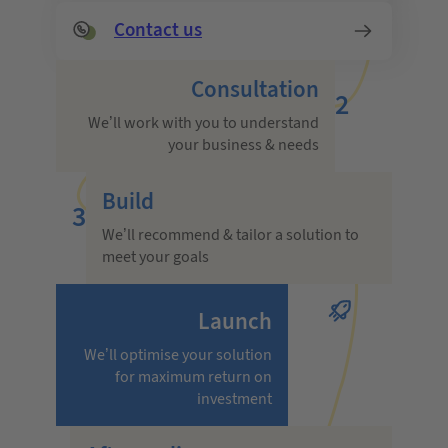
Contact us
Consultation
2
We’ll work with you to understand
your business & needs
Build
3
We’ll recommend & tailor a solution to
meet your goals
Launch
We’ll optimise your solution
for maximum return on
investment