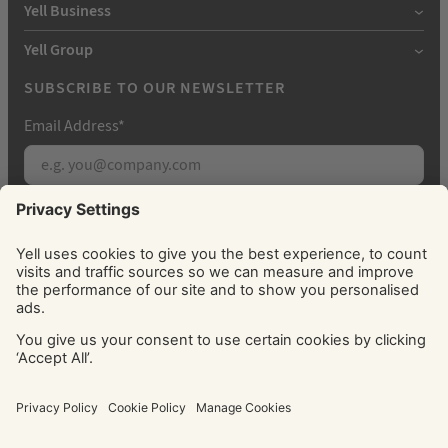
Yell Business
Yell Group
SUBSCRIBE TO OUR NEWSLETTER
Email Address
*
Subscribe
By signing up, you agree to receive marketing
emails from Yell about our products, services, news
and offers. You can unsubscribe at any time. Please
see our
Privacy Policy
for information about how
we use your personal data.
© Yell Limited 2026. Registered office: Davidson House, The
Forbury, Reading, RG1 3EU. Registered in England & Wales
No: 4205228. VAT No: GB 765 346 017. All rights reserved.