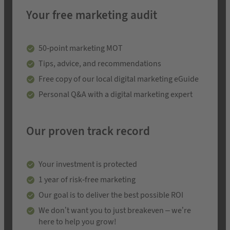
Your free marketing audit
50-point marketing MOT
Tips, advice, and recommendations
Free copy of our local digital marketing eGuide
Personal Q&A with a digital marketing expert
Our proven track record
Your investment is protected
1 year of risk-free marketing
Our goal is to deliver the best possible ROI
We don’t want you to just breakeven – we’re
here to help you grow!