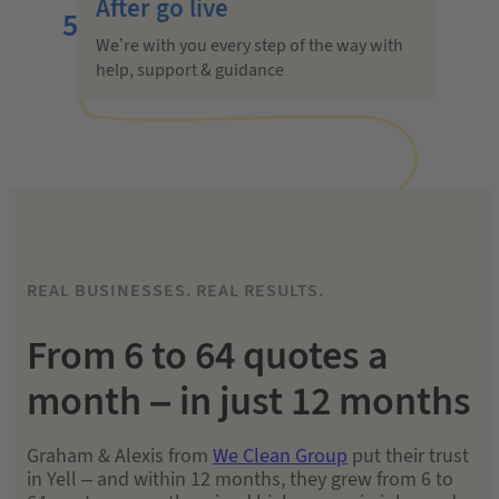
After go live
5
We’re with you every step of the way with
help, support & guidance
REAL BUSINESSES. REAL RESULTS.
From 6 to 64 quotes a
month
– in just 12 months
Graham & Alexis from
We Clean Group
put their trust
in Yell – and within 12 months, they grew from 6 to