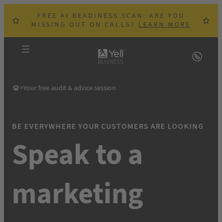
Skip
FREE AI READINESS SCAN: ARE YOU
to
MISSING OUT ON CALLS?
LEARN MORE
content
>
Your free audit & advice session
BE EVERYWHERE YOUR CUSTOMERS ARE LOOKING
Speak to a
m
arketing