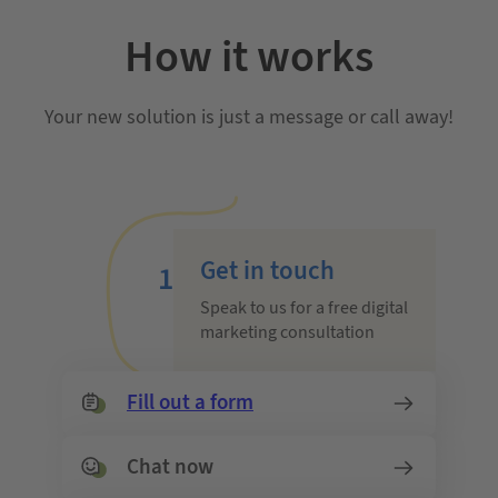
How it works
Your new solution is just a message or call away!
Get in touch
1
Speak to us for a free digital
marketing consultation
Fill out a form
Chat now