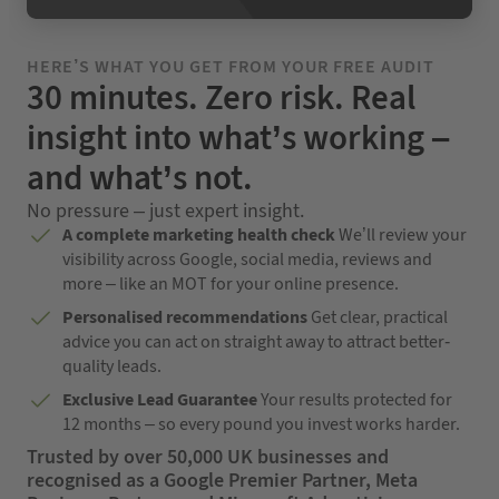
HERE’S WHAT YOU GET FROM YOUR FREE AUDIT
30 minutes. Zero risk. Real
insight into what’s working –
and what’s not.
No pressure – just expert insight.
A complete marketing health check
We’ll review your
visibility across Google, social media, reviews and
more – like an MOT for your online presence.
Personalised recommendations
Get clear, practical
advice you can act on straight away to attract better-
quality leads.
Exclusive Lead Guarantee
Your results protected for
12 months – so every pound you invest works harder.
Trusted by over 50,000 UK businesses and
recognised as a Google Premier Partner, Meta