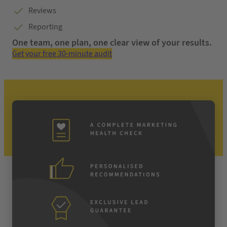
Reviews
Reporting
One team, one plan, one clear view of your results.
Get your free 30-minute audit