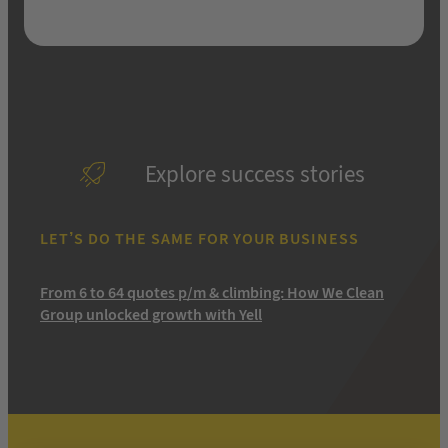
Explore success stories
LET’S DO THE SAME FOR YOUR BUSINESS
From 6 to 64 quotes p/m & climbing: How We Clean
Group unlocked growth with Yell