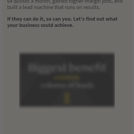
64 quotes a month, gained higher-margin jobs, and
built a lead machine that runs on results.
If they can do it, so can you. Let’s find out what
your business could achieve.