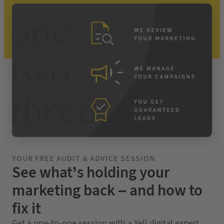
YOUR FREE AUDIT & ADVICE SESSION
See what’s holding your
marketing back – and how to
fix it
Get a one-to-one session with a Yell digital expert.