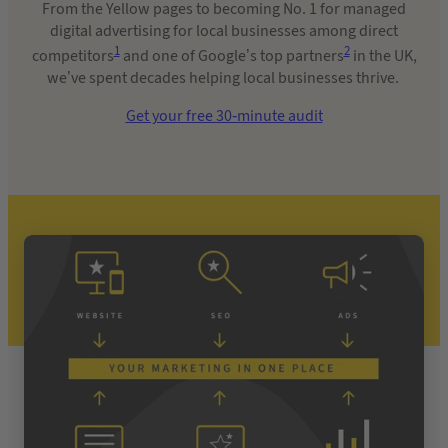
From the Yellow pages to becoming No. 1 for managed
digital advertising for local businesses among direct
1
2
competitors
and one of Google’s top partners
in the UK,
we’ve spent decades helping local businesses thrive.
Get your free 30-minute audit