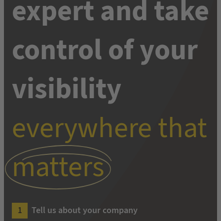
expert and take
control of your
visibility
everywhere that
matters
Tell us about your company