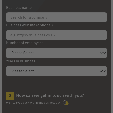
Business name
Business website (optional)
Number of employees
Years in business
How can we get in touch with you?
We'll call you back within one business day