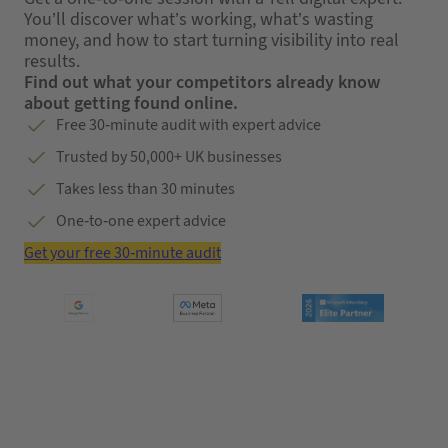
You’ll discover what’s working, what’s wasting
money, and how to start turning visibility into real
results.
Find out what your competitors already know
about getting found online.
Free 30-minute audit with expert advice
Trusted by 50,000+ UK businesses
Takes less than 30 minutes
One-to-one expert advice
Get your free 30-minute audit