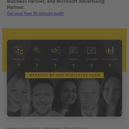
Business Partner, and Microsoft Advertising
Partner.
Get your free 30-minute audit