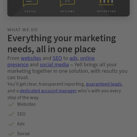
WHAT WE DO
Everything your marketing
needs, all in one place
From
websites
and
SEO
to
ads
,
online
presence
and
social media
– Yell brings all your
marketing together in one solution, with results you
can trust.
You’ll get clear, transparent reporting,
guaranteed leads
,
and a
dedicated account manager
who’s with you every
step of the way.
Websites
SEO
Ads
Social