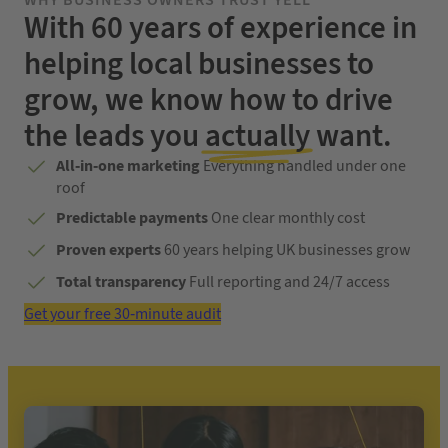
WHY BUSINESS OWNERS TRUST YELL
With 60 years of experience in
helping local businesses to
grow, we know how to drive
the leads you
actually
want.
All-in-one marketing
Everything handled under one
roof
Predictable payments
One clear monthly cost
Proven experts
60 years helping UK businesses grow
Total transparency
Full reporting and 24/7 access
Get your free 30-minute audit