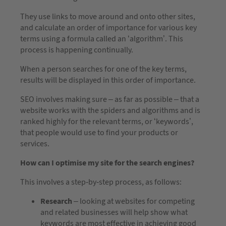
They use links to move around and onto other sites,
and calculate an order of importance for various key
terms using a formula called an ‘algorithm’. This
process is happening continually.
When a person searches for one of the key terms,
results will be displayed in this order of importance.
SEO involves making sure – as far as possible – that a
website works with the spiders and algorithms and is
ranked highly for the relevant terms, or ‘keywords’,
that people would use to find your products or
services.
How can I optimise my site for the search engines?
This involves a step-by-step process, as follows:
Research
– looking at websites for competing
and related businesses will help show what
keywords are most effective in achieving good