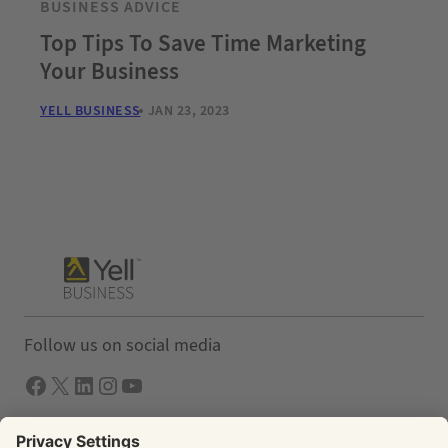
BUSINESS ADVICE
Top Tips To Save Time Marketing
Your Business
YELL BUSINESS
JAN 23, 2023
Follow us on social media
Facebook
X
LInkedIn
Instagram
YouTube