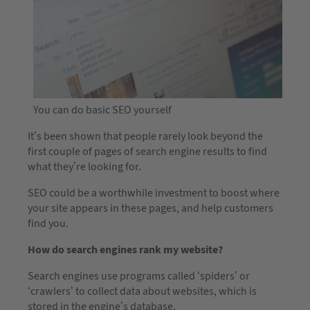
You can do basic SEO yourself
It’s been shown that people rarely look beyond the
first couple of pages of search engine results to find
what they’re looking for.
SEO could be a worthwhile investment to boost where
your site appears in these pages, and help customers
find you.
How do search engines rank my website?
Search engines use programs called ‘spiders’ or
‘crawlers’ to collect data about websites, which is
stored in the engine’s database.