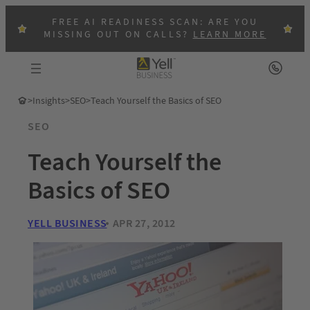
FREE AI READINESS SCAN: ARE YOU
MISSING OUT ON CALLS?
LEARN MORE
>
Insights
>
SEO
>
Teach Yourself the Basics of SEO
SEO
Teach Yourself the
Basics of SEO
YELL BUSINESS
APR 27, 2012