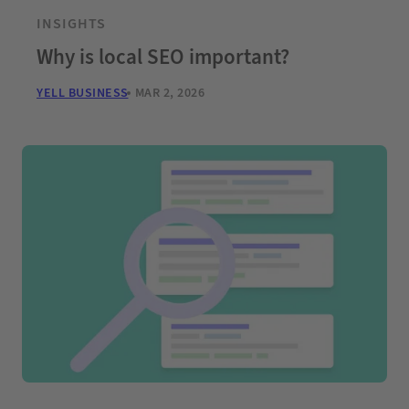
INSIGHTS
Why is local SEO important?
YELL BUSINESS
MAR 2, 2026