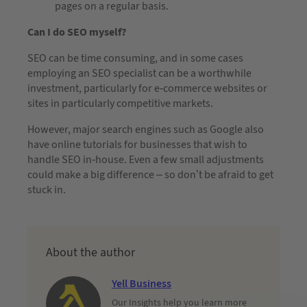
pages on a regular basis.
Can I do SEO myself?
SEO can be time consuming, and in some cases
employing an SEO specialist can be a worthwhile
investment, particularly for e-commerce websites or
sites in particularly competitive markets.
However, major search engines such as Google also
have online tutorials for businesses that wish to
handle SEO in-house. Even a few small adjustments
could make a big difference – so don’t be afraid to get
stuck in.
About the author
Yell Business
Our Insights help you learn more