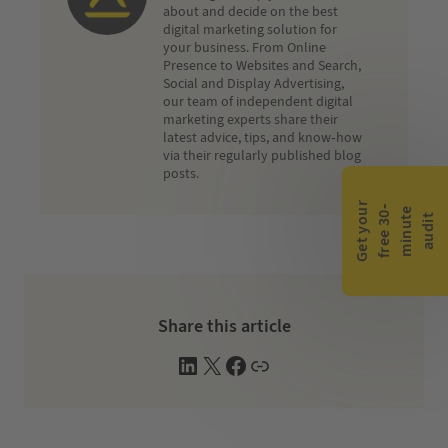
about and decide on the best
digital marketing solution for
your business. From Online
Presence to Websites and Search,
Social and Display Advertising,
our team of independent digital
marketing experts share their
latest advice, tips, and know-how
via their regularly published blog
posts.
G
e
t
y
o
r
f
r
e
e
3
0
m
i
n
u
t
a
u
d
i
-
e
u
t
Share this article
L
X
F
W
i
a
e
n
c
b
k
e
s