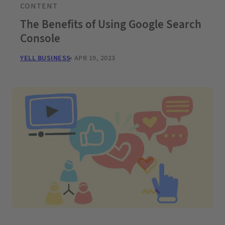
CONTENT
The Benefits of Using Google Search
Console
YELL BUSINESS
APR 19, 2023