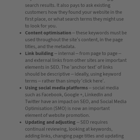
search results. It also pays to ask existing
customers how they found your website in the
first place, or what search terms they might use
to look for you.
Content optimisation
– these keywords must be
used throughout the site’s content, in the page
titles, and the metadata.
Link building
– internal – from page to page –
and external links from other sites are important
elements in SEO. The ‘anchor text’ of links
should be descriptive – ideally, using keyword
terms – rather than simply ‘click here’.
Using social media platforms
– social media
such as Facebook, Google +, LinkedIn and
Twitter have an impact on SEO, and Social Media
Optimisation (SMO) is now an important
element of website promotion.
Updating and adjusting
– SEO requires
continual reviewing, looking at keywords,
adding links, changing page titles and updating