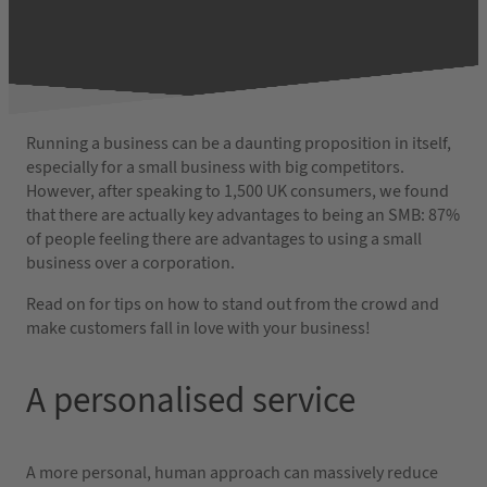
Running a business can be a daunting proposition in itself,
especially for a small business with big competitors.
However, after speaking to 1,500 UK consumers, we found
that there are actually key advantages to being an SMB: 87%
of people feeling there are advantages to using a small
business over a corporation.
Read on for tips on how to stand out from the crowd and
make customers fall in love with your business!
A personalised service
A more personal, human approach can massively reduce