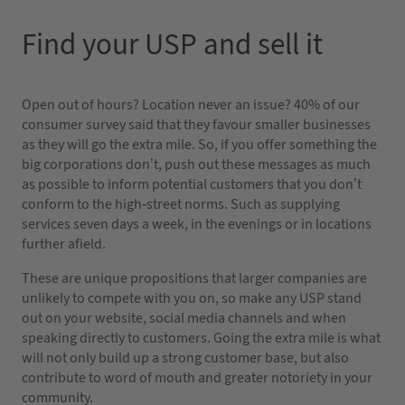
Find your USP and sell it
Open out of hours? Location never an issue? 40% of our
consumer survey said that they favour smaller businesses
as they will go the extra mile. So, if you offer something the
big corporations don’t, push out these messages as much
as possible to inform potential customers that you don’t
conform to the high-street norms. Such as supplying
services seven days a week, in the evenings or in locations
further afield.
These are unique propositions that larger companies are
unlikely to compete with you on, so make any USP stand
out on your website, social media channels and when
speaking directly to customers. Going the extra mile is what
will not only build up a strong customer base, but also
contribute to word of mouth and greater notoriety in your
community.