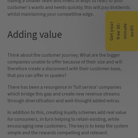
having a smaller team and invest in ways to react to your
customer’s wants and needs quickly; this will pay dividends
whilst maintaining your competitive edge.
G
e
t
y
o
r
f
r
e
e
3
0
m
i
n
u
t
a
u
d
i
-
e
u
t
Adding value
Think about the customer journey. What are the bigger
companies unable to offer because of their size and will
therefore create a disconnect with their customer base,
that you can offer in spades?
There has been a resurgence in ‘full service’ companies
which bridge this gap and create new revenue streams
through diversification and well-thought added extras.
In addition to this, creating loyalty schemes add real value
for consumers, in turn helping to retain existing, while
encouraging new customers. The key is to keep the system
simple and the rewards compelling and relevant.