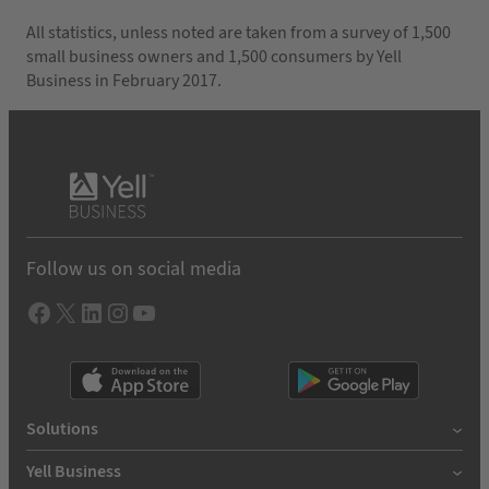
All statistics, unless noted are taken from a survey of 1,500
small business owners and 1,500 consumers by Yell
Business in February 2017.
Follow us on social media
Facebook
X
LInkedIn
Instagram
YouTube
Solutions
Yell Business