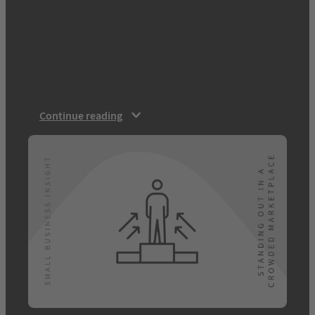
business with big competitors. However,
after speaking to 1,500 UK consumers, we
found that there are actually key advantages
to being an SMB: 87% of people feeling
there are advantages to using a small
business over a corporation. Read on for…
Continue reading