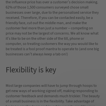
the influence price has over a customer’s decision making.
62% of those 1,500 consumers surveyed chose small
businesses over large, due to the personalised service they
received. Therefore, if you can be contacted easily, be a
friendly face, cut out the middle man, and make the
customer feel more than just a number – competing on
price may not be the largest of concerns. We all know what
it’s like to be on the other side of the till, phone or
computer, so treating customers the way you would like to
be treated is a fool proof mantra to operate to (and one big
businesses can’t always keep a tab on!)
Flexibility is key
Most large companies will have to jump through hoops to
get new ways of working signed off, making responding to
customer feedback and demands much trickier. The beauty
of a small business is in the flexibility. Take advantage of