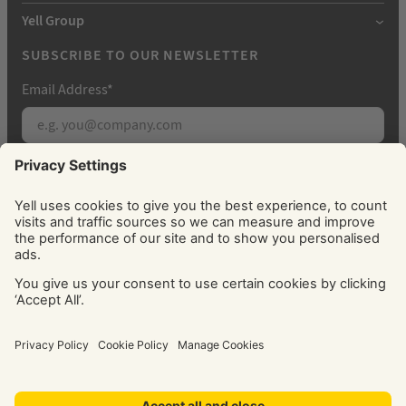
Yell Group
SUBSCRIBE TO OUR NEWSLETTER
Email Address
*
Subscribe
By signing up, you agree to receive marketing
emails from Yell about our products, services, news
and offers. You can unsubscribe at any time. Please
see our
Privacy Policy
for information about how
we use your personal data.
© Yell Limited 2026. Registered office: Davidson House, The
Forbury, Reading, RG1 3EU. Registered in England & Wales
No: 4205228. VAT No: GB 765 346 017. All rights reserved.
‘Yellow Pages’, ‘Yell’ are trademarks of Yell Limited or its
licensors. Other trademarks, service marks, logos, and