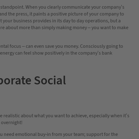
ng standpoint. When you clearly communicate your company’s
nd the press, it paints a positive picture of your company to
your business provides in its day to day operations, but a
are about more than simply making money – you want to make
tal focus – can even save you money. Consciously going to
 energy can feel show positively in the company’s bank
porate Social
 be realistic about what you want to achieve, especially when it’s
d overnight!
u need emotional buy-in from your team; support for the