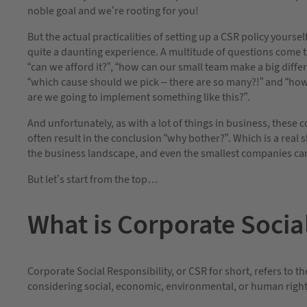
noble goal and we’re rooting for you!
But the actual practicalities of setting up a CSR policy yoursel
quite a daunting experience. A multitude of questions come 
“can we afford it?”, “how can our small team make a big diffe
“which cause should we pick – there are so many?!” and “ho
are we going to implement something like this?”.
And unfortunately, as with a lot of things in business, these 
often result in the conclusion “why bother?”. Which is a real 
the business landscape, and even the smallest companies can
But let’s start from the top…
What is Corporate Socia
Corporate Social Responsibility, or CSR for short, refers to th
considering social, economic, environmental, or human righ