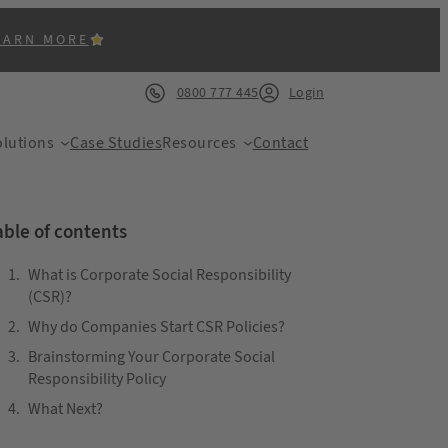
EARN MORE
0800 777 445
Login
lutions
Case Studies
Resources
Contact
able of contents
What is Corporate Social Responsibility
(CSR)?
Why do Companies Start CSR Policies?
ACK
Brainstorming Your Corporate Social
Responsibility Policy
What Next?