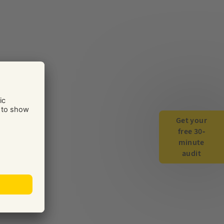
Get your
free 30-
minute
audit