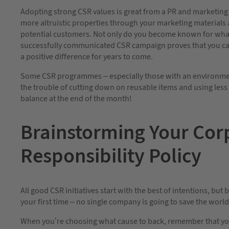
Adopting strong CSR values is great from a PR and marketi
more altruistic properties through your marketing materials a
potential customers. Not only do you become known for what 
successfully communicated CSR campaign proves that you c
a positive difference for years to come.
Some CSR programmes – especially those with an environmen
the trouble of cutting down on reusable items and using less
balance at the end of the month!
Brainstorming Your Cor
Responsibility Policy
All good CSR initiatives start with the best of intentions, but
your first time – no single company is going to save the worl
When you’re choosing what cause to back, remember that yo