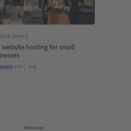
NESS ADVICE
 website hosting for small
inesses
THORPE
APR 7, 2026
Yell Group