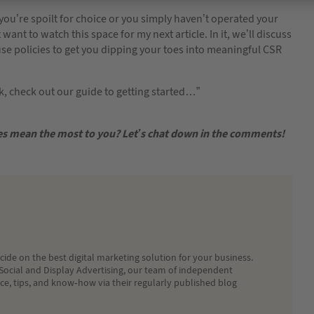
if you’re spoilt for choice or you simply haven’t operated your
ant to watch this space for my next article. In it, we’ll discuss
use policies to get you dipping your toes into meaningful CSR
ck, check out our guide to getting started…”
ses mean the most to you? Let’s chat down in the comments!
ide on the best digital marketing solution for your business.
Social and Display Advertising, our team of independent
ice, tips, and know-how via their regularly published blog