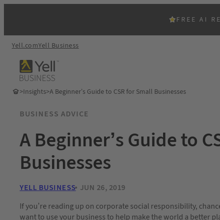
FREE AI R
Yell.com
Yell Business
>
Insights
>
A Beginner’s Guide to CSR for Small Businesses
BUSINESS ADVICE
A Beginner’s Guide to C
Businesses
YELL BUSINESS
JUN 26, 2019
If you’re reading up on corporate social responsibility, chanc
want to use your business to help make the world a better plac