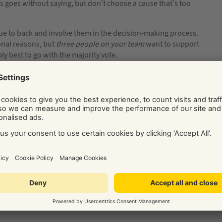
is goes without saying, but don’t choose a cause that’s too
ue to back and involve them in the decision-making process.
onal reasons, but
three people
on your team
want to support
bly best to go with the majority vote.
your Corporate Responsibility policy too open-ended then
nvolved. Monitoring and reporting on your CSR progress is
? How are you going to keep tabs on your achievements? Are
t number of hours spent on charitable works? Money saved from
ivised and aware of progress? Choosing an activity on its merits
re it to keep everyone accountable and on-track.
s on in-house initiatives, you need to communicate with your
ching your goals. For example, if you’re bringing in a recycling
ticalities of carrying it out day to day.