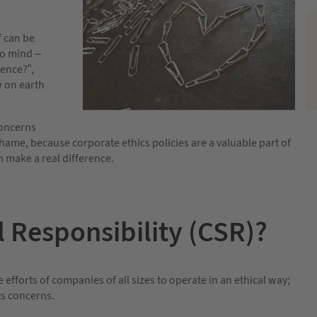
f can be
to mind –
rence?”,
w on earth
concerns
shame, because corporate ethics policies are a valuable part of
 make a real difference.
l Responsibility (CSR)?
e efforts of companies of all sizes to operate in an ethical way;
ts concerns.