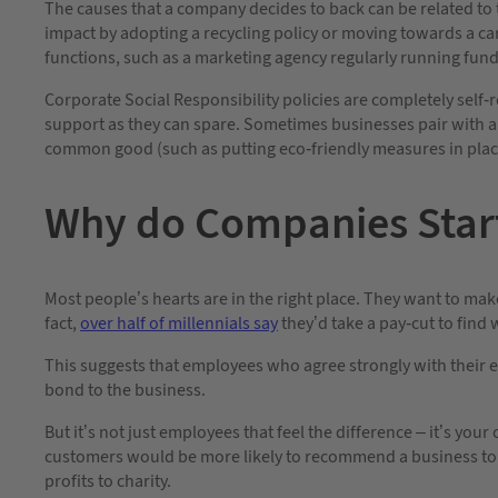
The causes that a company decides to back can be related to 
impact by adopting a recycling policy or moving towards a carb
functions, such as a marketing agency regularly running fundra
Corporate Social Responsibility policies are completely self
support as they can spare. Sometimes businesses pair with a
common good (such as putting eco-friendly measures in plac
Why do Companies Start
Most people’s hearts are in the right place. They want to ma
fact,
over half of millennials say
they’d take a pay-cut to find 
This suggests that employees who agree strongly with their em
bond to the business.
But it’s not just employees that feel the difference – it’s you
customers would be more likely to recommend a business to fr
profits to charity.