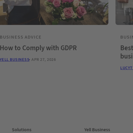
BUSINESS ADVICE
BUSI
How to Comply with GDPR
Best
bus
YELL BUSINESS
APR 27, 2026
LUCY
Solutions
Yell Business