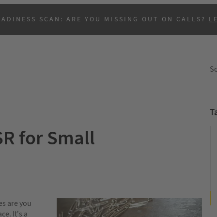
EADINESS SCAN: ARE YOU MISSING OUT ON CALLS?
L
So
T
SR for Small
B
es are you
e. It’s a