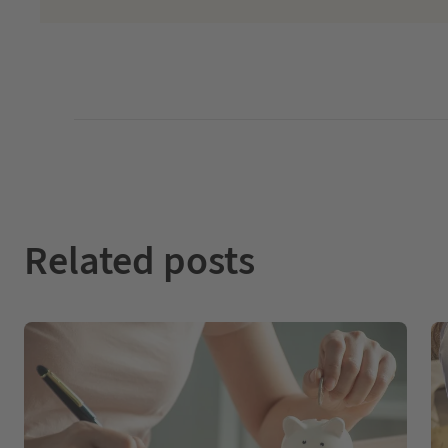
Related posts