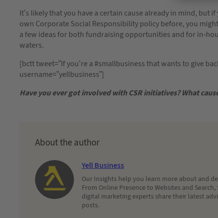
It’s likely that you have a certain cause already in mind, but 
own Corporate Social Responsibility policy before, you might w
a few ideas for both fundraising opportunities and for in-ho
waters.
[bctt tweet=”If you’re a #smallbusiness that wants to give ba
username=”yellbusiness”]
Have you ever got involved with CSR initiatives? What cau
About the author
Yell Business
Our Insights help you learn more about and dec
From Online Presence to Websites and Search, 
digital marketing experts share their latest adv
posts.