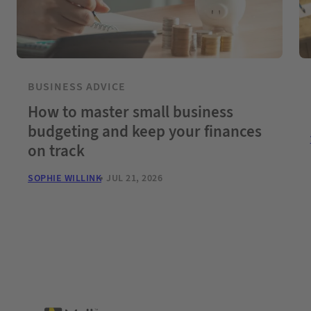
BUSINESS ADVICE
How to master small business
budgeting and keep your finances
on track
SOPHIE WILLINK
JUL 21, 2026