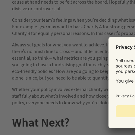
cause at hand needs to be felt across the board. Hopefully th
divisive or controversial.
Consider your team’s feelings when you’re deciding what iss
For example,
you
may want to back Charity A for strong pers
Charity B for equally personal reasons. In this case it’s proba
Always set goals for what you want to achieve. If you leave 
there’s no finish line to cross – and little incentive to get i
essential, so think – what metrics are you going to measure
you going to have a fundraising goal for each year? A targe
eco-friendly policies? How are you going to keep staff incent
alone is nice, but you need to be able to quantify and measu
Whether your policy involves external charity work or focuse
staff fully about what’s involved and how close you are to rea
policy, everyone needs to know why you’re doing it and the prac
What Next?