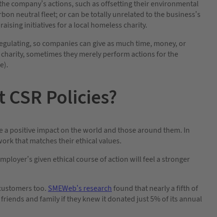
the company’s actions, such as offsetting their environmental
on neutral fleet; or can be totally unrelated to the business’s
ising initiatives for a local homeless charity.
-regulating, so companies can give as much time, money, or
 charity, sometimes they merely perform actions for the
e).
 CSR Policies?
ke a positive impact on the world and those around them. In
work that matches their ethical values.
ployer’s given ethical course of action will feel a stronger
r customers too.
SMEWeb’s research
found that nearly a fifth of
iends and family if they knew it donated just 5% of its annual