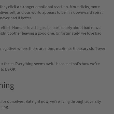
hey elicit a stronger emotional reaction. More clicks, more
atives sell, and our world appears to be in a downward spiral
 never had it better.
 effect. Humans love to gossip, particularly about bad news.
uldn’t bother leaving a good one. Unfortunately, we love bad
e negatives where there are none, maximise the scary stuff over
our focus. Everything seems awful because that’s how we’re
 to be OK.
thing
or ourselves. But right now, we’re living through adversity.
iling.