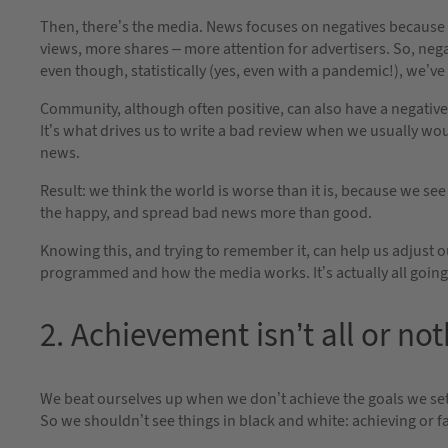
Then, there’s the media. News focuses on negatives because t
views, more shares – more attention for advertisers. So, neg
even though, statistically (yes, even with a pandemic!), we’ve
Community, although often positive, can also have a negative
It’s what drives us to write a bad review when we usually wo
news.
Result: we think the world is worse than it is, because we se
the happy, and spread bad news more than good.
Knowing this, and trying to remember it, can help us adjust 
programmed and how the media works. It’s actually all going
2. Achievement isn’t all or no
We beat ourselves up when we don’t achieve the goals we set f
So we shouldn’t see things in black and white: achieving or fa