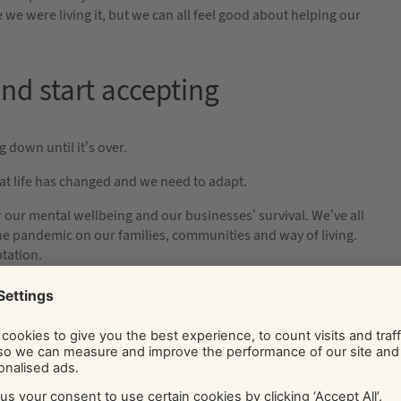
we were living it, but we can all feel good about helping our
 and start accepting
 down until it’s over.
at life has changed and we need to adapt.
or our mental wellbeing and our businesses’ survival. We’ve all
the pandemic on our families, communities and way of living.
tation.
er acceptance.