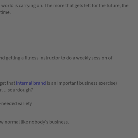
 world is carrying on. The more that gets left for the future, the
 time.
nd getting a fitness instructor to do a weekly session of
rget that
internal brand
is an important business exercise)
k or… sourdough?
h-needed variety
ew normal like nobody’s business.