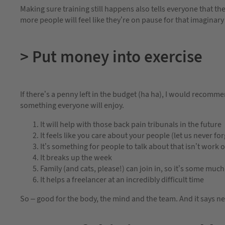
Making sure training still happens also tells everyone that the
more people will feel like they’re on pause for that imaginary
> Put money into exercise
If there’s a penny left in the budget (ha ha), I would recomme
something everyone will enjoy.
It will help with those back pain tribunals in the future
It feels like you care about your people (let us never fo
It’s something for people to talk about that isn’t wor
It breaks up the week
Family (and cats, please!) can join in, so it’s some muc
It helps a freelancer at an incredibly difficult time
So – good for the body, the mind and the team. And it says n