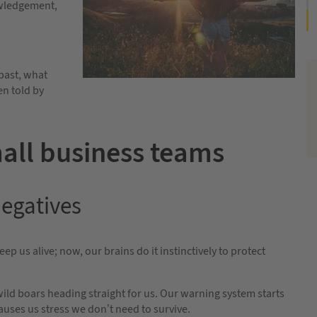
owledgement,
 past, what
en told by
all business teams
negatives
ep us alive; now, our brains do it instinctively to protect
wild boars heading straight for us. Our warning system starts
causes us stress we don’t need to survive.