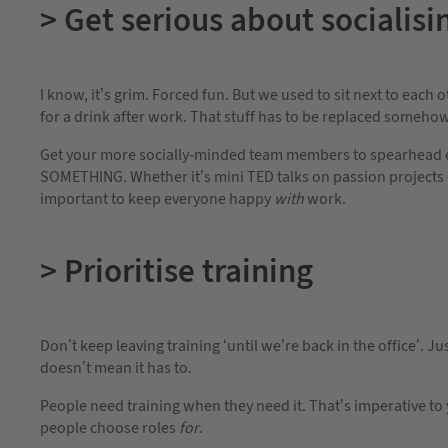
> Get serious about socialisi
I know, it’s grim. Forced fun. But we used to sit next to each 
for a drink after work. That stuff has to be replaced somehow
Get your more socially-minded team members to spearhead eve
SOMETHING. Whether it’s mini TED talks on passion projects o
important to keep everyone happy
with
work.
> Prioritise training
Don’t keep leaving training ‘until we’re back in the office’. 
doesn’t mean it has to.
People need training when they need it. That’s imperative to 
people choose roles
for
.