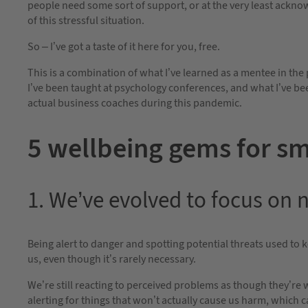
people need some sort of support, or at the very least ackn
of this stressful situation.
So – I’ve got a taste of it here for you, free.
This is a combination of what I’ve learned as a mentee in the
I’ve been taught at psychology conferences, and what I’ve be
actual business coaches during this pandemic.
5 wellbeing gems for sm
1. We’ve evolved to focus on 
Being alert to danger and spotting potential threats used to ke
us, even though it’s rarely necessary.
We’re still reacting to perceived problems as though they’re 
alerting for things that won’t actually cause us harm, which 