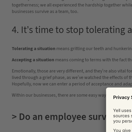
togetherness; we all experienced the hardship together while 
businesses survive as a team, too.
4. It’s time to stop tolerating
Tolerating a situation
means gritting our teeth and hunkering
Accepting a situation
means coming to terms with the fact th
Emotionally, those are very different, and they’re also vital f
lived through a grief phase, as we’ve watched the effects of 
Hopefully, now we can enter a period of acceptance and adap
Within our businesses, there are some easy ways we can fost
> Do an employee survey