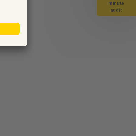
minute
audit