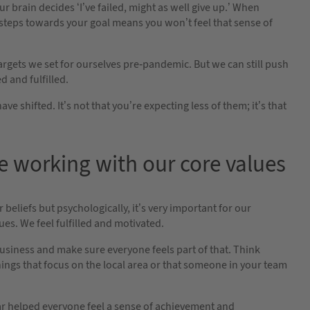
ur brain decides ‘I’ve failed, might as well give up.’ When
w steps towards your goal means you won’t feel that sense of
targets we set for ourselves pre-pandemic. But we can still push
d and fulfilled.
shifted. It’s not that you’re expecting less of them; it’s that
e working with our core values
 beliefs but psychologically, it’s very important for our
ues. We feel fulfilled and motivated.
usiness and make sure everyone feels part of that. Think
hings that focus on the local area or that someone in your team
ear helped everyone feel a sense of achievement and