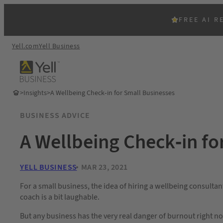
FREE AI R
Yell.com
Yell Business
>
Insights
>
A Wellbeing Check-in for Small Businesses
BUSINESS ADVICE
A Wellbeing Check-in fo
YELL BUSINESS
MAR 23, 2021
For a small business, the idea of hiring a wellbeing consultan
coach is a bit laughable.
But any business has the very real danger of burnout right n