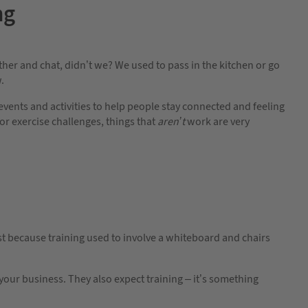
ng
other and chat, didn’t we? We used to pass in the kitchen or go
.
nts and activities to help people stay connected and feeling
r exercise challenges, things that
aren’t
work are very
Just because training used to involve a whiteboard and chairs
your business. They also expect training – it’s something