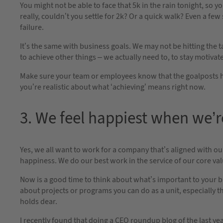
You might not be able to face that 5k in the rain tonight, so yo
really, couldn’t you settle for 2k? Or a quick walk? Even a fe
failure.
It’s the same with business goals. We may not be hitting the 
to achieve other things – we actually need to, to stay motivate
Make sure your team or employees know that the goalposts have 
you’re realistic about what ‘achieving’ means right now.
3. We feel happiest when we’r
Yes, we all want to work for a company that’s aligned with our
happiness. We do our best work in the service of our core val
Now is a good time to think about what’s important to your b
about projects or programs you can do as a unit, especially t
holds dear.
I recently found that doing a CEO roundup blog of the last y