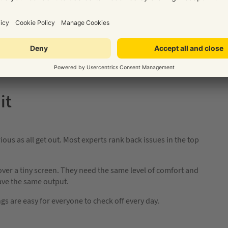
ore we’re back in offices properly. Now is a good time to let
gs could be better – because it’s going to take work to stay
u’re remote; it’s great info but it also lets your team know
it
ous as all get out. Most experts rank back issues in the top
ver a tiny screen. They need the same level of comfort and
have the same output.
gs are easy for everyone to check off every day.