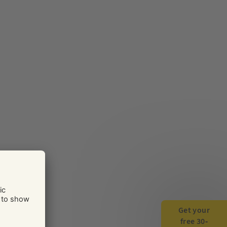
Get your
free 30-