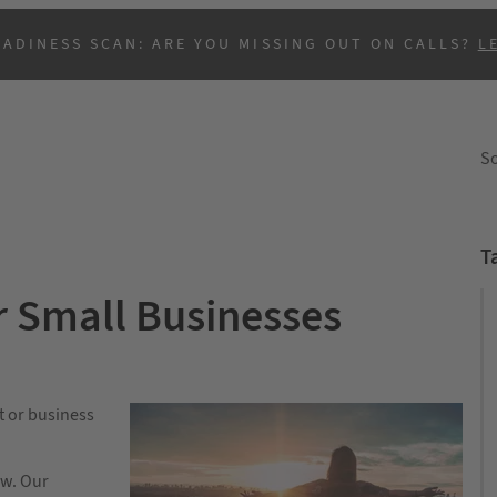
EADINESS SCAN: ARE YOU MISSING OUT ON CALLS?
L
So
T
r Small Businesses
B
t or business
ow. Our