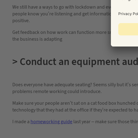
We still have a ways to go with lockdown and even further bef
people know you’re listening and get information on how thin
positive.
Get feedback on how work can function more smoothly while yo
the business is adapting
> Conduct an equipment aud
Does everyone have adequate seating? Seems silly but it’s seri
problems remote working could introduce.
Make sure your people aren’t sat on a cat food box hunched o
technology that they had at the office if they’re expected to 
I made a
homeworking guide
last year – make sure those thin