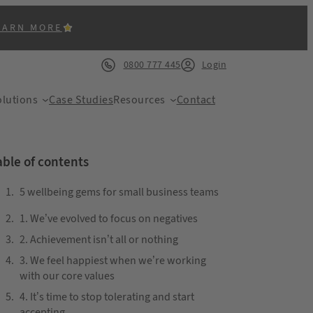
EARN MORE
0800 777 445
Login
lutions
Case Studies
Resources
Contact
able of contents
5 wellbeing gems for small business teams
1. We’ve evolved to focus on negatives
ACK
2. Achievement isn’t all or nothing
3. We feel happiest when we’re working
with our core values
4. It’s time to stop tolerating and start
accepting