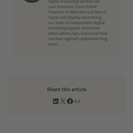
digital marketing solution for
your business. From Online
Presence to Websites and Search,
Social and Display Advertising,
our team of independent digital
marketing experts share their
latest advice, tips, and know-how
via their regularly published blog
posts.
Share this article
L
X
F
W
i
a
e
n
c
b
k
e
s
e
b
i