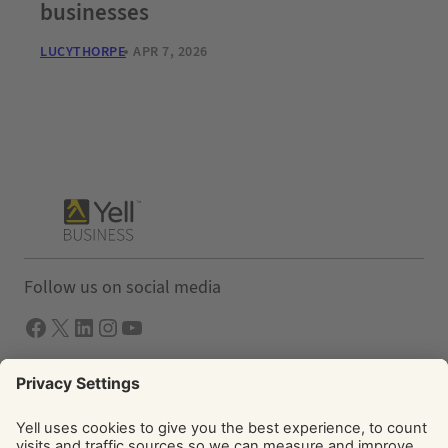
businesses
LUCYTHORPE
APR 7, 2026
Follow us on social media
Facebook
X
LInkedIn
Instagram
YouTube
Solutions