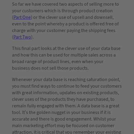
So far we have covered two aspects of selling more to
your customers which is through product creation
(
Part One
) or the clever use of upsell and downsell,
even to the point whereby a product is offered free of
charge with your customer paying the shipping fees
(
Part Two
).
This final part looks at the clever use of your data base
and how this can be used for multiple sales across a
broad range of product lines, even when your
business does not sell those products.
Whenever your data base is reaching saturation point,
you must find ways to continue to feed your customers
with great information, updates on existing products,
clever uses of the products they have purchased, to
remain fully engaged with them. A data base is a great
tool. It’s the golden nugget in your business if it is
accurate and there is good engagement. Whilst your
main marketing effort may be focused on customer
attraction, it is critical that you remember your existing