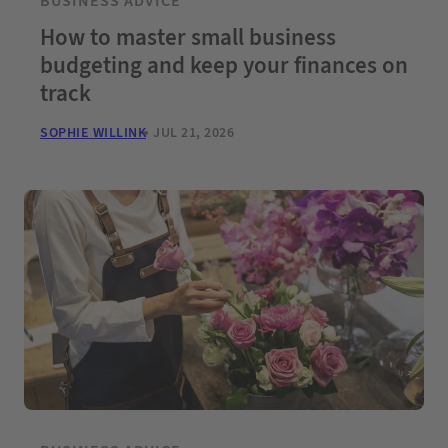
BUSINESS ADVICE
How to master small business
budgeting and keep your finances on
track
SOPHIE WILLINK
JUL 21, 2026