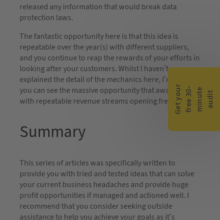
released any information that would break data
protection laws.
The fantastic opportunity here is that this idea is
repeatable over the year(s) with different suppliers,
and you continue to reap the rewards of your efforts in
looking after your customers. Whilst I haven’t
explained the detail of the mechanics here, I’m sure
G
e
t
y
o
r
f
r
e
e
3
0
m
i
n
u
t
a
u
d
i
you can see the massive opportunity that awaits you
-
e
u
t
with repeatable revenue streams opening frequently.
Summary
This series of articles was specifically written to
provide you with tried and tested ideas that can solve
your current business headaches and provide huge
profit opportunities if managed and actioned well. I
recommend that you consider seeking outside
assistance to help you achieve your goals as it’s