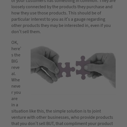
of your customers has something in common. They are
loosely connected by the products they purchase and
how they use those products. This should be of
particular interest to you as it’s a gauge regarding
other products they may be interested in, even if you
don’t sell them.
OK,
here’
s the
BIG
reve
al.
Whe
neve
r you
are
in a
situation like this, the simple solution is to joint
venture with other businesses, who provide products
that you don’t sell BUT, that compliment your product