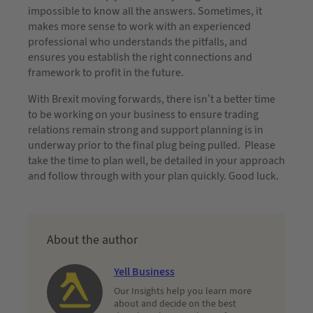
impossible to know all the answers. Sometimes, it
makes more sense to work with an experienced
professional who understands the pitfalls, and
ensures you establish the right connections and
framework to profit in the future.
With Brexit moving forwards, there isn’t a better time
to be working on your business to ensure trading
relations remain strong and support planning is in
underway prior to the final plug being pulled. Please
take the time to plan well, be detailed in your approach
and follow through with your plan quickly. Good luck.
About the author
Yell Business
Our Insights help you learn more
about and decide on the best