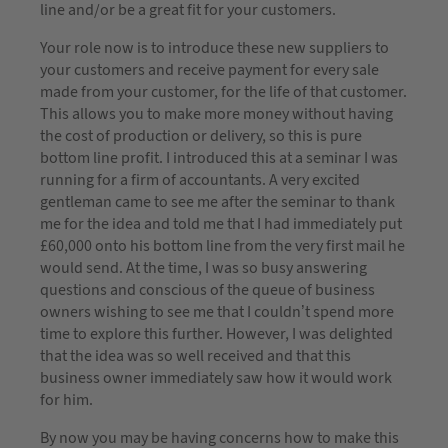
line and/or be a great fit for your customers.
Your role now is to introduce these new suppliers to
your customers and receive payment for every sale
made from your customer, for the life of that customer.
This allows you to make more money without having
the cost of production or delivery, so this is pure
bottom line profit. I introduced this at a seminar I was
running for a firm of accountants. A very excited
gentleman came to see me after the seminar to thank
me for the idea and told me that I had immediately put
£60,000 onto his bottom line from the very first mail he
would send. At the time, I was so busy answering
questions and conscious of the queue of business
owners wishing to see me that I couldn’t spend more
time to explore this further. However, I was delighted
that the idea was so well received and that this
business owner immediately saw how it would work
for him.
By now you may be having concerns how to make this