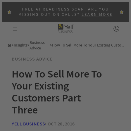
FREE AI READINESS SCAN: ARE YOU
MISSING OUT ON CALLS?
LEARN MORE
Business
>
Insights
>
>
How To Sell More To Your Existing Customers Part Three
Advice
BUSINESS ADVICE
How To Sell More To
Your Existing
Customers Part
Three
YELL BUSINESS
OCT 28, 2016