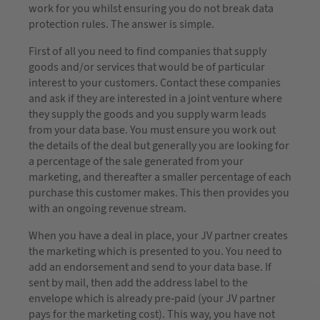
work for you whilst ensuring you do not break data
protection rules. The answer is simple.
First of all you need to find companies that supply
goods and/or services that would be of particular
interest to your customers. Contact these companies
and ask if they are interested in a joint venture where
they supply the goods and you supply warm leads
from your data base. You must ensure you work out
the details of the deal but generally you are looking for
a percentage of the sale generated from your
marketing, and thereafter a smaller percentage of each
purchase this customer makes. This then provides you
with an ongoing revenue stream.
When you have a deal in place, your JV partner creates
the marketing which is presented to you. You need to
add an endorsement and send to your data base. If
sent by mail, then add the address label to the
envelope which is already pre-paid (your JV partner
pays for the marketing cost). This way, you have not