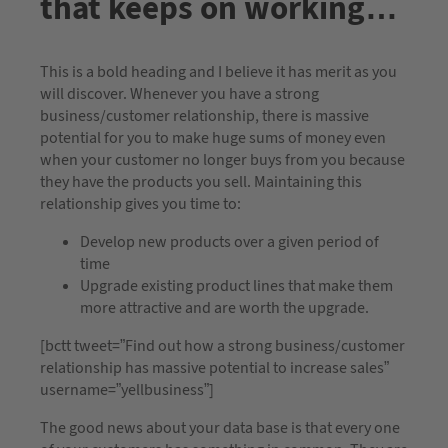
that keeps on working…
This is a bold heading and I believe it has merit as you
will discover. Whenever you have a strong
business/customer relationship, there is massive
potential for you to make huge sums of money even
when your customer no longer buys from you because
they have the products you sell. Maintaining this
relationship gives you time to:
Develop new products over a given period of
time
Upgrade existing product lines that make them
more attractive and are worth the upgrade.
[bctt tweet=”Find out how a strong business/customer
relationship has massive potential to increase sales”
username=”yellbusiness”]
The good news about your data base is that every one