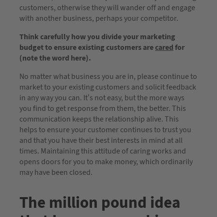
customers, otherwise they will wander off and engage
with another business, perhaps your competitor.
Think carefully how you divide your marketing
budget to ensure existing customers are
cared
for
(note the word here).
No matter what business you are in, please continue to
market to your existing customers and solicit feedback
in any way you can. It’s not easy, but the more ways
you find to get response from them, the better. This
communication keeps the relationship alive. This
helps to ensure your customer continues to trust you
and that you have their best interests in mind at all
times. Maintaining this attitude of caring works and
opens doors for you to make money, which ordinarily
may have been closed.
The million pound idea