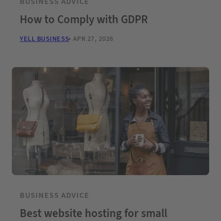
BUSINESS ADVICE
How to Comply with GDPR
YELL BUSINESS
APR 27, 2026
BUSINESS ADVICE
Best website hosting for small