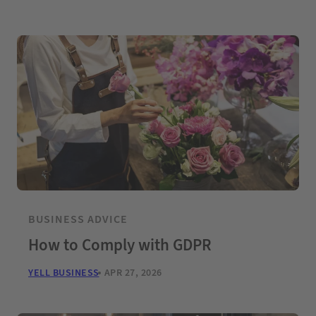
BUSINESS ADVICE
How to Comply with GDPR
YELL BUSINESS
APR 27, 2026