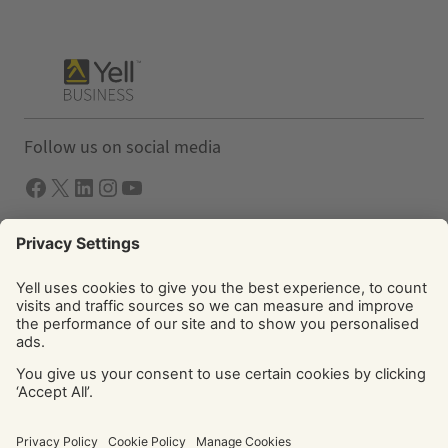
Follow us on social media
Facebook
X
LInkedIn
Instagram
YouTube
Solutions
Yell Business
Yell Group
© Yell Limited 2026. Registered office: Davidson House, The
Forbury, Reading, RG1 3EU. Registered in England & Wales