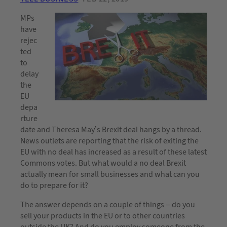
MPs
have
rejec
ted
to
delay
the
EU
depa
rture
date and Theresa May’s Brexit deal hangs by a thread.
News outlets are reporting that the risk of exiting the
EU with no deal has increased as a result of these latest
Commons votes. But what would a no deal Brexit
actually mean for small businesses and what can you
do to prepare for it?
The answer depends on a couple of things – do you
sell your products in the EU or to other countries
outside the UK? And do you employ someone from the