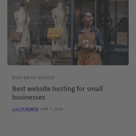
BUSINESS ADVICE
Best website hosting for small
businesses
LUCYTHORPE
APR 7, 2026