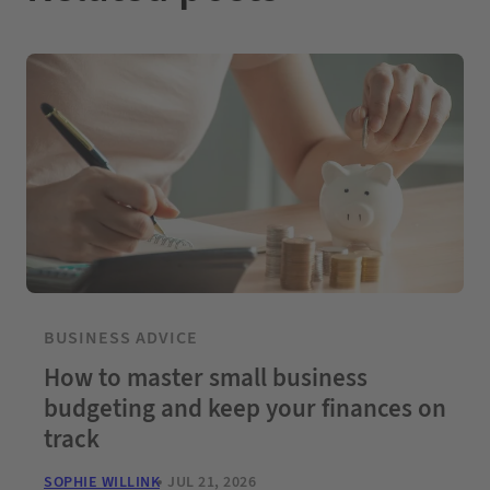
BUSINESS ADVICE
How to master small business
budgeting and keep your finances on
track
SOPHIE WILLINK
JUL 21, 2026