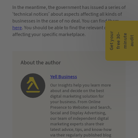
In the meantime, the government has issued a series of
‘technical notices’ about aspects affecting all kinds of
businesses in the case of no deal. You can find them
here
. You should be able to find the relevant details
G
e
t
y
o
r
f
r
e
e
3
0
m
i
n
u
t
a
u
d
i
affecting your specific marketplace.
-
e
u
t
About the author
Yell Business
Our Insights help you learn more
about and decide on the best
digital marketing solution for
your business. From Online
Presence to Websites and Search,
Social and Display Advertising,
our team of independent digital
marketing experts share their
latest advice, tips, and know-how
via their regularly published blog