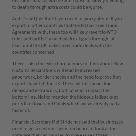
decisions to face, but the alternative of slowly bleeding
to death through extra costs could be worse.
And it’s not just the EU you need to worry about. If you
export to other countries that the EU has Free Trade
Agreements with, these too will likely revert to WTO
rules and tariffs if a no deal Brexit goes through, at
least until the UK makes new trade deals with the
countries concerned.
There’s also the extra bureaucracy to think about. New
customs declarations will lead to increased
paperwork, border checks and the need to prove that
exports have left the UK. These will all cause time
delays and extra work, both of which impact the
bottom line. Not to mention the hideous tailbacks at
ports like Dover and Calais which we’ve already had a
taster of.
Financial Secretary Mel Stride has said that businesses
need to get a customs agent on board or look at the
software that can be used to make sure of their