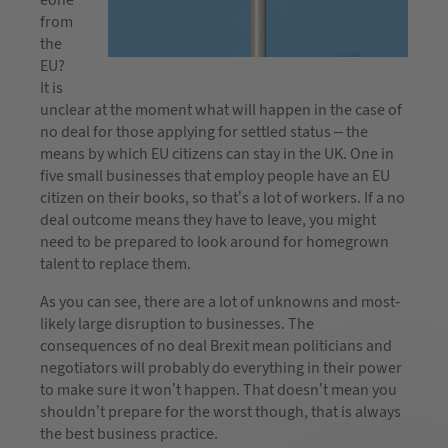
from
the
EU?
It is
unclear at the moment what will happen in the case of
no deal for those applying for settled status – the
means by which EU citizens can stay in the UK. One in
five small businesses that employ people have an EU
citizen on their books, so that’s a lot of workers. If a no
deal outcome means they have to leave, you might
need to be prepared to look around for homegrown
talent to replace them.
As you can see, there are a lot of unknowns and most-
likely large disruption to businesses. The
consequences of no deal Brexit mean politicians and
negotiators will probably do everything in their power
to make sure it won’t happen. That doesn’t mean you
shouldn’t prepare for the worst though, that is always
the best business practice.