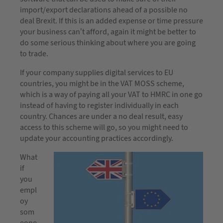
import/export declarations ahead of a possible no
deal Brexit. If this is an added expense or time pressure
your business can’t afford, again it might be better to
do some serious thinking about where you are going
to trade.
If your company supplies digital services to EU
countries, you might be in the VAT MOSS scheme,
which is a way of paying all your VAT to HMRC in one go
instead of having to register individually in each
country. Chances are under a no deal result, easy
access to this scheme will go, so you might need to
update your accounting practices accordingly.
What
if
you
empl
oy
som
eone