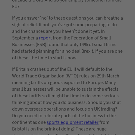
EU?
If you answer ‘no’ to these questions you can breathe a
sigh of relief. If not, you’ve got some preparing to do
and the chances are you haven’t done it yet. In
September a
report
from the Federation of Small
Businesses (FSB) found that only 14% of small firms
had started planning for a no deal Brexit. If you are one
of these, the time to start is now.
If Britain crashes out of the EU it will default to the
World Trade Organisation (WTO) rules on 29th March,
meaning tariffs on goods exported to Europe. Many
small businesses will be unable to sustain the effects
of these tariffs so it might be time to do some serious
thinking about how you do business. Should you shut
down overseas operations and focus on UK trading?
Do you need to relocate parts of the business to the
continent as one
sports equipment retailer
from
Bristol is on the brink of doing? These are huge