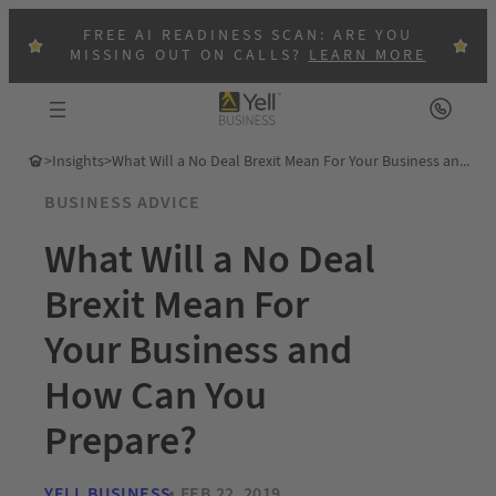
FREE AI READINESS SCAN: ARE YOU
MISSING OUT ON CALLS?
LEARN MORE
>
Insights
>
What Will a No Deal Brexit Mean For Your Business and How Can You Prepare?
BUSINESS ADVICE
What Will a No Deal
Brexit Mean For
Your Business and
How Can You
Prepare?
YELL BUSINESS
FEB 22, 2019