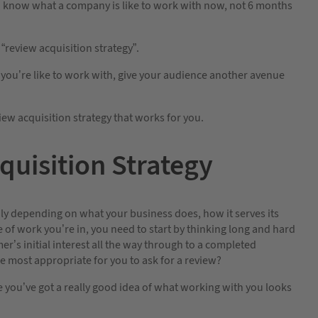
to know what a company is like to work with now, not 6 months
 “review acquisition strategy”.
 you’re like to work with, give your audience another avenue
iew acquisition strategy that works for you.
quisition Strategy
ldly depending on what your business does, how it serves its
of work you’re in, you need to start by thinking long and hard
r’s initial interest all the way through to a completed
 most appropriate for you to ask for a review?
e you’ve got a really good idea of what working with you looks