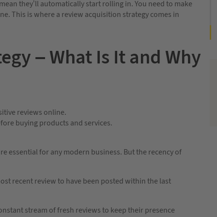
ean they’ll automatically start rolling in. You need to make
ne. This is where a review acquisition strategy comes in
tegy – What Is It and Why
itive reviews online.
efore buying products and services.
are essential for any modern business. But the recency of
t recent review to have been posted within the last
onstant stream of fresh reviews to keep their presence