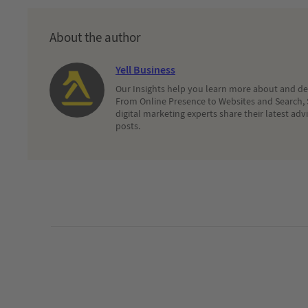
About the author
Yell Business
Our Insights help you learn more about and dec
From Online Presence to Websites and Search, 
digital marketing experts share their latest adv
posts.