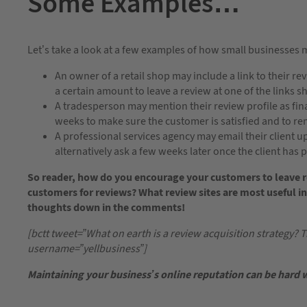
Some Examples…
Let’s take a look at a few examples of how small businesses 
An owner of a retail shop may include a link to their r
a certain amount to leave a review at one of the links 
A tradesperson may mention their review profile as fi
weeks to make sure the customer is satisfied and to rem
A professional services agency may email their client u
alternatively ask a few weeks later once the client has 
So reader, how do you encourage your customers to leave r
customers for reviews? What review sites are most useful in
thoughts down in the comments!
[bctt tweet=”What on earth is a review acquisition strategy? Tr
username=”yellbusiness”]
Maintaining your business’s online reputation can be hard 