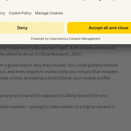
ou could approach clients who engaged you for a particular
s?
e of “if you don’t ask, you don’t get”. 42% of consumers said
ally asked to do so (Critical Research, 2017).
them a good reason why they should. You could politely remind
out, and even negative reviews help you ensure that mistakes
view online, providing a direct link to your review profile
 only you know which approach is likely to work for you.
vise reviews – paying for fake reviews is a big no-no and is