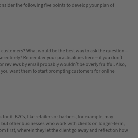
onsider the following five points to develop your plan of
r customers? What would be the best way to ask the question –
se entirely? Remember your practicalities here – if you don’t
or reviews by email probably wouldn’t be overly fruitful. Also,
 you want them to start prompting customers for online
for it. B2Cs, like retailers or barbers, for example, may
le; but other businesses who work with clients on longer-term,
om first, wherein they let the client go away and reflect on how