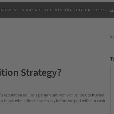
EADINESS SCAN: ARE YOU MISSING OUT ON CALLS?
L
So
T
ition Strategy?
B
s’s reputation online is paramount. Many of us flock to trusted
sor to see what others have to say before we part with our cash