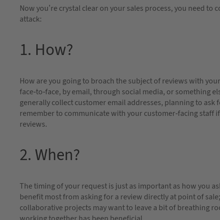
Now you’re crystal clear on your sales process, you need to c
attack:
1. How?
How are you going to broach the subject of reviews with you
face-to-face, by email, through social media, or something el
generally collect customer email addresses, planning to ask f
remember to communicate with your customer-facing staff if
reviews.
2. When?
The timing of your request is just as important as how you ask 
benefit most from asking for a review directly at point of sa
collaborative projects may want to leave a bit of breathing ro
working together has been beneficial.