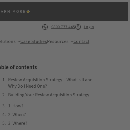
EARN MORE
0800 777 445
Login
lutions
Case Studies
Resources
Contact
able of contents
Review Acquisition Strategy – What Is It and
Why Do I Need One?
Building Your Review Acquisition Strategy
ACK
1. How?
2. When?
3. Where?