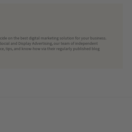
ide on the best digital marketing solution for your business.
Social and Display Advertising, our team of independent
ice, tips, and know-how via their regularly published blog