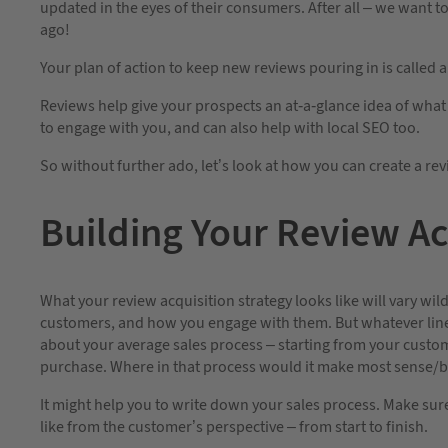
updated in the eyes of their consumers. After all – we want 
ago!
Your plan of action to keep new reviews pouring in is called a
Reviews help give your prospects an at-a-glance idea of what
to engage with you, and can also help with local SEO too.
So without further ado, let’s look at how you can create a rev
Building Your Review Ac
What your review acquisition strategy looks like will vary wi
customers, and how you engage with them. But whatever line 
about your average sales process – starting from your custome
purchase. Where in that process would it make most sense/be
It might help you to write down your sales process. Make sur
like from the customer’s perspective – from start to finish.