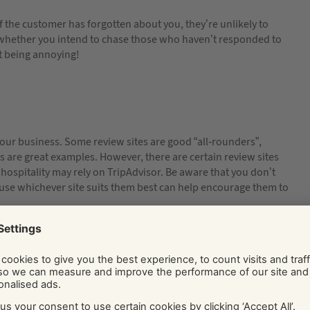
f the customer has forgotten about you, they’re unlikely to
hether you intend to chase those who haven’t responded to
t being annoying!
our business. Some review sites are good “all-rounders”,
are great examples. However, there are certain review sites
 hospitality may rely on TripAdvisor. Be aware that you don’t
s use whichever site suits them best can help encourage them to
re you going to ask all customers? Or maybe only those who are
oach regular customers who spend a little each time? Or will