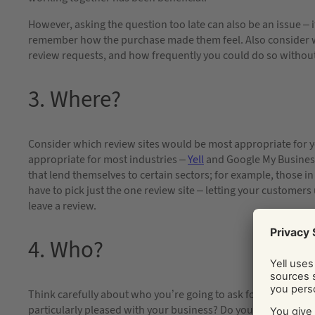
However, asking the question too late can also be an issue – i
remember how the purchase made them feel. Also consider w
review requests, and how frequently you could do so withou
3. Where?
Consider which review sites would be most appropriate for y
appropriate for most industries –
Yell
and Google My Business 
that lend themselves to certain sectors; for example, those in
have to pick just the one review site – letting your customer
leave a review.
4. Who?
Think carefully about who you’re going to ask for reviews. A
particularly pleased with your business? Do you want to appr