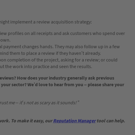
might implement a review acquisition strategy:
eview profiles on all receipts and ask customers who spend over
shown.
nal payment changes hands. They may also follow up in a few
ind them to place a review if they haven’t already.
pon completion of the project, asking for a review; or could
put the work into practice and seen the results.
eviews? How does your industry generally ask previous
 your sector? We’d love to hear from you – please share your
ust me – it’s not as scary as it sounds! ”
work. To make it easy, our
Reputation Manager
tool can help.