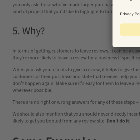
you only ask those who’ve made larger purchases? Perhaps y
kind of project that you’d like to highlight to future prospect
5. Why?
In terms of getting customers to leave reviews, it can be a cas
they’re more likely to leave a review for a business if specific
When you ask your clients to give a review, it helps to give 
customers of their purchase and state that reviews help you 
don’t happen again. Make sure it’s easy for them to leave a re
wherever possible.
There are no right or wrong answers for any of these steps –
We should also mention that you should never directly incenti
likely to get you booted from any review site.
Don’t do it.