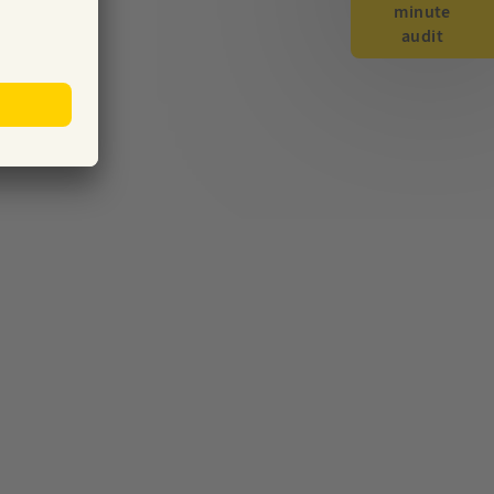
minute
audit