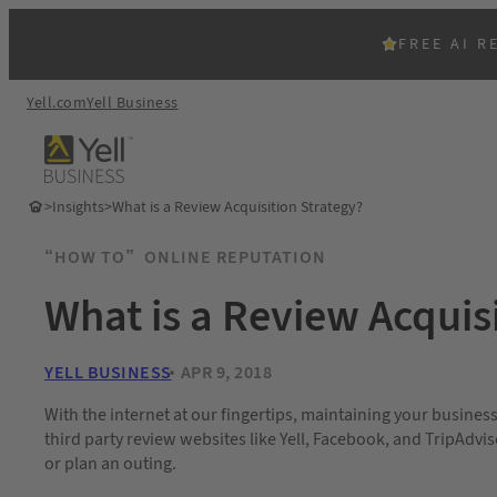
FREE AI R
Yell.com
Yell Business
>
Insights
>
What is a Review Acquisition Strategy?
“HOW TO”
ONLINE REPUTATION
What is a Review Acquis
YELL BUSINESS
APR 9, 2018
With the internet at our fingertips, maintaining your busines
third party review websites like Yell, Facebook, and TripAdvi
or plan an outing.