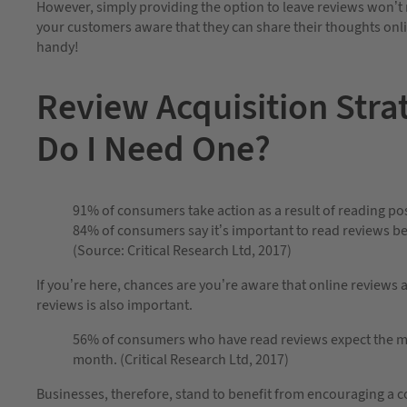
However, simply providing the option to leave reviews won’t m
your customers aware that they can share their thoughts onli
handy!
Review Acquisition Stra
Do I Need One?
91% of consumers take action as a result of reading pos
84% of consumers say it’s important to read reviews b
(Source: Critical Research Ltd, 2017)
If you’re here, chances are you’re aware that online reviews 
reviews is also important.
56% of consumers who have read reviews expect the mos
month. (Critical Research Ltd, 2017)
Businesses, therefore, stand to benefit from encouraging a c