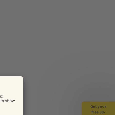
Get your
free 30-