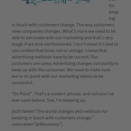
for
keep
ing
in touch with customers change. The way customers
view companies changes. What’s more we need to be
able to persuade with our marketing and that’s very
tough if we look old fashioned. I don’t mean it’s bad to
use content that looks old or vintage. I mean that
advertising methods have to be current. Our
customers are savvy. Advertising changes constantly to
keep up with the consumer. We need to make sure
we’re on point with our marketing videos to be
successful.
“On Point”. That’s a modern phrase, and not one I’ve
ever used before. See, I’m keeping up.
[bctt tweet=”The world changes and methods for
keeping in touch with customers change.”
username=”yellbusiness”]