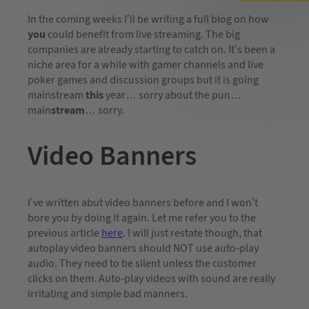
In the coming weeks I’ll be writing a full blog on how
you
could benefit from live streaming. The big
companies are already starting to catch on. It’s been a
niche area for a while with gamer channels and live
poker games and discussion groups but it is going
mainstream
this
year… sorry about the pun…
main
stream
… sorry.
Video Banners
I’ve written abut video banners before and I won’t
bore you by doing it again. Let me refer you to the
previous article
here
. I will just restate though, that
autoplay video banners should NOT use auto-play
audio. They need to be silent unless the customer
clicks on them. Auto-play videos with sound are really
irritating and simple bad manners.