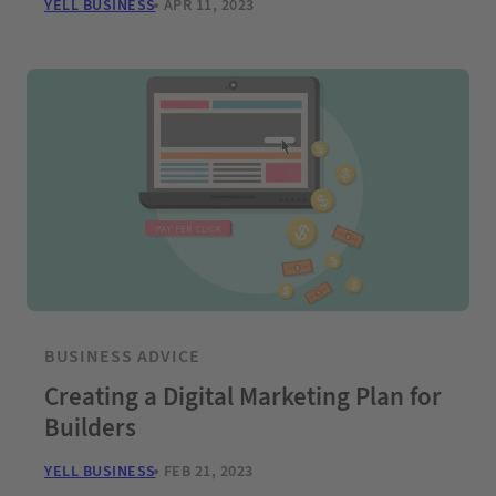
YELL BUSINESS
APR 11, 2023
BUSINESS ADVICE
Creating a Digital Marketing Plan for
Builders
YELL BUSINESS
FEB 21, 2023