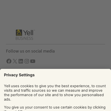
Follow us on social media
Facebook
X
LInkedIn
Instagram
YouTube
Solutions
Yell Business
Yell Group