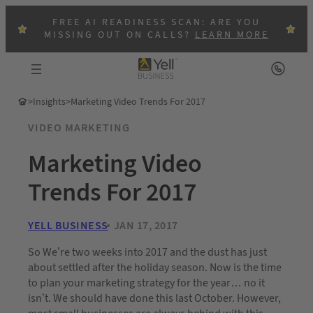
FREE AI READINESS SCAN: ARE YOU
MISSING OUT ON CALLS?
LEARN MORE
>
Insights
>
Marketing Video Trends For 2017
VIDEO MARKETING
Marketing Video
Trends For 2017
YELL BUSINESS
JAN 17, 2017
So We’re two weeks into 2017 and the dust has just
about settled after the holiday season. Now is the time
to plan your marketing strategy for the year… no it
isn’t. We should have done this last October. However,