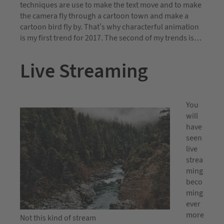
techniques are use to make the text move and to make
the camera fly through a cartoon town and make a
cartoon bird fly by. That’s why characterful animation
is my first trend for 2017. The second of my trends is…
Live Streaming
You
will
have
seen
live
strea
ming
beco
ming
ever
more
Not this kind of stream