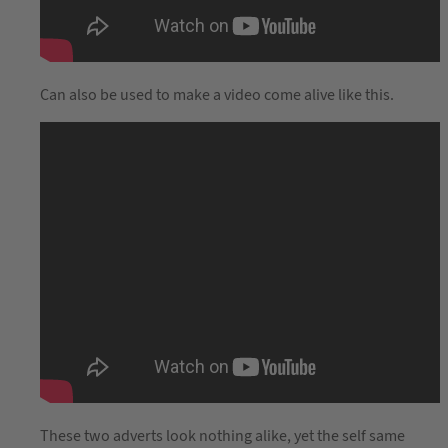
Can also be used to make a video come alive like this.
These two adverts look nothing alike, yet the self same