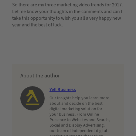
So there are my three marketing video trends for 2017.
Let me know your thoughts in the comments and can I
take this opportunity to wish you all a very happy new
year and the best of luck.
About the author
Yell Business
Our Insights help you learn more
about and decide on the best
digital marketing solution for
your business. From Online
Presence to Websites and Search,
Social and Display Advertising,
our team of independent digital