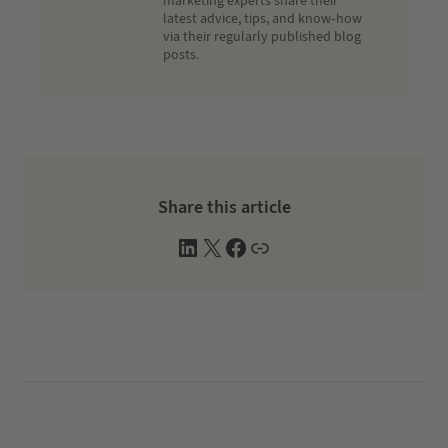
marketing experts share their
latest advice, tips, and know-how
via their regularly published blog
posts.
Share this article
L
X
F
W
i
a
e
n
c
b
k
e
s
e
b
i
d
o
t
I
o
e
n
k