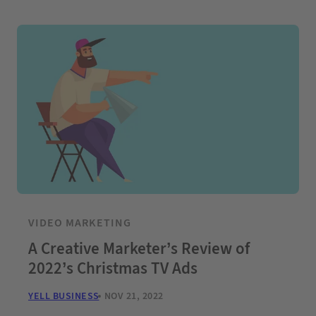
VIDEO MARKETING
A Creative Marketer’s Review of
2022’s Christmas TV Ads
YELL BUSINESS
NOV 21, 2022