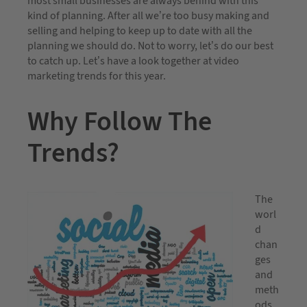
most small businesses are always behind with this
kind of planning. After all we’re too busy making and
selling and helping to keep up to date with all the
planning we should do. Not to worry, let’s do our best
to catch up. Let’s have a look together at video
marketing trends for this year.
Why Follow The
Trends?
The
worl
d
chan
ges
and
meth
ods