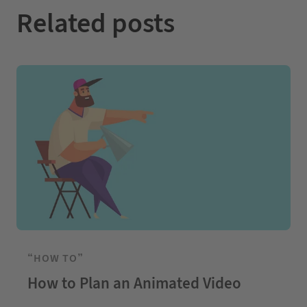
Related posts
“HOW TO”
How to Plan an Animated Video