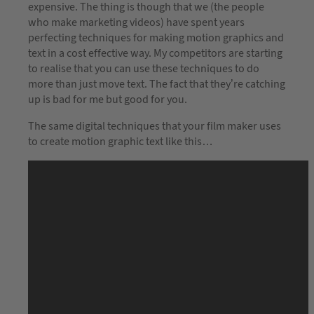
expensive. The thing is though that we (the people
who make marketing videos) have spent years
perfecting techniques for making motion graphics and
text in a cost effective way. My competitors are starting
to realise that you can use these techniques to do
more than just move text. The fact that they’re catching
up is bad for me but good for you.
The same digital techniques that your film maker uses
to create motion graphic text like this…