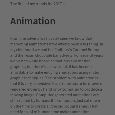
The first of my trends for 2017 Is…
Animation
From the adverts we have all seen we know that
marketing animations have always been a big thing. In
my childhood we had the Cadbury’s Caramel Bunny,
and the Texan chocolate bar adverts. For several years
we’ve had white board animations and motion
graphics, but there’s a new trend. It has become
affordable to make enticing animations using motion
graphic techniques. The problem with animation is
that it is very expensive. Each frame has to be drawn or
rendered either by hand or by computer to produce a
moving image. Computer generated animations are
still created by humans the computers just cut down
on the time to create all the individual frames. That
need for a lot of human time makes animation