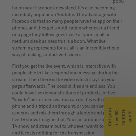
popu
lar on your Facebook newsfeed. It’s also becoming
incredibly popular on Youtube. The advantage with
Facebook is that so many people have the app on their
phones and they get a notification whenever a friend
or a page they follow goes live. For your small or
medium size business this is a boon. What live
streaming represents for us all is an incredibly cheap
way of making contact with video.
First you get the live event, which is interactive with
people able to like, respond and message during the
stream. Then there is the video which stays on your
page afterwards. The possibilities are endless. You
could have live demonstrations of products, or live
“how to” performances. You can do this with your
phone and a tripod and mount, or you can set up
G
e
t
y
o
r
f
r
e
e
3
0
m
i
n
u
t
a
u
d
i
-
e
u
cameras and mix them through a laptop and produce a
t
live TV show. Imagine that. You can produce a regular
TV show and stream out to whoever wants to see it,
and it costs nothing for the transmission.