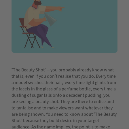
“The Beauty Shot” – you probably already know what
that is, even if you don’t realise that you do. Every time
a model swishes their hair, every time light glints from
the facets in the glass of a perfume bottle, every time a
dusting of sugar falls onto a decadent pudding, you
are seeing a beauty shot. They are there to entice and
to tantalise and to make viewers want whatever they
are being shown. You need to know about “The Beauty
Shot” because they build desire in your target
audience. As the name implies, the point is to make