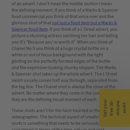
of an advert. I don’t mean the middle section I mean
the defining moment. If you think of a Marks & Spencer
food commercial you think of that voice over and the
glorious shot of that
not just a food item but a Marks &
Spencer food item
. If you think of a L’Oreal advert, you
picture a stunning actress swishing her hair and telling
you it’s “Because you’re worth it”. When you think of
Chanel No.5 you think of a huge crystal bottle on a
white or out of focus background with the light
glinting on the perfectly formed edges of the bottle
and the expensive-looking chunky stopper. The Marks
& Spencer shot takes up the whole advert. The L’Oreal
swish usually comes half way through, separated from
the tag line. The Chanel shot is always the close of the
advert. No matter where they come in the commercial,
they are the defining visual moment of each.
G
e
t
y
o
r
f
r
e
e
3
0
m
i
n
u
t
a
u
d
i
-
e
u
t
These shots aren’t for the faint-hearted or the novice
videographer. The technical aspect of creating these
shots is something that needs to be seriously
considered in terms of the time, set-up and cost