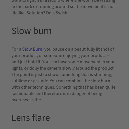
want to light it in a studio where she won’t be walking
in the park or running around so the movement is not
lifelike. Solution? Do a Swish.
Slow burn
For a
Slow Burn
, you pause on a beautifully lit shot of
your product, or someone enjoying your product –
and just hold it. You can have some movement in your
lights, or dolly the camera slowly around the product.
The point is just to show something that is stunning,
sublime or ecstatic. You can combine the slow burn
with other techniques. Something that has been quite
fashionable and therefore is in danger of being
overused is the…
Lens flare