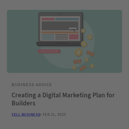
BUSINESS ADVICE
Creating a Digital Marketing Plan for
Builders
YELL BUSINESS
FEB 21, 2023