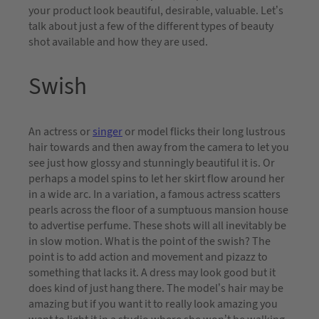
your product look beautiful, desirable, valuable. Let’s
talk about just a few of the different types of beauty
shot available and how they are used.
Swish
An actress or
singer
or model flicks their long lustrous
hair towards and then away from the camera to let you
see just how glossy and stunningly beautiful it is. Or
perhaps a model spins to let her skirt flow around her
in a wide arc. In a variation, a famous actress scatters
pearls across the floor of a sumptuous mansion house
to advertise perfume. These shots will all inevitably be
in slow motion. What is the point of the swish? The
point is to add action and movement and pizazz to
something that lacks it. A dress may look good but it
does kind of just hang there. The model’s hair may be
amazing but if you want it to really look amazing you