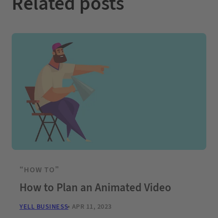
Related posts
“HOW TO”
How to Plan an Animated Video
YELL BUSINESS
APR 11, 2023