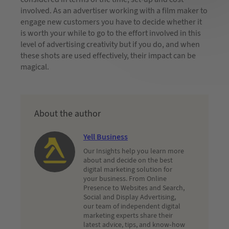
involved. As an advertiser working with a film maker to
engage new customers you have to decide whether it
is worth your while to go to the effort involved in this
level of advertising creativity but if you do, and when
these shots are used effectively, their impact can be
magical.
About the author
Yell Business
Our Insights help you learn more
about and decide on the best
digital marketing solution for
your business. From Online
Presence to Websites and Search,
Social and Display Advertising,
our team of independent digital
marketing experts share their
latest advice, tips, and know-how