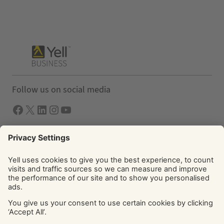
Follow us on social media
Facebook
X
LInkedIn
Instagram
YouTube
Solutions
Yell Business
Yell Group