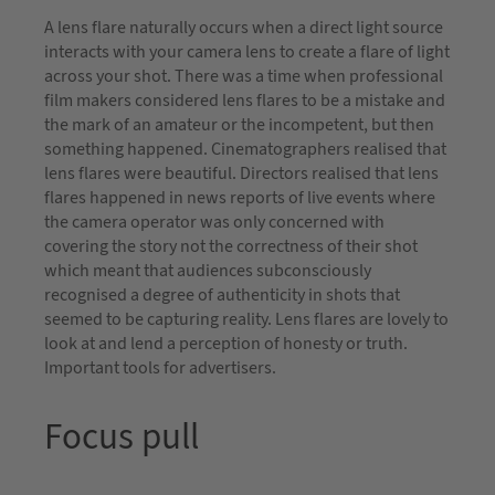
A lens flare naturally occurs when a direct light source
interacts with your camera lens to create a flare of light
across your shot. There was a time when professional
film makers considered lens flares to be a mistake and
the mark of an amateur or the incompetent, but then
something happened. Cinematographers realised that
lens flares were beautiful. Directors realised that lens
flares happened in news reports of live events where
the camera operator was only concerned with
covering the story not the correctness of their shot
which meant that audiences subconsciously
recognised a degree of authenticity in shots that
seemed to be capturing reality. Lens flares are lovely to
look at and lend a perception of honesty or truth.
Important tools for advertisers.
Focus pull