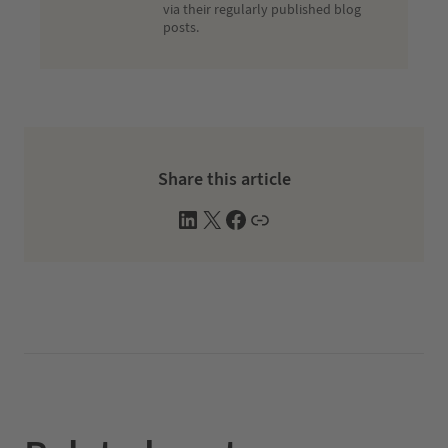
via their regularly published blog
posts.
Share this article
L
X
F
W
i
a
e
n
c
b
k
e
s
e
b
i
d
o
t
I
o
e
n
k