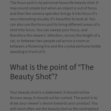
The focus pull is my personal favourite beauty shot. It
may sound simple but when an object is out of focus
and then the camera operator brings it into focus it’s
very interesting visually. It’s beautiful to look at. You
can also use the focus pull to bring different areas of a
shot into focus. You can sweep your focus, and
therefore the viewers’ attention, across the length of a
car, or between two people sat across a room or
between a flickering fire and the crystal perfume bottle
standing in front of it.
What is the point of “The
Beauty Shot”?
Your beauty shot is a statement. It should not be
thrown away, it should not be rushed. The point is to
draw your viewer’s desire towards your product. You
will most often see the beauty shot as the centrepiece