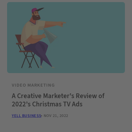
VIDEO MARKETING
A Creative Marketer’s Review of
2022’s Christmas TV Ads
YELL BUSINESS
NOV 21, 2022