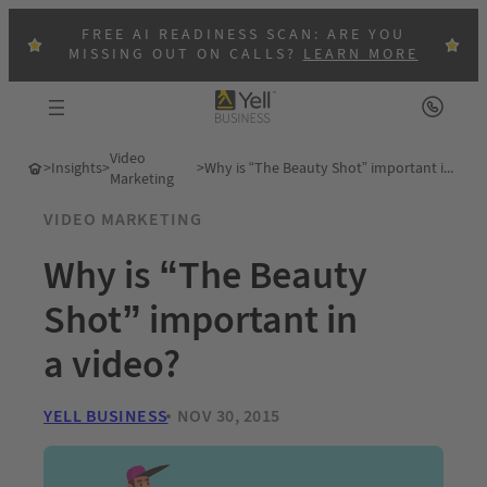
FREE AI READINESS SCAN: ARE YOU
MISSING OUT ON CALLS?
LEARN MORE
Video
>
Insights
>
>
Why is “The Beauty Shot” important in a video?
Marketing
VIDEO MARKETING
Why is “The Beauty
Shot” important in
a video?
YELL BUSINESS
NOV 30, 2015