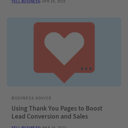
YELL BUSINESS
APR 19, 2023
BUSINESS ADVICE
Using Thank You Pages to Boost
Lead Conversion and Sales
YELL BUSINESS
MAR 14, 2023