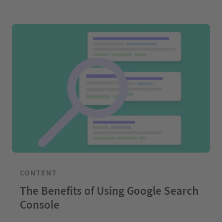
CONTENT
The Benefits of Using Google Search
Console