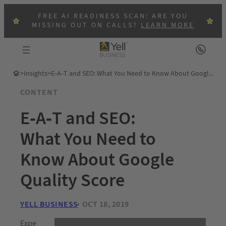
FREE AI READINESS SCAN: ARE YOU
MISSING OUT ON CALLS?
LEARN MORE
>
Insights
>
E-A-T and SEO: What You Need to Know About Google Quality Score
CONTENT
E-A-T and SEO:
What You Need to
Know About Google
Quality Score
YELL BUSINESS
OCT 18, 2019
Expe