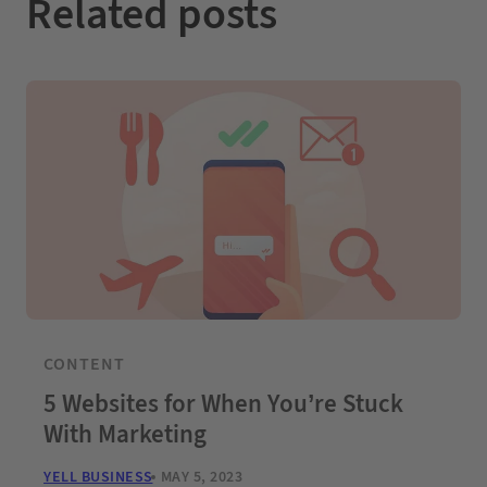
Related posts
CONTENT
5 Websites for When You’re Stuck
With Marketing
YELL BUSINESS
MAY 5, 2023