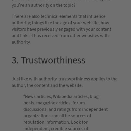
you’re an authority on the topic?
There are also technical elements that influence
authority; things like the age of your website, how
visitors have previously engaged with your content
and links it has received from other websites with
authority.
3. Trustworthiness
Just like with authority, trustworthiness applies to the
author, the content and the website.
“News articles, Wikipedia articles, blog
posts, magazine articles, forum
discussions, and ratings from independent
organizations can all be sources of
reputation information. Look for
independent, credible sources of