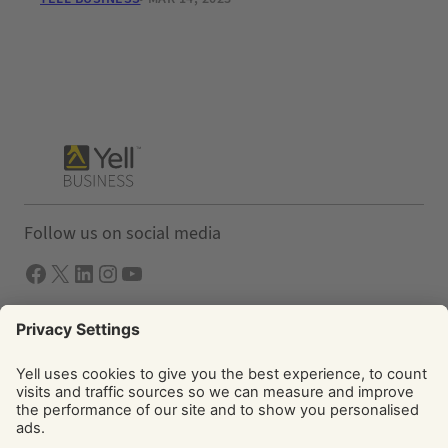
Follow us on social media
Facebook
X
LInkedIn
Instagram
YouTube
Solutions
Yell Business