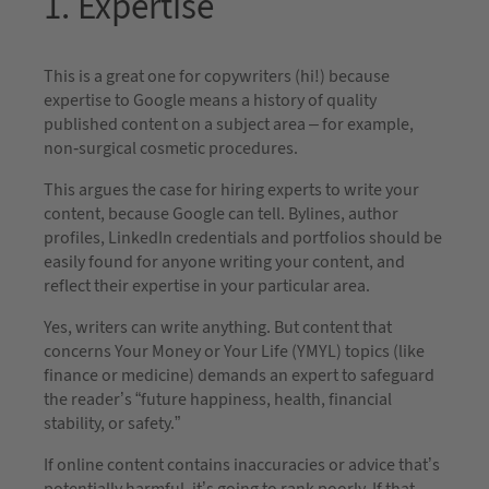
1. Expertise
This is a great one for copywriters (hi!) because
expertise to Google means a history of quality
published content on a subject area – for example,
non-surgical cosmetic procedures.
This argues the case for hiring experts to write your
content, because Google can tell. Bylines, author
profiles, LinkedIn credentials and portfolios should be
easily found for anyone writing your content, and
reflect their expertise in your particular area.
Yes, writers can write anything. But content that
concerns Your Money or Your Life (YMYL) topics (like
finance or medicine) demands an expert to safeguard
the reader’s “future happiness, health, financial
stability, or safety.”
If online content contains inaccuracies or advice that’s