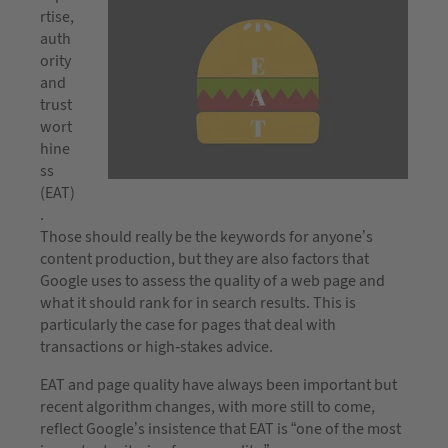
rtise,
auth
ority
and
trust
wort
hine
ss
(EAT)
.
Those should really be the keywords for anyone’s
content production, but they are also factors that
Google uses to assess the quality of a web page and
what it should rank for in search results. This is
particularly the case for pages that deal with
transactions or high-stakes advice.
EAT and page quality have always been important but
recent algorithm changes, with more still to come,
reflect Google’s insistence that EAT is “one of the most