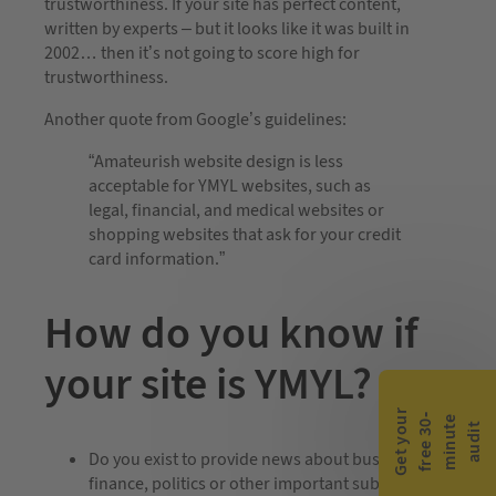
trustworthiness. If your site has perfect content,
written by experts – but it looks like it was built in
2002… then it’s not going to score high for
trustworthiness.
Another quote from Google’s guidelines:
“Amateurish website design is less
acceptable for YMYL websites, such as
legal, financial, and medical websites or
shopping websites that ask for your credit
card information.”
How do you know if
your site is YMYL?
G
e
t
y
o
r
f
r
e
e
3
0
m
i
n
u
t
a
u
d
i
-
e
u
t
Do you exist to provide news about business,
finance, politics or other important subjects?