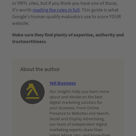
in YMYL sites, but if you think you have one of those,
it’s worth
reading the rules in full
. This guide is what
Google’s human quality evaluators use to score YOUR
website.
Make sure they find plenty of expertise, authority and
trustworthiness
.
About the author
Yell Business
Our Insights help you learn more
about and decide on the best
digital marketing solution for
your business. From Online
Presence to Websites and Search,
Social and Display Advertising,
our team of independent digital
marketing experts share their
latest advice, tips, and know-how