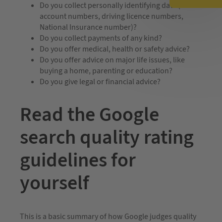
Do you collect personally identifying data (bank
account numbers, driving licence numbers,
National Insurance number)?
Do you collect payments of any kind?
Do you offer medical, health or safety advice?
Do you offer advice on major life issues, like
buying a home, parenting or education?
Do you give legal or financial advice?
Read the Google
search quality rating
guidelines for
yourself
This is a basic summary of how Google judges quality