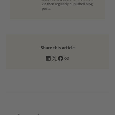
via their regularly published blog
posts.
Share this article
L
X
F
W
i
a
e
n
c
b
k
e
s
e
b
i
d
o
t
I
o
e
n
k