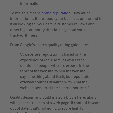
information.”
To me, this means
brand reputation
. How much
information is there about your business online and is
it all looking shiny? Positive customer reviews and
other high-authority sites talking about you =
trustworthiness.
From Google’s search quality rating guidelines:
“A website’s reputation is based on the
experience of real users, as well as the
opinion of people who are experts in the
topic of the website. When the website
says one thing about itself, but reputable
external sources disagree with what the
website says, trust the external sources.”
Quality design and build is also a biggie here, along
with general upkeep of a web page. If content is years
out of date, that’s not going to score high for