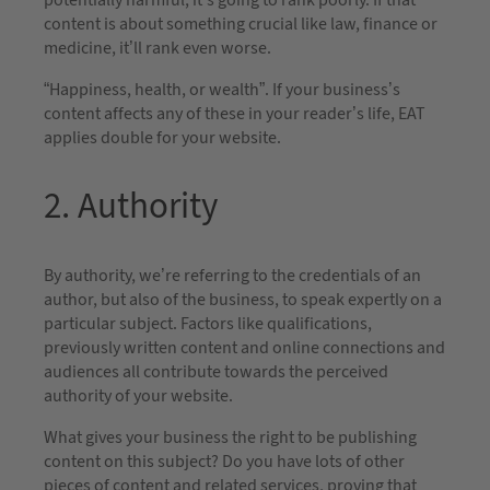
potentially harmful, it’s going to rank poorly. If that
content is about something crucial like law, finance or
medicine, it’ll rank even worse.
“Happiness, health, or wealth”. If your business’s
content affects any of these in your reader’s life, EAT
applies double for your website.
2. Authority
By authority, we’re referring to the credentials of an
author, but also of the business, to speak expertly on a
particular subject. Factors like qualifications,
previously written content and online connections and
audiences all contribute towards the perceived
authority of your website.
What gives your business the right to be publishing
content on this subject? Do you have lots of other
pieces of content and related services, proving that