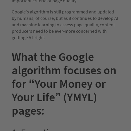
important criteria of page quality.”
Google’s algorithm is still programmed and updated
by humans, of course, but as it continues to develop AI
and machine learning to assess page quality, content
producers need to be ever-more concerned with
getting EAT right.
What the Google
algorithm focuses on
for “Your Money or
Your Life” (YMYL)
pages: