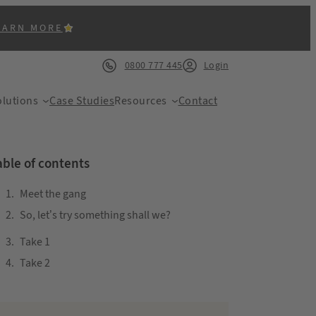
EARN MORE
0800 777 445
Login
lutions
Case Studies
Resources
Contact
able of contents
Meet the gang
So, let’s try something shall we?
ACK
Take 1
Take 2