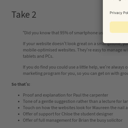
Take 2
“Did you know that 95% of smartphone users have looke
If your website doesn’t look great on a smartphone, yo
mobile-optimised websites. They’re easy to manage w
tablets and PCs.
If you do find you could use a little help, we’re alway
marketing program for you, so you can get on with grow
So that’s:
Proof and explanation for Paul the carpenter
Tone of a gentle suggestion rather than a lecture for Ia
Touch on how the websites look for Maureen the nail ar
Offer of support for Chloe the student designer
Offer of full management for Brian the busy solicitor