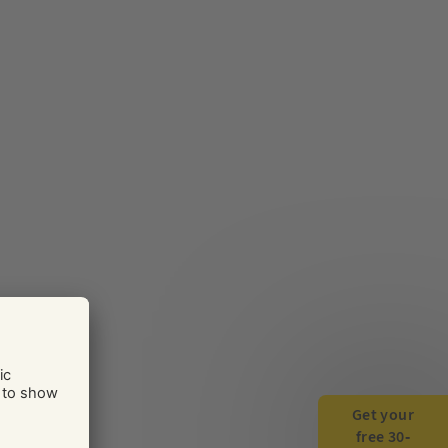
Get your
free 30-