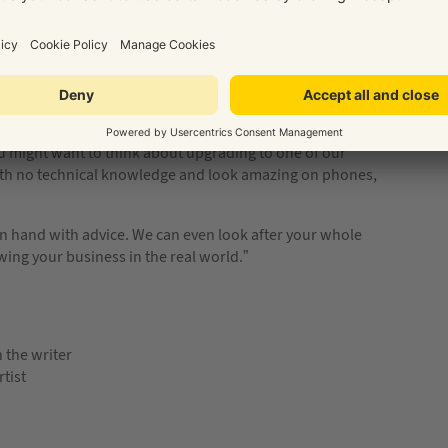
d for a local business on their mobile?
u might want to think about upgrading to one of our
ith no technical knowledge and look amazing on phones,
s on hand with advice. We can even look after your whole
ing your business in the real world.”
n the writer
tist