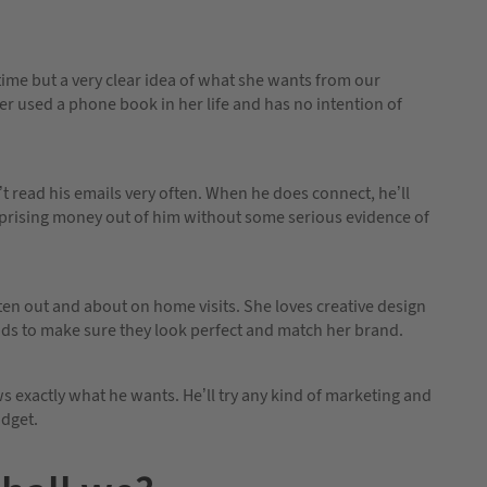
 time but a very clear idea of what she wants from our
ver used a phone book in her life and has no intention of
’t read his emails very often. When he does connect, he’ll
h prising money out of him without some serious evidence of
often out and about on home visits. She loves creative design
ds to make sure they look perfect and match her brand.
 exactly what he wants. He’ll try any kind of marketing and
udget.