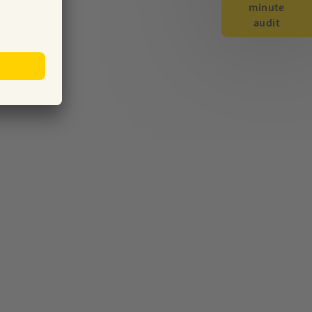
minute
audit