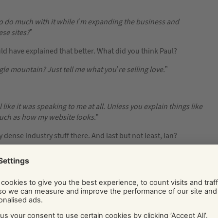
to do much with it while I’m expanding the business and
ese sites?
”
uld have explained that better. What did you think Paul?
ogle mountain? Just tell me what you’re selling love.
”
eel like it was speaking to me at all. Unless you explain things like
much as how my website looks.
”
dense industry stuff there. And last but not least, Ian?
 don’t know what you’re trying to suggest. Can you talk to me
ou support and collaborate with you on growing your business,