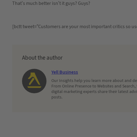
That’s much better isn’t it guys? Guys?
[bctt tweet=”Customers are your most important critics so us
About the author
Yell Business
Our Insights help you learn more about and dec
From Online Presence to Websites and Search, 
digital marketing experts share their latest adv
posts.