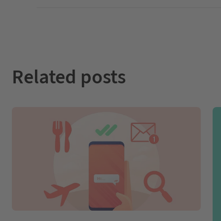
Related posts