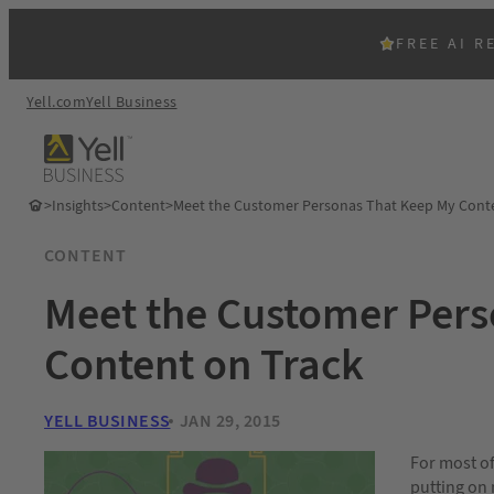
FREE AI R
Yell.com
Yell Business
>
Insights
>
Content
>
Meet the Customer Personas That Keep My Conte
CONTENT
Meet the Customer Per
Content on Track
YELL BUSINESS
JAN 29, 2015
For most of
putting on 