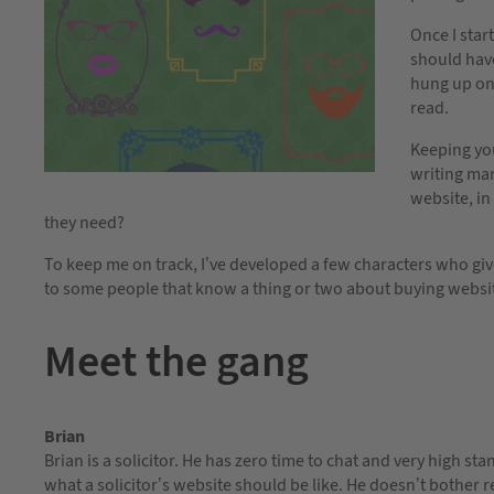
Once I start
should have 
hung up on 
read.
Keeping yo
writing mar
website, in
they need?
To keep me on track, I’ve developed a few characters who giv
to some people that know a thing or two about buying websi
Meet the gang
Brian
Brian is a solicitor. He has zero time to chat and very high st
what a solicitor’s website should be like. He doesn’t bother