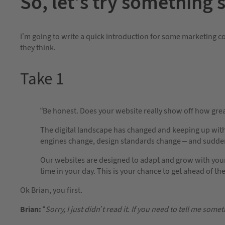
So, let’s try something 
I’m going to write a quick introduction for some marketing co
they think.
Take 1
“Be honest. Does your website really show off how grea
The digital landscape has changed and keeping up wit
engines change, design standards change – and suddenl
Our websites are designed to adapt and grow with your
time in your day. This is your chance to get ahead of t
Ok Brian, you first.
Brian:
“
Sorry, I just didn’t read it. If you need to tell me somet