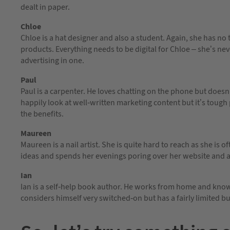
dealt in paper.
Chloe
Chloe is a hat designer and also a student. Again, she has no
products. Everything needs to be digital for Chloe – she’s ne
advertising in one.
Paul
Paul is a carpenter. He loves chatting on the phone but doesn
happily look at well-written marketing content but it’s toug
the benefits.
Maureen
Maureen is a nail artist. She is quite hard to reach as she is 
ideas and spends her evenings poring over her website and a
Ian
Ian is a self-help book author. He works from home and knows
considers himself very switched-on but has a fairly limited b