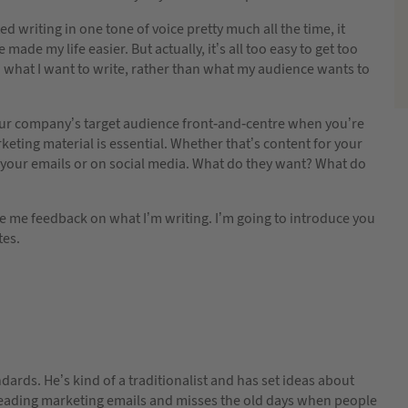
ed writing in one tone of voice pretty much all the time, it
made my life easier. But actually, it’s all too easy to get too
what I want to write, rather than what my audience wants to
ur company’s target audience front-and-centre when you’re
keting material is essential. Whether that’s content for your
 your emails or on social media. What do they want? What do
e me feedback on what I’m writing. I’m going to introduce you
tes.
andards. He’s kind of a traditionalist and has set ideas about
 reading marketing emails and misses the old days when people