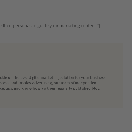
e their personas to guide your marketing content.”]
ide on the best digital marketing solution for your business.
Social and Display Advertising, our team of independent
ice, tips, and know-how via their regularly published blog