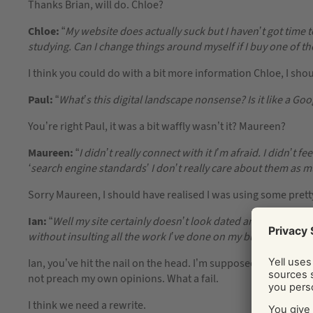
Thanks Brian, will do. Chloe?
Chloe:
“
My website does actually suck but I haven’t got time 
studying. Can I change things around myself if I buy one of th
I think you could do with a bit more information Chloe, I sho
Paul:
“
What’s this digital landscape nonsense? Is it like a Go
You’re right Paul, it was a bit waffly wasn’t it? Maureen?
Maureen:
“
I didn’t really connect with it I’m afraid. I didn’t f
‘search engine standards’ I don’t really care about them as 
Sorry Maureen, I should have realised I was using some pretty 
Ian:
“
Well my site certainly doesn’t look dated and unloved. I
without insulting all the work I’ve done on my business?
”
Ian, you’ve hit the nail on the head. I’m supposed to offer y
not preach my own opinions. What a fail.
I think we need a rewrite.