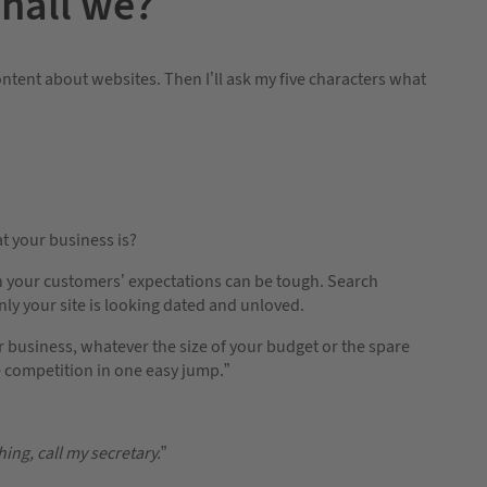
shall we?
ntent about websites. Then I’ll ask my five characters what
t your business is?
h your customers’ expectations can be tough. Search
y your site is looking dated and unloved.
 business, whatever the size of your budget or the spare
he competition in one easy jump.”
hing, call my secretary.
”