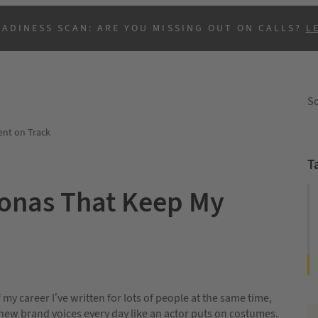
EADINESS SCAN: ARE YOU MISSING OUT ON CALLS?
L
So
nt on Track
T
sonas That Keep My
B
 my career I’ve written for lots of people at the same time,
new brand voices every day like an actor puts on costumes.