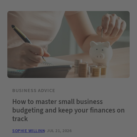
BUSINESS ADVICE
How to master small business
budgeting and keep your finances on
track
SOPHIE WILLINK
JUL 21, 2026