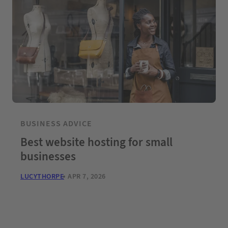
BUSINESS ADVICE
Best website hosting for small
businesses
LUCYTHORPE
APR 7, 2026