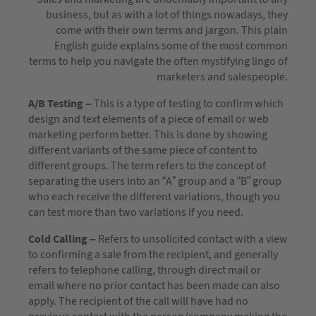
business, but as with a lot of things nowadays, they
come with their own terms and jargon. This plain
English guide explains some of the most common
terms to help you navigate the often mystifying lingo of
marketers and salespeople.
A/B Testing –
This is a type of testing to confirm which
design and text elements of a piece of email or web
marketing perform better. This is done by showing
different variants of the same piece of content to
different groups. The term refers to the concept of
separating the users into an “A” group and a “B” group
who each receive the different variations, though you
can test more than two variations if you need.
Cold Calling –
Refers to unsolicited contact with a view
to confirming a sale from the recipient, and generally
refers to telephone calling, through direct mail or
email where no prior contact has been made can also
apply. The recipient of the call will have had no