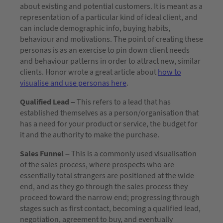
about existing and potential customers. It is meant as a
representation of a particular kind of ideal client, and
can include demographic info, buying habits,
behaviour and motivations. The point of creating these
personas is as an exercise to pin down client needs
and behaviour patterns in order to attract new, similar
clients. Honor wrote a great article about
how to
visualise and use personas here
.
Qualified Lead –
This refers to a lead that has
established themselves as a person/organisation that
has a need for your product or service, the budget for
it and the authority to make the purchase.
Sales Funnel –
This is a commonly used visualisation
of the sales process, where prospects who are
essentially total strangers are positioned at the wide
end, and as they go through the sales process they
proceed toward the narrow end; progressing through
stages such as first contact, becoming a qualified lead,
negotiation, agreement to buy, and eventually