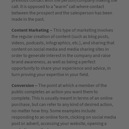
previous contact with the person/company making the
call. It is opposed to a “warm” call where contact
between the prospect and the salesperson has been
made in the past.
Content Marketing –
This type of marketing involves
the regular creation of content (such as blog posts,
videos, podcasts, infographics, etc.), and sharing that
content on social media and media sharing sites in
order to generate interest in the company and raise
brand awareness, as well as being a perfect
opportunity to share your experience and advice, in
turn proving your expertise in your field.
Conversion –
The point at which a member of the
public completes an action you want them to
complete. This is usually meant in terms of an online
purchase, but can refer to any kind of desired action,
no matter how tiny. Some examples include
responding to an online form, clicking on social media
post or advert, accessing your website, opening a