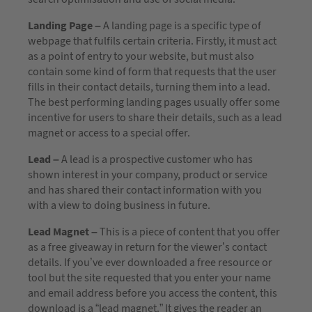
Landing Page –
A landing page is a specific type of
webpage that fulfils certain criteria. Firstly, it must act
as a point of entry to your website, but must also
contain some kind of form that requests that the user
fills in their contact details, turning them into a lead.
The best performing landing pages usually offer some
incentive for users to share their details, such as a lead
magnet or access to a special offer.
Lead –
A lead is a prospective customer who has
shown interest in your company, product or service
and has shared their contact information with you
with a view to doing business in future.
Lead Magnet –
This is a piece of content that you offer
as a free giveaway in return for the viewer’s contact
details. If you’ve ever downloaded a free resource or
tool but the site requested that you enter your name
and email address before you access the content, this
download is a “lead magnet.” It gives the reader an