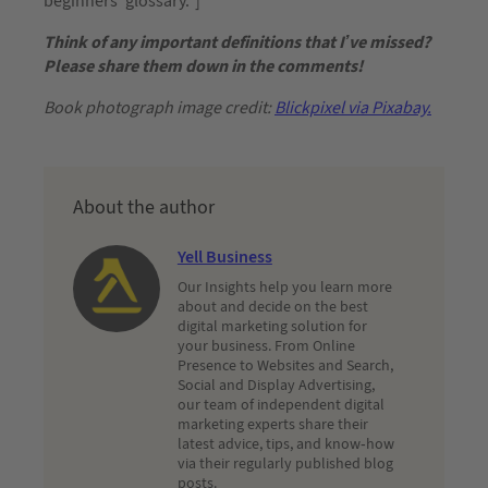
beginners’ glossary.”]
Think of any important definitions that I’ve missed?
Please share them down in the comments!
Book photograph image credit:
Blickpixel via Pixabay.
About the author
Yell Business
Our Insights help you learn more
about and decide on the best
digital marketing solution for
your business. From Online
Presence to Websites and Search,
Social and Display Advertising,
our team of independent digital
marketing experts share their
latest advice, tips, and know-how
via their regularly published blog
posts.