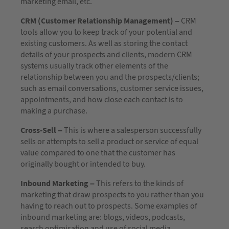
marketing email, etc.
CRM (Customer Relationship Management) –
CRM
tools allow you to keep track of your potential and
existing customers. As well as storing the contact
details of your prospects and clients, modern CRM
systems usually track other elements of the
relationship between you and the prospects/clients;
such as email conversations, customer service issues,
appointments, and how close each contact is to
making a purchase.
Cross-Sell –
This is where a salesperson successfully
sells or attempts to sell a product or service of equal
value compared to one that the customer has
originally bought or intended to buy.
Inbound Marketing –
This refers to the kinds of
marketing that draw prospects to you rather than you
having to reach out to prospects. Some examples of
inbound marketing are: blogs, videos, podcasts,
search optimisation and use of social media.