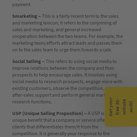
payment.
Smarketing –
This is a fairly recent term to the sales
and marketing lexicon; it refers to the conjoining of
sales and marketing, and general increased
cooperation between the two teams. For example, the
marketing team/efforts attract leads and passes them
on to the sales team to urge them towards a sale.
Social Selling –
This refers to using social media to
improve relations between the company and their
prospects to help encourage sales. It involves using
social media to research prospects, engage more with
existing customers, observe the competition, provide
after-sales support and perform general market
G
e
t
y
o
r
f
r
e
e
3
0
m
i
n
u
t
a
u
d
i
-
e
research functions.
u
t
USP (Unique Selling Proposition) –
A USP is an
unique benefit that a company or service offers its
clients that differentiates them/it from the
competition. It is generally your response to the