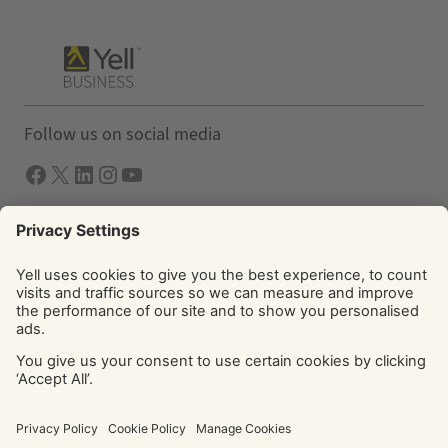
Follow us on social media
Facebook
X
LInkedIn
Instagram
YouTube
Solutions
Yell Business
Yell Group
© Yell Limited 2026. Registered office: Davidson House, The
Forbury, Reading, RG1 3EU. Registered in England & Wales