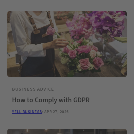
BUSINESS ADVICE
How to Comply with GDPR
YELL BUSINESS
APR 27, 2026