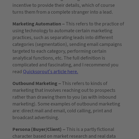
incentive to provide their details, which of course
turns them from a complete stranger into a lead.
Marketing Automation –
This refers to the practice of
using technology to automate certain marketing
practices, such as separating leads into different
categories (segmentation), sending email campaigns
targeted to each category, performing certain
analytical functions, etc. The full definition is
complicated and fascinating, and I recommend you
read
Quicksprout’s article here.
Outbound Marketing –
This refers to kinds of
marketing that involves reaching out to prospects
rather than drawing them to you (as with inbound
marketing). Some examples of outbound marketing
are: direct mail and email, cold calling, print and
broadcast advertising.
Persona (Buyer/Client) –
This is a partly fictional
character based on market research and real data