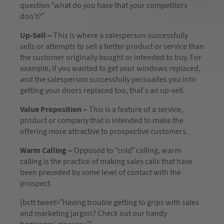
question “what do you have that your competitors
don’t?”
Up-Sell –
This is where a salesperson successfully
sells or attempts to sell a better product or service than
the customer originally bought or intended to buy. For
example, if you wanted to get your windows replaced,
and the salesperson successfully persuades you into
getting your doors replaced too, that’s an up-sell.
Value Proposition –
This is a feature of a service,
product or company that is intended to make the
offering more attractive to prospective customers.
Warm Calling –
Opposed to “cold” calling, warm
calling is the practice of making sales calls that have
been preceded by some level of contact with the
prospect.
[bctt tweet=”Having trouble getting to grips with sales
and marketing jargon? Check out our handy