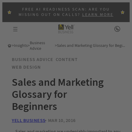
FREE AI READINESS SCAN: ARE YOU
MISSING OUT ON CALLS?
LEARN MORE
Business
>
Insights
>
>
Sales and Marketing Glossary for Beginners
Advice
BUSINESS ADVICE
CONTENT
WEB DESIGN
Sales and Marketing
Glossary for
Beginners
YELL BUSINESS
MAR 10, 2016
Sales and marketing are undeniably important to any