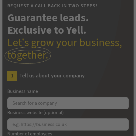
REQUEST A CALL BACK IN TWO STEPS!
Guarantee leads.
Exclusive to Yell.
Let’s grow your business,
together.
Tell us about your company
Business name
Business website (optional)
Number of employees