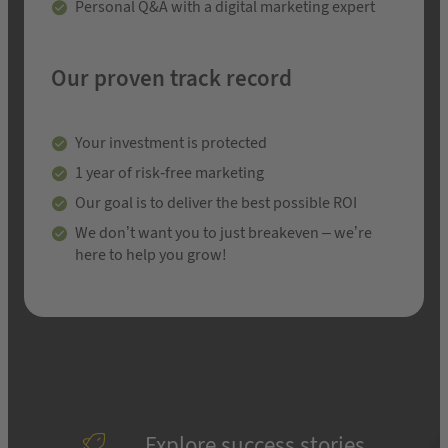
Personal Q&A with a digital marketing expert
Our proven track record
Your investment is protected
1 year of risk-free marketing
Our goal is to deliver the best possible ROI
We don’t want you to just breakeven – we’re
here to help you grow!
Explore success stories