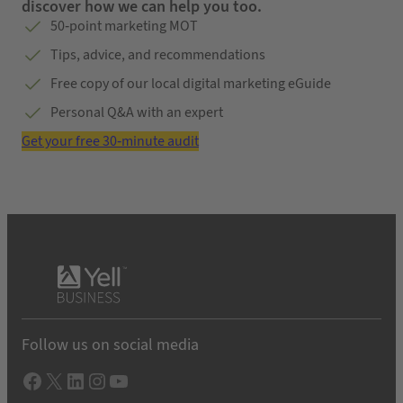
discover how we can help you too.
50-point marketing MOT
Tips, advice, and recommendations
Free copy of our local digital marketing eGuide
Personal Q&A with an expert
Get your free 30-minute audit
Follow us on social media
Facebook
X
LInkedIn
Instagram
YouTube