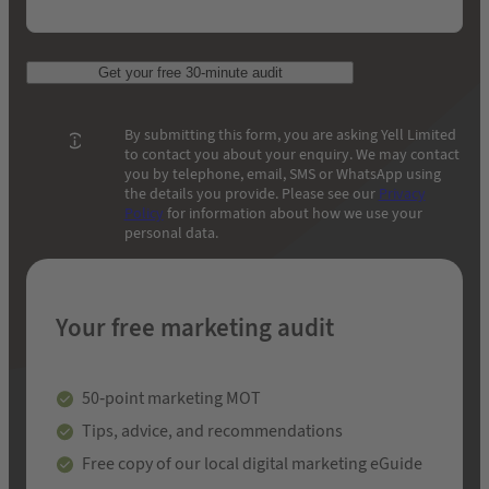
Get your free 30-minute audit
By submitting this form, you are asking Yell Limited
to contact you about your enquiry. We may contact
you by telephone, email, SMS or WhatsApp using
the details you provide. Please see our
Privacy
Policy
for information about how we use your
personal data.
Your free marketing audit
50-point marketing MOT
Tips, advice, and recommendations
Free copy of our local digital marketing eGuide