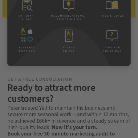
GET A FREE CONSULTATION
Ready to attract more
customers?
Peter trusted Yell to maintain his business and
secure more seasonal work – and within 12 months,
he achieved £66k+ in revenue and a steady stream of
high-quality leads.
Now it’s your turn.
Book your free 30-minute marketing audit to