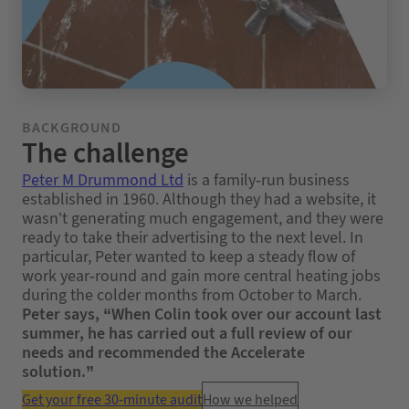
BACKGROUND
The challenge
Peter M Drummond Ltd
is a family-run business
established in 1960. Although they had a website, it
wasn’t generating much engagement, and they were
ready to take their advertising to the next level. In
particular, Peter wanted to keep a steady flow of
work year-round and gain more central heating jobs
during the colder months from October to March.
Peter says, “When Colin took over our account last
summer, he has carried out a full review of our
needs and recommended the Accelerate
solution.”
Get your free 30-minute audit
How we helped