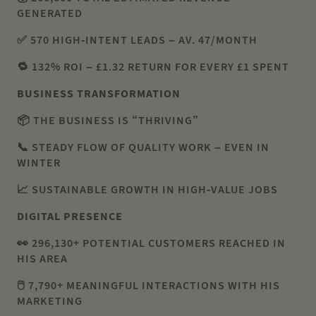
GENERATED
✅ 570 HIGH-INTENT LEADS – AV. 47/MONTH
🔁 132% ROI – £1.32 RETURN FOR EVERY £1 SPENT
BUSINESS TRANSFORMATION
📦 THE BUSINESS IS “THRIVING”
📞 STEADY FLOW OF QUALITY WORK – EVEN IN
WINTER
📈 SUSTAINABLE GROWTH IN HIGH-VALUE JOBS
DIGITAL PRESENCE
👀 296,130+ POTENTIAL CUSTOMERS REACHED IN
HIS AREA
🖱️ 7,790+ MEANINGFUL INTERACTIONS WITH HIS
MARKETING