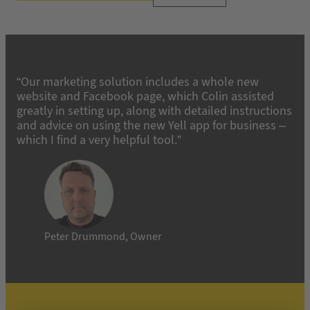
“Our marketing solution includes a whole new
website and Facebook page, which Colin assisted
greatly in setting up, along with detailed instructions
and advice on using the new Yell app for business –
which I find a very helpful tool.”
Peter Drummond, Owner