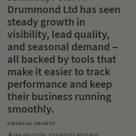
Drummond Ltd has seen
steady growth in
visibility, lead quality,
and seasonal demand –
all backed by tools that
make it easier to track
performance and keep
their business running
smoothly.
FINANCIAL GROWTH
💰 £66,600 TOTAL ESTIMATED REVENUE