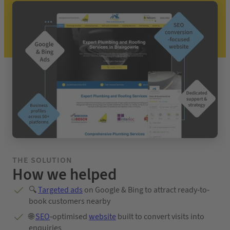
THE SOLUTION
How we helped
🔍
Targeted ads
on Google & Bing to attract ready-to-
book customers nearby
🌐
SEO
-optimised
website
built to convert visits into
enquiries