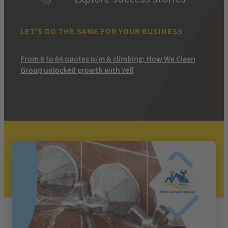
LET’S DO THE SAME FOR YOUR BUSINESS
From 6 to 64 quotes p/m & climbing: How We Clean
Group unlocked growth with Yell