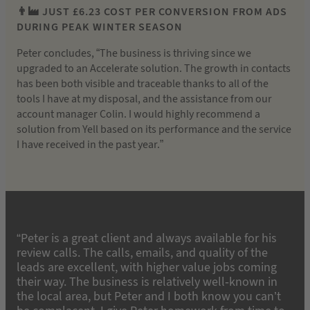
👨‍🏭 JUST £6.23 COST PER CONVERSION FROM ADS
DURING PEAK WINTER SEASON
Peter concludes, “The business is thriving since we
upgraded to an Accelerate solution. The growth in contacts
has been both visible and traceable thanks to all of the
tools I have at my disposal, and the assistance from our
account manager Colin. I would highly recommend a
solution from Yell based on its performance and the service
I have received in the past year.”
“Peter is a great client and always available for his
review calls. The calls, emails, and quality of the
leads are excellent, with higher value jobs coming
their way. The business is relatively well-known in
the local area, but Peter and I both know you can’t