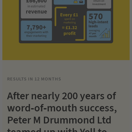
RESULTS IN 12 MONTHS
After nearly 200 years of
word-of-mouth success,
Peter M Drummond Ltd