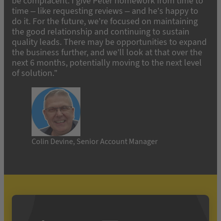
be complacent. I give Peter homework from time to
time – like requesting reviews – and he’s happy to
do it. For the future, we’re focused on maintaining
the good relationship and continuing to sustain
quality leads. There may be opportunities to expand
the business further, and we’ll look at that over the
next 6 months, potentially moving to the next level
of solution.”
Colin Devine, Senior Account Manager