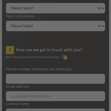
Years in business
How can we get in touch with you?
We'll call you back within one business day
Phone number where we can reach you
Email address
Contact name