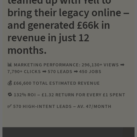
teamed up with Yell to
bring their legacy online –
and generated £66k in
revenue in just 12
months.
📊 MARKETING PERFORMANCE: 296,130+ VIEWS ➡
7,790+ CLICKS ➡ 570 LEADS ➡ 450 JOBS
💰 £66,600 TOTAL ESTIMATED REVENUE
🔁 132% ROI – £1.32 RETURN FOR EVERY £1 SPENT
✅ 570 HIGH-INTENT LEADS – AV. 47/MONTH