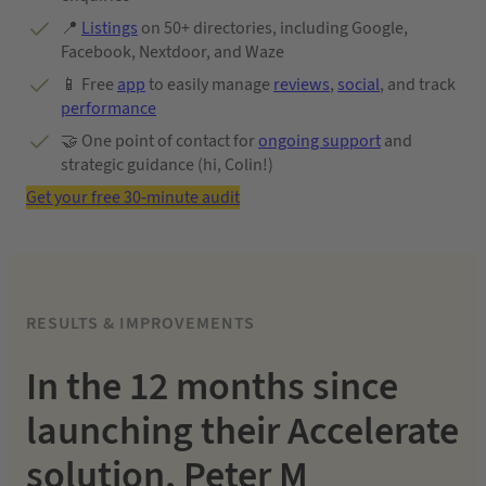
📍
Listings
on 50+ directories, including Google,
Facebook, Nextdoor, and Waze
📱 Free
app
to easily manage
reviews
,
social
, and track
performance
🤝 One point of contact for
ongoing support
and
strategic guidance (hi, Colin!)
Get your free 30-minute audit
RESULTS & IMPROVEMENTS
In the 12 months since
launching their Accelerate
solution, Peter M