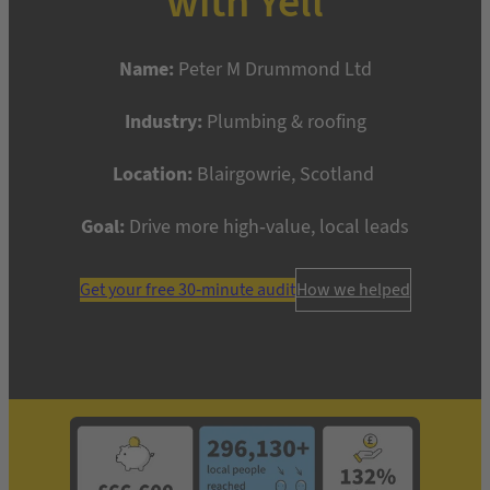
with Yell
Name:
Peter M Drummond Ltd
Industry:
Plumbing & roofing
Location:
Blairgowrie, Scotland
Goal:
Drive more high-value, local leads
Get your free 30-minute audit
How we helped