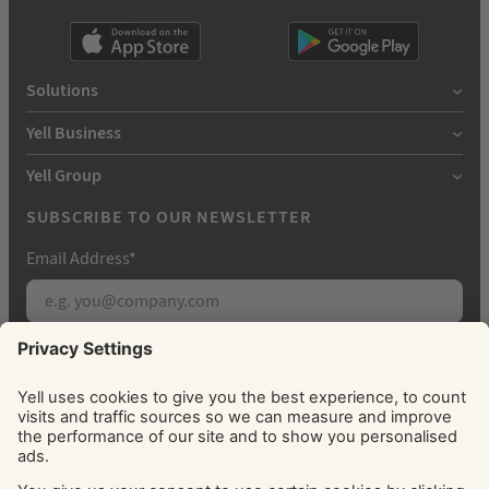
Solutions
Yell Business
Yell Group
SUBSCRIBE TO OUR NEWSLETTER
Email Address
*
Subscribe
By signing up, you agree to receive marketing
emails from Yell about our products, services, news
and offers. You can unsubscribe at any time. Please
see our
Privacy Policy
for information about how
we use your personal data.