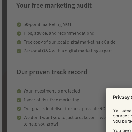
Your free marketing audit
50-point marketing MOT
Tips, advice, and recommendations
Free copy of our local digital marketing eGuide
Personal Q&A with a digital marketing expert
Our proven track record
Your investment is protected
1 year of risk-free marketing
Our goal is to deliver the best possible ROI
We don’t want you to just breakeven – we’re here
to help you grow!