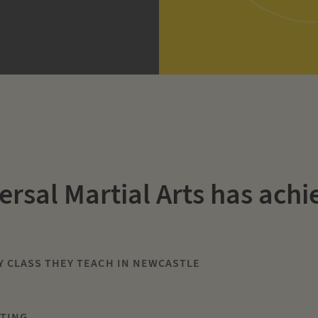
ersal Martial Arts has achi
Y CLASS THEY TEACH IN NEWCASTLE
ETING