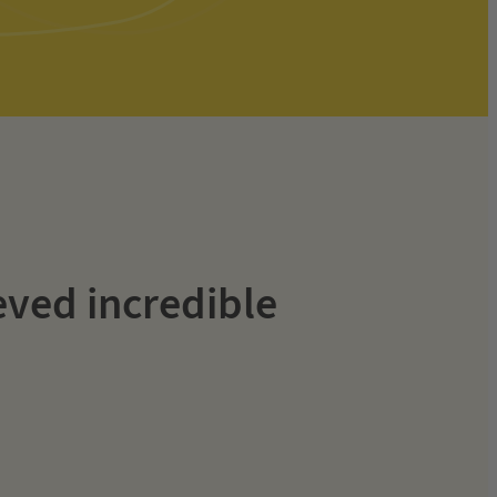
eved incredible