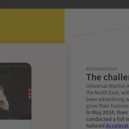
BACKGROUND
The chall
Universal Martial Ar
the North East, wi
been advertising w
grow their business
In May 2024, thei
conducted a full
tailored
Accelerat