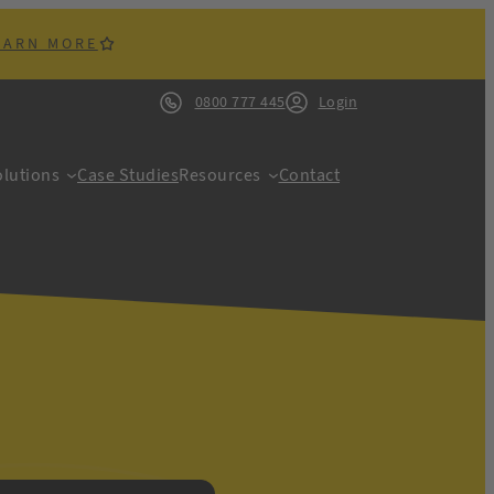
EARN MORE
0800 777 445
Login
lutions
Case Studies
Resources
Contact