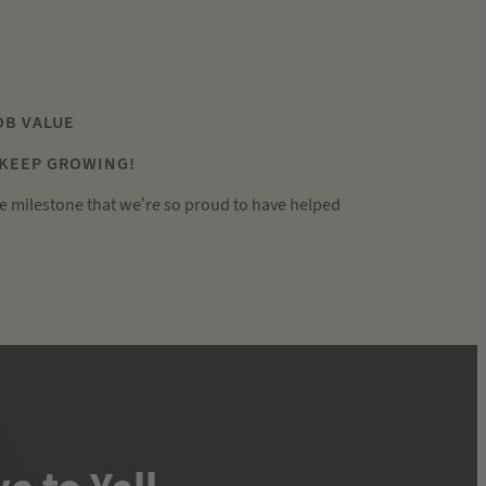
JOB VALUE
 KEEP GROWING!
e milestone that we’re so proud to have helped