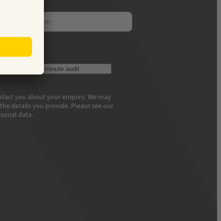
ess
et your free 30-minute audit
contact you about your enquiry. We may
he details you provide. Please see our
sonal data.