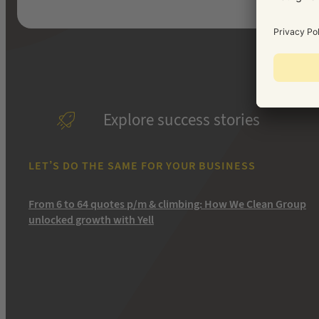
Explore success stories
LET’S DO THE SAME FOR YOUR BUSINESS
From 6 to 64 quotes p/m & climbing: How We Clean Group
unlocked growth with Yell