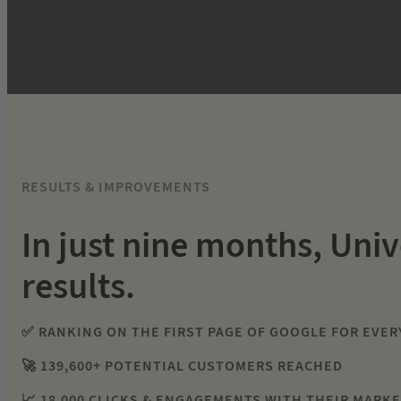
RESULTS & IMPROVEMENTS
In just nine months, Univ
results.
✅ RANKING ON THE FIRST PAGE OF GOOGLE FOR EVER
🚀 139,600+ POTENTIAL CUSTOMERS REACHED
📈 18,000 CLICKS & ENGAGEMENTS WITH THEIR MARK