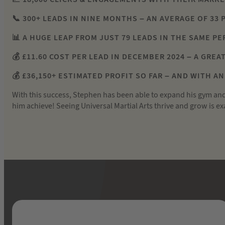
📞 300+ LEADS IN NINE MONTHS – AN AVERAGE OF 33 
📊 A HUGE LEAP FROM JUST 79 LEADS IN THE SAME P
💰 £11.60 COST PER LEAD IN DECEMBER 2024 – A GRE
💰 £36,150+ ESTIMATED PROFIT SO FAR – AND WITH A
With this success, Stephen has been able to expand his gym an
him achieve! Seeing Universal Martial Arts thrive and grow is 