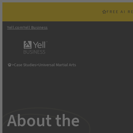
Skip
to
FREE AI R
content
Yell.com
Yell Business
>
Case Studies
>
Universal Martial Arts
About the