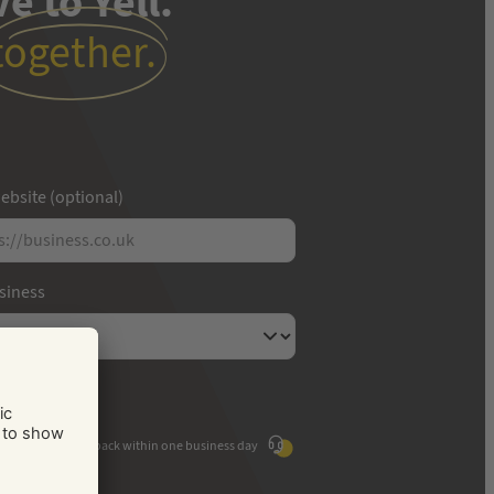
e to Yell.
together.
ebsite (optional)
usiness
We'll call you back within one business day