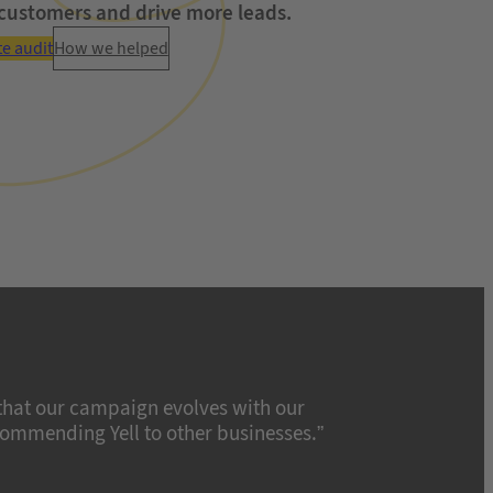
customers and drive more leads.
te audit
How we helped
 that our campaign evolves with our
ecommending Yell to other businesses.”