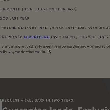
PER MONTH (OR AT LEAST ONE PER DAY!)
ERIOD LAST YEAR
AT RETURN ON INVESTMENT, GIVEN THEIR £250 AVERAGE 
N INCREASED
ADVERTISING
INVESTMENT, THIS WILL ONLY
d bring in more coaches to meet the growing demand – an incredibl
exactly why we do what we do. 🚀
REQUEST A CALL BACK IN TWO STEPS!