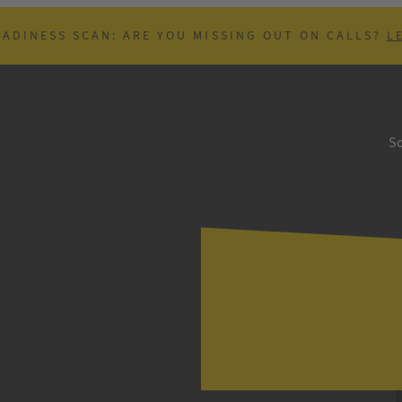
EADINESS SCAN: ARE YOU MISSING OUT ON CALLS?
L
So