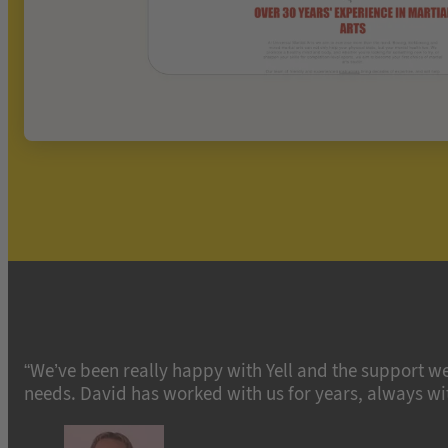
“We’ve been really happy with Yell and the support we
needs. David has worked with us for years, always with