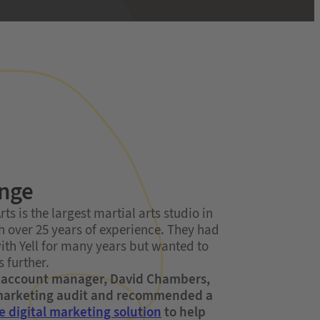
enge
ts is the largest martial arts studio in
th over 25 years of experience. They had
ith Yell for many years but wanted to
 further.
r account manager, David Chambers,
 marketing audit and recommended a
e digital marketing solution
to help