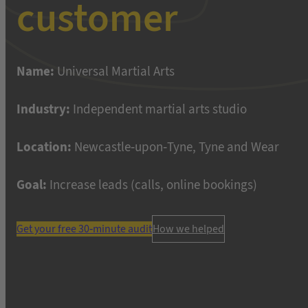
customer
Name:
Universal Martial Arts
Industry:
Independent martial arts studio
Location:
Newcastle-upon-Tyne, Tyne and Wear
Goal:
Increase leads (calls, online bookings)
Get your free 30-minute audit
How we helped