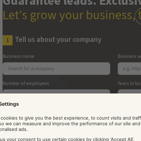
Guarantee leads. Exclusiv
Let’s grow your business,
Tell us about your company
Business name
Business w
Number of employees
Years in b
How can we get in touch with you?