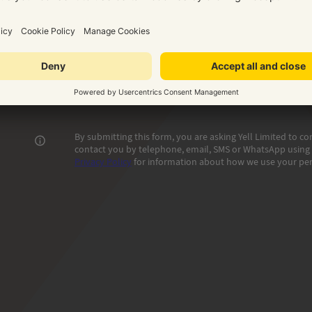
Phone number where we can reach you
Email addr
Contact name
G
By submitting this form, you are asking Yell Limited to 
contact you by telephone, email, SMS or WhatsApp using t
Privacy Policy
for information about how we use your per