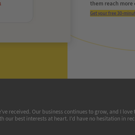
them reach more 
Get your free 30-minu
’ve received. Our business continues to grow, and I love
 our best interests at heart. I’d have no hesitation in r