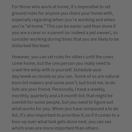
For those who work at home, it’s imperative to set
ground rules for anyone you share your home with,
especially regarding when you’re working and when
you’re “at home.” This can be easier said than done if
you are a carer or a parent (or indeed a pet owner), so
consider working during times that you are likely to be
disturbed the least.
However, you can set rules for others until the cows
come home, but the one person you really need to
crack the whip with is yourself. Schedule your
day/week as closely as you can. Some of us are natural
born list makers and some aren’t, but trust me, to do
lists are your friend. Personally, I have a weekly,
monthly, quarterly and a 6 month list; that might be
overkill for some people, but you need to figure out
what works for you. When you have composed a to do
list, it’s also important to prioritise it; so if it comes to a
toss-up over what task gets done next, you can see
which ones are more important than others.