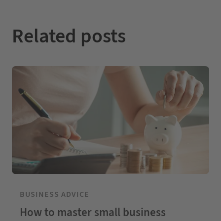
Related posts
BUSINESS ADVICE
How to master small business