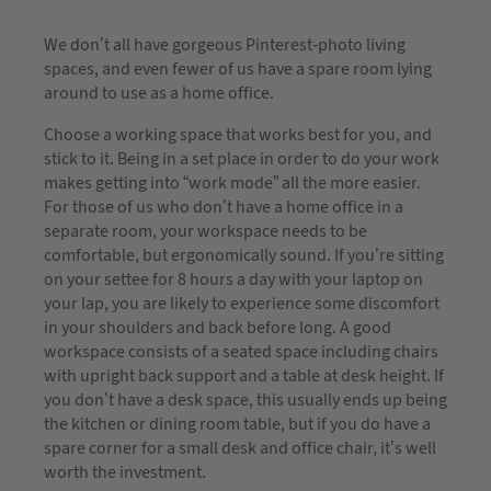
We don’t all have gorgeous Pinterest-photo living
spaces, and even fewer of us have a spare room lying
around to use as a home office.
Choose a working space that works best for you, and
stick to it. Being in a set place in order to do your work
makes getting into “work mode” all the more easier.
For those of us who don’t have a home office in a
separate room, your workspace needs to be
comfortable, but ergonomically sound. If you’re sitting
on your settee for 8 hours a day with your laptop on
your lap, you are likely to experience some discomfort
in your shoulders and back before long. A good
workspace consists of a seated space including chairs
with upright back support and a table at desk height. If
you don’t have a desk space, this usually ends up being
the kitchen or dining room table, but if you do have a
spare corner for a small desk and office chair, it’s well
worth the investment.