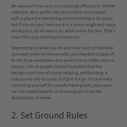
Be aware of how your surroundings affect your mental
state too. Most prefer tidy and orderly workspaces
with a place for everything and everything in its place;
but if you do your best work in a more rough and ready
workspace, by all means do what works for you. That’s
one of the joys of being a freelancer.
Depending on what you do and how much of the time
you need quiet for phone calls, you may find it pays off
to mix it up sometimes and work from a coffee shop or
library. Lots of people (myself included) find the
background hum of voices relaxing, yet focusing; it
may sound silly to some, but give it a go. Occasionally
uprooting yourself to a comfortable public place also
has the added benefit of removing you from the
distractions of home.
2. Set Ground Rules