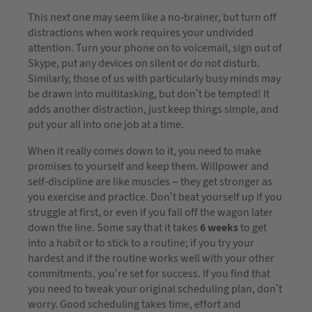
This next one may seem like a no-brainer, but turn off
distractions when work requires your undivided
attention. Turn your phone on to voicemail, sign out of
Skype, put any devices on silent or do not disturb.
Similarly, those of us with particularly busy minds may
be drawn into multitasking, but don’t be tempted! It
adds another distraction, just keep things simple, and
put your all into one job at a time.
When it really comes down to it, you need to make
promises to yourself and keep them. Willpower and
self-discipline are like muscles – they get stronger as
you exercise and practice. Don’t beat yourself up if you
struggle at first, or even if you fall off the wagon later
down the line. Some say that it takes
6 weeks
to get
into a habit or to stick to a routine; if you try your
hardest and if the routine works well with your other
commitments, you’re set for success. If you find that
you need to tweak your original scheduling plan, don’t
worry. Good scheduling takes time, effort and