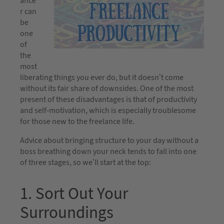
ance
r can
be
one
of
the
most
liberating things you ever do, but it doesn’t come
without its fair share of downsides. One of the most
present of these disadvantages is that of productivity
and self-motivation, which is especially troublesome
for those new to the freelance life.
Advice about bringing structure to your day without a
boss breathing down your neck tends to fall into one
of three stages, so we’ll start at the top:
1. Sort Out Your
Surroundings