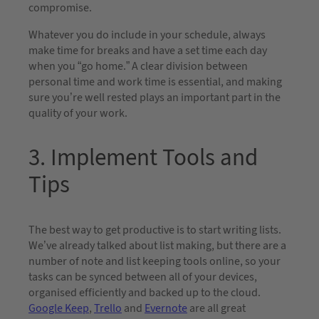
compromise.
Whatever you do include in your schedule, always
make time for breaks and have a set time each day
when you “go home.” A clear division between
personal time and work time is essential, and making
sure you’re well rested plays an important part in the
quality of your work.
3. Implement Tools and
Tips
The best way to get productive is to start writing lists.
We’ve already talked about list making, but there are a
number of note and list keeping tools online, so your
tasks can be synced between all of your devices,
organised efficiently and backed up to the cloud.
Google Keep
,
Trello
and
Evernote
are all great