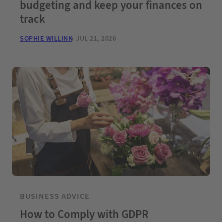
budgeting and keep your finances on
track
SOPHIE WILLINK
JUL 21, 2026
BUSINESS ADVICE
How to Comply with GDPR