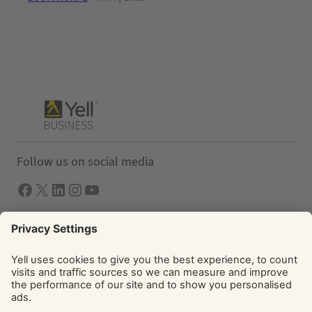
Follow us on social media
Facebook
X
LInkedIn
Instagram
YouTube
Solutions
Yell Business