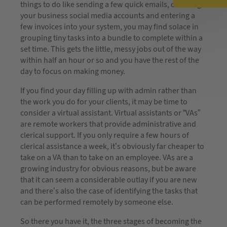
things to do like sending a few quick emails, checking
your business social media accounts and entering a
few invoices into your system, you may find solace in
grouping tiny tasks into a bundle to complete within a
set time. This gets the little, messy jobs out of the way
within half an hour or so and you have the rest of the
day to focus on making money.
If you find your day filling up with admin rather than
the work you do for your clients, it may be time to
consider a virtual assistant. Virtual assistants or “VAs”
are remote workers that provide administrative and
clerical support. If you only require a few hours of
clerical assistance a week, it’s obviously far cheaper to
take on a VA than to take on an employee. VAs are a
growing industry for obvious reasons, but be aware
that it can seem a considerable outlay if you are new
and there’s also the case of identifying the tasks that
can be performed remotely by someone else.
So there you have it, the three stages of becoming the