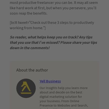
most productive freelancer you can be. It may all seem
like hard work at first, but when you persevere, you’ll
soon reap the benefits.
[bctt tweet=”Check out these 3 steps to productively
working from home.”]
So reader, what helps keep you on track? Any tips
that you use that I’ve missed? Please share your tips
down in the comments!
About the author
Yell Business
Our Insights help you learn more
about and decide on the best
digital marketing solution for
your business. From Online
Presence to Websites and Search,