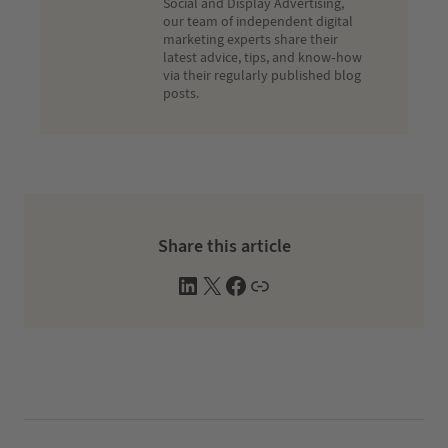
Social and Display Advertising,
our team of independent digital
marketing experts share their
latest advice, tips, and know-how
via their regularly published blog
posts.
Share this article
L
X
F
W
i
a
e
n
c
b
k
e
s
e
b
i
d
o
t
I
o
e
n
k