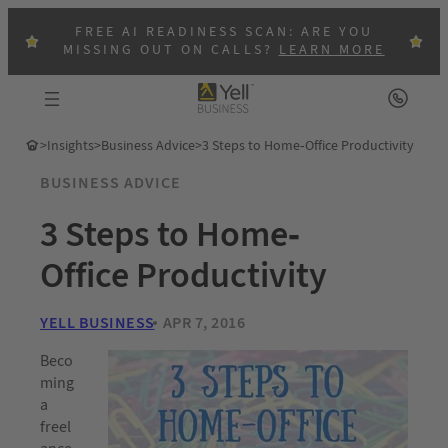
FREE AI READINESS SCAN: ARE YOU
MISSING OUT ON CALLS?
LEARN MORE
>
Insights
>
Business Advice
>
3 Steps to Home-Office Productivity
BUSINESS ADVICE
3 Steps to Home-
Office Productivity
YELL BUSINESS
APR 7, 2016
Beco
ming
a
freel