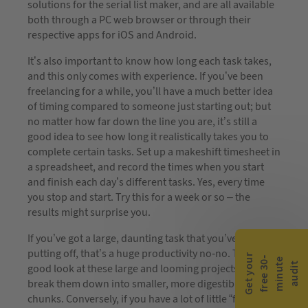
solutions for the serial list maker, and are all available
both through a PC web browser or through their
respective apps for iOS and Android.
It’s also important to know how long each task takes,
and this only comes with experience. If you’ve been
freelancing for a while, you’ll have a much better idea
of timing compared to someone just starting out; but
no matter how far down the line you are, it’s still a
good idea to see how long it realistically takes you to
complete certain tasks. Set up a makeshift timesheet in
a spreadsheet, and record the times when you start
and finish each day’s different tasks. Yes, every time
you stop and start. Try this for a week or so – the
results might surprise you.
If you’ve got a large, daunting task that you’ve been
putting off, that’s a huge productivity no-no. Take a
G
e
t
y
o
r
f
r
e
e
3
0
m
i
n
u
t
a
u
d
i
-
e
u
t
good look at these large and looming projects and
break them down into smaller, more digestible
chunks. Conversely, if you have a lot of little “faffy”