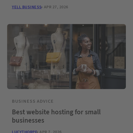
YELL BUSINESS
APR 27, 2026
BUSINESS ADVICE
Best website hosting for small
businesses
LUCYTHORPE
APR 7, 2026