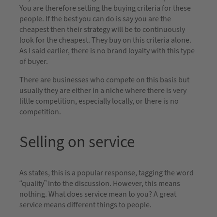
You are therefore setting the buying criteria for these
people. If the best you can do is say you are the
cheapest then their strategy will be to continuously
look for the cheapest. They buy on this criteria alone.
As I said earlier, there is no brand loyalty with this type
of buyer.
There are businesses who compete on this basis but
usually they are either in a niche where there is very
little competition, especially locally, or there is no
competition.
Selling on service
As states, this is a popular response, tagging the word
“quality” into the discussion. However, this means
nothing. What does service mean to you? A great
service means different things to people.