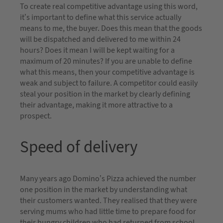
To create real competitive advantage using this word,
it’s important to define what this service actually
means to me, the buyer. Does this mean that the goods
will be dispatched and delivered to me within 24
hours? Does it mean I will be kept waiting for a
maximum of 20 minutes? If you are unable to define
what this means, then your competitive advantage is
weak and subject to failure. A competitor could easily
steal your position in the market by clearly defining
their advantage, making it more attractive to a
prospect.
Speed of delivery
Many years ago Domino’s Pizza achieved the number
one position in the market by understanding what
their customers wanted. They realised that they were
serving mums who had little time to prepare food for
their hungry children who had returned from school.