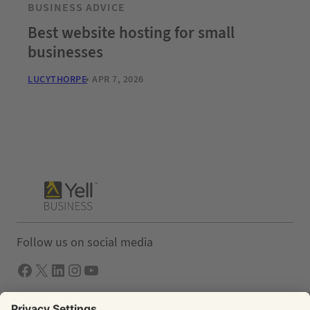
BUSINESS ADVICE
Best website hosting for small
businesses
LUCYTHORPE
APR 7, 2026
Follow us on social media
Facebook
X
LInkedIn
Instagram
YouTube