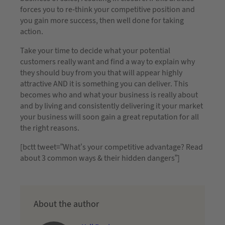
forces you to re-think your competitive position and
you gain more success, then well done for taking
action.
Take your time to decide what your potential
customers really want and find a way to explain why
they should buy from you that will appear highly
attractive AND it is something you can deliver. This
becomes who and what your business is really about
and by living and consistently delivering it your market
your business will soon gain a great reputation for all
the right reasons.
[bctt tweet=”What’s your competitive advantage? Read
about 3 common ways & their hidden dangers”]
About the author