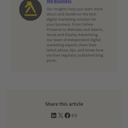
Yell Business
Our Insights help you learn more
about and decide on the best
digital marketing solution for
your business. From Online
Presence to Websites and Search,
Social and Display Advertising,
our team of independent digital
marketing experts share their
latest advice, tips, and know-how
via their regularly published blog
posts.
Share this article
L
X
F
W
i
a
e
n
c
b