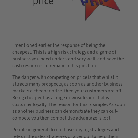
price
I mentioned earlier the response of being the
cheapest. This is a high risk strategy and a game of
business you need understand very well, and have the
cash resources to remain in this position.
The danger with competing on price is that whilst it
attracts many prospects, as soon as another business
markets a cheaper price, then your customers are off.
Being cheaper has a huge downside and that is
customer loyalty. The reason for this is simple. As soon
as another business can demonstrate they can out-
compete you then competitive advantage is lost.
People in general do not have buying strategies and
rely on the sales strategies of a vendor to help them.