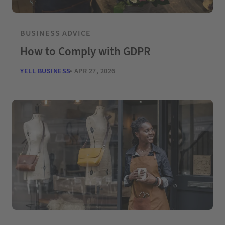
BUSINESS ADVICE
How to Comply with GDPR
YELL BUSINESS
APR 27, 2026