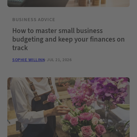
BUSINESS ADVICE
How to master small business
budgeting and keep your finances on
track
SOPHIE WILLINK
JUL 21, 2026