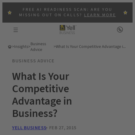
FREE AI READINESS SCAN: ARE YOU
MISSING OUT ON CALLS?
LEARN MORE
Business
>
Insights
>
>
What Is Your Competitive Advantage in Business?
Advice
BUSINESS ADVICE
What Is Your
Competitive
Advantage in
Business?
YELL BUSINESS
FEB 27, 2015