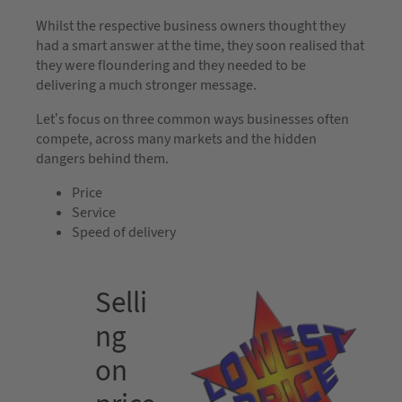
Whilst the respective business owners thought they
had a smart answer at the time, they soon realised that
they were floundering and they needed to be
delivering a much stronger message.
Let’s focus on three common ways businesses often
compete, across many markets and the hidden
dangers behind them.
Price
Service
Speed of delivery
Selli
ng
on