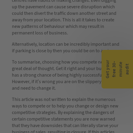
centres have habits of making changes. Even digging
up the pavement can cause severe disruption which
could then divert the traffic down another street and
away from your location. This is all it takes to create
new patterns of behaviour which may result in
permanent loss of business.
Alternatively, location can be incredibly important and
if parking is close by then you could be on to a winner.
To summarise, choosing how you compete needs a
G
e
t
y
o
r
f
r
e
e
3
0
m
i
n
u
t
a
u
d
i
-
e
u
t
great deal of thought. Get it right and your business
has a strong chance of being highly successful.
However, if it’s wrong you are on the slippery slope
and need to change it.
This article was not written to explain the numerous
ways to compete or to help you change or design new
competitive strategies. By explaining the dangers of
certain competitive statements you are now warned
that they have downsides that can literally starve your
business of sales, resulting in closure. If this articles