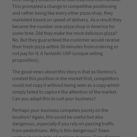
This prompted a change in competitive positioning
and rather being like every other pizza shop, they
marketed based on speed of delivery. As a result they
became the number one pizza shop in America for
some time. Did they make the most delicious pizza?
No. But they guaranteed the customer would receive
their fresh pizza within 30 minutes from ordering or
not pay for it. A fantastic USP (unique selling
proposition).
The good news about this story is that as Domino’s
created this position in the market first, competitors
could not copy it without being seen as a copy which
simply failed to capture the attention of the market.
Can you adapt this to suit your business?
Perhaps your business competes purely on the
location? Again, this could be useful but also
dangerous, especially if you rely on passing traffic
from pedestrians. Why is this dangerous? Town