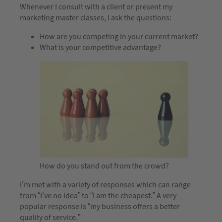
Whenever I consult with a client or present my
marketing master classes, I ask the questions:
How are you competing in your current market?
What is your competitive advantage?
How do you stand out from the crowd?
I’m met with a variety of responses which can range
from “I’ve no idea” to “I am the cheapest.” A very
popular response is “my business offers a better
quality of service.”