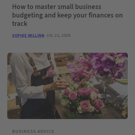
How to master small business
budgeting and keep your finances on
track
SOPHIE WILLINK
JUL 21, 2026
BUSINESS ADVICE