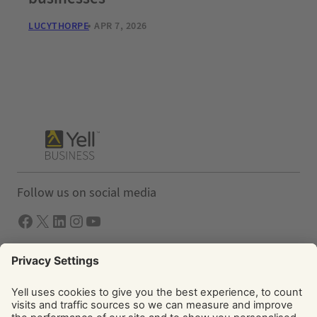
LUCYTHORPE
APR 7, 2026
Follow us on social media
Facebook
X
LInkedIn
Instagram
YouTube
Solutions