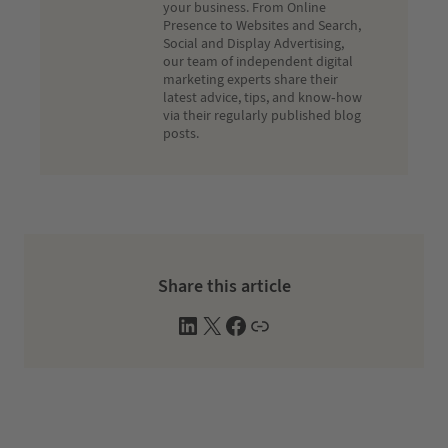
your business. From Online
Presence to Websites and Search,
Social and Display Advertising,
our team of independent digital
marketing experts share their
latest advice, tips, and know-how
via their regularly published blog
posts.
Share this article
L
X
F
W
i
a
e
n
c
b
k
e
s
e
b
i
d
o
t