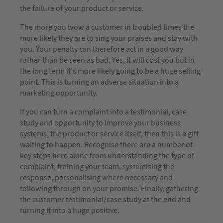
the failure of your product or service.
The more you wow a customer in troubled times the
more likely they are to sing your praises and stay with
you. Your penalty can therefore act in a good way
rather than be seen as bad. Yes, it will cost you but in
the long term it’s more likely going to be a huge selling
point. This is turning an adverse situation into a
marketing opportunity.
If you can turn a complaint into a testimonial, case
study and opportunity to improve your business
systems, the product or service itself, then this is a gift
waiting to happen. Recognise there are a number of
key steps here alone from understanding the type of
complaint, training your team, systemising the
response, personalising where necessary and
following through on your promise. Finally, gathering
the customer testimonial/case study at the end and
turning it into a huge positive.