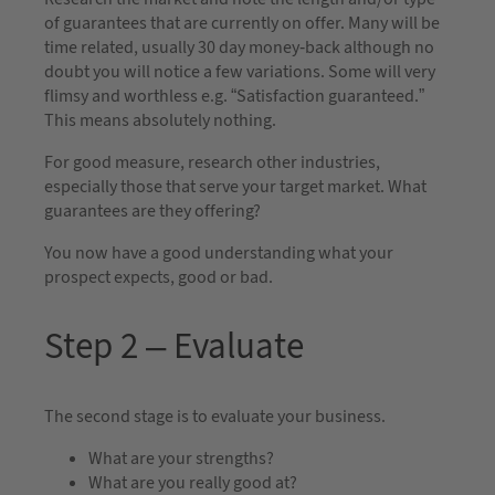
of guarantees that are currently on offer. Many will be
time related, usually 30 day money-back although no
doubt you will notice a few variations. Some will very
flimsy and worthless e.g. “Satisfaction guaranteed.”
This means absolutely nothing.
For good measure, research other industries,
especially those that serve your target market. What
guarantees are they offering?
You now have a good understanding what your
prospect expects, good or bad.
Step 2 – Evaluate
The second stage is to evaluate your business.
What are your strengths?
What are you really good at?