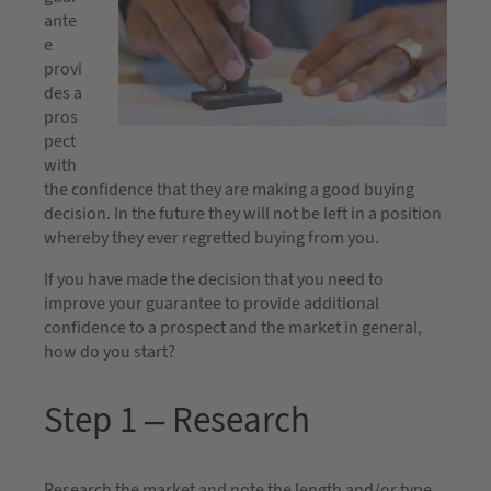
ante
e
provi
des a
pros
pect
with
the confidence that they are making a good buying
decision. In the future they will not be left in a position
whereby they ever regretted buying from you.
If you have made the decision that you need to
improve your guarantee to provide additional
confidence to a prospect and the market in general,
how do you start?
Step 1 – Research
Research the market and note the length and/or type