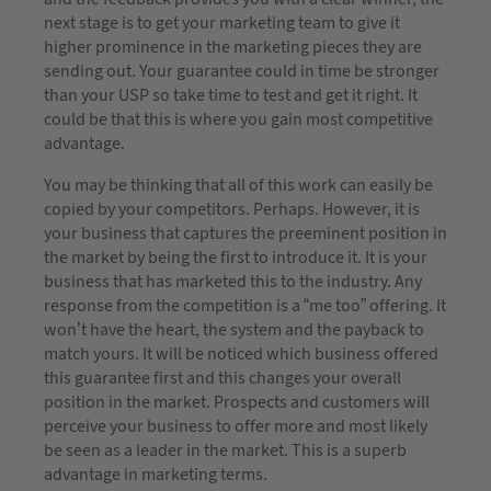
next stage is to get your marketing team to give it
higher prominence in the marketing pieces they are
sending out. Your guarantee could in time be stronger
than your USP so take time to test and get it right. It
could be that this is where you gain most competitive
advantage.
You may be thinking that all of this work can easily be
copied by your competitors. Perhaps. However, it is
your business that captures the preeminent position in
the market by being the first to introduce it. It is your
business that has marketed this to the industry. Any
response from the competition is a “me too” offering. It
won’t have the heart, the system and the payback to
match yours. It will be noticed which business offered
this guarantee first and this changes your overall
position in the market. Prospects and customers will
perceive your business to offer more and most likely
be seen as a leader in the market. This is a superb
advantage in marketing terms.