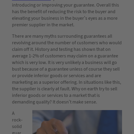
introducing or improving your guarantee. Overall this
has the benefit of reducing the risk to the buyer and
elevating your business in the buyer’s eyes as a more
premier supplier in the market.
There are many myths surrounding guarantees all
revolving around the number of customers who would
claim off it. History and testing has shown that on
average 1-2% of customers may claim on a guarantee
which is very low. It is very unlikely a business will go
bust because of a guarantee unless of course they sell
or provide inferior goods or services and are
marketing as a superior offering. In situations like this,
the supplier is clearly at fault. Why on earth try to sell
inferior goods or services to a market that is
demanding quality? It doesn’t make sense.
A
rock-
solid
guar