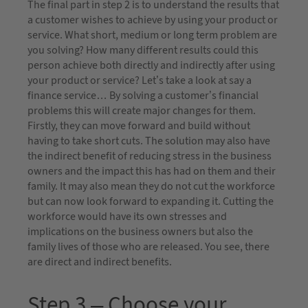
The final part in step 2 is to understand the results that
a customer wishes to achieve by using your product or
service. What short, medium or long term problem are
you solving? How many different results could this
person achieve both directly and indirectly after using
your product or service? Let’s take a look at say a
finance service… By solving a customer’s financial
problems this will create major changes for them.
Firstly, they can move forward and build without
having to take short cuts. The solution may also have
the indirect benefit of reducing stress in the business
owners and the impact this has had on them and their
family. It may also mean they do not cut the workforce
but can now look forward to expanding it. Cutting the
workforce would have its own stresses and
implications on the business owners but also the
family lives of those who are released. You see, there
are direct and indirect benefits.
Step 3 – Choose your