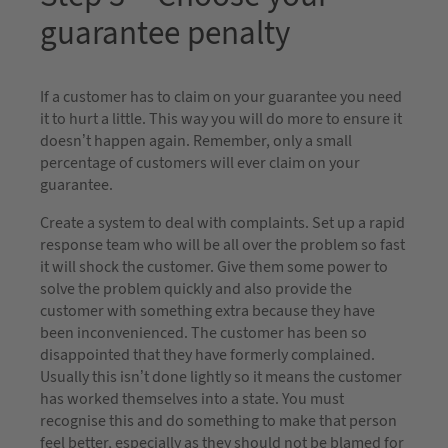
guarantee penalty
If a customer has to claim on your guarantee you need
it to hurt a little. This way you will do more to ensure it
doesn’t happen again. Remember, only a small
percentage of customers will ever claim on your
guarantee.
Create a system to deal with complaints. Set up a rapid
response team who will be all over the problem so fast
it will shock the customer. Give them some power to
solve the problem quickly and also provide the
customer with something extra because they have
been inconvenienced. The customer has been so
disappointed that they have formerly complained.
Usually this isn’t done lightly so it means the customer
has worked themselves into a state. You must
recognise this and do something to make that person
feel better, especially as they should not be blamed for