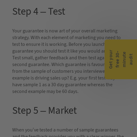
Step 4 – Test
Your guarantee is now art of your overall marketing
strategy. With each element of marketing you need to
test to ensure it is working. Before you launch the
guarantee you should test it like you would an advert.
G
e
t
y
o
r
f
r
e
e
3
0
m
i
n
u
t
a
u
d
i
-
e
u
t
Test small, gather feedback and then test against a
second guarantee. Which guarantee is favoured most
from the sample of customers you interviewed? Which
example is driving sales up? E.g. your first test may
have sample 1 as a 30 day guarantee whereas the
second example may be 60 days.
Step 5 – Market
When you’ve tested a number of sample guarantees
and the feedback provides you with a clear winner, the