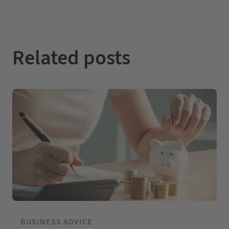
I
o
e
n
k
Related posts
BUSINESS ADVICE