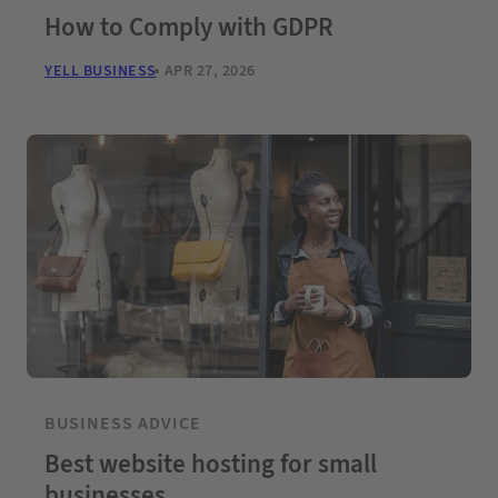
How to Comply with GDPR
YELL BUSINESS
APR 27, 2026
BUSINESS ADVICE
Best website hosting for small
businesses