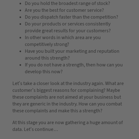
Do you hold the broadest range of stock?
Are you the best for customer service?
Do you dispatch faster than the competition?
Do your products or services consistently
provide great results for your customers?
In other words in which area are you
competitively strong?
Have you built your marketing and reputation
around this strength?
If you do not have a strength, then how can you
develop this now?
Let’s take a closer look at the industry again. What are
customer’s biggest reasons for complaining? Maybe
these complaints are not aimed at your business but
they are generic in the industry. How can you combat
these complaints and make this a strength?
At this stage you are now gathering a huge amount of
data. Let’s continue…