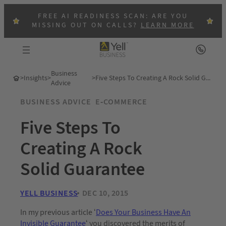
FREE AI READINESS SCAN: ARE YOU
MISSING OUT ON CALLS?
LEARN MORE
Business
>
Insights
>
>
Five Steps To Creating A Rock Solid Guarantee
Advice
BUSINESS ADVICE
E-COMMERCE
Five Steps To
Creating A Rock
Solid Guarantee
YELL BUSINESS
DEC 10, 2015
In my previous article ‘
Does Your Business Have An
Invisible Guarantee
‘ you discovered the merits of