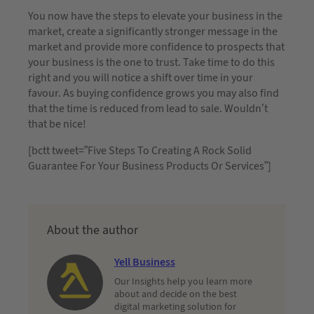
You now have the steps to elevate your business in the
market, create a significantly stronger message in the
market and provide more confidence to prospects that
your business is the one to trust. Take time to do this
right and you will notice a shift over time in your
favour. As buying confidence grows you may also find
that the time is reduced from lead to sale. Wouldn’t
that be nice!
[bctt tweet=”Five Steps To Creating A Rock Solid
Guarantee For Your Business Products Or Services”]
About the author
Yell Business
Our Insights help you learn more
about and decide on the best
digital marketing solution for