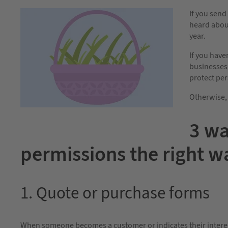
If you sen
heard about
year.
If you have
businesses 
protect per
Otherwise, 
3 wa
permissions the right w
1. Quote or purchase forms
When someone becomes a customer or indicates their interest,