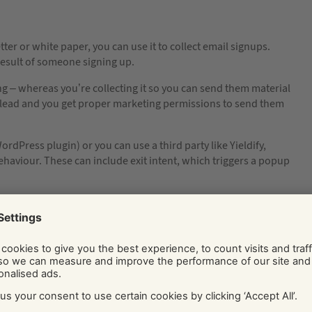
tter or white paper, you can use it to collect email signups.
result of someone signing up.
ing – whereas you’re collecting it so you can send them material
slead and you get proper marketing permissions to send them
dPress plugin) or you can use a third party like Yieldify,
haviour. These can include exit intent, which triggers a popup
etting contacts from people interested in your vibe but not
ur foot in the door with your ace content, trustworthy voice
g actually is that good – otherwise you don’t stand much