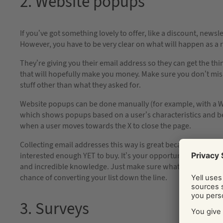
2. Website popups
If you’ve got something lovely to offer, like a discount, newsle
However, you have to be very clear on what will happen as a 
They’re giving you their email address so they can get the th
that will hopefully make you money. Make sure you don’t mi
stuff other than what they asked for.
Website popups can be done manually (for example, with a Wor
which shows popups based on a user’s characteristics and be
when a user moves towards the X to close the page.
Collecting email addresses this way is great because you’re g
interested enough YET to buy. It’s your opportunity to get yo
and incredible knowledge. Just make sure what you’re sendin
chance of converting your list down the line.
3. Surveys