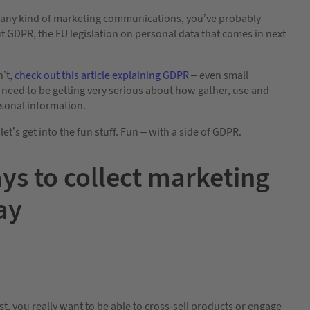
d any kind of marketing communications, you’ve probably
 GDPR, the EU legislation on personal data that comes in next
n’t,
check out this article explaining GDPR
– even small
need to be getting very serious about how gather, use and
sonal information.
let’s get into the fun stuff. Fun – with a side of GDPR.
ys to collect marketing
ay
 you really want to be able to cross-sell products or engage