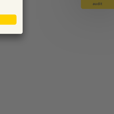
audit