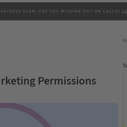
EADINESS SCAN: ARE YOU MISSING OUT ON CALLS?
L
So
T
rketing Permissions
B