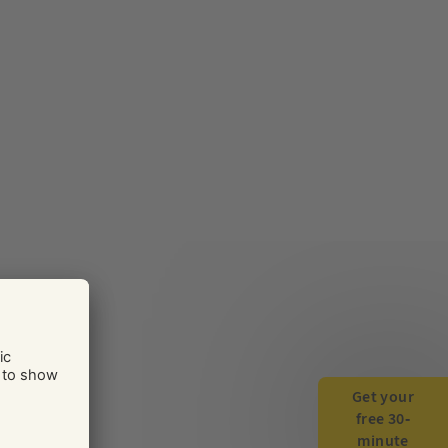
Get your
free 30-
minute