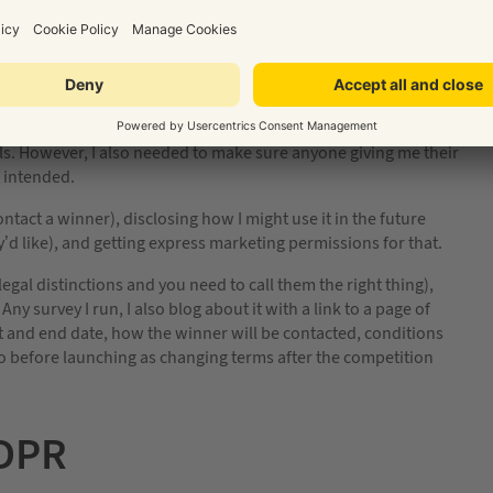
olls on Twitter and decided to try out a longer-form Google
ses with marketing permissions.
r the questions, but if they wanted to be entered into the
address. In this scenario, this is acceptable. It’s a give and
tails. However, I also needed to make sure anyone giving me their
 intended.
tact a winner), disclosing how I might use it in the future
’d like), and getting express marketing permissions for that.
al distinctions and you need to call them the right thing),
ny survey I run, I also blog about it with a link to a page of
t and end date, how the winner will be contacted, conditions
o before launching as changing terms after the competition
GDPR