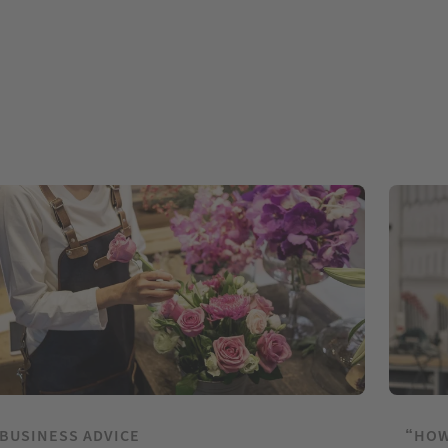
BUSINESS ADVICE
“HOW