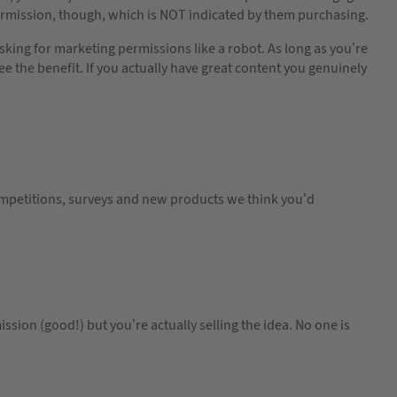
ermission, though, which is NOT indicated by them purchasing.
king for marketing permissions like a robot. As long as you’re
ee the benefit. If you actually have great content you genuinely
mpetitions, surveys and new products we think you’d
ission (good!) but you’re actually selling the idea. No one is