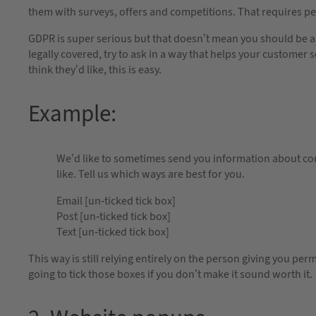
them with surveys, offers and competitions. That requires p
GDPR is super serious but that doesn’t mean you should be as
legally covered, try to ask in a way that helps your customer s
think they’d like, this is easy.
Example:
We’d like to sometimes send you information about co
like. Tell us which ways are best for you.
Email [un-ticked tick box]
Post [un-ticked tick box]
Text [un-ticked tick box]
This way is still relying entirely on the person giving you perm
going to tick those boxes if you don’t make it sound worth it.