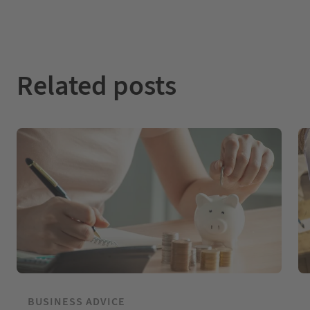
Related posts
BUSINESS ADVICE