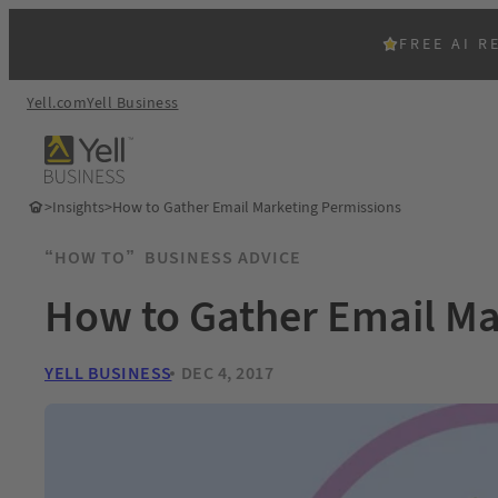
FREE AI R
Yell.com
Yell Business
>
Insights
>
How to Gather Email Marketing Permissions
“HOW TO”
BUSINESS ADVICE
How to Gather Email Ma
YELL BUSINESS
DEC 4, 2017