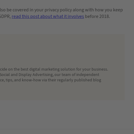
so be covered in your privacy policy along with how you keep
 GDPR,
read this post about what it involves
before 2018.
ide on the best digital marketing solution for your business.
Social and Display Advertising, our team of independent
ice, tips, and know-how via their regularly published blog