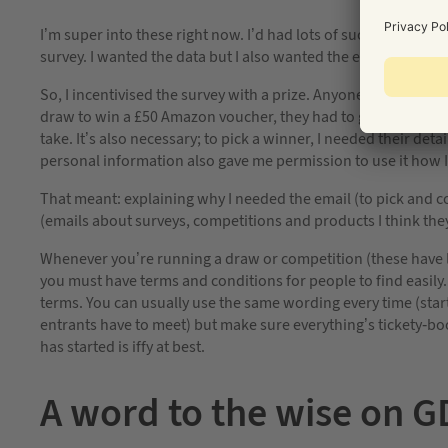
I’m super into these right now. I’d had lots of success with p
survey. I wanted the data but I also wanted the email addres
So, I incentivised the survey with a prize. Anyone could answe
draw to win a £50 Amazon voucher, they had to give their email 
take. It’s also necessary; to pick a winner, I needed their de
personal information also gave me permission to use it how I
That meant: explaining why I needed the email (to pick and con
(emails about surveys, competitions and products I think they
Whenever you’re running a draw or competition (these have leg
you must have terms and conditions for people to find easily. A
terms. You can usually use the same wording every time (star
entrants have to meet) but make sure everything’s tickety-bo
has started is iffy at best.
A word to the wise on 