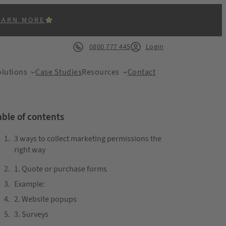
EARN MORE
0800 777 445
Login
lutions
Case Studies
Resources
Contact
able of contents
3 ways to collect marketing permissions the
right way
ACK
1. Quote or purchase forms
Example:
2. Website popups
3. Surveys