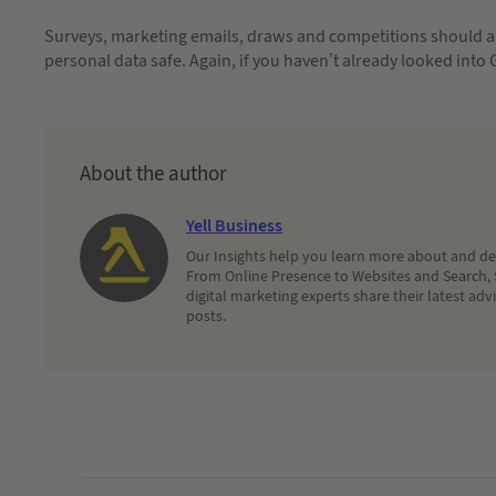
Surveys, marketing emails, draws and competitions should al
personal data safe. Again, if you haven’t already looked into
About the author
Yell Business
Our Insights help you learn more about and dec
From Online Presence to Websites and Search, 
digital marketing experts share their latest adv
posts.