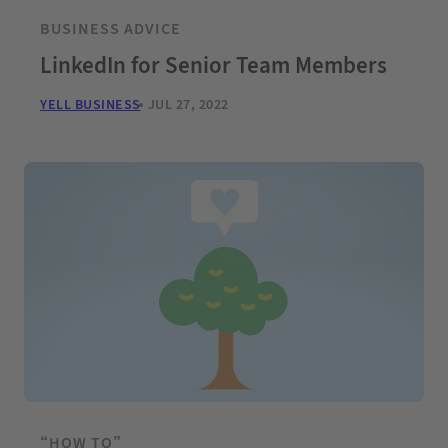
BUSINESS ADVICE
LinkedIn for Senior Team Members
YELL BUSINESS
JUL 27, 2022
“HOW TO”