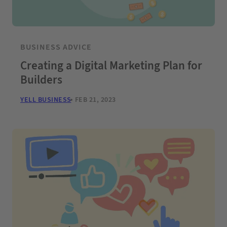
BUSINESS ADVICE
Creating a Digital Marketing Plan for
Builders
YELL BUSINESS
FEB 21, 2023