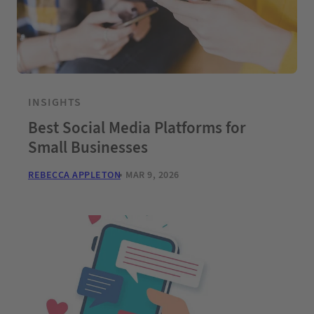
INSIGHTS
Best Social Media Platforms for
Small Businesses
REBECCA APPLETON
MAR 9, 2026