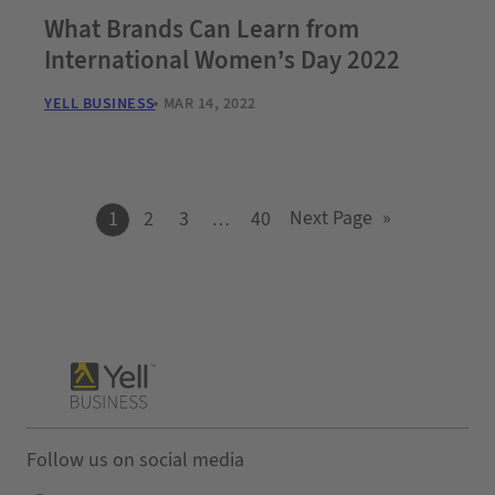
What Brands Can Learn from
International Women’s Day 2022
YELL BUSINESS
MAR 14, 2022
Next Page
»
1
2
3
…
40
Follow us on social media