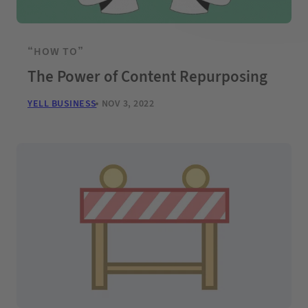
“HOW TO”
The Power of Content Repurposing
YELL BUSINESS
NOV 3, 2022