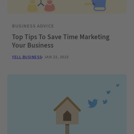
BUSINESS ADVICE
Top Tips To Save Time Marketing
Your Business
YELL BUSINESS
JAN 23, 2023