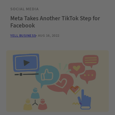
SOCIAL MEDIA
Meta Takes Another TikTok Step for
Facebook
YELL BUSINESS
AUG 16, 2022