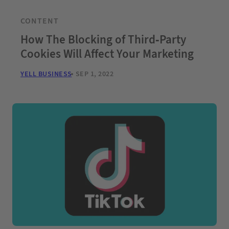
CONTENT
How The Blocking of Third-Party
Cookies Will Affect Your Marketing
YELL BUSINESS
SEP 1, 2022