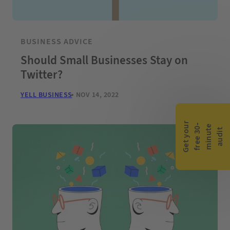
BUSINESS ADVICE
Should Small Businesses Stay on
Twitter?
YELL BUSINESS
NOV 14, 2022
G
e
t
y
o
r
f
r
e
e
3
0
m
i
n
u
t
a
u
d
i
-
e
u
t