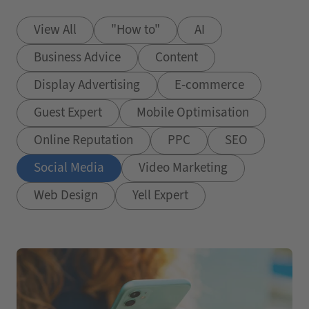
View All
"How to"
AI
Business Advice
Content
Display Advertising
E-commerce
Guest Expert
Mobile Optimisation
Online Reputation
PPC
SEO
Social Media
Video Marketing
Web Design
Yell Expert