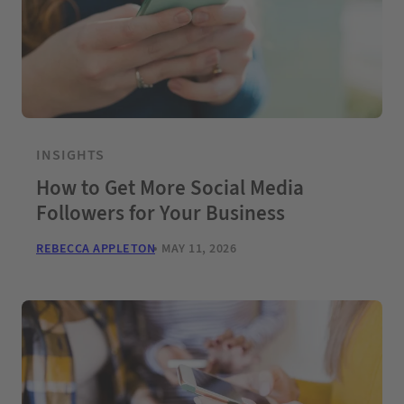
INSIGHTS
How to Get More Social Media
Followers for Your Business
REBECCA APPLETON
MAY 11, 2026