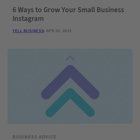
6 Ways to Grow Your Small Business
Instagram
YELL BUSINESS
APR 20, 2022
BUSINESS ADVICE