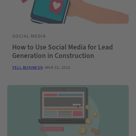
SOCIAL MEDIA
How to Use Social Media for Lead
Generation in Construction
YELL BUSINESS
MAR 22, 2023