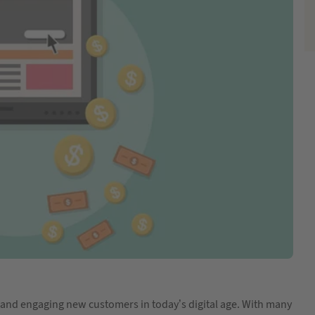
ing and engaging new customers in today’s digital age. With many