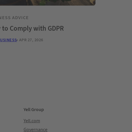
NESS ADVICE
 to Comply with GDPR
BUSINESS
APR 27, 2026
Yell Group
Yell.com
Governance