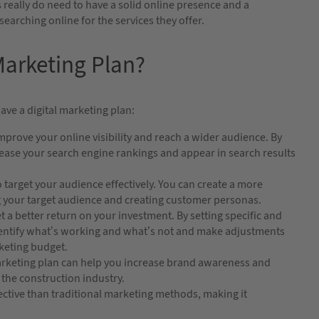
 really do need to have a solid online presence and a
arching online for the services they offer.
arketing Plan?
ave a digital marketing plan:
mprove your online visibility and reach a wider audience. By
crease your search engine rankings and appear in search results
 target your audience effectively. You can create a more
ng your target audience and creating customer personas.
t a better return on your investment. By setting specific and
dentify what’s working and what’s not and make adjustments
keting budget.
arketing plan can help you increase brand awareness and
 the construction industry.
ective than traditional marketing methods, making it