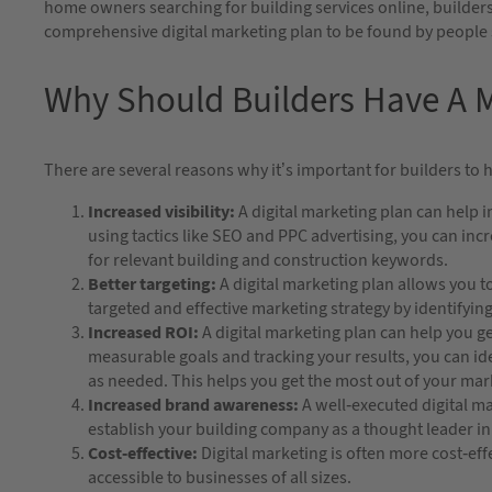
home owners searching for building services online, builders
comprehensive digital marketing plan to be found by people se
Why Should Builders Have A M
There are several reasons why it’s important for builders to h
Increased visibility:
A digital marketing plan can help i
using tactics like SEO and PPC advertising, you can in
for relevant building and construction keywords.
Better targeting:
A digital marketing plan allows you to
targeted and effective marketing strategy by identifyi
Increased ROI:
A digital marketing plan can help you ge
measurable goals and tracking your results, you can i
as needed. This helps you get the most out of your mar
Increased brand awareness:
A well-executed digital m
establish your building company as a thought leader in
Cost-effective:
Digital marketing is often more cost-eff
accessible to businesses of all sizes.