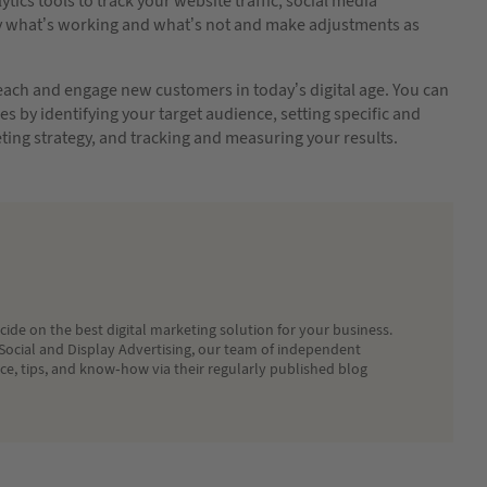
lytics tools to track your website traffic, social media
fy what’s working and what’s not and make adjustments as
 reach and engage new customers in today’s digital age. You can
s by identifying your target audience, setting specific and
ing strategy, and tracking and measuring your results.
ide on the best digital marketing solution for your business.
Social and Display Advertising, our team of independent
ice, tips, and know-how via their regularly published blog