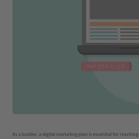
As a builder, a digital marketing plan is essential for reach