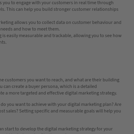
s you to engage with your customers in real time through
els. This can help you build stronger customer relationships
rketing allows you to collect data on customer behaviour and
ir needs and how to meet them.
g is easily measurable and trackable, allowing you to see how
nts.
e the customers you want to reach, and what are their building
 can create a buyer persona, which is a detailed
te a more targeted and effective digital marketing strategy.
t do you want to achieve with your digital marketing plan? Are
ost sales? Setting specific and measurable goals will help you
 start to develop the digital marketing strategy for your