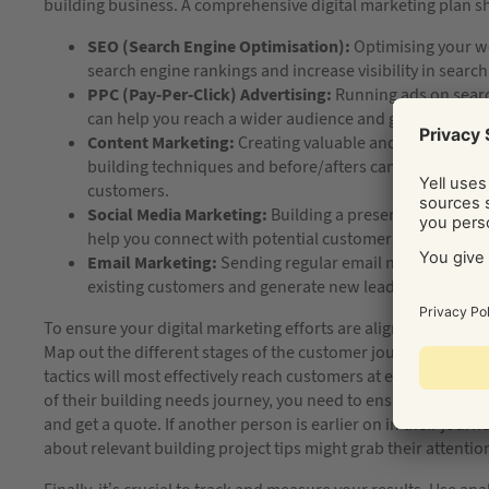
building business. A comprehensive digital marketing plan sho
SEO (Search Engine Optimisation):
Optimising your we
search engine rankings and increase visibility in search
PPC (Pay-Per-Click) Advertising:
Running ads on searc
can help you reach a wider audience and generate lead
Content Marketing:
Creating valuable and informative 
building techniques and before/afters can help you est
customers.
Social Media Marketing:
Building a presence on social
help you connect with potential customers and increa
Email Marketing:
Sending regular email newsletters or
existing customers and generate new leads.
To ensure your digital marketing efforts are aligned and effec
Map out the different stages of the customer journey, from 
tactics will most effectively reach customers at each stage. F
of their building needs journey, you need to ensure it’s clea
and get a quote. If another person is earlier on in their jour
about relevant building project tips might grab their attentio