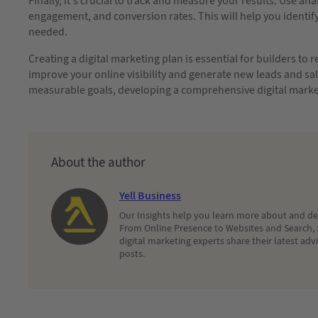
Finally, it’s crucial to track and measure your results. Use ana
engagement, and conversion rates. This will help you identi
needed.
Creating a digital marketing plan is essential for builders to
improve your online visibility and generate new leads and sale
measurable goals, developing a comprehensive digital market
About the author
Yell Business
Our Insights help you learn more about and dec
From Online Presence to Websites and Search, 
digital marketing experts share their latest adv
posts.