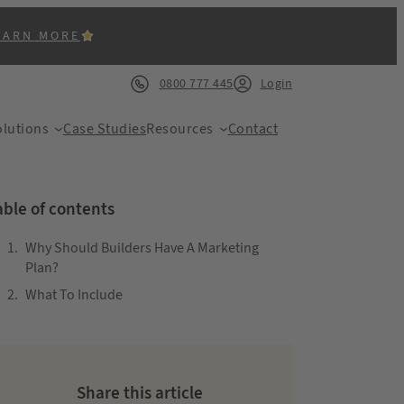
EARN MORE
0800 777 445
Login
lutions
Case Studies
Resources
Contact
able of contents
Why Should Builders Have A Marketing
Plan?
What To Include
ACK
Share this article