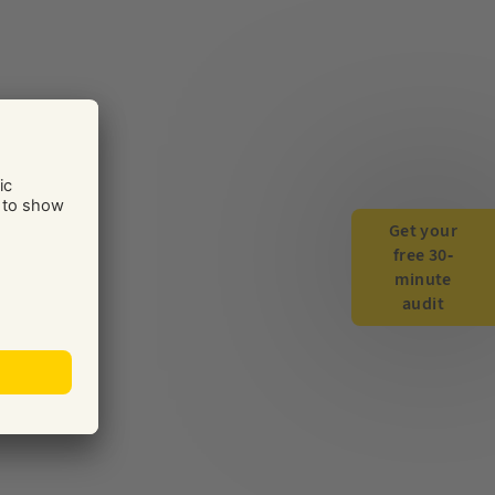
Get your
free 30-
minute
audit