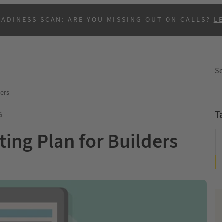
EADINESS SCAN: ARE YOU MISSING OUT ON CALLS?
L
So
ders
T
G
ting Plan for Builders
B