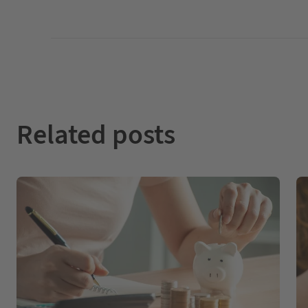
Related posts