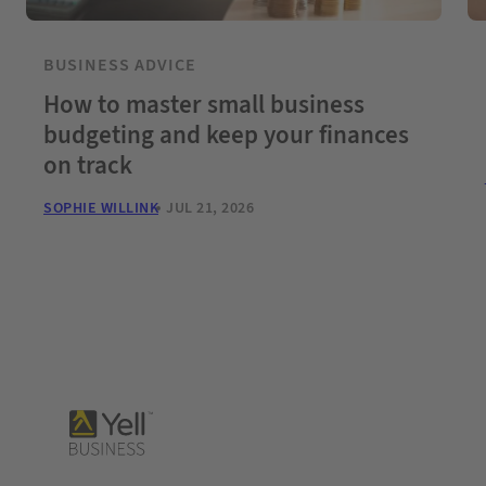
BUSINESS ADVICE
How to master small business
budgeting and keep your finances
on track
SOPHIE WILLINK
JUL 21, 2026