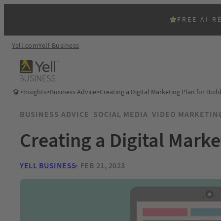
FREE AI R
Yell.com
Yell Business
>
Insights
>
Business Advice
>
Creating a Digital Marketing Plan for Buil
BUSINESS ADVICE
SOCIAL MEDIA
VIDEO MARKETIN
Creating a Digital Marke
YELL BUSINESS
FEB 21, 2023