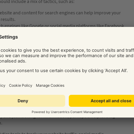
uld include a mix of tactics, such as:
bsite and content for search engines can help improve your
 results.
h engines like Google or social media platforms like Facebook
s for your building company quickly.
content such as blog posts, videos, or infographics about
ablish your brand as a thought leader and attract new
 media platforms like Facebook, Instagram, and LinkedIn can
se brand awareness.
 promotional emails can help you stay in touch with your
tive, clearly understanding the customer journey is essential.
awareness to consideration to decision. Then, determine which
or example, if a building customer is in the ready-to-buy phase
r how they contact you to book a building project consultation
ney and just looking for information, perhaps a helpful blog
n.