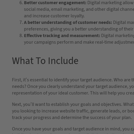
Better customer engagement:
Digital marketing allow
social media, email marketing, and other digital chann
and increase customer loyalty.
A better understanding of customer needs:
Digital ma
preferences, giving you a better understanding of the
Effective tracking and measurement:
Digital marketin
your campaigns perform and make real-time adjustme
What To Include
First, it’s essential to identify your target audience. Who ar
needs? Once you clearly understand your target audience, you
representation of your ideal customer. This will help you crea
Next, you’ll want to establish your goals and objectives. Wha
you looking to increase website traffic, generate leads, or bo
track your progress and determine the success of your plan.
Once you have your goals and target audience in mind, you can