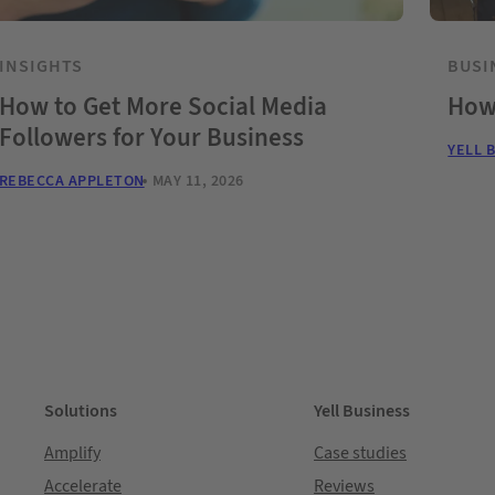
INSIGHTS
BUSI
How to Get More Social Media
How
Followers for Your Business
YELL 
REBECCA APPLETON
MAY 11, 2026
Solutions
Yell Business
Amplify
Case studies
Accelerate
Reviews