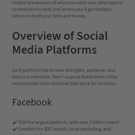
helpful breakdown of who uses each one, what type of
content works best, and where you’ll get the best
return on both your time and money.
Overview of Social
Media Platforms
Each platform has its own strengths, audience, and
best-use scenarios. Here’s a quick breakdown of the
most popular ones and how they work for business:
Facebook
1
✔️ Still the largest platform, with over 3 billion users
✔️ Excellent for B2C brands, local marketing, and