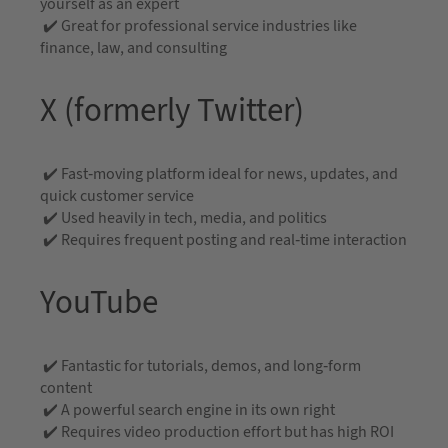
yourself as an expert
✔️ Great for professional service industries like
finance, law, and consulting
X (formerly Twitter)
✔️ Fast-moving platform ideal for news, updates, and
quick customer service
✔️ Used heavily in tech, media, and politics
✔️ Requires frequent posting and real-time interaction
YouTube
✔️ Fantastic for tutorials, demos, and long-form
content
✔️ A powerful search engine in its own right
✔️ Requires video production effort but has high ROI