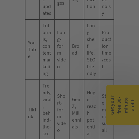
ges
upd
tion
nois
ates
y
Tut
Lon
oria
Lon
g
Pro
ls,
g-
shel
duct
You
con
for
Bro
f
ion
Tub
tent
m
ad
life,
time
e
mar
vide
SEO
/cos
keti
o
frie
t
ng
ndly
Tre
ndy,
Hug
Sho
Styl
G
e
t
y
o
r
f
r
e
e
3
0
m
i
n
u
t
a
u
d
i
viral
Gen
e
-
e
u
t
rt-
e
,
Z,
reac
TikT
for
may
beh
Mill
h
ok
m
not
ind-
enni
pot
vide
suit
the-
als
enti
o
all
sce
al