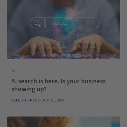
AI
AI search is here. Is your business
showing up?
YELL BUSINESS
JUN 16, 2026