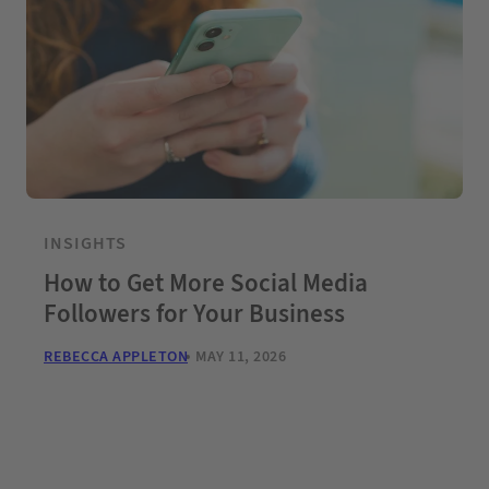
INSIGHTS
How to Get More Social Media
Followers for Your Business
REBECCA APPLETON
MAY 11, 2026