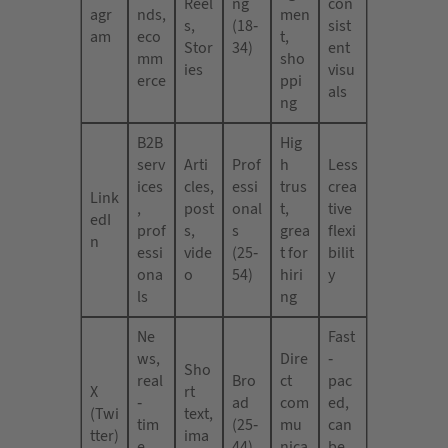
Reel
ng
con
agr
nds,
men
s,
(18-
sist
am
eco
t,
Stor
34)
ent
mm
sho
ies
visu
erce
ppi
als
ng
B2B
Hig
serv
Arti
Prof
h
Less
ices
cles,
essi
trus
crea
Link
,
post
onal
t,
tive
edI
prof
s,
s
grea
flexi
n
essi
vide
(25-
t for
bilit
ona
o
54)
hiri
y
ls
ng
Ne
Fast
ws,
Dire
-
Sho
real
Bro
ct
pac
X
rt
-
ad
com
ed,
(Twi
text,
tim
(25-
mu
can
tter)
ima
e
44)
nica
be