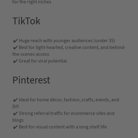
for the right niches
TikTok
✔️ Huge reach with younger audiences (under 35)
✔️ Best for light-hearted, creative content, and behind-
the-scenes access
✔️ Great for viral potential
Pinterest
✔️ Ideal for home décor, fashion, crafts, events, and
DIY
✔️ Strong referral traffic for ecommerce sites and
blogs
✔️ Best for visual content with a long shelf life