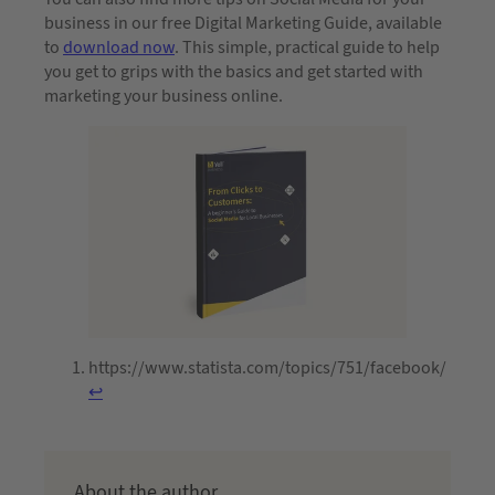
business in our free Digital Marketing Guide, available
to
download now
. This simple, practical guide to help
you get to grips with the basics and get started with
marketing your business online.
https://www.statista.com/topics/751/facebook/
↩︎
About the author