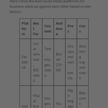
Here’s how the best social media platforms for
business stack up against each other based on key
factors:
Plat
Bes
Aud
Con
Pro
Con
for
t
ienc
tent
s
s
m
For
e
Loc
Gro
Decl
al
Text
ups,
inin
serv
,
Bro
Fac
revi
g
ices
ima
ad
ebo
ews
org
,
ges,
(25–
ok
,
anic
B2C
vide
54)
eve
reac
reta
o
nts
h
il
Hig
Req
Visu
h
Ima
uire
al
eng
ges,
You
s
Inst
bra
age