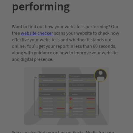
performing
Want to find out how your website is performing? Our
free
website checker
scans your website to check how
effective your website is and whether it stands out
online. You’ll get your report in less than 60 seconds,
along with guidance on how to improve your website
and digital presence.
You can also find more tips on Social Media for your