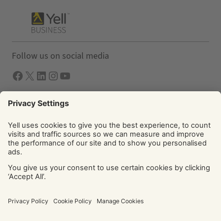
Follow us on social media
Facebook
X
LInkedIn
Instagram
YouTube
Solutions
Yell Business
Yell Group
© Yell Limited 2026. Registered office: Davidson House, The
Forbury, Reading, RG1 3EU. Registered in England & Wales
No: 4205228. VAT No: GB 765 346 017. All rights reserved.