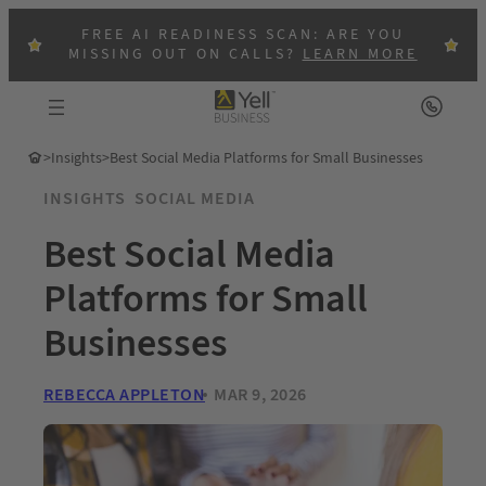
FREE AI READINESS SCAN: ARE YOU
MISSING OUT ON CALLS?
LEARN MORE
>
Insights
>
Best Social Media Platforms for Small Businesses
INSIGHTS
SOCIAL MEDIA
Best Social Media
Platforms for Small
Businesses
REBECCA APPLETON
MAR 9, 2026