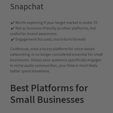
Snapchat
✔️ Worth exploring if your target market is under 25
✔️ Not as business-friendly as other platforms, but
useful for brand awareness
✔️ Engagement-focused, short-form formats
Clubhouse, once a buzzy platform for voice-based
networking, is no longer considered essential for small
businesses. Unless your audience specifically engages
in niche audio communities, your time is most likely
better spent elsewhere.
Best Platforms for
Small Businesses