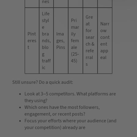
nes
Life
Gre
styl
Pri
at
Narr
e
mar
for
ow
Pint
bra
Ima
ily
sear
cont
eres
nds,
ges,
fem
ch &
ent
t
blo
Pins
ale
refe
app
g
(25-
rral
eal
traff
45)
s
ic
Still unsure? Do a quick audit:
Look at 3–5 competitors. What platforms are
they using?
Which ones have the most followers,
engagement, or recent posts?
Focus your efforts where your audience (and
your competition) already are