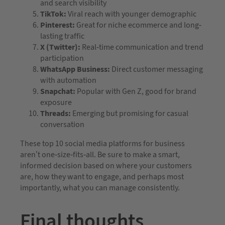
and search visibility
TikTok:
Viral reach with younger demographic
Pinterest:
Great for niche ecommerce and long-
lasting traffic
X (Twitter):
Real-time communication and trend
participation
WhatsApp Business:
Direct customer messaging
with automation
Snapchat:
Popular with Gen Z, good for brand
exposure
Threads:
Emerging but promising for casual
conversation
These top 10 social media platforms for business
aren’t one-size-fits-all. Be sure to make a smart,
informed decision based on where your customers
are, how they want to engage, and perhaps most
importantly, what you can manage consistently.
Final thoughts