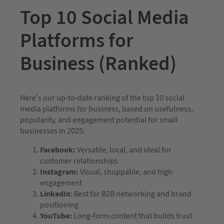
Top 10 Social Media
Platforms for
Business (Ranked)
Here’s our up-to-date ranking of the top 10 social
media platforms for business, based on usefulness,
popularity, and engagement potential for small
businesses in 2025:
Facebook:
Versatile, local, and ideal for
customer relationships
Instagram:
Visual, shoppable, and high
engagement
LinkedIn
: Best for B2B networking and brand
positioning
YouTube:
Long-form content that builds trust