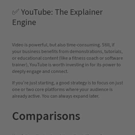
✅ YouTube: The Explainer
Engine
Video is powerful, but also time-consuming. Still, if
your business benefits from demonstrations, tutorials,
or educational content (like a fitness coach or software
trainer), YouTube is worth investing in for its power to
deeply engage and connect.
If you’re just starting, a good strategy is to focus on just
one or two core platforms where your audience is
already active. You can always expand later.
Comparisons