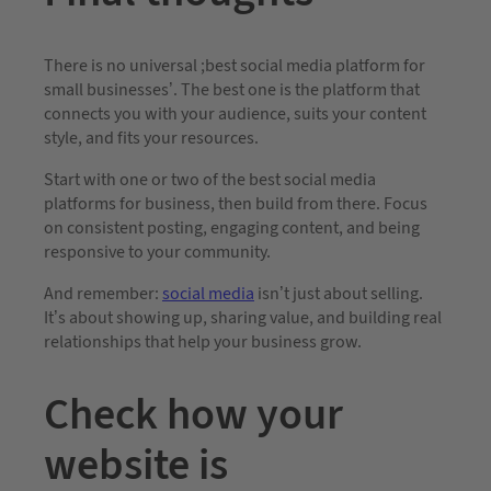
There is no universal ;best social media platform for
small businesses’. The best one is the platform that
connects you with your audience, suits your content
style, and fits your resources.
Start with one or two of the best social media
platforms for business, then build from there. Focus
on consistent posting, engaging content, and being
responsive to your community.
And remember:
social media
isn’t just about selling.
It’s about showing up, sharing value, and building real
relationships that help your business grow.
Check how your
website is