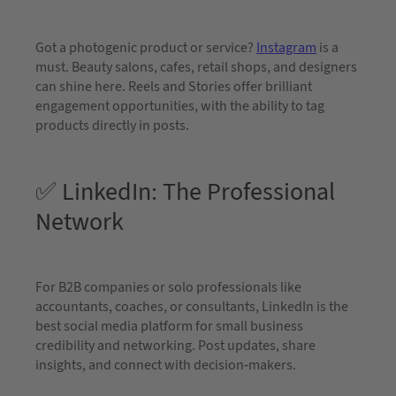
Got a photogenic product or service?
Instagram
is a
must. Beauty salons, cafes, retail shops, and designers
can shine here. Reels and Stories offer brilliant
engagement opportunities, with the ability to tag
products directly in posts.
✅ LinkedIn: The Professional
Network
For B2B companies or solo professionals like
accountants, coaches, or consultants, LinkedIn is the
best social media platform for small business
credibility and networking. Post updates, share
insights, and connect with decision-makers.