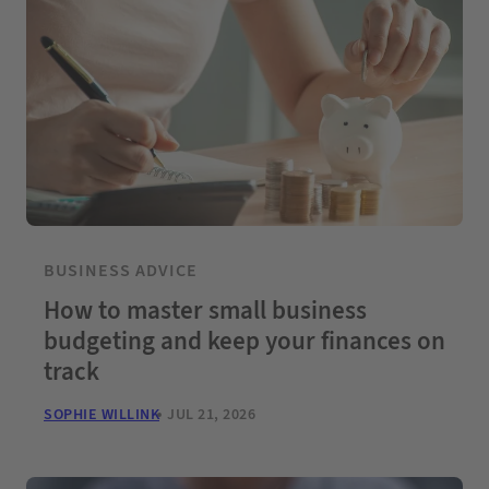
BUSINESS ADVICE
How to master small business
budgeting and keep your finances on
track
SOPHIE WILLINK
JUL 21, 2026