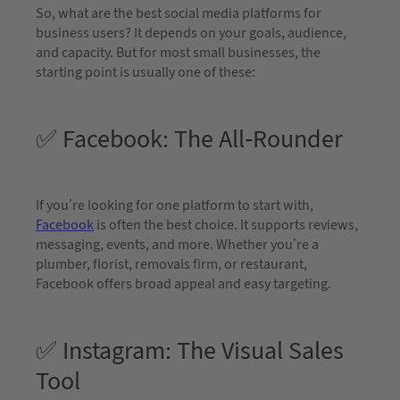
So, what are the best social media platforms for
business users? It depends on your goals, audience,
and capacity. But for most small businesses, the
starting point is usually one of these:
✅ Facebook: The All-Rounder
If you’re looking for one platform to start with,
Facebook
is often the best choice. It supports reviews,
messaging, events, and more. Whether you’re a
plumber, florist, removals firm, or restaurant,
Facebook offers broad appeal and easy targeting.
✅ Instagram: The Visual Sales
Tool