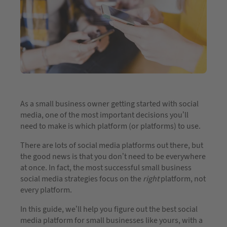
As a small business owner getting started with social
media, one of the most important decisions you’ll
need to make is which platform (or platforms) to use.
There are lots of social media platforms out there, but
the good news is that you don’t need to be everywhere
at once. In fact, the most successful small business
social media strategies focus on the
right
platform, not
every platform.
In this guide, we’ll help you figure out the best social
media platform for small businesses like yours, with a