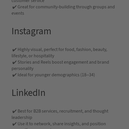
customer service
✔️ Great for community-building through groups and
events
Instagram
✔️ Highly visual, perfect for food, fashion, beauty,
lifestyle, or hospitality
✔️ Stories and Reels boost engagement and brand
personality
✔️ Ideal for younger demographics (18–34)
LinkedIn
✔️ Best for B2B services, recruitment, and thought
leadership
✔️ Use it to network, share insights, and position