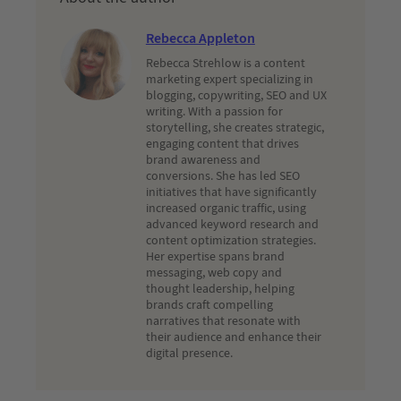
Rebecca Appleton
Rebecca Strehlow is a content
marketing expert specializing in
blogging, copywriting, SEO and UX
writing. With a passion for
storytelling, she creates strategic,
engaging content that drives
brand awareness and
conversions. She has led SEO
initiatives that have significantly
increased organic traffic, using
advanced keyword research and
content optimization strategies.
Her expertise spans brand
messaging, web copy and
thought leadership, helping
brands craft compelling
narratives that resonate with
their audience and enhance their
digital presence.