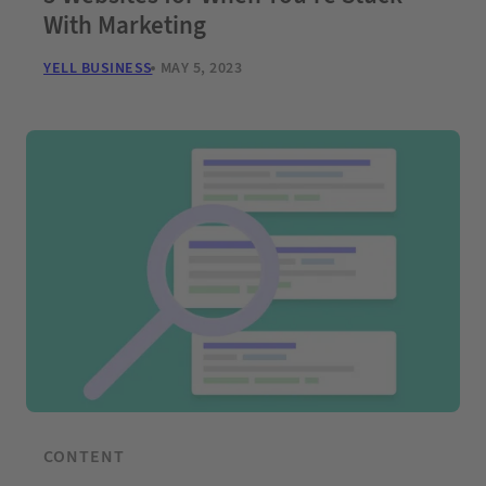
With Marketing
YELL BUSINESS
MAY 5, 2023
CONTENT