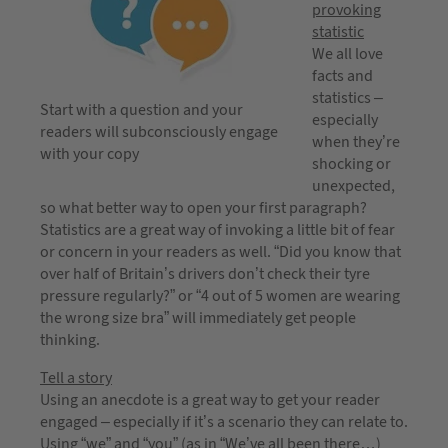
provoking
statistic
We all love
facts and
statistics –
Start with a question and your
especially
readers will subconsciously engage
when they’re
with your copy
shocking or
unexpected,
so what better way to open your first paragraph?
Statistics are a great way of invoking a little bit of fear
or concern in your readers as well. “Did you know that
over half of Britain’s drivers don’t check their tyre
pressure regularly?” or “4 out of 5 women are wearing
the wrong size bra” will immediately get people
thinking.
Tell a story
Using an anecdote is a great way to get your reader
engaged – especially if it’s a scenario they can relate to.
Using “we” and “you” (as in “We’ve all been there…)