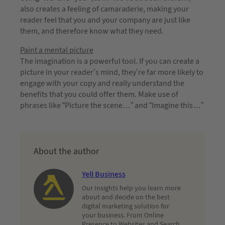
also creates a feeling of camaraderie, making your
reader feel that you and your company are just like
them, and therefore know what they need.
Paint a mental picture
The imagination is a powerful tool. If you can create a
picture in your reader’s mind, they’re far more likely to
engage with your copy and really understand the
benefits that you could offer them. Make use of
phrases like “Picture the scene…” and “Imagine this…”
About the author
Yell Business
Our Insights help you learn more
about and decide on the best
digital marketing solution for
your business. From Online
Presence to Websites and Search,