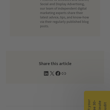
Social and Display Advertising,
our team of independent digital
marketing experts share their
latest advice, tips, and know-how
via their regularly published blog
posts.
Share this article
L
X
F
W
i
a
e
n
c
b
k
e
s
e
b
i
d
o
t
G
e
t
y
o
r
f
r
e
e
3
0
m
i
n
u
t
a
u
d
i
-
e
u
t
I
o
e