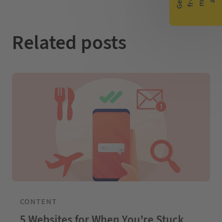
n
k
Related posts
CONTENT
5 Websites for When You’re Stuck