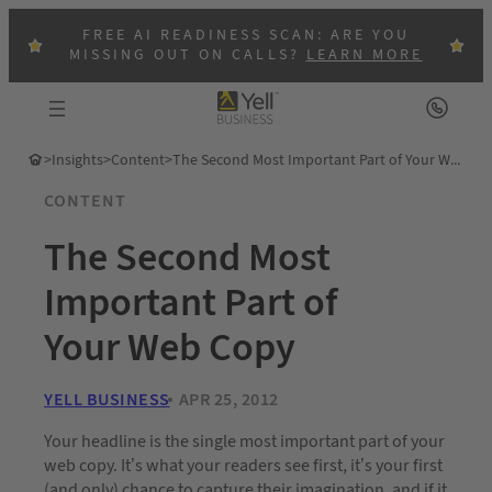
FREE AI READINESS SCAN: ARE YOU
MISSING OUT ON CALLS?
LEARN MORE
>
Insights
>
Content
>
The Second Most Important Part of Your Web Copy
CONTENT
The Second Most
Important Part of
Your Web Copy
YELL BUSINESS
APR 25, 2012
Your headline is the single most important part of your
web copy. It’s what your readers see first, it’s your first
(and only) chance to capture their imagination, and if it