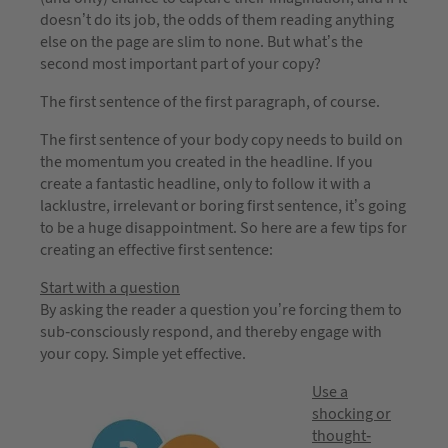
doesn’t do its job, the odds of them reading anything
else on the page are slim to none. But what’s the
second most important part of your copy?
The first sentence of the first paragraph, of course.
The first sentence of your body copy needs to build on
the momentum you created in the headline. If you
create a fantastic headline, only to follow it with a
lacklustre, irrelevant or boring first sentence, it’s going
to be a huge disappointment. So here are a few tips for
creating an effective first sentence:
Start with a question
By asking the reader a question you’re forcing them to
sub-consciously respond, and thereby engage with
your copy. Simple yet effective.
Use a
shocking or
thought-