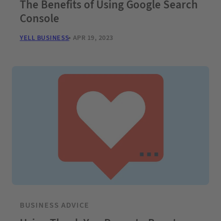
The Benefits of Using Google Search
Console
YELL BUSINESS
APR 19, 2023
BUSINESS ADVICE