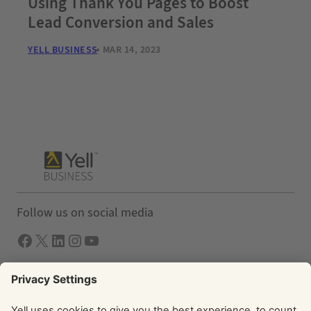
Using Thank You Pages to Boost
Lead Conversion and Sales
YELL BUSINESS
MAR 14, 2023
Follow us on social media
Facebook
X
LInkedIn
Instagram
YouTube