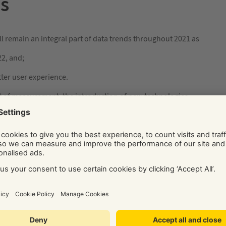
es
ll remain an integral part of data trends throughout 2021 as
22, and;
etter user experience.
t of measurement, the introduction of new technologies
w for first-party cookies to be analysed and used by ad
tive that allows for tracking of a limited number of third-
of personalised information. This project involves
s and advertisers to develop the best user experience
place in a limited capacity. Many browsers and big companies