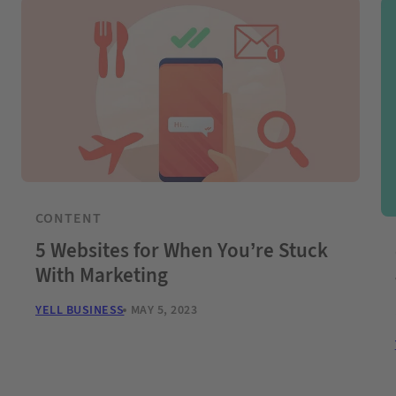
CONTENT
5 Websites for When You’re Stuck
With Marketing
YELL BUSINESS
MAY 5, 2023