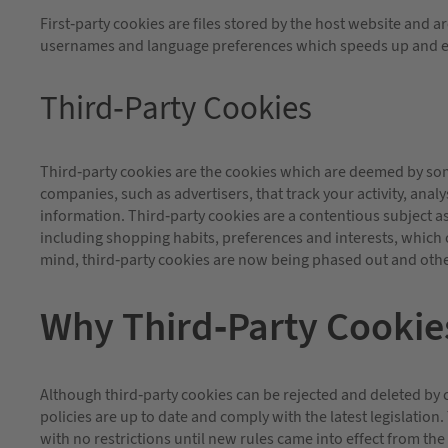
First-party cookies are files stored by the host website and
usernames and language preferences which speeds up and e
Third-Party Cookies
Third-party cookies are the cookies which are deemed by some
companies, such as advertisers, that track your activity, ana
information. Third-party cookies are a contentious subject as t
including shopping habits, preferences and interests, which c
mind, third-party cookies are now being phased out and other
Why Third-Party Cookie
Although third-party cookies can be rejected and deleted by 
policies are up to date and comply with the latest legislation
with no restrictions until new rules came into effect from th