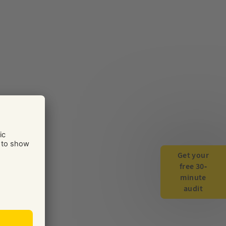
Get your
free 30-
minute
audit