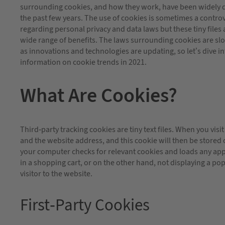
surrounding cookies, and how they work, have been widely 
the past few years. The use of cookies is sometimes a controv
regarding personal privacy and data laws but these tiny files a
wide range of benefits. The laws surrounding cookies are sl
as innovations and technologies are updating, so let’s dive in
information on cookie trends in 2021.
What Are Cookies?
Third-party tracking cookies are tiny text files. When you visi
and the website address, and this cookie will then be stored
your computer checks for relevant cookies and loads any app
in a shopping cart, or on the other hand, not displaying a pop-
visitor to the website.
First-Party Cookies