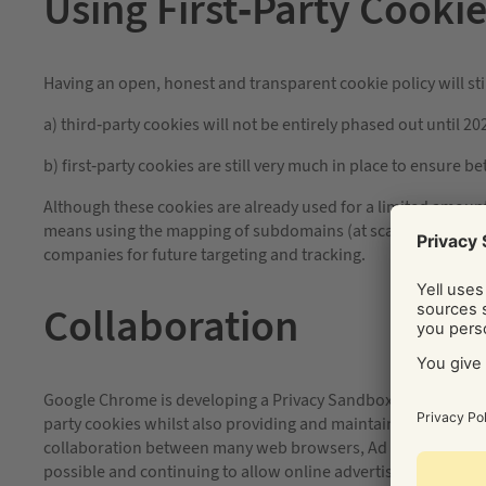
Using First-Party Cooki
Having an open, honest and transparent cookie policy will sti
a) third-party cookies will not be entirely phased out until 20
b) first-party cookies are still very much in place to ensure b
Although these cookies are already used for a limited amoun
means using the mapping of subdomains (at scale) would allo
companies for future targeting and tracking.
Collaboration
Google Chrome is developing a Privacy Sandbox, an open initia
party cookies whilst also providing and maintaining security 
collaboration between many web browsers, Ad tech companie
possible and continuing to allow online advertising to take 