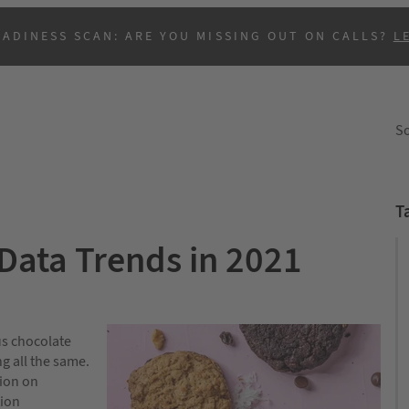
EADINESS SCAN: ARE YOU MISSING OUT ON CALLS?
L
So
T
ata Trends in 2021
B
us chocolate
g all the same.
tion on
tion