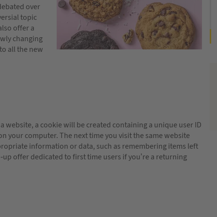
debated over
ersial topic
lso offer a
owly changing
to all the new
t a website, a cookie will be created containing a unique user ID
 on your computer. The next time you visit the same website
ropriate information or data, such as remembering items left
up offer dedicated to first time users if you’re a returning