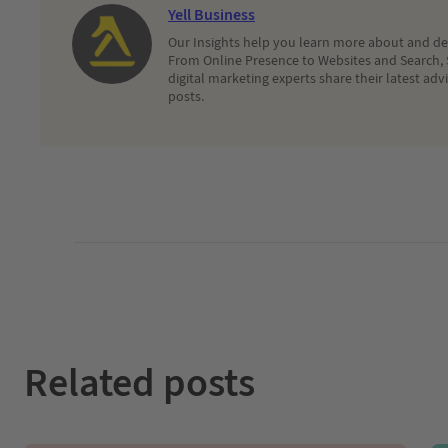
Yell Business
Our Insights help you learn more about and dec
From Online Presence to Websites and Search, 
digital marketing experts share their latest adv
posts.
Related posts