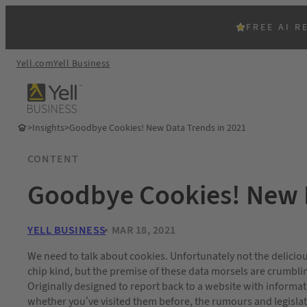
FREE AI R
Yell.com
Yell Business
>
Insights
>
Goodbye Cookies! New Data Trends in 2021
CONTENT
Goodbye Cookies! New D
YELL BUSINESS
MAR 18, 2021
We need to talk about cookies. Unfortunately not the delicio
chip kind, but the premise of these data morsels are crumblin
Originally designed to report back to a website with informa
whether you’ve visited them before, the rumours and legisla