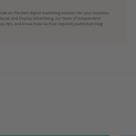
ide on the best digital marketing solution for your business.
Social and Display Advertising, our team of independent
ice, tips, and know-how via their regularly published blog