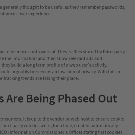
 are generally thought to be useful as they remember passwords,
nhances user experience.
 to be more controversial. They’re files stored by third-party
lyse the information and then show relevant ads and
hey build a long term profile of a web user’s activity,
ould arguably be seen as an invasion of privacy. With this in
 tracking trends are taking their place.
s Are Being Phased Out
consumers, it is up to the vendor or web host to ensure cookie
. Third-party cookies were, for a time, created automatically
e ICO (Information Commissioner’s Office) stating that cookies