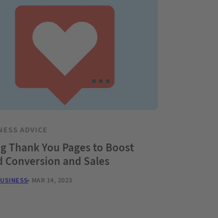
NESS ADVICE
g Thank You Pages to Boost
d Conversion and Sales
BUSINESS
MAR 14, 2023