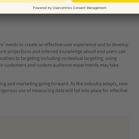
e.
rs’ needs to create an effective user experience and to develop
uture projections and inferred knowledge about end users can
atives to targeting including contextual targeting, using
heir customers and custom audience experiments may take
ng and marketing going forward. As the industry adapts, new
igorous use of measuring data will fall into place for effective