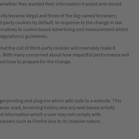
n whether they wanted their information tracked and stored.
vity became illegal and three of the big named browsers;
-party cookies by default. In response to the change in law
ernatives to cookie based advertising and measurement whilst
Regulations) guidelines.
t the cull of third-party cookies will invariably make it
ers. With many concerned about how impactful performance will
ut how to prepare for the change.
ngerprinting and plug-ins which add code to a website. This
ser used, browsing history and any web based activity.
rred information which a user may not comply with.
owsers such as Firefox due to its invasive nature.