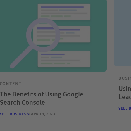
BUSI
CONTENT
Usin
The Benefits of Using Google
Lea
Search Console
YELL 
YELL BUSINESS
APR 19, 2023