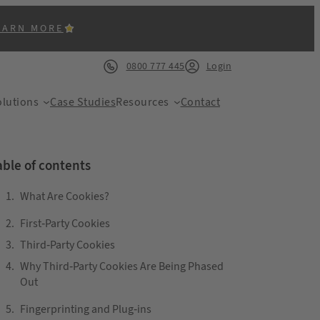
EARN MORE
0800 777 445
Login
lutions
Case Studies
Resources
Contact
able of contents
What Are Cookies?
First-Party Cookies
ACK
Third-Party Cookies
Why Third-Party Cookies Are Being Phased
Out
Fingerprinting and Plug-ins