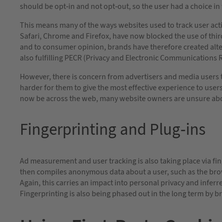
should be opt-in and not opt-out, so the user had a choice i
This means many of the ways websites used to track user acti
Safari, Chrome and Firefox, have now blocked the use of third
and to consumer opinion, brands have therefore created alt
also fulfilling PECR (Privacy and Electronic Communications 
However, there is concern from advertisers and media users tha
harder for them to give the most effective experience to us
now be across the web, many website owners are unsure abo
Fingerprinting and Plug-ins
Ad measurement and user tracking is also taking place via fi
then compiles anonymous data about a user, such as the brow
Again, this carries an impact into personal privacy and infe
Fingerprinting is also being phased out in the long term by br