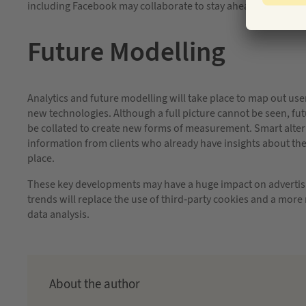
including Facebook may collaborate to stay ahead of the curv
Future Modelling
Analytics and future modelling will take place to map out use
new technologies. Although a full picture cannot be seen, f
be collated to create new forms of measurement. Smart altern
information from clients who already have insights about t
place.
These key developments may have a huge impact on advertisi
trends will replace the use of third-party cookies and a more r
data analysis.
About the author