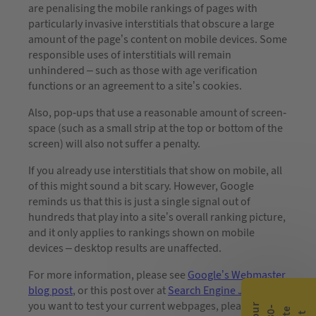
are penalising the mobile rankings of pages with
particularly invasive interstitials that obscure a large
amount of the page’s content on mobile devices. Some
responsible uses of interstitials will remain
unhindered – such as those with age verification
functions or an agreement to a site’s cookies.
Also, pop-ups that use a reasonable amount of screen-
space (such as a small strip at the top or bottom of the
screen) will also not suffer a penalty.
If you already use interstitials that show on mobile, all
of this might sound a bit scary. However, Google
reminds us that this is just a single signal out of
hundreds that play into a site’s overall ranking picture,
and it only applies to rankings shown on mobile
devices – desktop results are unaffected.
For more information, please see
Google’s Webmaster
blog post
, or this post over at
Search Engine Journal
. If
you want to test your current webpages, please check