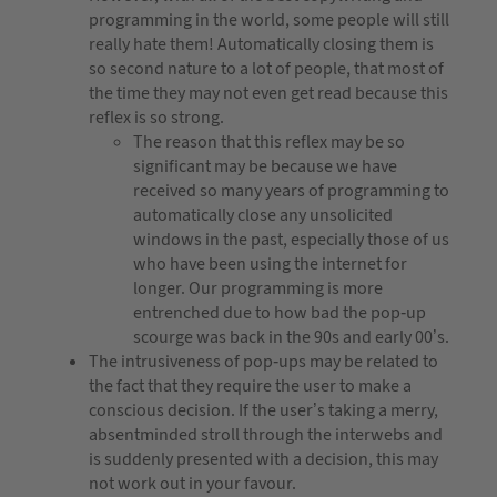
programming in the world, some people will still
really hate them! Automatically closing them is
so second nature to a lot of people, that most of
the time they may not even get read because this
reflex is so strong.
The reason that this reflex may be so
significant may be because we have
received so many years of programming to
automatically close any unsolicited
windows in the past, especially those of us
who have been using the internet for
longer. Our programming is more
entrenched due to how bad the pop-up
scourge was back in the 90s and early 00’s.
The intrusiveness of pop-ups may be related to
the fact that they require the user to make a
conscious decision. If the user’s taking a merry,
absentminded stroll through the interwebs and
is suddenly presented with a decision, this may
not work out in your favour.