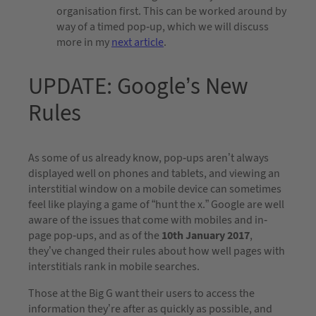
organisation first. This can be worked around by
way of a timed pop-up, which we will discuss
more in my
next article
.
UPDATE: Google’s New
Rules
As some of us already know, pop-ups aren’t always
displayed well on phones and tablets, and viewing an
interstitial window on a mobile device can sometimes
feel like playing a game of “hunt the x.” Google are well
aware of the issues that come with mobiles and in-
page pop-ups, and as of the
10th January 2017
,
they’ve changed their rules about how well pages with
interstitials rank in mobile searches.
Those at the Big G want their users to access the
information they’re after as quickly as possible, and