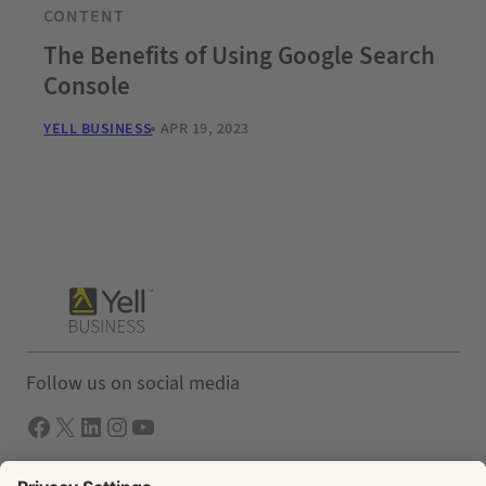
CONTENT
The Benefits of Using Google Search
Console
YELL BUSINESS
APR 19, 2023
Follow us on social media
Facebook
X
LInkedIn
Instagram
YouTube