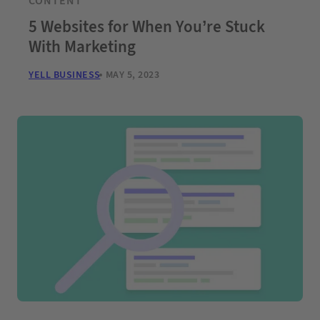
CONTENT
5 Websites for When You’re Stuck
With Marketing
YELL BUSINESS
MAY 5, 2023