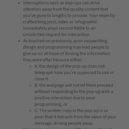
Interruptions such as pop-ups can drive
attention away from the quality content that
you’ve gone to lengths to provide. Your expertly
crafted blog post, video or infographic
immediately plays second fiddle to an
unsolicited request for interaction.
As touched on previously, poor copywriting,
design and programming may lead people to
give up on all hope of finding the information
they were after because either:
A. the design of the pop-up does not
telegraph how you’re supposed to use or
close it
B. the webpage will not let them proceed
without responding to the pop-up with a
positive interaction due to poor
programming, or
C. The written copy in the pop-up is so
poor that it detracts from the value of your
message, driving people away.