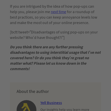
If you are intrigued by the idea of how pop-ups can
help you, please join me
next time
for a roundup of
best practices, so you can keep annoyance levels low
and make the most out of your online presence.
[bctt tweet=”Disadvantages of using pop-ups on your
website? Who’d have thought?!”]
Do you think there are any further pressing
disadvantages to using interstitial usage that I’ve not
covered here? Or do you think they’re great no
matter what? Please let us know down in the
comments!
About the author
Yell Business
Our Insights help you learn more