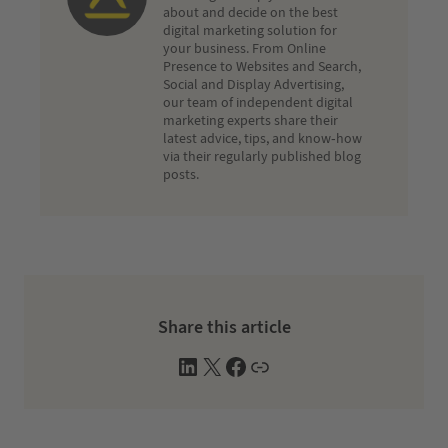
about and decide on the best
digital marketing solution for
your business. From Online
Presence to Websites and Search,
Social and Display Advertising,
our team of independent digital
marketing experts share their
latest advice, tips, and know-how
via their regularly published blog
posts.
Share this article
L
X
F
W
i
a
e
n
c
b
k
e
s