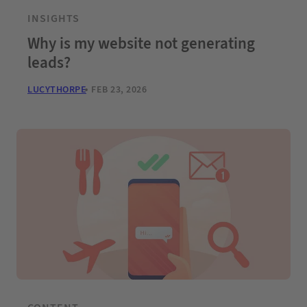
INSIGHTS
Why is my website not generating
leads?
LUCYTHORPE
FEB 23, 2026