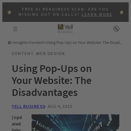
FREE AI READINESS SCAN: ARE YOU
MISSING OUT ON CALLS?
LEARN MORE
>
Insights
>
Content
>
Using Pop-Ups on Your Website: The Disadvantages
CONTENT
WEB DESIGN
Using Pop-Ups on
Your Website: The
Disadvantages
YELL BUSINESS
AUG 4, 2015
[Upd
ated
Febr