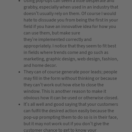
Using pop-ups can seem a little desperate and
grabby, especially when used in an industry that
doesn’t usually rely on them. Of course I would
hate to dissuade you from being the first in your
field if you have an innovative idea for how you
can use them, but make sure
they’re implemented correctly and
appropriately. I notice that they seem to fit best
in fields where trends come and go such as
marketing, graphic design, web design, fashion,
and home decor.
They can of course generate poor leads; people
may fill in the form without thinking or because
they can’t work out how else to close the
window. This is another reason to make it
obvious how it can be used or otherwise closed.
It’s all well and good saying that your customers
can fulfil the desired action easily because the
pop-up prompting them to do so is in their face,
but it may not work out if you don’t give the
customer chance to get to know your