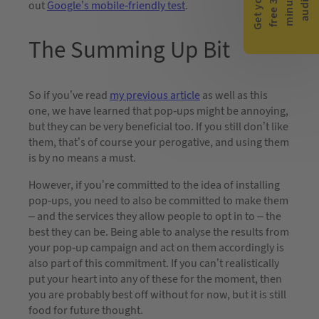
G
e
t
y
o
r
f
r
e
e
3
0
m
i
n
u
t
a
u
d
i
-
e
u
t
out
Google’s mobile-friendly test
.
The Summing Up Bit
So if you’ve read
my previous article
as well as this
one, we have learned that pop-ups might be annoying,
but they can be very beneficial too. If you still don’t like
them, that’s of course your perogative, and using them
is by no means a must.
However, if you’re committed to the idea of installing
pop-ups, you need to also be committed to make them
– and the services they allow people to opt in to – the
best they can be. Being able to analyse the results from
your pop-up campaign and act on them accordingly is
also part of this commitment. If you can’t realistically
put your heart into any of these for the moment, then
you are probably best off without for now, but it is still
food for future thought.