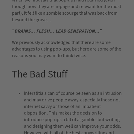
though now they are in-page and relevant for the most
part), it felt like a zombie scourge that was back from
beyond the grave…
“BRAINS… FLESH… LEAD GENERATION…”
We previously acknowledged that there are some
advantages to using pop-ups, but here are some of the
reasons you may want to think twice.
The Bad Stuff
Interstitials can of course be seen as an intrusion
and may drive people away, especially those not
internet savvy or those of an impatient
disposition. This makes the decision to
introduce pop-ups a bit of a gamble, but writing
and designing them well can improve your odds.
However, with all of the best copywriting and