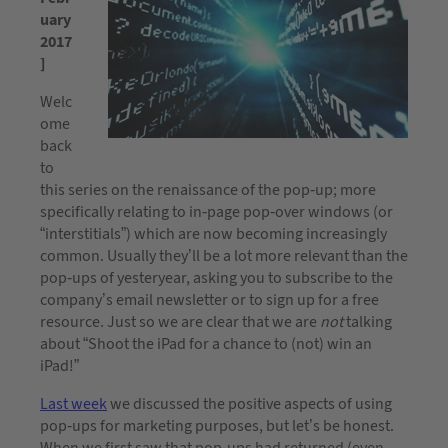
uary
2017
]
Welc
ome
back
to
this series on the renaissance of the pop-up; more
specifically relating to in-page pop-over windows (or
“interstitials”) which are now becoming increasingly
common. Usually they’ll be a lot more relevant than the
pop-ups of yesteryear, asking you to subscribe to the
company’s email newsletter or to sign up for a free
resource. Just so we are clear that we are
not
talking
about “Shoot the iPad for a chance to (not) win an
iPad!”
Last week
we discussed the positive aspects of using
pop-ups for marketing purposes, but let’s be honest.
When we first saw that pop-ups had returned (even