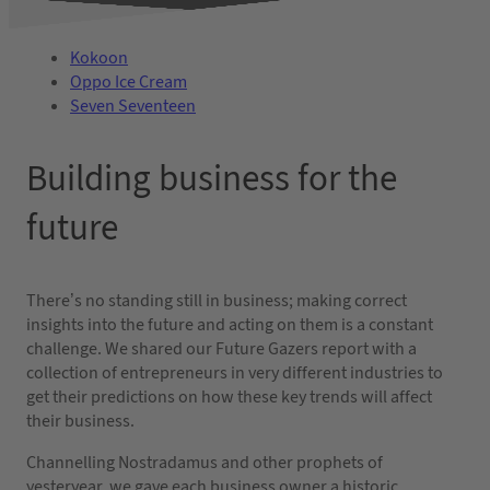
Kokoon
Oppo Ice Cream
Seven Seventeen
Building business for the
future
There’s no standing still in business; making correct
insights into the future and acting on them is a constant
challenge. We shared our Future Gazers report with a
collection of entrepreneurs in very different industries to
get their predictions on how these key trends will affect
their business.
Channelling Nostradamus and other prophets of
yesteryear, we gave each business owner a historic