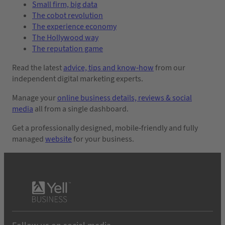
Small firm, big data
The cobot revolution
The experience economy
The Hollywood way
The reputation game
Read the latest
advice, tips and know-how
from our
independent digital marketing experts.
Manage your
online business details, reviews & social
media
all from a single dashboard.
Get a professionally designed, mobile-friendly and fully
managed
website
for your business.