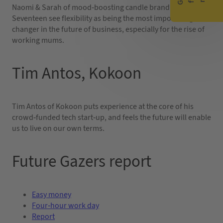
Naomi & Sarah of mood-boosting candle brand Seven
Seventeen see flexibility as being the most important game
changer in the future of business, especially for the rise of
working mums.
Tim Antos, Kokoon
Tim Antos of Kokoon puts experience at the core of his
crowd-funded tech start-up, and feels the future will enable
us to live on our own terms.
Future Gazers report
Easy money
Four-hour work day
Report