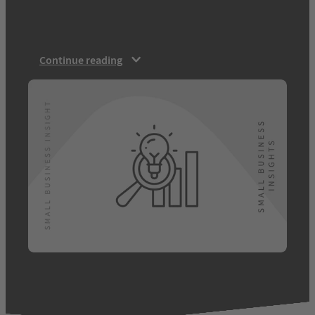
trends will affect their business.
Channelling Nostradamus…
Continue reading