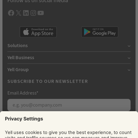
Follow us on social media
Facebook
X
LInkedIn
Instagram
YouTube
Solutions
Yell Business
Yell Group
SUBSCRIBE TO OUR NEWSLETTER
Email Address
*
Subscribe
By signing up, you agree to receive marketing