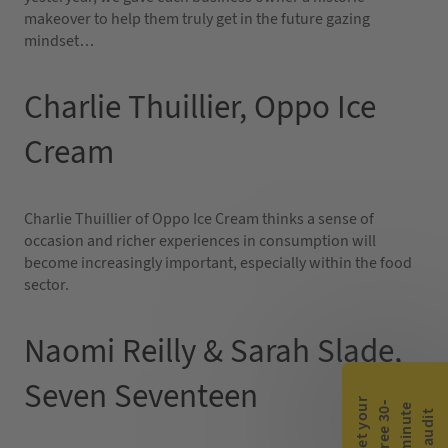
makeover to help them truly get in the future gazing
mindset…
Charlie Thuillier, Oppo Ice
Cream
Charlie Thuillier of Oppo Ice Cream thinks a sense of
occasion and richer experiences in consumption will
become increasingly important, especially within the food
sector.
Naomi Reilly & Sarah Slade,
Seven Seventeen
G
e
t
y
o
r
f
r
e
e
3
0
m
i
n
u
t
a
u
d
i
-
e
u
t