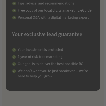
Tips, advice, and recommendations
Free copy of our local digital marketing eGuide
Personal Q&A with a digital marketing expert
Your exclusive lead guarantee
Your investment is protected
1 year of risk-free marketing
Our goal is to deliver the best possible ROI
We don’t want you to just breakeven – we’re
here to help you grow!