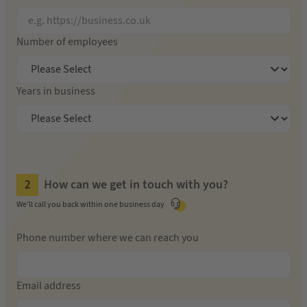
Number of employees
Years in business
How can we get in touch with you?
We'll call you back within one business day
Phone number where we can reach you
Email address