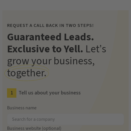
REQUEST A CALL BACK IN TWO STEPS!
Guaranteed Leads.
Exclusive to Yell.
Let’s
grow your business,
together.
Tell us about your business
Business name
Business website (optional)