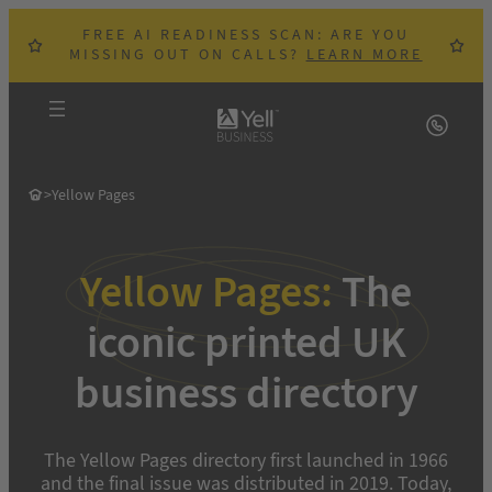
Skip
FREE AI READINESS SCAN: ARE YOU
to
MISSING OUT ON CALLS?
LEARN MORE
content
>
Yellow Pages
Yellow Pages:
The
iconic printed UK
business directory
The Yellow Pages directory first launched in 1966
and the final issue was distributed in 2019. Today,