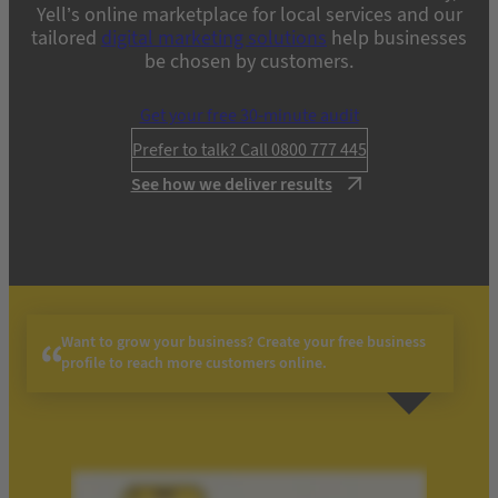
Yell’s online marketplace for local services and our
tailored
digital marketing solutions
help businesses
be chosen by customers.
Get your free 30-minute audit
Prefer to talk? Call 0800 777 445
See how we deliver results
Want to grow your business? Create your free business
profile to reach more customers online.