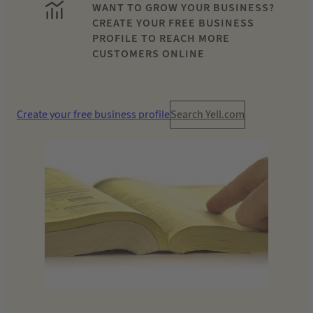
WANT TO GROW YOUR BUSINESS?
CREATE YOUR FREE BUSINESS
PROFILE TO REACH MORE
CUSTOMERS ONLINE
Create your free business profile
Search Yell.com