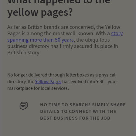
yellow pages?
As far as British brands are concerned, the Yellow
Pages is among the most well-known. With a
story
spanning more than 50 years
, the ubiquitous
business directory has firmly secured its place in
British history.
No longer delivered through letterboxes as a physical
directory, the
Yellow Pages
has evolved into Yell – your
marketplace for local services.
NO TIME TO SEARCH? SIMPLY SHARE
DETAILS TO CONNECT WITH THE
BEST BUSINESS FOR THE JOB