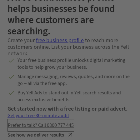
helps businesses be found
where customers are
searching.
Create your
free business profile
to reach more
customers online. List your business across the Yell
network.
Your free business profile unlocks digital marketing
tools to help grow your business.
Manage messaging, reviews, quotes, and more on the
go – all via the free app.
Buy Yell Ads to stand out in Yell search results and
access exclusive benefits.
Get started now with a free listing or paid advert.
Get your free 30-minute audit
Prefer to talk? Call 0800 777 445
See how we deliver results