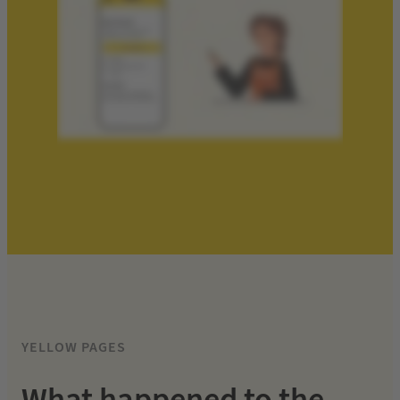
YELLOW PAGES
What happened to the