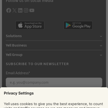
Follow us on social media
Facebook
X
LInkedIn
Instagram
YouTube
Solutions
Yell Business
Yell Group
SUBSCRIBE TO OUR NEWSLETTER
Email Address
*
Subscribe
By signing up, you agree to receive marketing