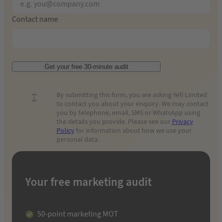
Contact name
Get your free 30-minute audit
By submitting this form, you are asking Yell Limited
to contact you about your enquiry. We may contact
you by telephone, email, SMS or WhatsApp using
the details you provide. Please see our
Privacy
Policy
for information about how we use your
personal data.
Your free marketing audit
50-point marketing MOT