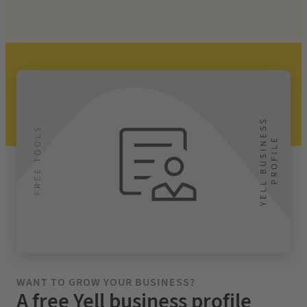
WANT TO
GROW YOUR BUSINESS?
A free Yell business profile