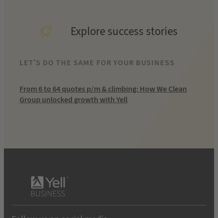
Explore success stories
LET’S DO THE SAME FOR YOUR BUSINESS
From 6 to 64 quotes p/m & climbing: How We Clean
Group unlocked growth with Yell