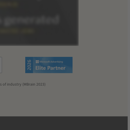
s of industry (MBrain 2023)