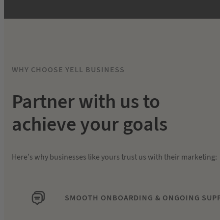
WHY CHOOSE YELL BUSINESS
Partner with us to
achieve your goals
Here’s why businesses like yours trust us with their marketing:
SMOOTH ONBOARDING & ONGOING SUP