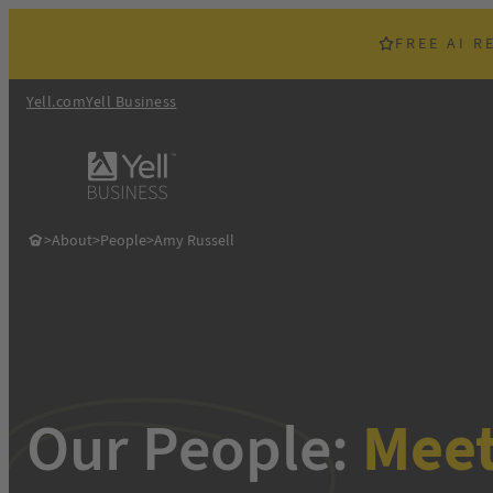
Skip
to
FREE AI R
content
Yell.com
Yell Business
>
About
>
People
>
Amy Russell
Our People:
Mee