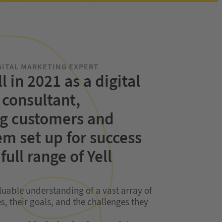
GITAL MARKETING
EXPERT
ll in 2021 as a digital
consultant,
g customers and
em set up for success
full range of Yell
luable understanding of a vast array of
s, their goals, and the challenges they