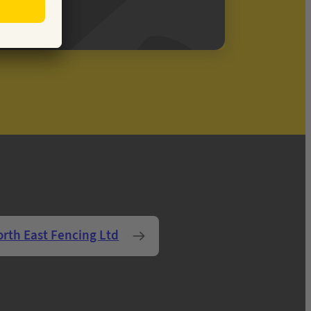
orth East Fencing Ltd