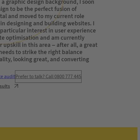
a graphic design background, I soon
gn to be the perfect fusion of
ital and moved to my current role
 in designing and building websites. I
particular interest in user experience
te optimisation and am currently
 upskill in this area – after all, a great
eeds to strike the right balance
lity, looking great, and converting
te audit
Prefer to talk? Call 0800 777 445
sults