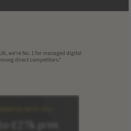
e UK, we’re No. 1 for managed digital
 among direct competitors.*