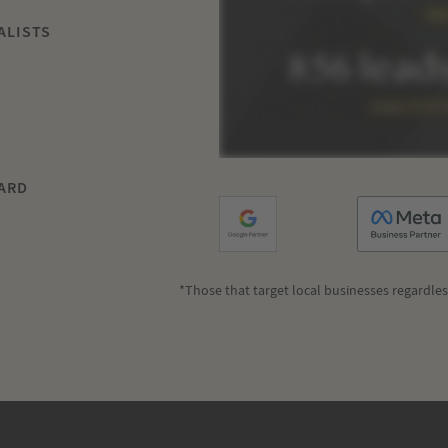
ALISTS
ARD
*Those that target local businesses regardles