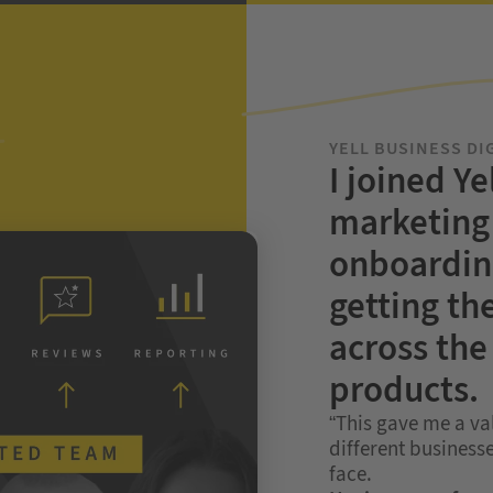
YELL BUSINESS DI
I joined Ye
marketing 
onboardin
getting th
across the 
products.
“This gave me a va
different businesse
face.