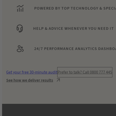
POWERED BY TOP TECHNOLOGY & SPECI
HELP & ADVICE WHENEVER YOU NEED IT
24/7 PERFORMANCE ANALYTICS DASHBO
Get your free 30-minute audit
Prefer to talk? Call 0800 777 445
See how we deliver results