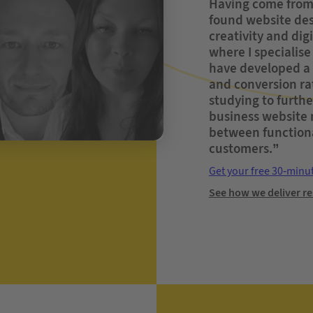
Having come from 
found website desi
creativity and dig
where I specialise
have developed a 
and conversion ra
studying to further
business website n
between functiona
customers.”
Get your free 30-minu
See how we deliver re