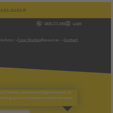
EARN MORE
0800 777 445
Login
lutions
Case Studies
Resources
Contact
our friendly, experienced digital experts to
o help grow your business and attract more