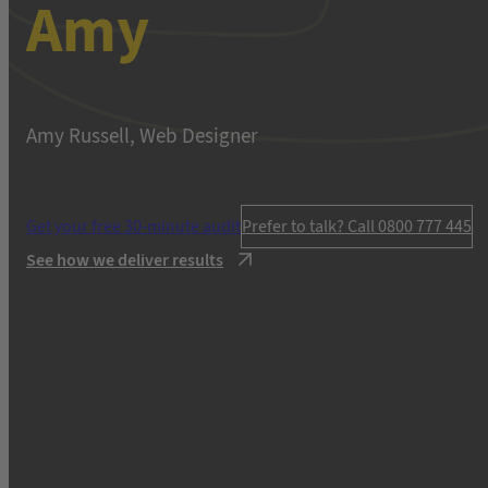
Amy
Amy Russell, Web Designer
Get your free 30-minute audit
Prefer to talk? Call 0800 777 445
See how we deliver results