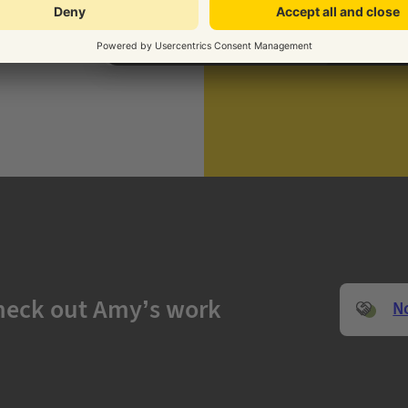
heck out Amy’s work
N