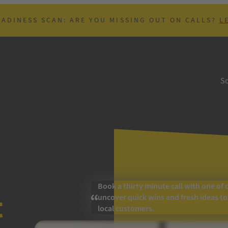
EADINESS SCAN: ARE YOU MISSING OUT ON CALLS?
L
So
Book a thirty minute call with one of 
t
uncover quick wins and fresh ideas t
local customers.