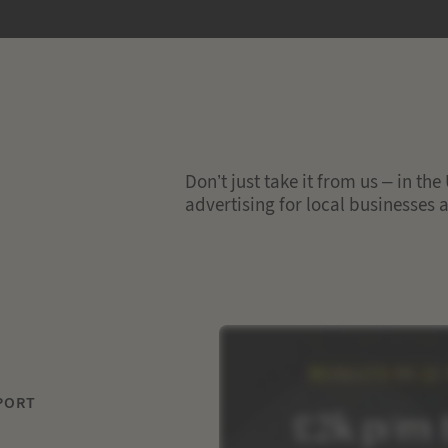
Don’t just take it from us – in th
advertising for local businesses
PORT