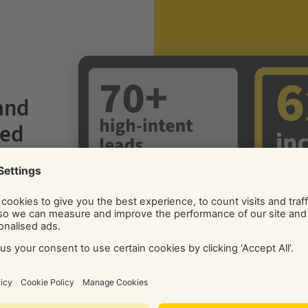
 and
ted
hero
 to
to
rther
g
otos