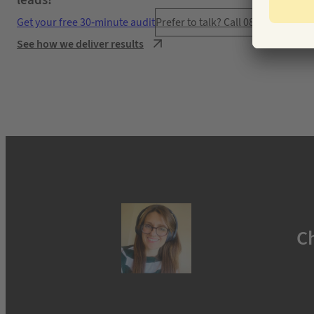
leads!”
Get your free 30-minute audit
Prefer to talk? Call 0800 777 445
See how we deliver results
C