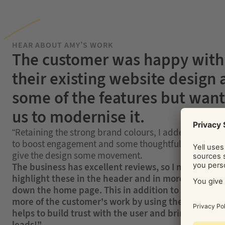
HEAR ABOUT AMY’S WORK
The customer was happy with
their existing website design
some of the features but wan
us to modernise it.
“Retaining the strong brand colours, I added a video 
to boost engagement and some thoughtful animation
give the design some movement.
The business has excellent reviews, so I made sure 
highlight these in the header and in more detail fu
down the home page. This in addition to showcasin
more of the customer’s work by using their own ph
helps to build trust with the user and bring in those