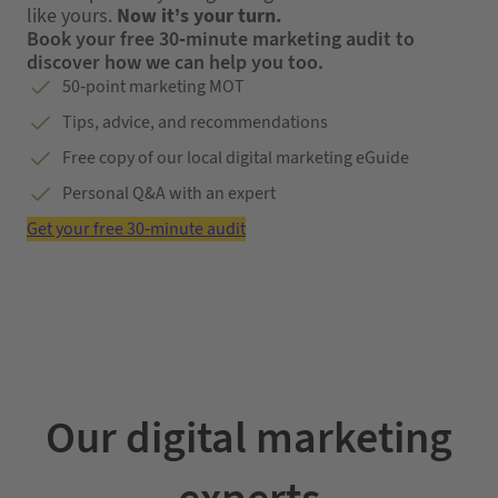
like yours.
Now it’s your turn.
Book your free 30-minute marketing audit to
discover how we can help you too.
50-point marketing MOT
Tips, advice, and recommendations
Free copy of our local digital marketing eGuide
Personal Q&A with an expert
Get your free 30-minute audit
Our digital marketing