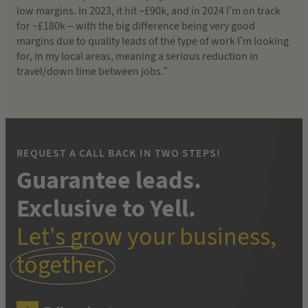
low margins. In 2023, it hit ~£90k, and in 2024 I’m on track
for ~£180k – with the big difference being very good
margins due to quality leads of the type of work I’m looking
for, in my local areas, meaning a serious reduction in
travel/down time between jobs.”
REQUEST A CALL BACK IN TWO STEPS!
Guarantee leads.
Exclusive to Yell.
Let’s grow your business,
together.