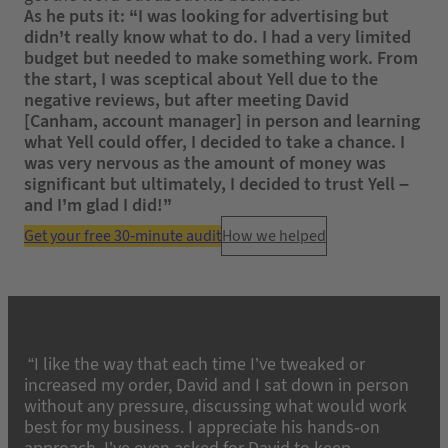
As he puts it: “I was looking for advertising but
didn’t really know what to do. I had a very limited
budget but needed to make something work. From
the start, I was sceptical about Yell due to the
negative reviews, but after meeting David
[Canham, account manager] in person and learning
what Yell could offer, I decided to take a chance. I
was very nervous as the amount of money was
significant but ultimately, I decided to trust Yell –
and I’m glad I did!”
Get your free 30-minute audit
How we helped
“I like the way that each time I’ve tweaked or
increased my order, David and I sat down in person
without any pressure, discussing what would work
best for my business. I appreciate his hands-on