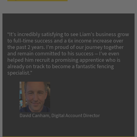
“It’s incredibly satisfying to see Liam’s business grow
to full-time success and a 6x income increase over
the past 2 years. I’m proud of our journey together
and remain committed to his success – I’ve even
helped him recruit a promising apprentice who is
already on track to become a fantastic fencing
specialist.”
David Canham, Digital Account Director