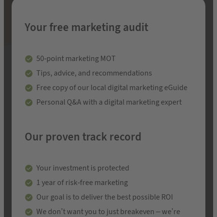
Your free marketing audit
50-point marketing MOT
Tips, advice, and recommendations
Free copy of our local digital marketing eGuide
Personal Q&A with a digital marketing expert
Our proven track record
Your investment is protected
1 year of risk-free marketing
Our goal is to deliver the best possible ROI
We don’t want you to just breakeven – we’re