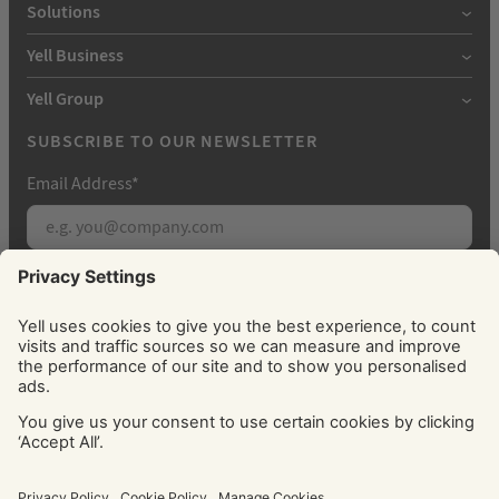
Solutions
Yell Business
Yell Group
SUBSCRIBE TO OUR NEWSLETTER
Email Address
*
Subscribe
By signing up, you agree to receive marketing
emails from Yell about our products, services, news
and offers. You can unsubscribe at any time. Please
see our
Privacy Policy
for information about how
we use your personal data.
© Yell Limited 2026. Registered office: Davidson House, The
Forbury, Reading, RG1 3EU. Registered in England & Wales