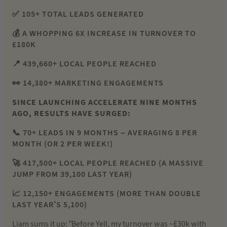
✅ 105+ TOTAL LEADS GENERATED
💰 A WHOPPING 6X INCREASE IN TURNOVER TO
£180K
📍 439,660+ LOCAL PEOPLE REACHED
👀 14,380+ MARKETING ENGAGEMENTS
SINCE LAUNCHING ACCELERATE NINE MONTHS
AGO, RESULTS HAVE SURGED:
📞 70+ LEADS IN 9 MONTHS – AVERAGING 8 PER
MONTH (OR 2 PER WEEK!)
🚀 417,500+ LOCAL PEOPLE REACHED (A MASSIVE
JUMP FROM 39,100 LAST YEAR)
📈 12,150+ ENGAGEMENTS (MORE THAN DOUBLE
LAST YEAR’S 5,100)
Liam sums it up: “Before Yell, my turnover was ~£30k with