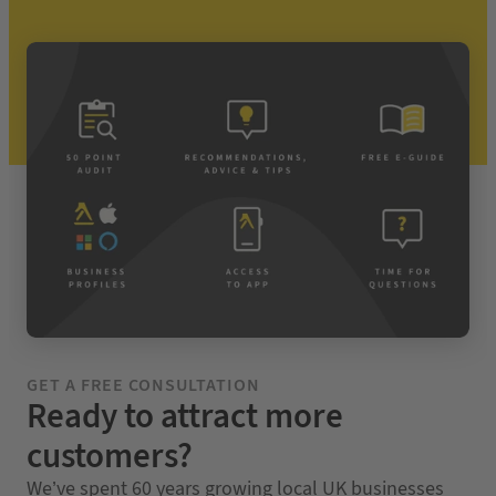
GET A FREE CONSULTATION
Ready to attract more
customers?
We’ve spent 60 years growing local UK businesses