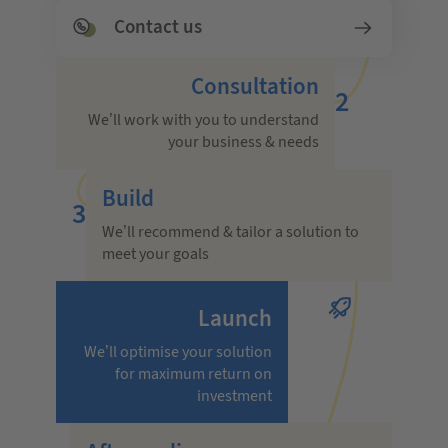
Contact us
Consultation
2
We’ll work with you to understand
your business & needs
Build
3
We’ll recommend & tailor a solution to
meet your goals
Launch
We’ll optimise your solution
for maximum return on
investment