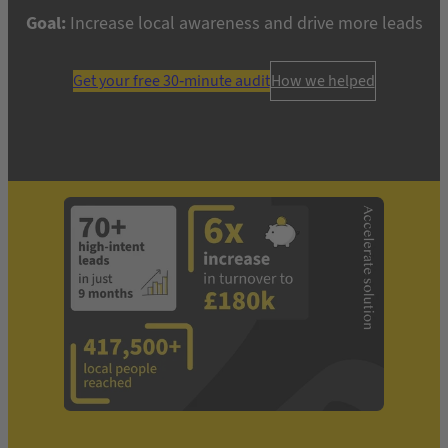
Goal:
Increase local awareness and drive more leads
Get your free 30-minute audit
How we helped