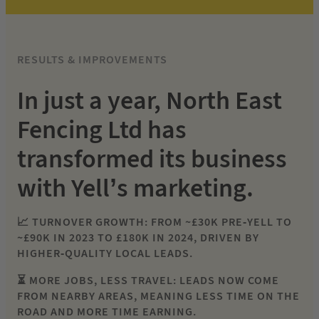
RESULTS & IMPROVEMENTS
In just a year, North East
Fencing Ltd has
transformed its business
with Yell’s marketing.
📈 TURNOVER GROWTH: FROM ~£30K PRE-YELL TO
~£90K IN 2023 TO £180K IN 2024, DRIVEN BY
HIGHER-QUALITY LOCAL LEADS.
⏳ MORE JOBS, LESS TRAVEL: LEADS NOW COME
FROM NEARBY AREAS, MEANING LESS TIME ON THE
ROAD AND MORE TIME EARNING.