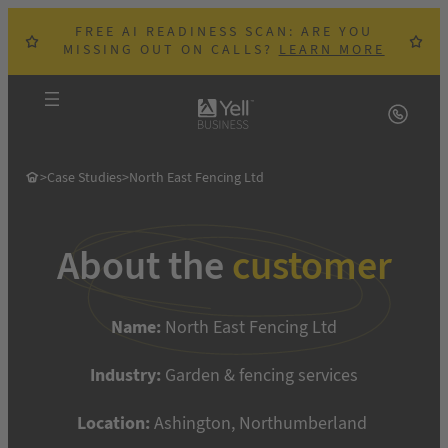
Skip
FREE AI READINESS SCAN: ARE YOU
to
MISSING OUT ON CALLS?
LEARN MORE
content
>
Case Studies
>
North East Fencing Ltd
About the
customer
Name:
North East Fencing Ltd
Industry:
Garden & fencing services
Location:
Ashington, Northumberland