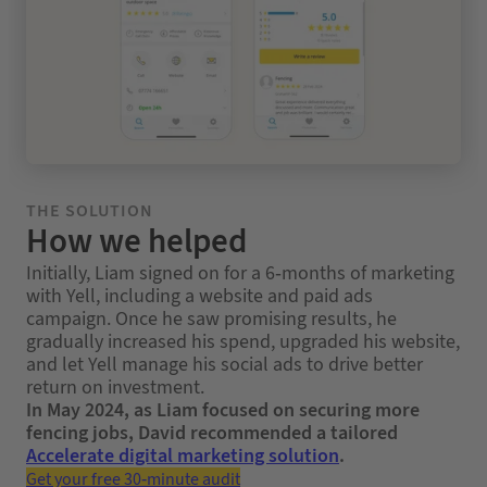
THE SOLUTION
How we helped
Initially, Liam signed on for a 6‑months of marketing
with Yell, including a website and paid ads
campaign. Once he saw promising results, he
gradually increased his spend, upgraded his website,
and let Yell manage his social ads to drive better
return on investment.
In May 2024, as Liam focused on securing more
fencing jobs, David recommended a tailored
Accelerate digital marketing solution
.
Get your free 30-minute audit