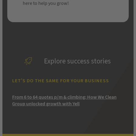
here to help you grow!
Explore success stories
LET’S DO THE SAME FOR YOUR BUSINESS
From 6 to 64 quotes p/m & climbing: How We Clean
Group unlocked growth with Yell