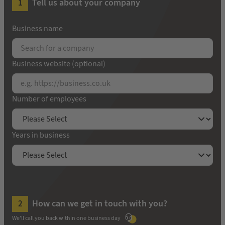
Tell us about your company
Business name
Business website (optional)
Number of employees
Years in business
How can we get in touch with you?
We'll call you back within one business day