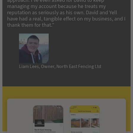
approach. I’ve even asked for David to keep
managing my account because he treats my
reputation as seriously as his own. David and Yell
have had a real, tangible effect on my business, and I
thank them for that.”
Liam Lees, Owner, North East Fencing Ltd