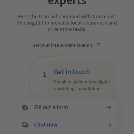
experts
Meet the team who worked with North East
Fencing Ltd to increase local awareness and
drive more leads.
Get your free 30-minute audit
Get in touch
1
Speak to us for a free digital
marketing consultation
Fill out a form
Chat now