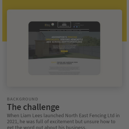
BACKGROUND
The challenge
When Liam Lees launched North East Fencing Ltd in
2021, he was full of excitement but unsure how to
get the word out about his business.