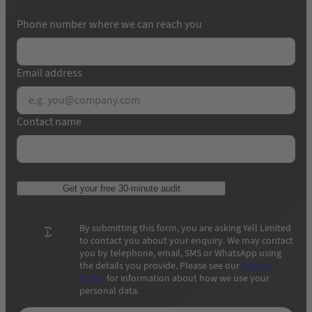
Phone number where we can reach you
Email address
Contact name
Get your free 30-minute audit
By submitting this form, you are asking Yell Limited
to contact you about your enquiry. We may contact
you by telephone, email, SMS or WhatsApp using
the details you provide. Please see our
Privacy
Policy
for information about how we use your
personal data.