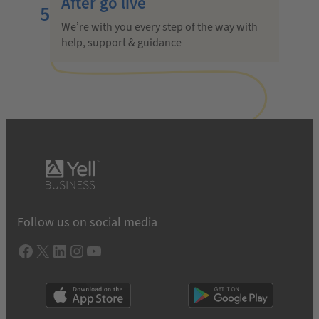
After go live
5
We’re with you every step of the way with
help, support & guidance
Follow us on social media
Facebook
X
LInkedIn
Instagram
YouTube