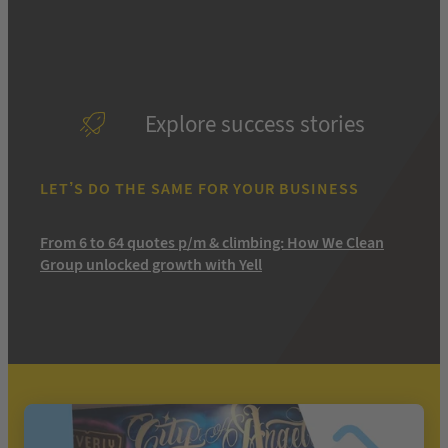
Explore success stories
LET’S DO THE SAME FOR YOUR BUSINESS
From 6 to 64 quotes p/m & climbing: How We Clean
Group unlocked growth with Yell