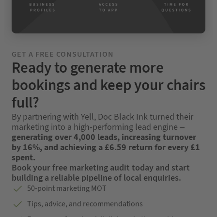
GET A FREE CONSULTATION
Ready to generate more
bookings and keep your chairs
full?
By partnering with Yell, Doc Black Ink turned their
marketing into a high-performing lead engine –
generating over 4,000 leads, increasing turnover
by 16%, and achieving a £6.59 return for every £1
spent.
Book your free marketing audit today and start
building a reliable pipeline of local enquiries.
50-point marketing MOT
Tips, advice, and recommendations