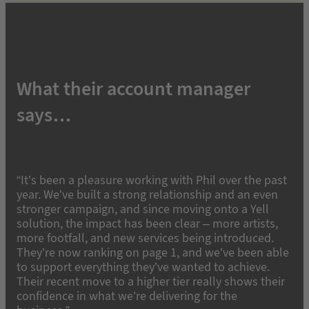
What their account manager
says…
“It’s been a pleasure working with Phil over the past
year. We’ve built a strong relationship and an even
stronger campaign, and since moving onto a Yell
solution, the impact has been clear – more artists,
more footfall, and new services being introduced.
They’re now ranking on page 1, and we’ve been able
to support everything they’ve wanted to achieve.
Their recent move to a higher tier really shows their
confidence in what we’re delivering for the