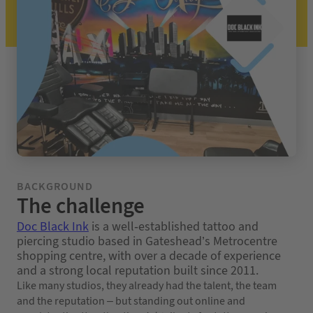
BACKGROUND
The challenge
Doc Black Ink
is a well-established tattoo and
piercing studio based in Gateshead’s Metrocentre
shopping centre, with over a decade of experience
and a strong local reputation built since 2011.
Like many studios, they already had the talent, the team
and the reputation – but standing out online and