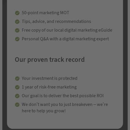
50-point marketing MOT
Tips, advice, and recommendations
Free copy of our local digital marketing eGuide
Personal Q&A with a digital marketing expert
Our proven track record
Your investment is protected
1 year of risk-free marketing
Our goal is to deliver the best possible ROI
We don’t want you to just breakeven – we’re
here to help you grow!