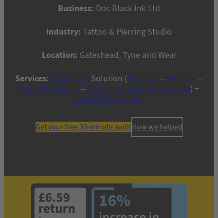
Business:
Doc Black Ink Ltd
Industry:
Tattoo & Piercing Studio
Location:
Gateshead, Tyne and Wear
Services:
Accelerate
Solution (
Paid Ads
–
Website
–
Online Presence
–
Dedicated Account Manager
) +
Local SEO Upgrade
Get your free 30-minute audit
How we helped