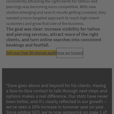
consistently attracting the
right
clients for tattoos and
piercings was becoming more competitive. With new
studios emerging and search results getting crowded, they
needed a more targeted approach to reach high-intent
customers and grow that side of the business.
The goal was clear: increase visibility for tattoo
and piercing services, attract more of the right
clients, and turn online searches into consistent
bookings and footfall.
Get your free 30-minute audit
How we helped
“Dave goes above and beyond for his clients. Having
a face-to-face contact to talk through next steps and
options makes a real difference. Our stats have never
been better, and it’s clearly reflected in our growth –
we’ve seen a 16% increase in turnover year on year.
Since adding SEO, we’re now appearing on page 1 of