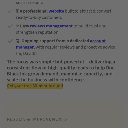
search results
🌐
A professional
w
ebsite
built to attract & convert
ready-to-buy customers
⭐
Easy
reviews management
to build trust and
strengthen reputation
🤝
Ongoing support from a dedicated
account
manager
, with regular reviews and proactive advice
(hi, David!)
The focus was simple but powerful – delivering a
consistent flow of high-quality leads to help Doc
Black Ink grow demand, maximise capacity, and
scale the business with confidence.
Get your free 30-minute audit
RESULTS & IMPROVEMENTS