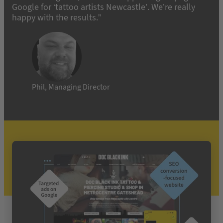
Google for ‘tattoo artists Newcastle’. We’re really
happy with the results.”
Phil, Managing Director