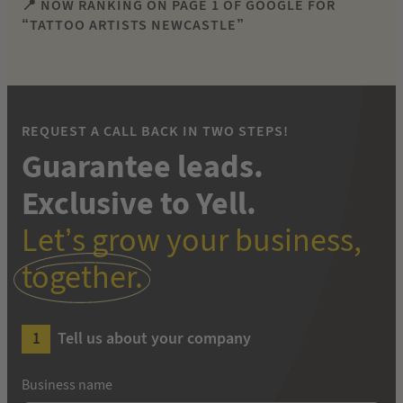
📍 NOW RANKING ON PAGE 1 OF GOOGLE FOR
“TATTOO ARTISTS NEWCASTLE”
REQUEST A CALL BACK IN TWO STEPS!
Guarantee leads.
Exclusive to Yell.
Let’s grow your business,
together.
Tell us about your company
Business name