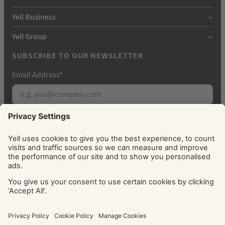
Yell Business
Yell Group
SUBSCRIBE TO OUR NEWSLETTER
Email Address
*
Subscribe
By signing up, you agree to receive marketing
emails from Yell about our products, services, news
and offers. You can unsubscribe at any time. Please
see our
Privacy Policy
for information about how
we use your personal data.
© Yell Limited 2026. Registered office: Davidson House, The
Forbury, Reading, RG1 3EU. Registered in England & Wales