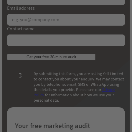
Email address
Contact name
Get your free 30-minute audit
By submitting this form, you are asking Yell Limited
to contact you about your enquiry. We may contact
you by telephone, email, SMS or WhatsApp using
the details you provide. Please see our
Privacy
Policy
for information about how we use your
personal data.
Your free marketing audit