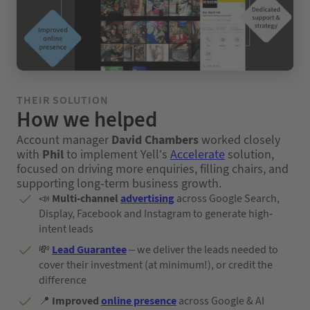
THEIR SOLUTION
How we helped
Account manager
David Chambers
worked closely
with
Phil
to implement Yell’s
Accelerate
solution,
focused on driving more enquiries, filling chairs, and
supporting long-term business growth.
📣
Multi-channel
advertising
across Google Search,
Display, Facebook and Instagram to generate high-
intent leads
💸
Lead Guarantee
– we deliver the leads needed to
cover their investment (at minimum!), or credit the
difference
📍
Improved
online presence
across Google & AI