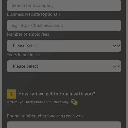
Business website (optional)
Number of employees
Years in business
How can we get in touch with you?
We'll call you back within one business day
Phone number where we can reach you