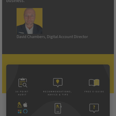
business.”
David Chambers, Digital Account Director