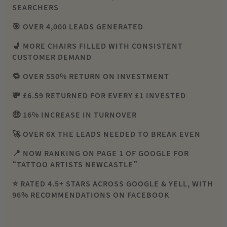
SEARCHERS
🎯 OVER 4,000 LEADS GENERATED
💺 MORE CHAIRS FILLED WITH CONSISTENT
CUSTOMER DEMAND
🔁 OVER 550% RETURN ON INVESTMENT
💸 £6.59 RETURNED FOR EVERY £1 INVESTED
🤑 16% INCREASE IN TURNOVER
🚀 OVER 6X THE LEADS NEEDED TO BREAK EVEN
📍 NOW RANKING ON PAGE 1 OF GOOGLE FOR
“TATTOO ARTISTS NEWCASTLE”
⭐ RATED 4.5+ STARS ACROSS GOOGLE & YELL, WITH
96% RECOMMENDATIONS ON FACEBOOK