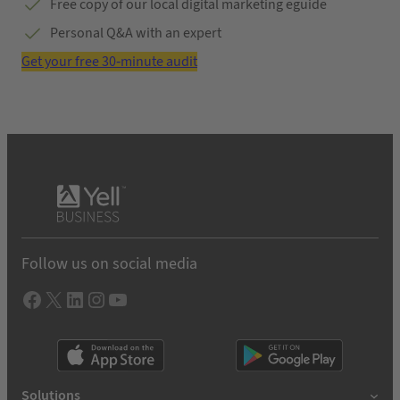
Free copy of our local digital marketing eguide
Personal Q&A with an expert
Get your free 30-minute audit
Follow us on social media
Facebook
X
LInkedIn
Instagram
YouTube
Solutions