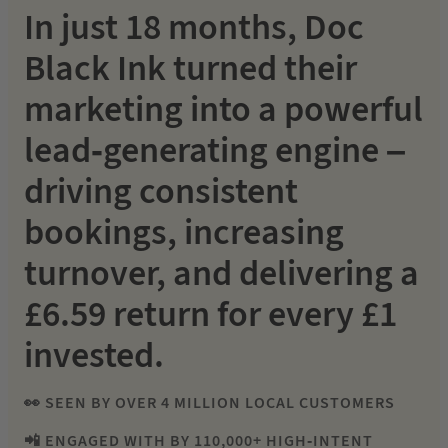
In just 18 months, Doc
Black Ink turned their
marketing into a powerful
lead-generating engine –
driving consistent
bookings, increasing
turnover, and delivering a
£6.59 return for every £1
invested.
👀 SEEN BY OVER 4 MILLION LOCAL CUSTOMERS
📲 ENGAGED WITH BY 110,000+ HIGH-INTENT