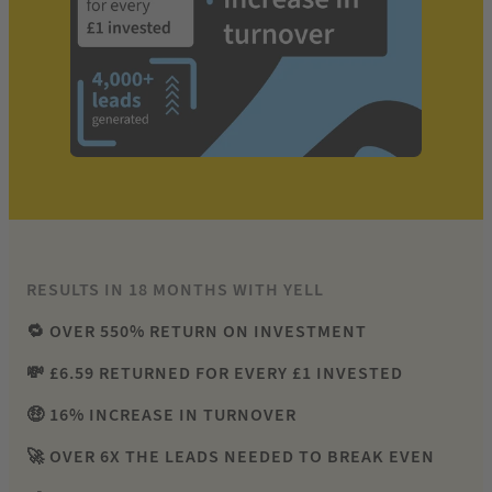
RESULTS IN 18 MONTHS WITH YELL
🔁 OVER 550% RETURN ON INVESTMENT
💸 £6.59 RETURNED FOR EVERY £1 INVESTED
🤑 16% INCREASE IN TURNOVER
🚀 OVER 6X THE LEADS NEEDED TO BREAK EVEN