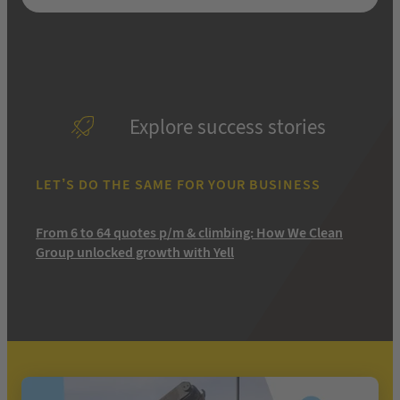
Explore success stories
LET’S DO THE SAME FOR YOUR BUSINESS
From 6 to 64 quotes p/m & climbing: How We Clean
Group unlocked growth with Yell