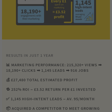
RESULTS IN JUST 1 YEAR
📊 MARKETING PERFORMANCE: 215,320+ VIEWS ➡
18,190+ CLICKS ➡ 1,145 LEADS ➡ 916 JOBS
💰 £27,480 TOTAL ESTIMATED PROFIT
🔁 252% ROI – £3.52 RETURN PER £1 INVESTED
✅ 1,145 HIGH-INTENT LEADS – AV. 95/MONTH
📦 ACQUIRED A COMPETITOR TO MEET GROWING