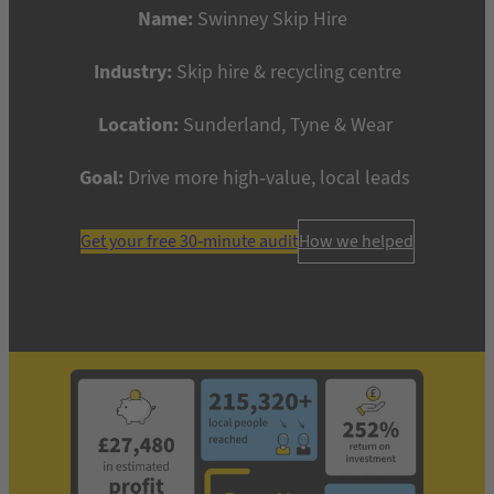
Name:
Swinney Skip Hire
Industry:
Skip hire & recycling centre
Location:
Sunderland, Tyne & Wear
Goal:
Drive more high-value, local leads
Get your free 30-minute audit
How we helped