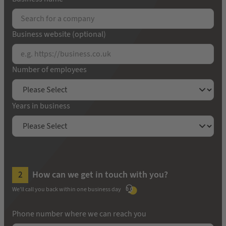
Business website (optional)
Number of employees
Years in business
How can we get in touch with you?
We'll call you back within one business day
Phone number where we can reach you