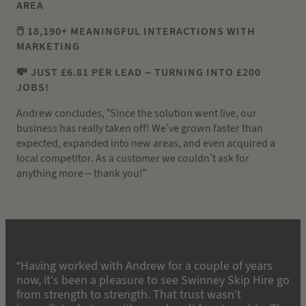
AREA
🖱️ 18,190+ MEANINGFUL INTERACTIONS WITH
MARKETING
💸 JUST £6.81 PER LEAD – TURNING INTO £200
JOBS!
Andrew concludes, “Since the solution went live, our
business has really taken off! We’ve grown faster than
expected, expanded into new areas, and even acquired a
local competitor. As a customer we couldn’t ask for
anything more – thank you!”
“Having worked with Andrew for a couple of years
now, it’s been a pleasure to see Swinney Skip Hire go
from strength to strength. That trust wasn’t