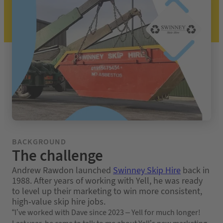
BACKGROUND
The challenge
Andrew Rawdon launched
Swinney Skip Hire
back in
1988. After years of working with Yell, he was ready
to level up their marketing to win more consistent,
high-value skip hire jobs.
“I’ve worked with Dave since 2023 – Yell for much longer!