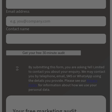
Email address
Contact name
Get your free 30-minute audit
By submitting this form, you are asking Yell Limited
to contact you about your enquiry. We may contact
you by telephone, email, SMS or WhatsApp using
the details you provide. Please see our
Privacy
Policy
for information about how we use your
personal data.
Your free marketing audit