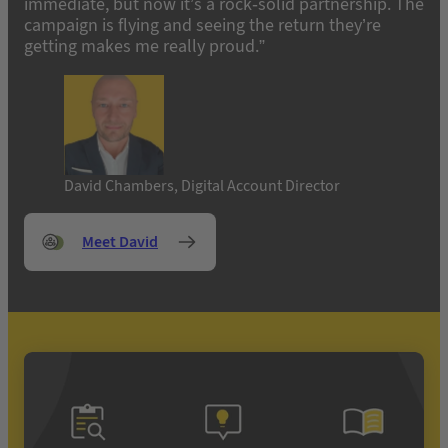
immediate, but now it’s a rock-solid partnership. The
campaign is flying and seeing the return they’re
getting makes me really proud.”
David Chambers, Digital Account Director
Meet David