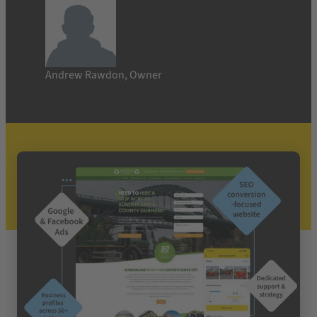
Andrew Rawdon, Owner