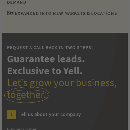
DEMAND
🗺 EXPANDED INTO NEW MARKETS & LOCATIONS
REQUEST A CALL BACK IN TWO STEPS!
Guarantee leads.
Exclusive to Yell.
Let’s grow your business,
together.
Tell us about your company
Business name