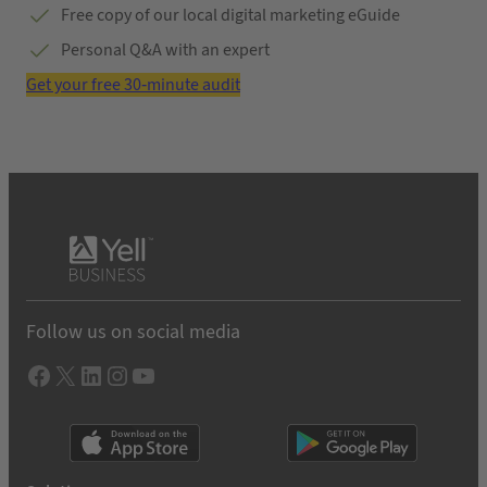
Free copy of our local digital marketing eGuide
Personal Q&A with an expert
Get your free 30-minute audit
Follow us on social media
Facebook
X
LInkedIn
Instagram
YouTube