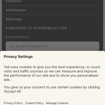
Solutions
Yell Business
Yell Group
SUBSCRIBE TO OUR NEWSLETTER
Email Address
*
Subscribe
By signing up, you agree to receive marketing
emails from Yell about our products, services, news
and offers. You can unsubscribe at any time. Please
see our
Privacy Policy
for information about how
we use your personal data.
© Yell Limited 2026. Registered office: Davidson House, The
Forbury, Reading, RG1 3EU. Registered in England & Wales