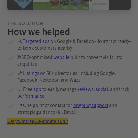
THE SOLUTION
How we helped
🔍
Targeted ads
on Google & Facebook to attract ready-
to-book customers nearby
🌐
SEO
-optimised
website
built to convert visits into
enquiries
📍
Listings
on 50+ directories, including Google,
Facebook, Nextdoor, and Waze
📱 Free
app
to easily manage
reviews
,
social
, and track
performance
🤝 One point of contact for
ongoing support
and
strategic guidance (hi, Dave!)
Get your free 30-minute audit