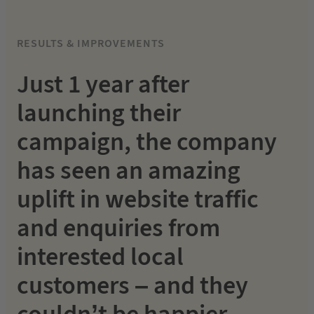
RESULTS & IMPROVEMENTS
Just 1 year after
launching their
campaign, the company
has seen an amazing
uplift in website traffic
and enquiries from
interested local
customers – and they