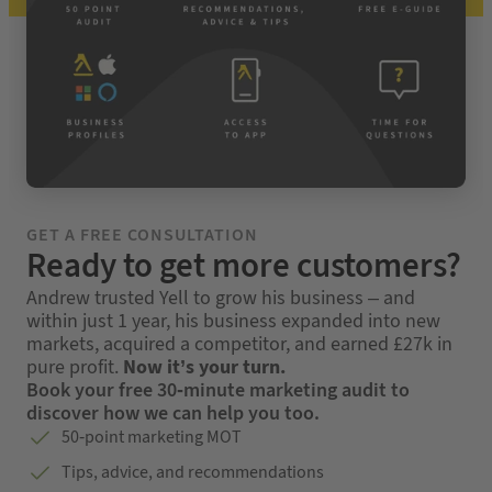
GET A FREE CONSULTATION
Ready to get more customers?
Andrew trusted Yell to grow his business – and
within just 1 year, his business expanded into new
markets, acquired a competitor, and earned £27k in
pure profit.
Now it’s your turn.
Book your free 30-minute marketing audit to
discover how we can help you too.
50-point marketing MOT
Tips, advice, and recommendations