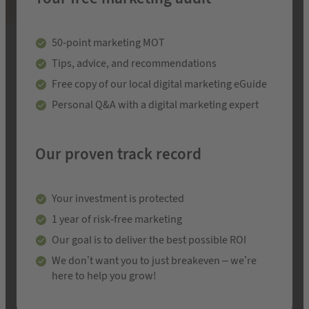
50-point marketing MOT
Tips, advice, and recommendations
Free copy of our local digital marketing eGuide
Personal Q&A with a digital marketing expert
Our proven track record
Your investment is protected
1 year of risk-free marketing
Our goal is to deliver the best possible ROI
We don’t want you to just breakeven – we’re
here to help you grow!