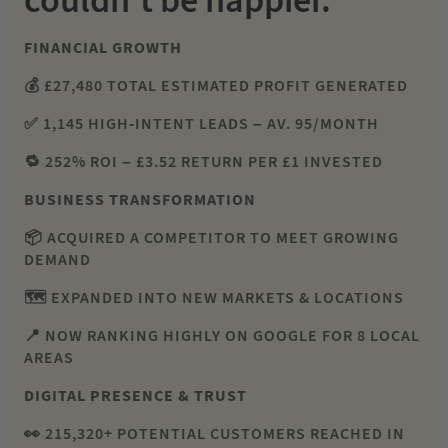
couldn’t be happier.
FINANCIAL GROWTH
💰 £27,480 TOTAL ESTIMATED PROFIT GENERATED
✅ 1,145 HIGH-INTENT LEADS – AV. 95/MONTH
🔁 252% ROI – £3.52 RETURN PER £1 INVESTED
BUSINESS TRANSFORMATION
📦 ACQUIRED A COMPETITOR TO MEET GROWING
DEMAND
🗺 EXPANDED INTO NEW MARKETS & LOCATIONS
📍 NOW RANKING HIGHLY ON GOOGLE FOR 8 LOCAL
AREAS
DIGITAL PRESENCE & TRUST
👀 215,320+ POTENTIAL CUSTOMERS REACHED IN