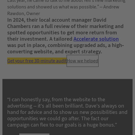
Last year, he came to talk to me about Yell’s new marketing
solutions and showed us what was possible.” – Andrew
Rawdon, Owner
In 2024, their local account manager David
Chambers ran a full review of their marketing and
spotted opportunities to get more return from
their investment. A tailored
Accelerate solution
was put in place, combining upgraded ads, a high-
converting website, and expert strategy.
Get your free 30-minute audit
How we helped
“I can honestly say, from the website to the
advertising – it’s all been brilliant. Dave’s always on
hand for advice and to show us new possibilities and
opportunities we could go after. The fact our
campaign can flex to our goals is a huge bonus.”