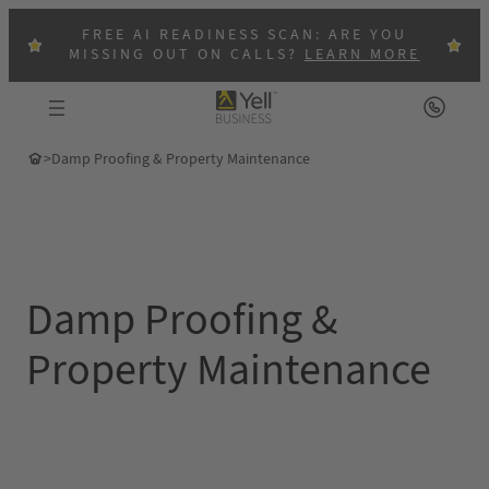
Skip
FREE AI READINESS SCAN: ARE YOU
to
MISSING OUT ON CALLS?
LEARN MORE
content
>
Damp Proofing & Property Maintenance
Damp Proofing &
Property Maintenance