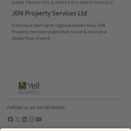
DAMP PROOFING & PROPERTY MAINTENANCE
JDN Property Services Ltd
From local start-up to regional leader: How JDN
Property Services scaled their brand & secured a
steady flow of work
Follow us on social media
Facebook
X
LInkedIn
Instagram
YouTube