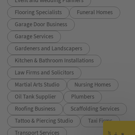
Event and Wedding Planners
Flooring Specialists
Funeral Homes
Garage Door Business
Garage Services
Gardeners and Landscapers
Kitchen & Bathroom Installations
Law Firms and Solicitors
Martial Arts Studio
Nursing Homes
Oil Tank Supplier
Plumbers
Roofing Business
Scaffolding Services
Tattoo & Piercing Studio
Taxi Firms
Transport Services