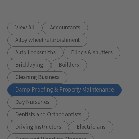
View All
Accountants
Alloy wheel refurbishment
Auto Locksmiths
Blinds & shutters
Bricklaying
Builders
Cleaning Business
Damp Proofing & Property Maintenance
Day Nurseries
Dentists and Orthodontists
Driving Instructors
Electricians