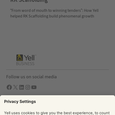
“From word of mouth to winning tenders”: How Yell
helped RK Scaffolding build phenomenal growth
Follow us on social media
Facebook
X
LInkedIn
Instagram
YouTube
Solutions