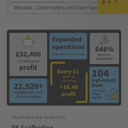
Window, Conservatory and Door Specialists
SCAFFOLDING SERVICES
RK Scaffolding