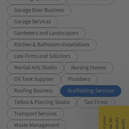
Garage Door Business
Garage Services
Gardeners and Landscapers
Kitchen & Bathroom Installations
Law Firms and Solicitors
Martial Arts Studio
Nursing Homes
Oil Tank Supplier
Plumbers
Roofing Business
Scaffolding Services
Tattoo & Piercing Studio
Taxi Firms
Transport Services
G
e
t
y
o
r
f
r
e
e
3
0
m
i
n
u
t
a
u
d
i
-
e
u
t
Waste Management