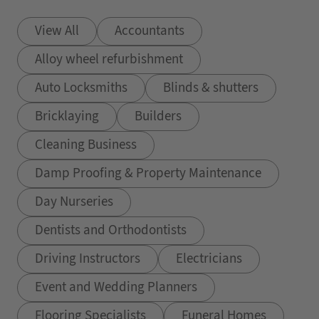
View All
Accountants
Alloy wheel refurbishment
Auto Locksmiths
Blinds & shutters
Bricklaying
Builders
Cleaning Business
Damp Proofing & Property Maintenance
Day Nurseries
Dentists and Orthodontists
Driving Instructors
Electricians
Event and Wedding Planners
Flooring Specialists
Funeral Homes