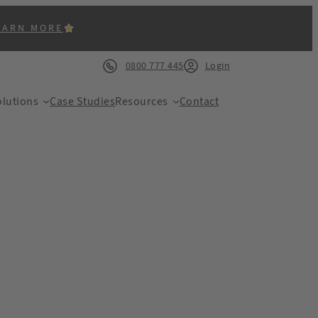
EARN MORE
0800 777 445
Login
lutions
Case Studies
Resources
Contact
ACK