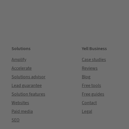
Solutions
Yell Business
Amplify
Case studies
Accelerate
Reviews
Solutions advisor
Blog
Lead guarantee
Free tools
Solution features
Free guides
Websites
Contact
Paid media
Legal
SEO