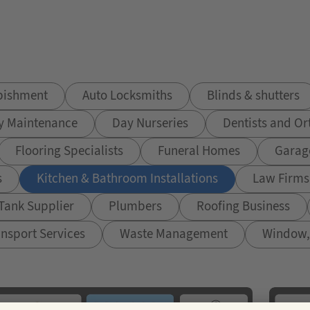
rbishment
Auto Locksmiths
Blinds & shutters
y Maintenance
Day Nurseries
Dentists and Or
Flooring Specialists
Funeral Homes
Garag
s
Kitchen & Bathroom Installations
Law Firms 
 Tank Supplier
Plumbers
Roofing Business
nsport Services
Waste Management
Window, 