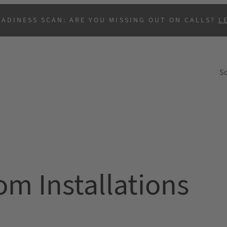
EADINESS SCAN: ARE YOU MISSING OUT ON CALLS?
L
So
B
m Installations