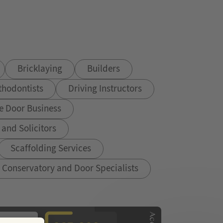
Bricklaying
Builders
thodontists
Driving Instructors
e Door Business
and Solicitors
Scaffolding Services
Conservatory and Door Specialists