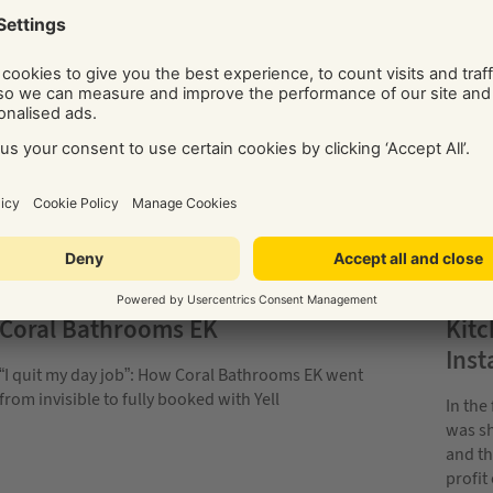
KITCHEN & BATHROOM INSTALLATIONS
KITC
Coral Bathrooms EK
Kit
Inst
“I quit my day job”: How Coral Bathrooms EK went
from invisible to fully booked with Yell
In the
was sh
and th
profit