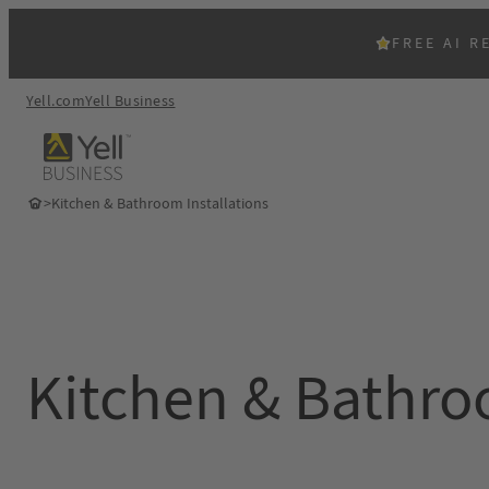
Skip
to
FREE AI R
content
Yell.com
Yell Business
>
Kitchen & Bathroom Installations
Kitchen & Bathroo