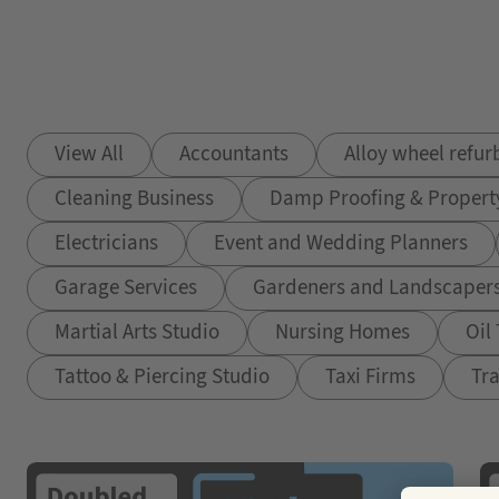
View All
Accountants
Alloy wheel refu
Cleaning Business
Damp Proofing & Propert
Electricians
Event and Wedding Planners
Garage Services
Gardeners and Landscaper
Martial Arts Studio
Nursing Homes
Oil
Tattoo & Piercing Studio
Taxi Firms
Tra