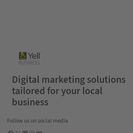
Digital marketing solutions
tailored for your local
business
Follow us on social media
Facebook
X
LInkedIn
Instagram
YouTube