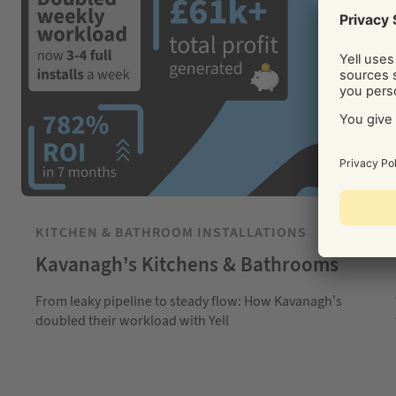
KITCHEN & BATHROOM INSTALLATIONS
Kavanagh’s Kitchens & Bathrooms
From leaky pipeline to steady flow: How Kavanagh’s
doubled their workload with Yell