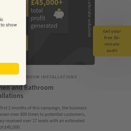
Get your
free 30-
minute
audit
HEN & BATHROOM INSTALLATIONS
chen and Bathroom
allations
 first 2 months of this campaign, the business
own over 800 times to potential customers,
ey received over 27 leads with an estimated
 of £45,000.