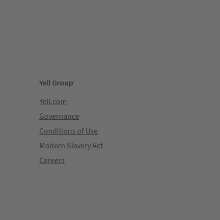
Yell Group
Yell.com
Governance
Conditions of Use
Modern Slavery Act
Careers