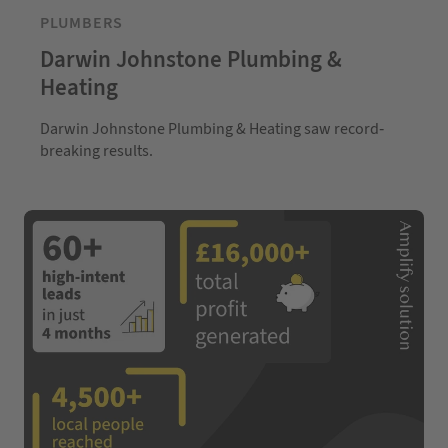
PLUMBERS
Darwin Johnstone Plumbing &
Heating
Darwin Johnstone Plumbing & Heating saw record-
breaking results.