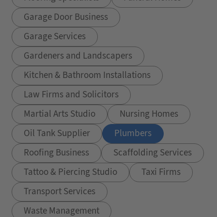
Garage Door Business
Garage Services
Gardeners and Landscapers
Kitchen & Bathroom Installations
Law Firms and Solicitors
Martial Arts Studio
Nursing Homes
Oil Tank Supplier
Plumbers
Roofing Business
Scaffolding Services
Tattoo & Piercing Studio
Taxi Firms
Transport Services
Waste Management