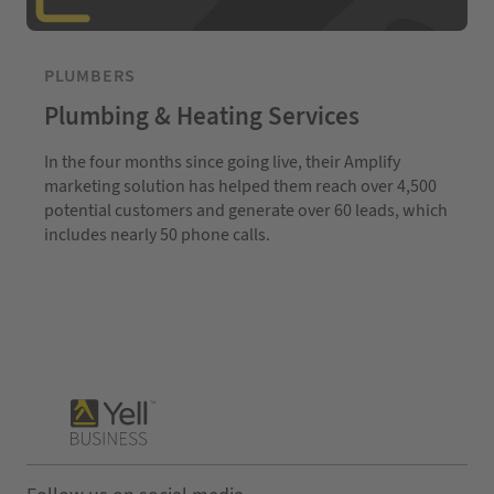
PLUMBERS
Plumbing & Heating Services
In the four months since going live, their Amplify
marketing solution has helped them reach over 4,500
potential customers and generate over 60 leads, which
includes nearly 50 phone calls.