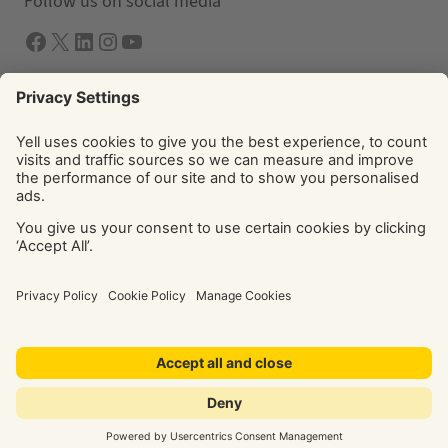
Follow us on social media
Facebook
X
LInkedIn
Instagram
YouTube
Solutions
Yell Business
Yell Group
© Yell Limited 2026. Registered office: Davidson House, The
Forbury, Reading, RG1 3EU. Registered in England & Wales
No: 4205228. VAT No: GB 765 346 017. All rights reserved.
‘Yellow Pages’, ‘Yell’ are trademarks of Yell Limited or its
licensors. Other trademarks, service marks, logos, and
domain names are the property of their respective owners.