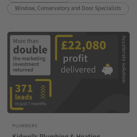
Window, Conservatory and Door Specialists
PLUMBERS
Kidwells Plumbing & Heating