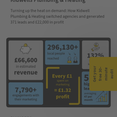
Turning up the heat on demand: How Kidwell
Plumbing & Heating switched agencies and generated
371 leads and £22,000 in profit
G
e
t
y
o
r
f
r
e
e
3
0
m
i
n
u
t
a
u
d
i
-
e
u
t