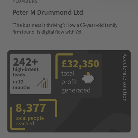
PLUMBERS
Peter M Drummond Ltd
“The business is thriving”: How a 65-year-old family
firm found its digital flow with Yell