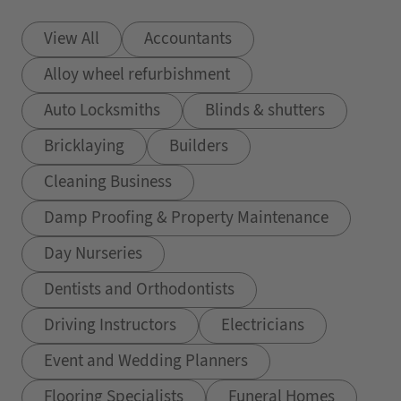
View All
Accountants
Alloy wheel refurbishment
Auto Locksmiths
Blinds & shutters
Bricklaying
Builders
Cleaning Business
Damp Proofing & Property Maintenance
Day Nurseries
Dentists and Orthodontists
Driving Instructors
Electricians
Event and Wedding Planners
Flooring Specialists
Funeral Homes