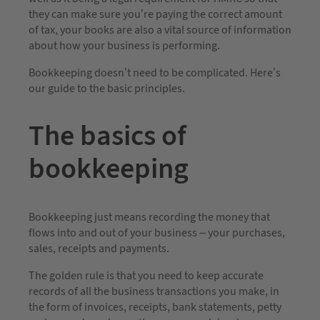
they can make sure you’re paying the correct amount
of tax, your books are also a vital source of information
about how your business is performing.
Bookkeeping doesn’t need to be complicated. Here’s
our guide to the basic principles.
The basics of
bookkeeping
Bookkeeping just means recording the money that
flows into and out of your business – your purchases,
sales, receipts and payments.
The golden rule is that you need to keep accurate
records of all the business transactions you make, in
the form of invoices, receipts, bank statements, petty