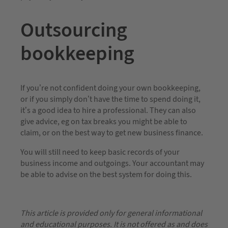
Outsourcing
bookkeeping
If you’re not confident doing your own bookkeeping,
or if you simply don’t have the time to spend doing it,
it’s a good idea to hire a professional. They can also
give advice, eg on tax breaks you might be able to
claim, or on the best way to get new business finance.
You will still need to keep basic records of your
business income and outgoings. Your accountant may
be able to advise on the best system for doing this.
This article is provided only for general informational
and educational purposes. It is not offered as and does