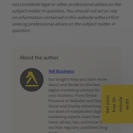
not constitute legal or other professional advice on the
subject matter in question. You should not act or rely
on information contained in this website without first
seeking professional advice on the subject matter in
question.
About the author
Yell Business
Our Insights help you learn more
about and decide on the best
digital marketing solution for
your business. From Online
G
e
t
y
o
r
f
r
e
e
3
0
m
i
n
u
t
a
u
d
i
-
e
u
Presence to Websites and Search,
t
Social and Display Advertising,
our team of independent digital
marketing experts share their
latest advice, tips, and know-how
via their regularly published blog
posts.