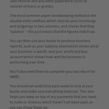
cash records and any other paperwork (such as
records of loans or grants).
The most common paper bookkeeping method is the
double-entry method
, which records your incomings
and outgoings in two columns, and checks that they
‘balance’ – this just means that the figures match up.
You can then use your books to produce business
reports, such as your
balance sheet
which shows what
your business is worth, and your
profit and loss
account
which shows how well the business is
performing over time.
You’ll also need them to complete your tax return for
HMRC.
You should set aside time each week to look at your
books and make sure everything balances. This also
helps you keep on top of any payments that you need
to make or invoices which haven’t yet been paid, so
you can chase these up.