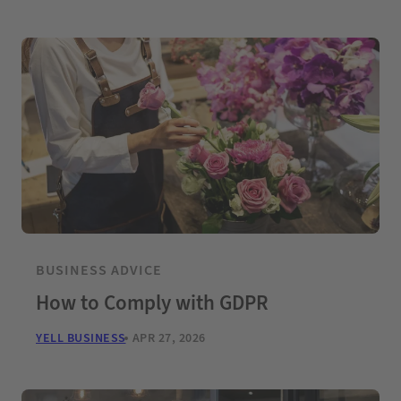
BUSINESS ADVICE
How to Comply with GDPR
YELL BUSINESS
APR 27, 2026