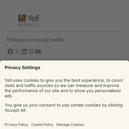
Follow us on social media
Facebook
X
LInkedIn
Instagram
YouTube
Solutions
Yell Business
Yell Group
© Yell Limited 2026. Registered office: Davidson House, The
Forbury, Reading, RG1 3EU. Registered in England & Wales