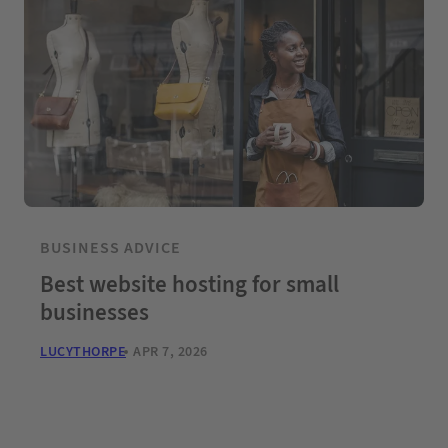
BUSINESS ADVICE
Best website hosting for small
businesses
LUCYTHORPE
APR 7, 2026