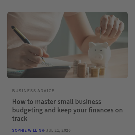
BUSINESS ADVICE
How to master small business
budgeting and keep your finances on
track
SOPHIE WILLINK
JUL 21, 2026