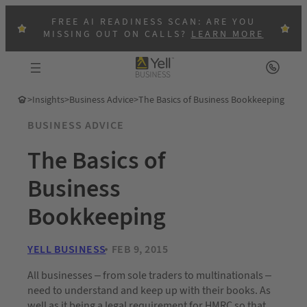
FREE AI READINESS SCAN: ARE YOU
MISSING OUT ON CALLS?
LEARN MORE
>
Insights
>
Business Advice
>
The Basics of Business Bookkeeping
BUSINESS ADVICE
The Basics of
Business
Bookkeeping
YELL BUSINESS
FEB 9, 2015
All businesses – from sole traders to multinationals –
need to understand and keep up with their books. As
well as it being a legal requirement for HMRC so that