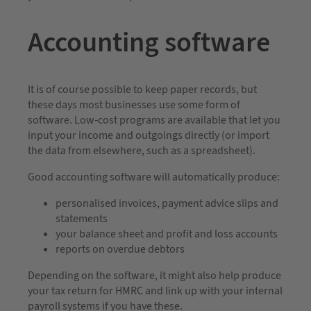
Accounting software
It is of course possible to keep paper records, but
these days most businesses use some form of
software. Low-cost programs are available that let you
input your income and outgoings directly (or import
the data from elsewhere, such as a spreadsheet).
Good accounting software will automatically produce:
personalised invoices, payment advice slips and
statements
your balance sheet and profit and loss accounts
reports on overdue debtors
Depending on the software, it might also help produce
your tax return for HMRC and link up with your internal
payroll systems if you have these.