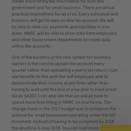
create more timely tax information for both the
government and for small business. There are actual
practical implications for all of us. Every individual and
business will get its own on-line tax account. We will
be able to view our payments and liabilities in one
place. HMRC will be able to draw data from employers
and other Government departments to create data
within the accounts.
One of the burdens of the new system for business
owners is the need to update the account every
quarter rather than uploading a yearly tax return. I can
see benefits to this with the self employed able to
demonstrate their income at any time rather than
having to wait until the end of a tax year to have proof
via an SA302. I can also see that we will all have to
spend more time filling in HMRC on-line forms. The
change made in the 2017 budget was to postpone the
scheme for small businesses operating under the VAT
threshold. Instead of having to be compliant by 2018
the deadline is now 2019. You can read more about the