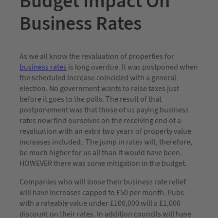
Budget Impact On
Business Rates
As we all know the revaluation of properties for
business rates
is long overdue. It was postponed when
the scheduled increase coincided with a general
election. No government wants to raise taxes just
before it goes to the polls. The result of that
postponement was that those of us paying business
rates now find ourselves on the receiving end of a
revaluation with an extra two years of property value
increases included. The jump in rates will, therefore,
be much higher for us all than it would have been.
HOWEVER there was some mitigation in the budget.
Companies who will loose their business rate relief
will have increases capped to £50 per month. Pubs
with a rateable value under £100,000 will a £1,000
discount on their rates. In addition councils will have