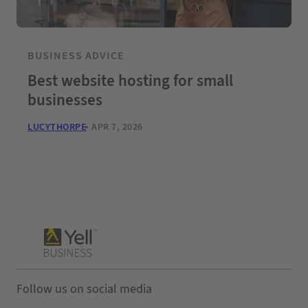
BUSINESS ADVICE
Best website hosting for small
businesses
LUCYTHORPE
APR 7, 2026
Follow us on social media