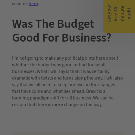
scheme
here
.
G
e
t
y
o
r
f
r
e
e
3
0
m
i
n
u
t
a
u
d
i
-
e
u
t
Was The Budget
Good For Business?
I’m not going to make any political points here about
whether the budget was good or bad for small
businesses. What I will say is that it was certainly
dramatic with twists and turns along the way. I will also
say that we all need to keep our eye on the changes
that have come and what lies ahead. Brexit is a
looming paradigm shift for all business. We can be
certain that there is more change on the way.