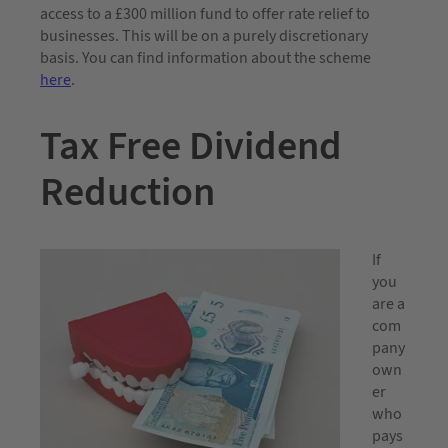
access to a £300 million fund to offer rate relief to
businesses. This will be on a purely discretionary
basis. You can find information about the scheme
here
.
Tax Free Dividend
Reduction
If
you
are a
com
pany
own
er
who
pays