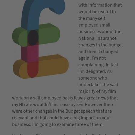
with information that
would be useful to
the many self
employed small
businesses about the
National Insurance
changes in the budget
and then it changed
again. I’m not
complaining. In fact
I’m delighted. As
someone who
undertakes the vast
majority of my film
work on a self employed basis it was great news that
my NI rate wouldn’t increase by 2%. However there
were other changes in the Budget speech that are
relevant and that could have a big impact on your
business. I’m going to examine three of them.