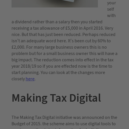
your
self
with
a dividend rather than a salary then you started
receiving a tax allowance of £5,000 in April 2016. Very
nice. But that has just been reduced. Perhaps reduced
isn’t an adequate word here. It’s been cut by 60% to
£2,000. For many large business owners this is no
problem but for a small business owner this will have a
big impact. The reduction comes into effect in the tax
year 2018/19 so if you are effected now is the time to
start planning. You can look at the changes more
closely
here
.
Making Tax Digital
The Making Tax Digital initiative was announced on the
Budget of 2015. the scheme aims to use digital tools to