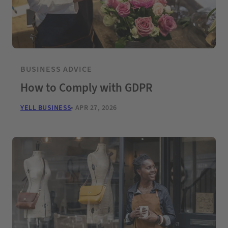
BUSINESS ADVICE
How to Comply with GDPR
YELL BUSINESS
APR 27, 2026