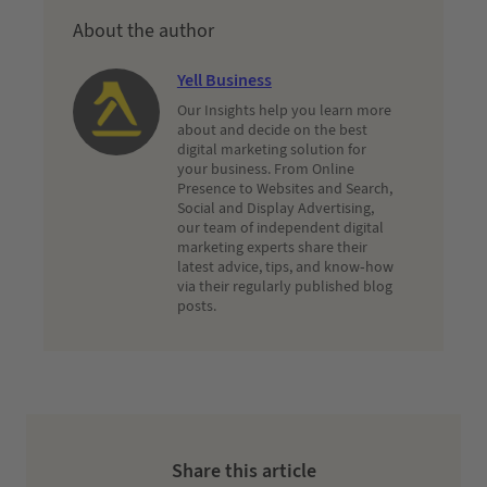
About the author
Yell Business
Our Insights help you learn more
about and decide on the best
digital marketing solution for
your business. From Online
Presence to Websites and Search,
Social and Display Advertising,
our team of independent digital
marketing experts share their
latest advice, tips, and know-how
via their regularly published blog
posts.
Share this article