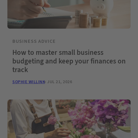
BUSINESS ADVICE
How to master small business
budgeting and keep your finances on
track
SOPHIE WILLINK
JUL 21, 2026