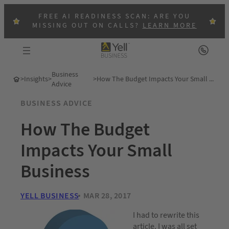
FREE AI READINESS SCAN: ARE YOU
MISSING OUT ON CALLS?
LEARN MORE
Business
>
Insights
>
>
How The Budget Impacts Your Small Business
Advice
BUSINESS ADVICE
How The Budget
Impacts Your Small
Business
YELL BUSINESS
MAR 28, 2017
I had to rewrite this
article. I was all set