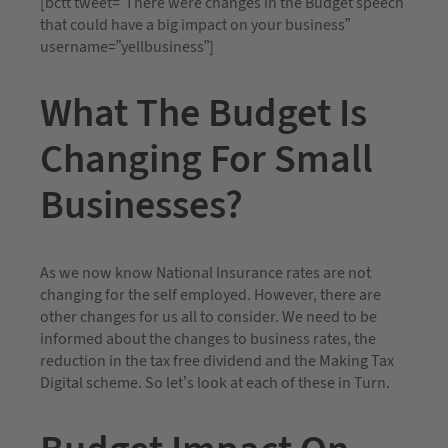
[bctt tweet=”There were changes in the Budget speech
that could have a big impact on your business”
username=”yellbusiness”]
What The Budget Is
Changing For Small
Businesses?
As we now know National Insurance rates are not
changing for the self employed. However, there are
other changes for us all to consider. We need to be
informed about the changes to business rates, the
reduction in the tax free dividend and the Making Tax
Digital scheme. So let’s look at each of these in Turn.