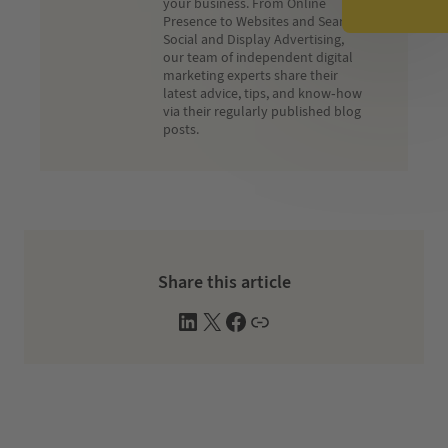
your business. From Online
Presence to Websites and Search,
Social and Display Advertising,
our team of independent digital
marketing experts share their
latest advice, tips, and know-how
via their regularly published blog
posts.
Share this article
L
X
F
W
i
a
e
n
c
b
k
e
s
e
b
i
d
o
t