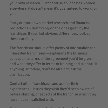
your own research. Just because an idea has worked
elsewhere, it doesn’t mean it’s guaranteed to work for
you.
Carry out your own market research and financial
projections – don’t reply on the ones given by the
franchisor. If you find obvious differences, look at
these carefully.
The franchisor should offer plenty of information for
interested franchisees – explaining the business
concept, the terms of the agreement you’d be given,
and what they offer in terms of training and support. If
anything isn’t clear, don’t be afraid to ask for
clarification.
Contact other franchisees and ask for their
experiences – issues they wish they’d been aware of
before starting, or aspects of the franchise which they
haven’t been satisfied with.