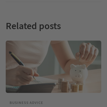
I
o
e
n
k
Related posts
BUSINESS ADVICE