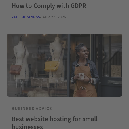
How to Comply with GDPR
YELL BUSINESS
APR 27, 2026
BUSINESS ADVICE
Best website hosting for small
businesses