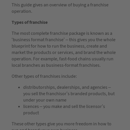
This guide gives an overview of buying a franchise
operation.
Types of franchise
The most complete franchise package is known as a
‘business format franchise’ – this gives you the whole
blueprint for how to run the business, create and
market the products or services, and brand the whole
operation. For example, fast-food chains usually run
local branches as business-format franchises.
Other types of franchises include:
distributorships, dealerships, and agencies –
you sell the franchisor’s branded products, but
under your own name
licences – you make and sell the licensor’s
product
These other types give you more freedom in how to