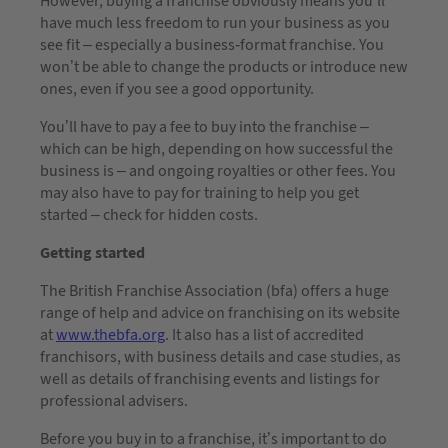
However, buying a franchise obviously means you’ll
have much less freedom to run your business as you
see fit – especially a business-format franchise. You
won’t be able to change the products or introduce new
ones, even if you see a good opportunity.
You’ll have to pay a fee to buy into the franchise –
which can be high, depending on how successful the
business is – and ongoing royalties or other fees. You
may also have to pay for training to help you get
started – check for hidden costs.
Getting started
The British Franchise Association (bfa) offers a huge
range of help and advice on franchising on its website
at
www.thebfa.org
. It also has a list of accredited
franchisors, with business details and case studies, as
well as details of franchising events and listings for
professional advisers.
Before you buy in to a franchise, it’s important to do