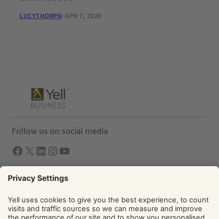
LUCYTHORPE
APR 7, 2026
Follow us on social media
Facebook
X
LInkedIn
Instagram
YouTube
Solutions