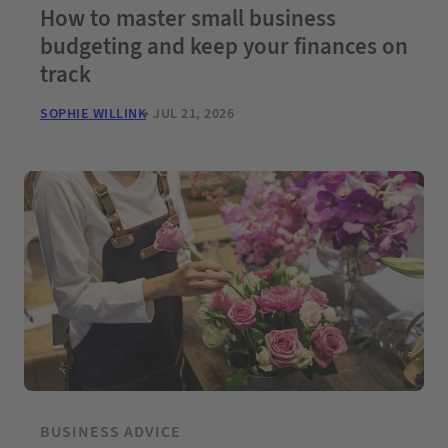
How to master small business
budgeting and keep your finances on
track
SOPHIE WILLINK
JUL 21, 2026
BUSINESS ADVICE