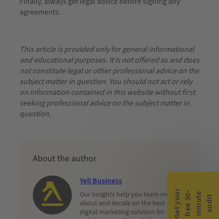
Finally, always get legal advice before signing any
agreements.
This article is provided only for general informational
and educational purposes. It is not offered as and does
not constitute legal or other professional advice on the
subject matter in question. You should not act or rely
on information contained in this website without first
seeking professional advice on the subject matter in
question.
About the author
Yell Business
G
e
t
y
o
r
f
r
e
e
3
0
m
i
n
u
t
a
u
d
i
Our Insights help you learn more
-
e
u
t
about and decide on the best
digital marketing solution for