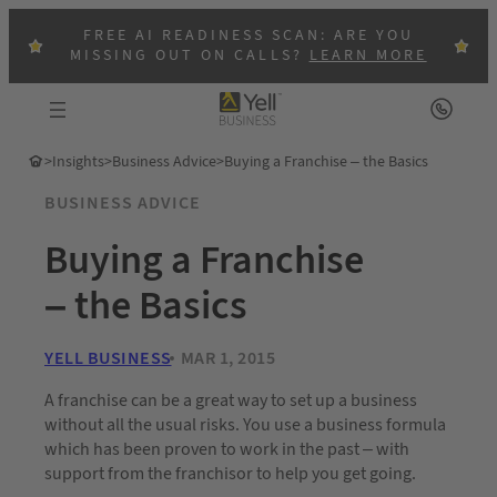
FREE AI READINESS SCAN: ARE YOU
MISSING OUT ON CALLS?
LEARN MORE
>
Insights
>
Business Advice
>
Buying a Franchise – the Basics
BUSINESS ADVICE
Buying a Franchise
– the Basics
YELL BUSINESS
MAR 1, 2015
A franchise can be a great way to set up a business
without all the usual risks. You use a business formula
which has been proven to work in the past – with
support from the franchisor to help you get going.