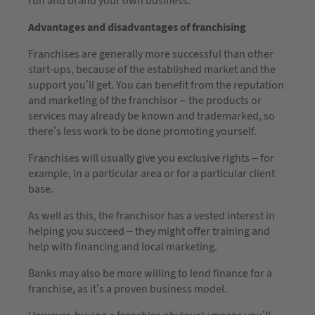
run and brand your own business.
Advantages and disadvantages of franchising
Franchises are generally more successful than other
start-ups, because of the established market and the
support you’ll get. You can benefit from the reputation
and marketing of the franchisor – the products or
services may already be known and trademarked, so
there’s less work to be done promoting yourself.
Franchises will usually give you exclusive rights – for
example, in a particular area or for a particular client
base.
As well as this, the franchisor has a vested interest in
helping you succeed – they might offer training and
help with financing and local marketing.
Banks may also be more willing to lend finance for a
franchise, as it’s a proven business model.