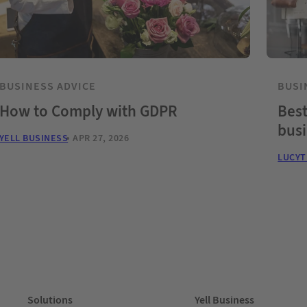
BUSINESS ADVICE
BUSI
How to Comply with GDPR
Best
bus
YELL BUSINESS
APR 27, 2026
LUCY
Solutions
Yell Business