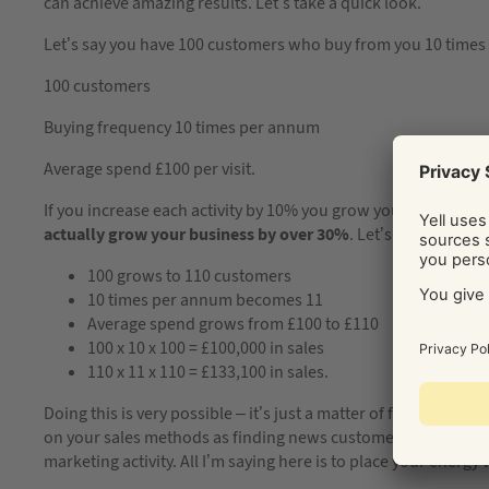
can achieve amazing results. Let’s take a quick look.
Let’s say you have 100 customers who buy from you 10 times 
100 customers
Buying frequency 10 times per annum
Average spend £100 per visit.
If you increase each activity by 10% you grow your business
actually grow your business by over 30%
. Let’s do the sum
100 grows to 110 customers
10 times per annum becomes 11
Average spend grows from £100 to £110
100 x 10 x 100 = £100,000 in sales
110 x 11 x 110 = £133,100 in sales.
Doing this is very possible – it’s just a matter of finding the 
on your sales methods as finding news customers takes a littl
marketing activity. All I’m saying here is to place your energy