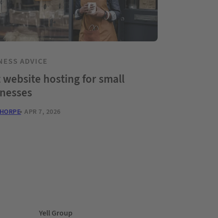
NESS ADVICE
 website hosting for small
inesses
THORPE
APR 7, 2026
Yell Group