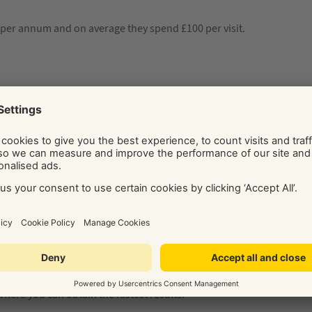
per annum and on average they spend £100 per visit.
 by how much? Most people say 10% but that’s wrong.
You will
s…
ways to make each happen. The easiest way is to initially focus
e longer. However, I still encourage you to begin other
 where you can obtain the fastest results.