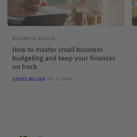
BUSINESS ADVICE
How to master small business
budgeting and keep your finances
on track
SOPHIE WILLINK
JUL 21, 2026