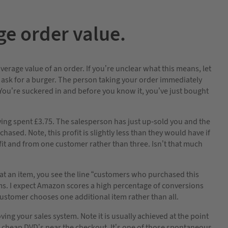
e order value.
verage value of an order. If you’re unclear what this means, let
 ask for a burger. The person taking your order immediately
? You’re suckered in and before you know it, you’ve just bought
having spent £3.75. The salesperson has just up-sold you and the
ased. Note, this profit is slightly less than they would have if
ofit and from one customer rather than three. Isn’t that much
t an item, you see the line “customers who purchased this
ems. I expect Amazon scores a high percentage of conversions
ustomer chooses one additional item rather than all.
ing your sales system. Note it is usually achieved at the point
d cheap DVD’s near the checkout. It’s one of those spontaneous