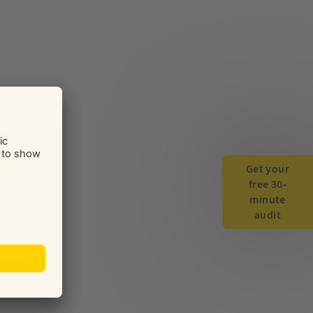
Get your
free 30-
minute
audit