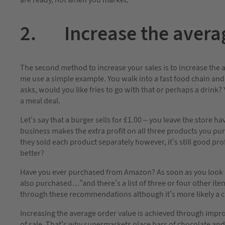
are ready, not when you market.
2. Increase the averag
The second method to increase your sales is to increase the a
me use a simple example. You walk into a fast food chain and
asks, would you like fries to go with that or perhaps a drink
a meal deal.
Let’s say that a burger sells for £1.00 – you leave the store 
business makes the extra profit on all three products you purch
they sold each product separately however, it’s still good pr
better?
Have you ever purchased from Amazon? As soon as you look a
also purchased…”and there’s a list of three or four other it
through these recommendations although it’s more likely a c
Increasing the average order value is achieved through improv
of sale. That’s why supermarkets place bars of chocolate an