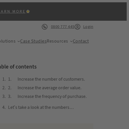
EARN MORE
0800 777 445
Login
lutions
Case Studies
Resources
Contact
able of contents
1. Increase the number of customers.
2. Increase the average order value.
ACK
3. Increase the frequency of purchase.
Let’s take a look at the numbers…