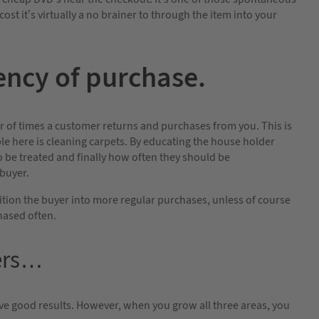
cost it’s virtually a no brainer to through the item into your
ncy of purchase.
r of times a customer returns and purchases from you. This is
le here is cleaning carpets. By educating the house holder
to be treated and finally how often they should be
 buyer.
tion the buyer into more regular purchases, unless of course
hased often.
bers…
ieve good results. However, when you grow all three areas, you