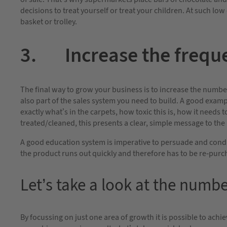
decisions to treat yourself or treat your children. At such low 
basket or trolley.
3. Increase the freque
The final way to grow your business is to increase the numbe
also part of the sales system you need to build. A good examp
exactly what’s in the carpets, how toxic this is, how it needs 
treated/cleaned, this presents a clear, simple message to the
A good education system is imperative to persuade and condi
the product runs out quickly and therefore has to be re-purc
Let’s take a look at the num
By focussing on just one area of growth it is possible to ach