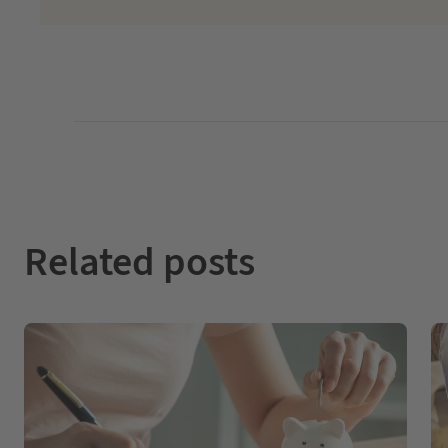
Related posts