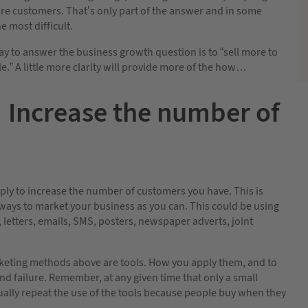
ore customers. That’s only part of the answer and in some
e most difficult.
y to answer the business growth question is to “sell more to
.” A little more clarity will provide more of the how…
Increase the number of
imply to increase the number of customers you have. This is
ways to market your business as you can. This could be using
, letters, emails, SMS, posters, newspaper adverts, joint
arketing methods above are tools. How you apply them, and to
d failure. Remember, at any given time that only a small
ually repeat the use of the tools because people buy when they