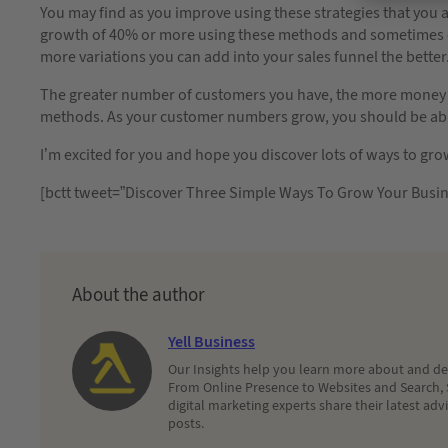
You may find as you improve using these strategies that you 
growth of 40% or more using these methods and sometimes 
more variations you can add into your sales funnel the better
The greater number of customers you have, the more money 
methods. As your customer numbers grow, you should be able 
I’m excited for you and hope you discover lots of ways to gr
[bctt tweet=”Discover Three Simple Ways To Grow Your Busin
About the author
Yell Business
Our Insights help you learn more about and dec
From Online Presence to Websites and Search, 
digital marketing experts share their latest adv
posts.