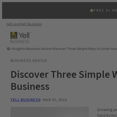
FREE AI R
Yell.com
Yell Business
>
Insights
>
Business Advice
>
Discover Three Simple Ways to Grow You
BUSINESS ADVICE
Discover Three Simple 
Business
YELL BUSINESS
MAR 25, 2015
Growing you
hard by foc