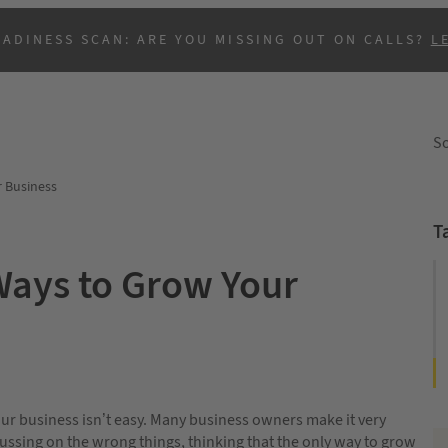
EADINESS SCAN: ARE YOU MISSING OUT ON CALLS?
L
So
r Business
T
Ways to Grow Your
B
r business isn’t easy. Many business owners make it very
ussing on the wrong things, thinking that the only way to grow