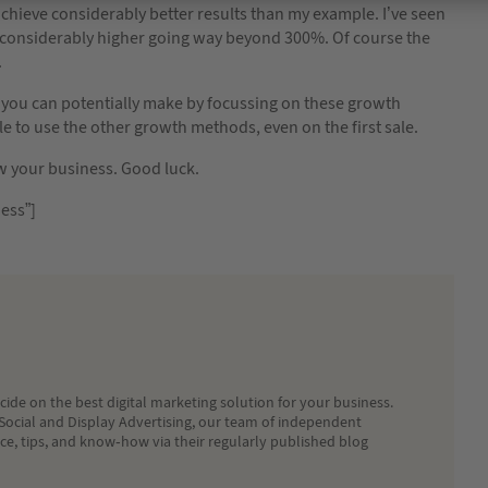
achieve considerably better results than my example. I’ve seen
considerably higher going way beyond 300%. Of course the
.
you can potentially make by focussing on these growth
to use the other growth methods, even on the first sale.
ow your business. Good luck.
ess”]
ide on the best digital marketing solution for your business.
Social and Display Advertising, our team of independent
ice, tips, and know-how via their regularly published blog