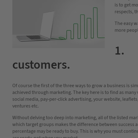
is to get m
respects, th
The easy wa
more people
1. 
customers.
Of course the first of the three ways to grow a business is s
achieved through marketing. The key here is to find as many 
social media, pay-per-click advertising, your website, leaflets
ventures etc.
Without delving too deep into marketing, all of the listed m
which target groups makes the difference between success an
percentage may be ready to buy. This is why you must contin