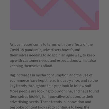
As businesses come to terms with the effects of the
Covid-19 pandemic, advertisers have found
themselves needing to adapt in an agile way, to keep
up with customer needs and expectations whilst also
keeping themselves afloat.
Big increases in media consumption and the use of
ecommerce have kept the ad industry alive, and so the
key trends throughout this year look to follow suit.
More people are looking to buy online, and have found
themselves looking for innovative solutions to their
advertising needs. These trends in innovation and
bespoke content look set to continue to keep the