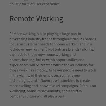
holistic form of user experience.
Remote Working
Remote working is also playing a large part in
advertising industry trends throughout 2021 as brands
focus on customer needs for home workers and in a
lockdown environment. Not only are brands tailoring
their ads to those now home working and
homeschooling, but new job opportunities and
experiences will be created within the ad industry for
those working remotely. As fewer people need to work
in the vicinity of their employer, so many new
technologies and influences will combine to create
more exciting and innovative ad campaigns. A focus on
wellbeing, home improvements, and a shift in
company culture will all play a part.