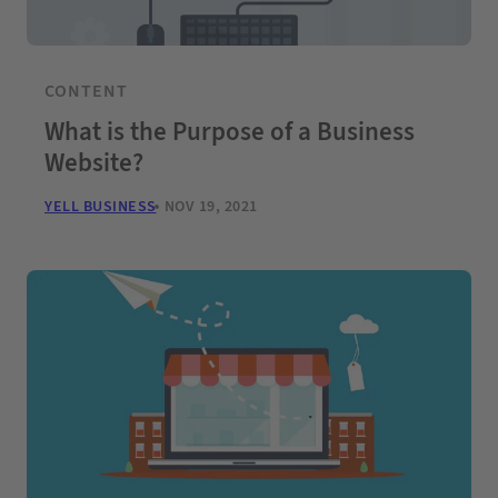
CONTENT
What is the Purpose of a Business
Website?
YELL BUSINESS
NOV 19, 2021