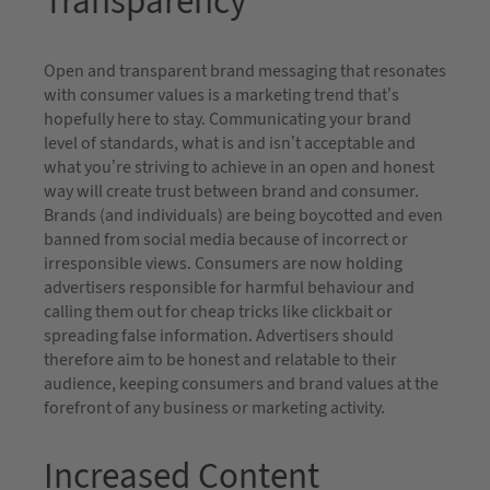
Transparency
Open and transparent brand messaging that resonates
with consumer values is a marketing trend that’s
hopefully here to stay. Communicating your brand
level of standards, what is and isn’t acceptable and
what you’re striving to achieve in an open and honest
way will create trust between brand and consumer.
Brands (and individuals) are being boycotted and even
banned from social media because of incorrect or
irresponsible views. Consumers are now holding
advertisers responsible for harmful behaviour and
calling them out for cheap tricks like clickbait or
spreading false information. Advertisers should
therefore aim to be honest and relatable to their
audience, keeping consumers and brand values at the
forefront of any business or marketing activity.
Increased Content