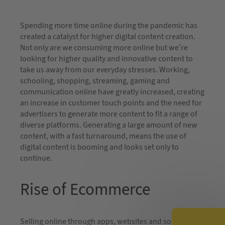
Spending more time online during the pandemic has
created a catalyst for higher digital content creation.
Not only are we consuming more online but we’re
looking for higher quality and innovative content to
take us away from our everyday stresses. Working,
schooling, shopping, streaming, gaming and
communication online have greatly increased, creating
an increase in customer touch points and the need for
advertisers to generate more content to fit a range of
diverse platforms. Generating a large amount of new
content, with a fast turnaround, means the use of
digital content is booming and looks set only to
continue.
Rise of Ecommerce
Selling online through apps, websites and social