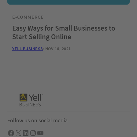
E-COMMERCE
Easy Ways for Small Businesses to
Start Selling Online
YELL BUSINESS
NOV 16, 2021
Follow us on social media
Facebook
X
LInkedIn
Instagram
YouTube