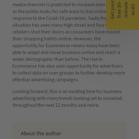
G
e
t
y
o
r
f
r
e
e
3
0
m
i
n
u
t
a
u
d
i
-
e
media channels is predicted to increase even further
u
t
as the public looks for safe ways to buy online, in
response to the Covid-19 pandemic. Sadly the
situation has seen many high street and face to face
retailers shut their doors as consumers have moved
their shopping habits online. However, the
opportunity for Ecommerce means many have been
able to adapt and move business online and reach a
wider demographic than before. The rise in
Ecommerce has also seen opportunity for advertisers
to collect data on user groups to further develop more
effective advertising campaigns.
Looking forward, this is an exciting time for business
advertising with many trends looking set to snowball
throughout the next 12 months and more.
About the author