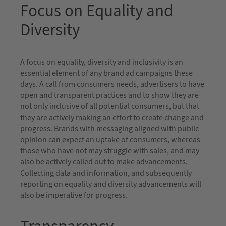
Focus on Equality and
Diversity
A focus on equality, diversity and inclusivity is an
essential element of any brand ad campaigns these
days. A call from consumers needs, advertisers to have
open and transparent practices and to show they are
not only inclusive of all potential consumers, but that
they are actively making an effort to create change and
progress. Brands with messaging aligned with public
opinion can expect an uptake of consumers, whereas
those who have not may struggle with sales, and may
also be actively called out to make advancements.
Collecting data and information, and subsequently
reporting on equality and diversity advancements will
also be imperative for progress.