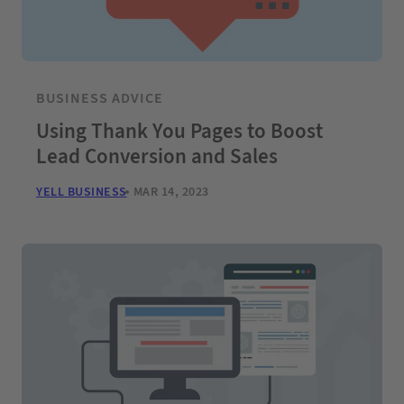
BUSINESS ADVICE
Using Thank You Pages to Boost
Lead Conversion and Sales
YELL BUSINESS
MAR 14, 2023