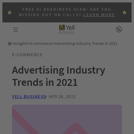
FREE AI READINESS SCAN: ARE YOU
MISSING OUT ON CALLS?
LEARN MORE
>
Insights
>
E-commerce
>
Advertising Industry Trends in 2021
E-COMMERCE
Advertising Industry
Trends in 2021
YELL BUSINESS
APR 26, 2021