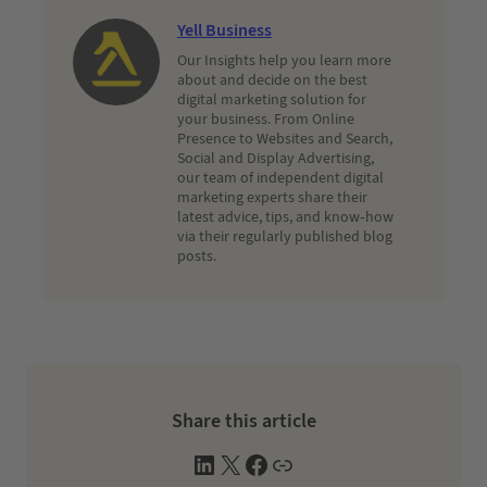
Yell Business
Our Insights help you learn more
about and decide on the best
digital marketing solution for
your business. From Online
Presence to Websites and Search,
Social and Display Advertising,
our team of independent digital
marketing experts share their
latest advice, tips, and know-how
via their regularly published blog
posts.
Share this article
L
X
F
W