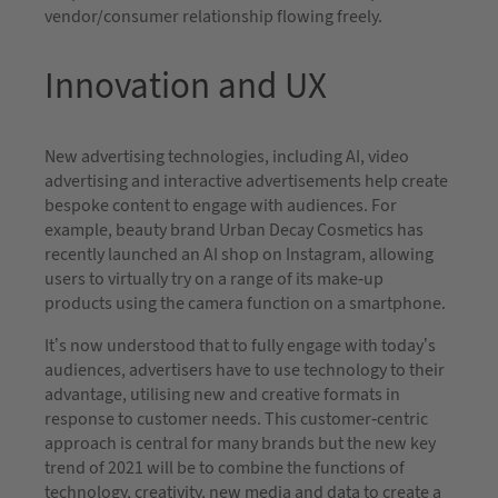
vendor/consumer relationship flowing freely.
Innovation and UX
New advertising technologies, including AI, video
advertising and interactive advertisements help create
bespoke content to engage with audiences. For
example, beauty brand Urban Decay Cosmetics has
recently launched an AI shop on Instagram, allowing
users to virtually try on a range of its make-up
products using the camera function on a smartphone.
It’s now understood that to fully engage with today’s
audiences, advertisers have to use technology to their
advantage, utilising new and creative formats in
response to customer needs. This customer-centric
approach is central for many brands but the new key
trend of 2021 will be to combine the functions of
technology, creativity, new media and data to create a