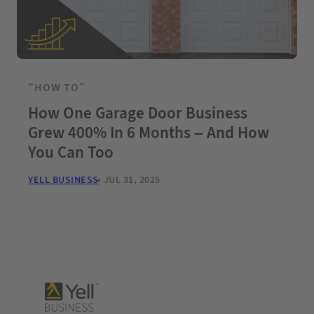
“HOW TO”
How One Garage Door Business
Grew 400% In 6 Months – And How
You Can Too
YELL BUSINESS
JUL 31, 2025