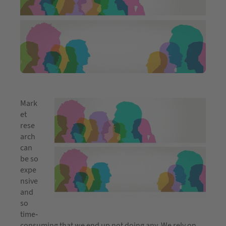
Mark
et
rese
arch
can
be so
expe
nsive
and
so
time-
consuming that we end up not doing any. We rely on