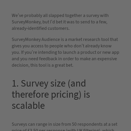
We’ve probably all slapped together a survey with
SurveyMonkey, but I’d bet it was to send to a few,
already-identified customers.
SurveyMonkey Audience is a market research tool that
gives you access to people who don’t already know
you. If you’re intending to launch a product or new app
and you need feedback in order to make an expensive
decision, this tool is a great bet.
1. Survey size (and
therefore pricing) is
scalable
Surveys can range in size from 50 respondents at a set
price of £3.50 per response (with UK filtering), which