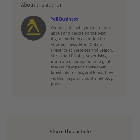
About the author
Yell Business
Our Insights help you learn more
about and decide on the best
digital marketing solution for
your business. From Online
Presence to Websites and Search,
Social and Display Advertising,
our team of independent digital
marketing experts share their
latest advice, tips, and know-how
via their regularly published blog
posts.
Share this article