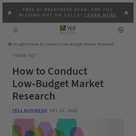
FREE AI READINESS SCAN: ARE YOU
MISSING OUT ON CALLS?
LEARN MORE
>
Insights
>
How to Conduct Low-Budget Market Research
“HOW TO”
How to Conduct
Low-Budget Market
Research
YELL BUSINESS
DEC 22, 2020