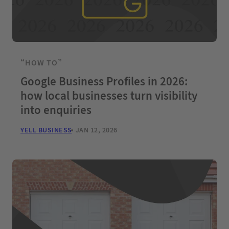
“HOW TO”
Google Business Profiles in 2026:
how local businesses turn visibility
into enquiries
YELL BUSINESS
JAN 12, 2026