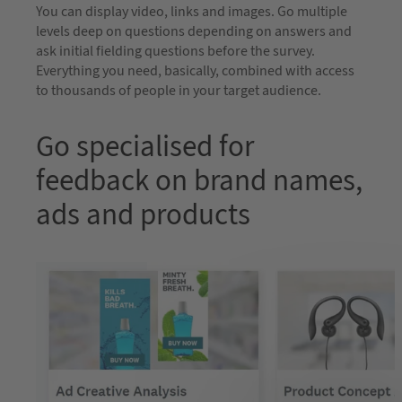
You can display video, links and images. Go multiple
levels deep on questions depending on answers and
ask initial fielding questions before the survey.
Everything you need, basically, combined with access
to thousands of people in your target audience.
Go specialised for
feedback on brand names,
ads and products