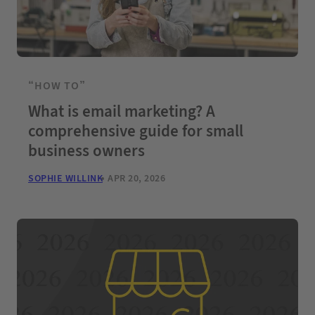
“HOW TO”
What is email marketing? A
comprehensive guide for small
business owners
SOPHIE WILLINK
APR 20, 2026