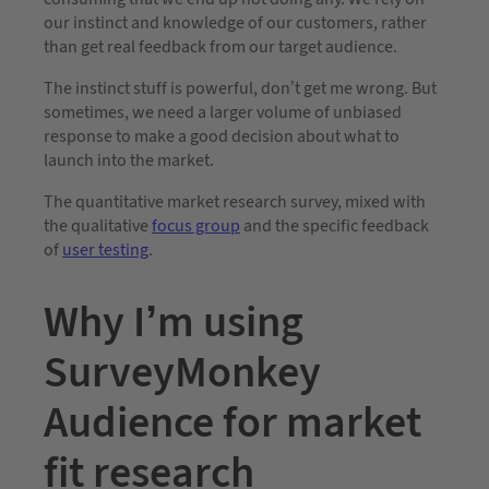
our instinct and knowledge of our customers, rather
than get real feedback from our target audience.
The instinct stuff is powerful, don’t get me wrong. But
sometimes, we need a larger volume of unbiased
response to make a good decision about what to
launch into the market.
The quantitative market research survey, mixed with
the qualitative
focus group
and the specific feedback
of
user testing
.
Why I’m using
SurveyMonkey
Audience for market
fit research