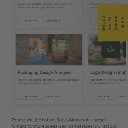
G
e
t
y
o
r
f
r
e
e
3
0
m
i
n
u
t
a
u
d
i
-
e
u
t
To save you the bother, SurveyMonkey has preset
formats for more specialised market research. Test out