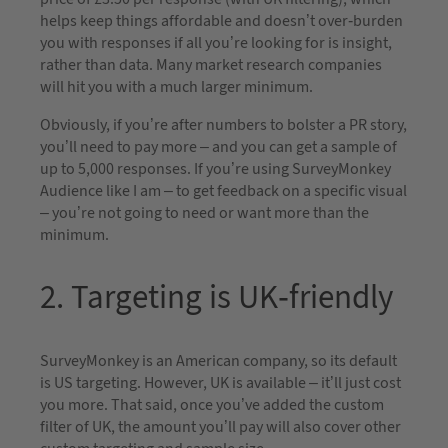
helps keep things affordable and doesn’t over-burden
you with responses if all you’re looking for is insight,
rather than data. Many market research companies
will hit you with a much larger minimum.
Obviously, if you’re after numbers to bolster a PR story,
you’ll need to pay more – and you can get a sample of
up to 5,000 responses. If you’re using SurveyMonkey
Audience like I am – to get feedback on a specific visual
– you’re not going to need or want more than the
minimum.
2. Targeting is UK-friendly
SurveyMonkey is an American company, so its default
is US targeting. However, UK is available – it’ll just cost
you more. That said, once you’ve added the custom
filter of UK, the amount you’ll pay will also cover other