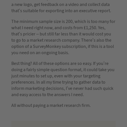
a new logo, get feedback on a video and collect data
that’s suitable for exporting into an executive report.
The minimum sample size is 200, which is too many for
what I need right now, and costs from £1,250. Yes,
that’s pricier – but still far less than it would cost you
to go to a market research company. There’s also the
option of a SurveyMonkey subscription, if this is a tool
you need on an ongoing basis.
Best thing? All of these options are so easy. If you’re
doing a fairly simple question format, it could take you
just minutes to set up, even with your targeting
preferences. In all my time trying to gather data to
inform marketing decisions, I’ve never had such quick
and easy access to the answers I need.
All without paying a market research firm.