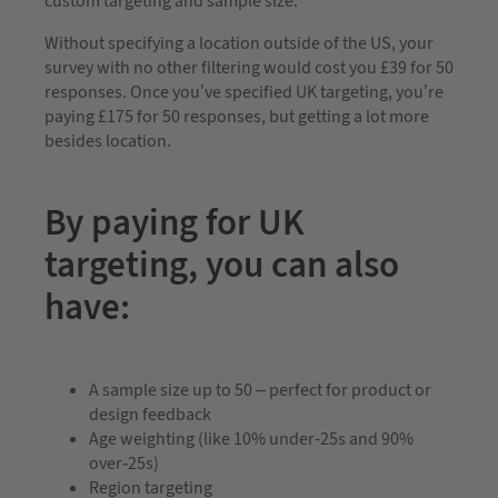
custom targeting and sample size.
Without specifying a location outside of the US, your
survey with no other filtering would cost you £39 for 50
responses. Once you’ve specified UK targeting, you’re
paying £175 for 50 responses, but getting a lot more
besides location.
By paying for UK
targeting, you can also
have:
A sample size up to 50 – perfect for product or
design feedback
Age weighting (like 10% under-25s and 90%
over-25s)
Region targeting