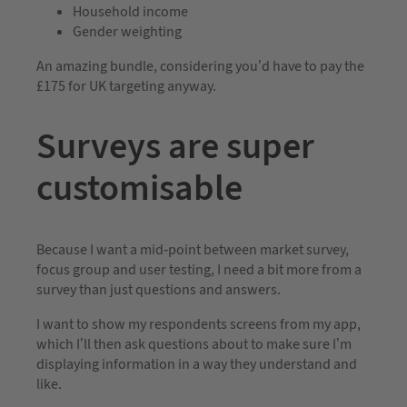
Household income
Gender weighting
An amazing bundle, considering you’d have to pay the
£175 for UK targeting anyway.
Surveys are super
customisable
Because I want a mid-point between market survey,
focus group and user testing, I need a bit more from a
survey than just questions and answers.
I want to show my respondents screens from my app,
which I’ll then ask questions about to make sure I’m
displaying information in a way they understand and
like.