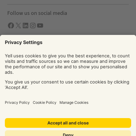
Follow us on social media
Facebook
X
LInkedIn
Instagram
YouTube
Solutions
Yell Business
Yell Group
© Yell Limited 2026. Registered office: Davidson House, The
Forbury, Reading, RG1 3EU. Registered in England & Wales
No: 4205228. VAT No: GB 765 346 017. All rights reserved.
‘Yellow Pages’, ‘Yell’ are trademarks of Yell Limited or its
licensors. Other trademarks, service marks, logos, and
domain names are the property of their respective owners.