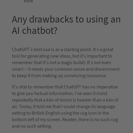
tone
Any drawbacks to using an
AI chatbot?
ChatGPT’s best use is as a starting point. It’s a great
tool for generating new ideas, but it’s important to
remember that it’s not a magic bullet. It’s not even
smart – it needs your common sense and discernment
to keep it from making up convincing nonsense.
It’s vital to remember that ChatGPT has no imperative
to give you factual information. I’ve seen it insist
repeatedly that a kilo of mince is heavier than a kilo of
air. Today, it told me that I could change its language
setting to British English using the cog icon in the
bottom left of my screen. Reader, there is no such cog
and no such setting.