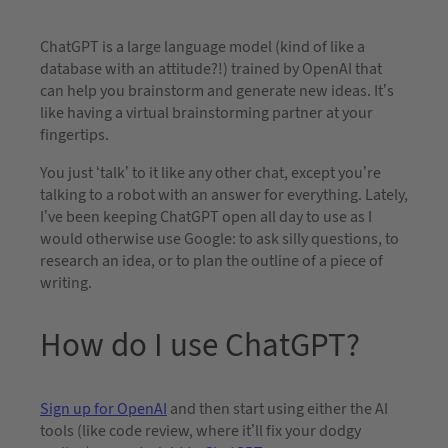
ChatGPT is a large language model (kind of like a
database with an attitude?!) trained by OpenAI that
can help you brainstorm and generate new ideas. It’s
like having a virtual brainstorming partner at your
fingertips.
You just ‘talk’ to it like any other chat, except you’re
talking to a robot with an answer for everything. Lately,
I’ve been keeping ChatGPT open all day to use as I
would otherwise use Google: to ask silly questions, to
research an idea, or to plan the outline of a piece of
writing.
How do I use ChatGPT?
Sign up for OpenAI
and then start using either the AI
tools (like code review, where it’ll fix your dodgy