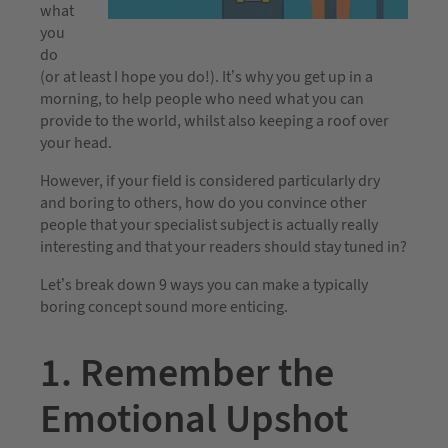
what
you
do
(or at least I hope you do!). It’s why you get up in a
morning, to help people who need what you can
provide to the world, whilst also keeping a roof over
your head.
However, if your field is considered particularly dry
and boring to others, how do you convince other
people that your specialist subject is actually really
interesting and that your readers should stay tuned in?
Let’s break down 9 ways you can make a typically
boring concept sound more enticing.
1. Remember the
Emotional Upshot