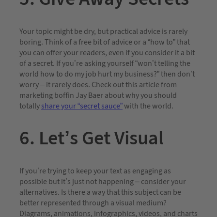
Your topic might be dry, but practical advice is rarely
boring. Think of a free bit of advice or a “how to” that
you can offer your readers, even if you consider it a bit
of a secret. If you’re asking yourself “won’t telling the
world how to do my job hurt my business?” then don’t
worry – it rarely does. Check out this article from
marketing boffin Jay Baer about why you should
totally
share your “secret sauce”
with the world.
6. Let’s Get Visual
If you’re trying to keep your text as engaging as
possible but it’s just not happening – consider your
alternatives. Is there a way that this subject can be
better represented through a visual medium?
Diagrams, animations, infographics, videos, and charts