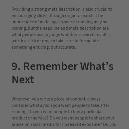
Providing a strong meta description is also crucial to
encouraging clicks through organic search. The
importance of meta tags in search ranking may be
waning, but the headline and meta description are
what people use to judge whether a search result is
worth a click or not, so take care to formulate
something enticing, but accurate.
9. Remember What’s
Next
Whenever you write a piece of content, always
consider what action you want people to take after
reading. Do you want people to buy a particular
product or service? Do you want people to share your
article on social media for increased exposure? Do you