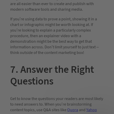
are all easier than ever to create and publish with
modern software tools and sharing media.
If you’re using data to prove a point, showing it in a
chart or infographic might be worth looking at. If
you’re looking to explain a particularly complex
procedure, then an explainer video with a
demonstration might be the best way to get that
information across. Don’t limit yourself to just text –
think outside of the content marketing box!
7. Answer the Right
Questions
Get to know the questions your readers are most likely
to need answers to. When you’re brainstorming
content topics, use Q&A sites like
Quora
and
Yahoo