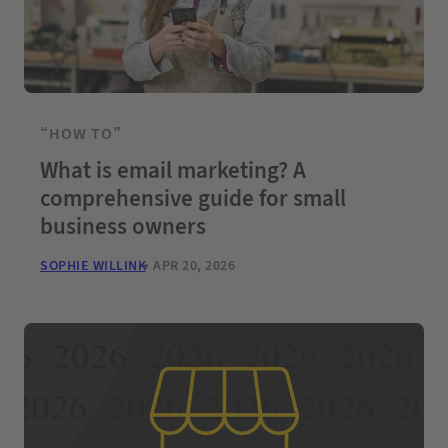
“HOW TO”
What is email marketing? A
comprehensive guide for small
business owners
SOPHIE WILLINK
APR 20, 2026