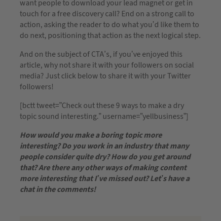
want people to download your lead magnet or get in
touch for a free discovery call? End on a strong call to
action, asking the reader to do what you’d like them to
do next, positioning that action as the next logical step.
And on the subject of CTA’s, if you’ve enjoyed this
article, why not share it with your followers on social
media? Just click below to share it with your Twitter
followers!
[bctt tweet=”Check out these 9 ways to make a dry
topic sound interesting.” username=”yellbusiness”]
How would you make a boring topic more
interesting? Do you work in an industry that many
people consider quite dry? How do you get around
that? Are there any other ways of making content
more interesting that I’ve missed out? Let’s have a
chat in the comments!