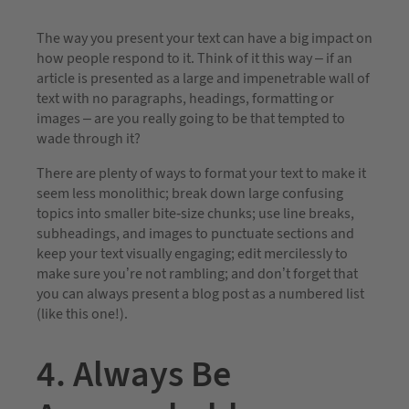
The way you present your text can have a big impact on
how people respond to it. Think of it this way – if an
article is presented as a large and impenetrable wall of
text with no paragraphs, headings, formatting or
images – are you really going to be that tempted to
wade through it?
There are plenty of ways to format your text to make it
seem less monolithic; break down large confusing
topics into smaller bite-size chunks; use line breaks,
subheadings, and images to punctuate sections and
keep your text visually engaging; edit mercilessly to
make sure you’re not rambling; and don’t forget that
you can always present a blog post as a numbered list
(like this one!).
4. Always Be