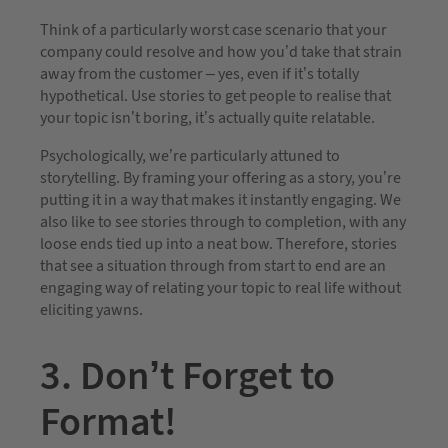
Think of a particularly worst case scenario that your
company could resolve and how you’d take that strain
away from the customer – yes, even if it’s totally
hypothetical. Use stories to get people to realise that
your topic isn’t boring, it’s actually quite relatable.
Psychologically, we’re particularly attuned to
storytelling. By framing your offering as a story, you’re
putting it in a way that makes it instantly engaging. We
also like to see stories through to completion, with any
loose ends tied up into a neat bow. Therefore, stories
that see a situation through from start to end are an
engaging way of relating your topic to real life without
eliciting yawns.
3. Don’t Forget to
Format!