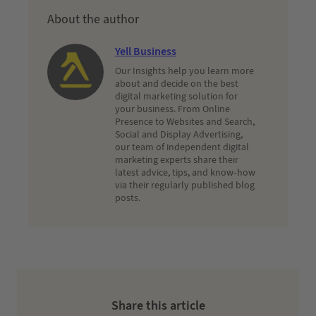
About the author
Yell Business
Our Insights help you learn more
about and decide on the best
digital marketing solution for
your business. From Online
Presence to Websites and Search,
Social and Display Advertising,
our team of independent digital
marketing experts share their
latest advice, tips, and know-how
via their regularly published blog
posts.
Share this article