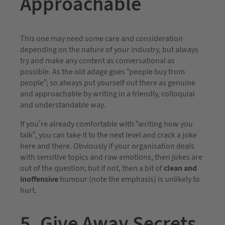
Approachable
This one may need some care and consideration
depending on the nature of your industry, but always
try and make any content as conversational as
possible. As the old adage goes “people buy from
people”; so always put yourself out there as genuine
and approachable by writing in a friendly, colloquial
and understandable way.
If you’re already comfortable with “writing how you
talk”, you can take it to the next level and crack a joke
here and there. Obviously if your organisation deals
with sensitive topics and raw emotions, then jokes are
out of the question; but if not, then a bit of
clean and
inoffensive
humour (note the emphasis) is unlikely to
hurt.
5. Give Away Secrets