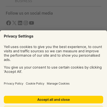
Follow us on social media
Facebook
X
LInkedIn
Instagram
YouTube
Solutions
Yell Business
Yell Group
© Yell Limited 2026. Registered office: Davidson House, The
Forbury, Reading, RG1 3EU. Registered in England & Wales
No: 4205228. VAT No: GB 765 346 017. All rights reserved.
‘Yellow Pages’, ‘Yell’ are trademarks of Yell Limited or its
licensors. Other trademarks, service marks, logos, and
domain names are the property of their respective owners.