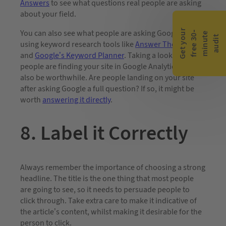
Answers
to see what questions real people are asking
about your field.
G
e
t
y
o
r
f
r
e
e
3
0
m
i
n
u
t
a
u
d
i
You can also see what people are asking Google by
-
e
u
t
using keyword research tools like
Answer The Public
and
Google’s Keyword Planner
. Taking a look at how
people are finding your site in Google Analytics can
also be worthwhile. Are people landing on your site
after asking Google a full question? If so, it might be
worth
answering it directly
.
8. Label it Correctly
Always remember the importance of choosing a strong
headline. The title is the one thing that most people
are going to see, so it needs to persuade people to
click through. Take extra care to make it indicative of
the article’s content, whilst making it desirable for the
person to click.