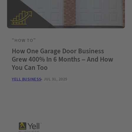
“HOW TO”
How One Garage Door Business
Grew 400% In 6 Months – And How
You Can Too
YELL BUSINESS
JUL 31, 2025