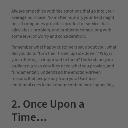
Always empathise with the emotions that go into your
average purchase. No matter how dry your field might
be, all companies provide a product or service that
alleviates a problem, and problems come along with
some level of worry and consideration.
Remember what happy customers say about you; what
did you do to “turn their frown upside down”? Why is
your offering so important to them? Understand your
audience, grasp why they need what you provide, and
fundamentally understand the emotion-driven
reasons that people buy from you. Use these
emotional cues to make your content more appealing.
2. Once Upon a
Time…