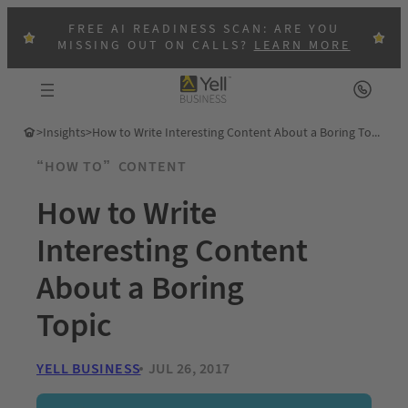
FREE AI READINESS SCAN: ARE YOU
MISSING OUT ON CALLS?
LEARN MORE
>
Insights
>
How to Write Interesting Content About a Boring Topic
“HOW TO”
CONTENT
How to Write
Interesting Content
About a Boring
Topic
YELL BUSINESS
JUL 26, 2017