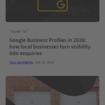
“HOW TO”
Google Business Profiles in 2026:
how local businesses turn visibility
into enquiries
YELL BUSINESS
JAN 12, 2026